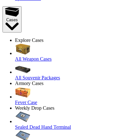
Cases
Explore Cases
All Weapon Cases
All Souvenir Packages
Armory Cases
Fever Case
Weekly Drop Cases
Sealed Dead Hand Terminal