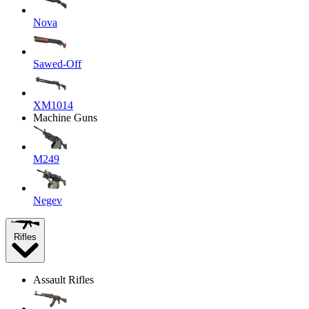
Nova
Sawed-Off
XM1014
Machine Guns
M249
Negev
Rifles
Assault Rifles