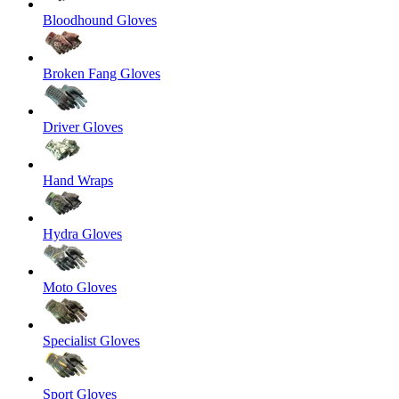
Bloodhound Gloves
Broken Fang Gloves
Driver Gloves
Hand Wraps
Hydra Gloves
Moto Gloves
Specialist Gloves
Sport Gloves