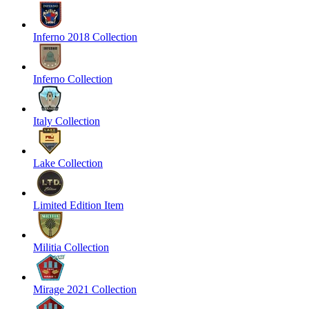
Inferno 2018 Collection
Inferno Collection
Italy Collection
Lake Collection
Limited Edition Item
Militia Collection
Mirage 2021 Collection