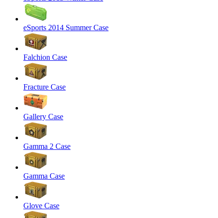
eSports 2014 Summer Case
Falchion Case
Fracture Case
Gallery Case
Gamma 2 Case
Gamma Case
Glove Case