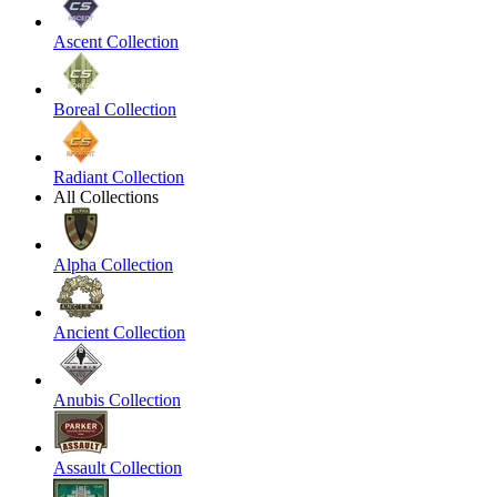
Ascent Collection
Boreal Collection
Radiant Collection
All Collections
Alpha Collection
Ancient Collection
Anubis Collection
Assault Collection