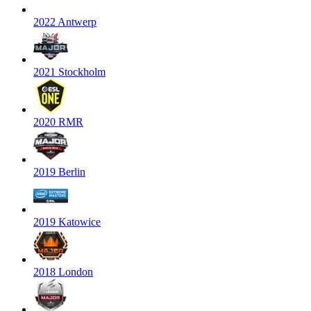
2022 Antwerp
2021 Stockholm
2020 RMR
2019 Berlin
2019 Katowice
2018 London