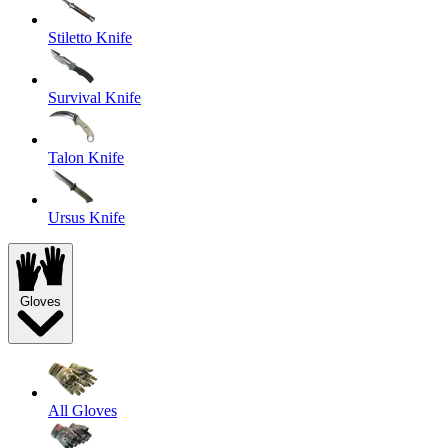
Stiletto Knife
Survival Knife
Talon Knife
Ursus Knife
Gloves
All Gloves