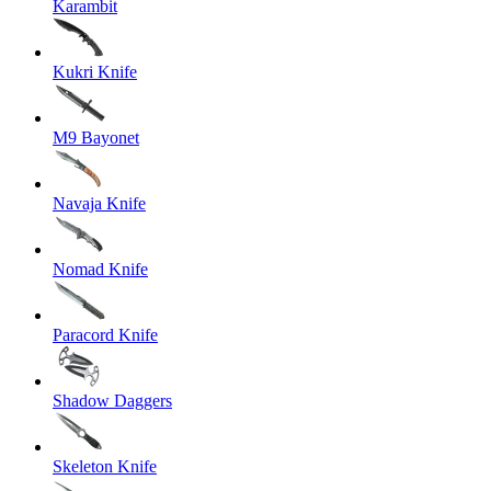
Karambit
Kukri Knife
M9 Bayonet
Navaja Knife
Nomad Knife
Paracord Knife
Shadow Daggers
Skeleton Knife