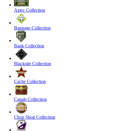
Aztec Collection
Baggage Collection
Bank Collection
Blacksite Collection
Cache Collection
Canals Collection
Chop Shop Collection