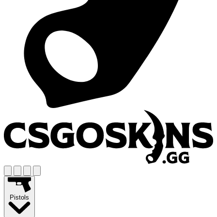
Pistols