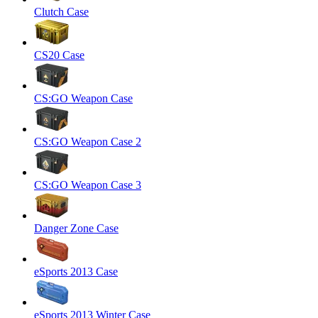
Clutch Case
CS20 Case
CS:GO Weapon Case
CS:GO Weapon Case 2
CS:GO Weapon Case 3
Danger Zone Case
eSports 2013 Case
eSports 2013 Winter Case