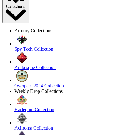
Collections
Armory Collections
Spy Tech Collection
Arabesque Collection
Overpass 2024 Collection
Weekly Drop Collections
Harlequin Collection
Achroma Collection