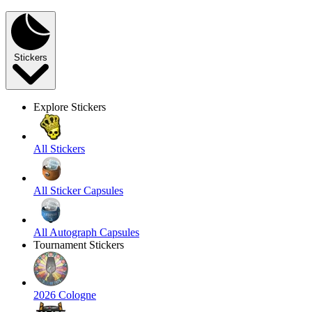
Stickers
Explore Stickers
All Stickers
All Sticker Capsules
All Autograph Capsules
Tournament Stickers
2026 Cologne