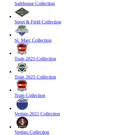
Safehouse Collection
Sport & Field Collection
St. Marc Collection
Train 2021 Collection
Train 2025 Collection
Train Collection
Vertigo 2021 Collection
Vertigo Collection