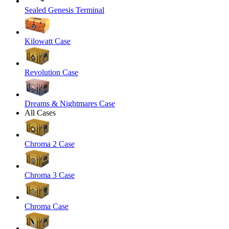
Sealed Genesis Terminal
Kilowatt Case
Revolution Case
Dreams & Nightmares Case
All Cases
Chroma 2 Case
Chroma 3 Case
Chroma Case