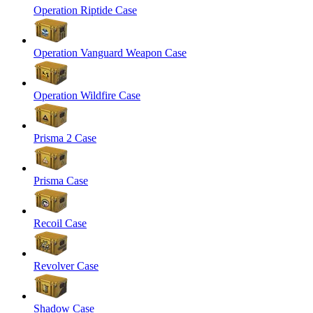
Operation Riptide Case
Operation Vanguard Weapon Case
Operation Wildfire Case
Prisma 2 Case
Prisma Case
Recoil Case
Revolver Case
Shadow Case