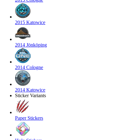
2015 Katowice
2014 Jönköping
2014 Cologne
2014 Katowice
Sticker Variants
Paper Stickers