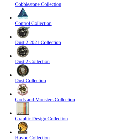
Cobblestone Collection
Control Collection
Dust 2 2021 Collection
Dust 2 Collection
Dust Collection
Gods and Monsters Collection
Graphic Design Collection
Havoc Collection