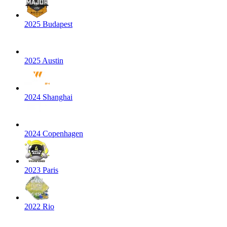
2025 Budapest
2025 Austin
2024 Shanghai
2024 Copenhagen
2023 Paris
2022 Rio