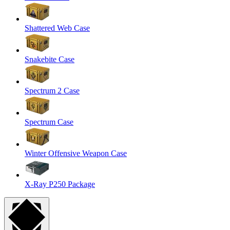
Shattered Web Case
Snakebite Case
Spectrum 2 Case
Spectrum Case
Winter Offensive Weapon Case
X-Ray P250 Package