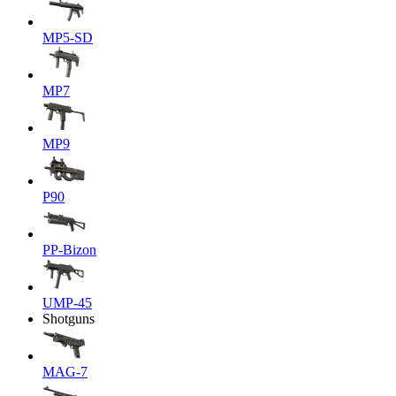
MP5-SD
MP7
MP9
P90
PP-Bizon
UMP-45
Shotguns
MAG-7