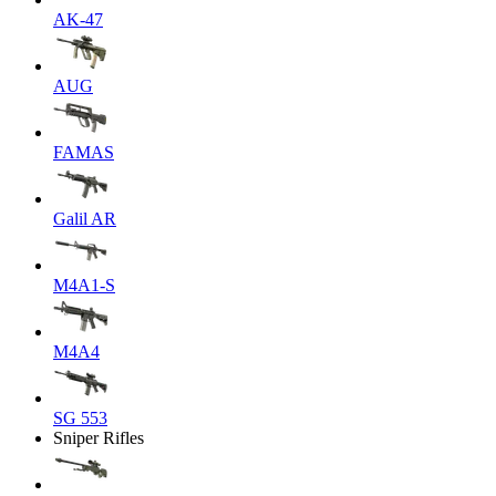
AK-47
AUG
FAMAS
Galil AR
M4A1-S
M4A4
SG 553
Sniper Rifles