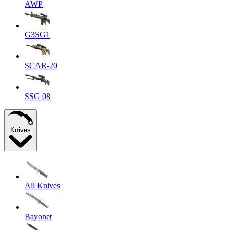
AWP
G3SG1
SCAR-20
SSG 08
Knives
All Knives
Bayonet