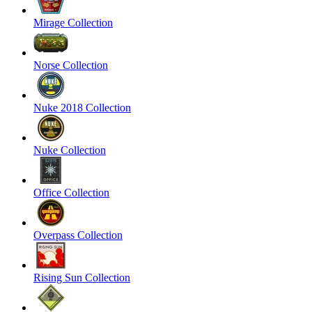
Mirage Collection
Norse Collection
Nuke 2018 Collection
Nuke Collection
Office Collection
Overpass Collection
Rising Sun Collection