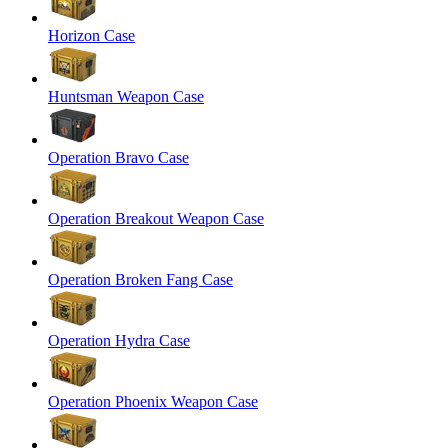
Horizon Case
Huntsman Weapon Case
Operation Bravo Case
Operation Breakout Weapon Case
Operation Broken Fang Case
Operation Hydra Case
Operation Phoenix Weapon Case