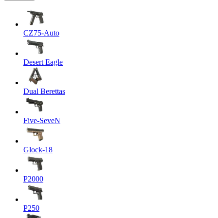
CZ75-Auto
Desert Eagle
Dual Berettas
Five-SeveN
Glock-18
P2000
P250