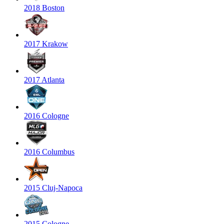
2018 Boston
2017 Krakow
2017 Atlanta
2016 Cologne
2016 Columbus
2015 Cluj-Napoca
2015 Cologne