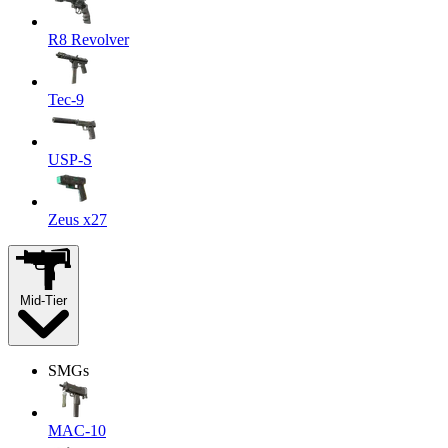
R8 Revolver
Tec-9
USP-S
Zeus x27
Mid-Tier
SMGs
MAC-10