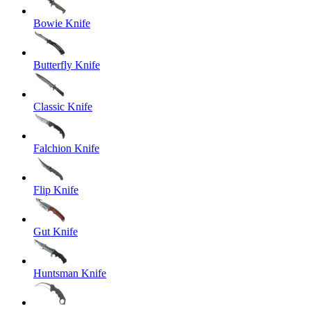
Bowie Knife
Butterfly Knife
Classic Knife
Falchion Knife
Flip Knife
Gut Knife
Huntsman Knife