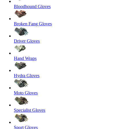
Bloodhound Gloves
Broken Fang Gloves
Driver Gloves
Hand Wraps
Hydra Gloves
Moto Gloves
Specialist Gloves
Sport Gloves