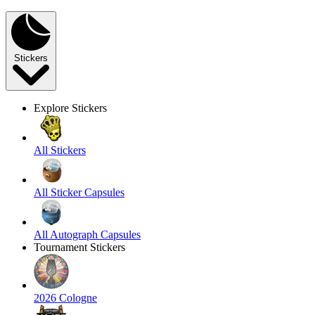
Stickers
Explore Stickers
All Stickers
All Sticker Capsules
All Autograph Capsules
Tournament Stickers
2026 Cologne