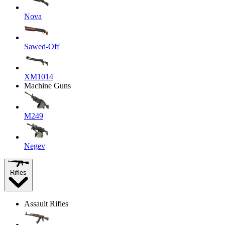
Nova
Sawed-Off
XM1014
Machine Guns
M249
Negev
Rifles
Assault Rifles