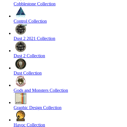
Cobblestone Collection
Control Collection
Dust 2 2021 Collection
Dust 2 Collection
Dust Collection
Gods and Monsters Collection
Graphic Design Collection
Havoc Collection