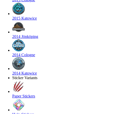
2015 Katowice
2014 Jönköping
2014 Cologne
2014 Katowice
Sticker Variants
Paper Stickers