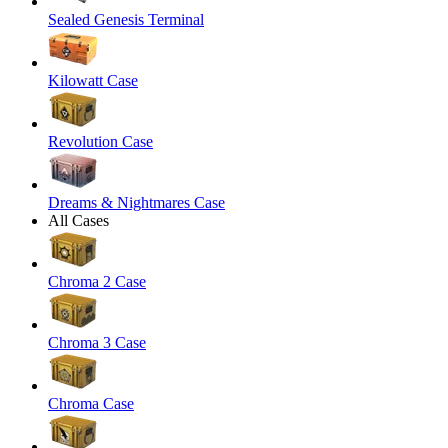
Sealed Genesis Terminal
Kilowatt Case
Revolution Case
Dreams & Nightmares Case
All Cases
Chroma 2 Case
Chroma 3 Case
Chroma Case