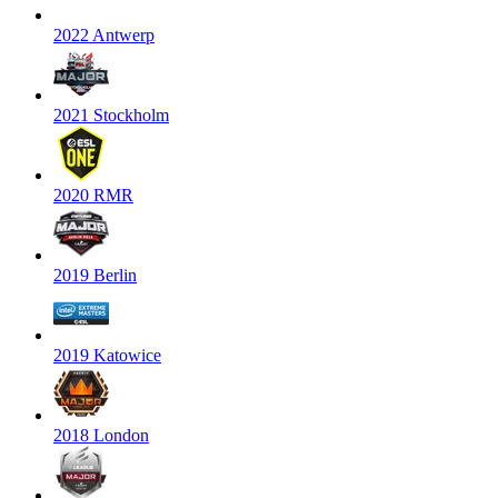
2022 Antwerp
2021 Stockholm
2020 RMR
2019 Berlin
2019 Katowice
2018 London