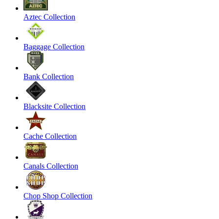
Aztec Collection
Baggage Collection
Bank Collection
Blacksite Collection
Cache Collection
Canals Collection
Chop Shop Collection