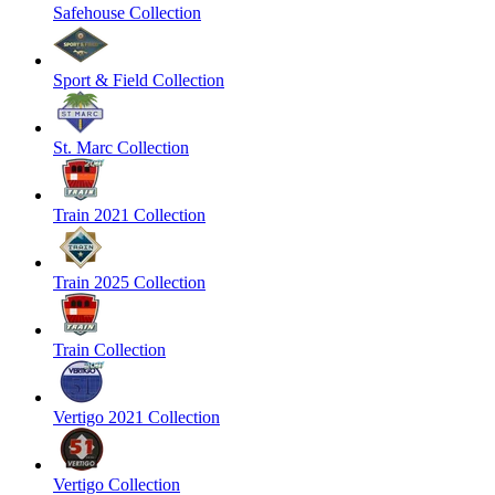
Safehouse Collection
Sport & Field Collection
St. Marc Collection
Train 2021 Collection
Train 2025 Collection
Train Collection
Vertigo 2021 Collection
Vertigo Collection