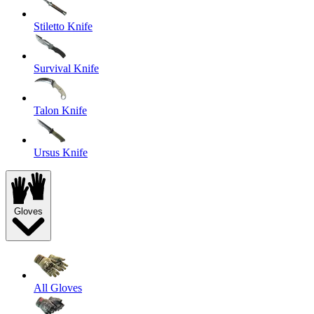
Stiletto Knife
Survival Knife
Talon Knife
Ursus Knife
Gloves
All Gloves