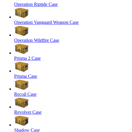
Operation Riptide Case
Operation Vanguard Weapon Case
Operation Wildfire Case
Prisma 2 Case
Prisma Case
Recoil Case
Revolver Case
Shadow Case