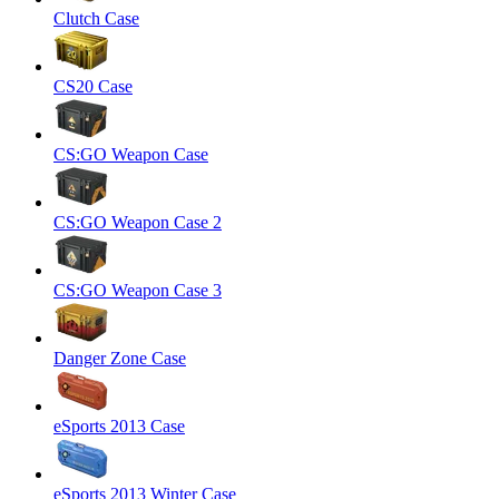
Clutch Case
CS20 Case
CS:GO Weapon Case
CS:GO Weapon Case 2
CS:GO Weapon Case 3
Danger Zone Case
eSports 2013 Case
eSports 2013 Winter Case