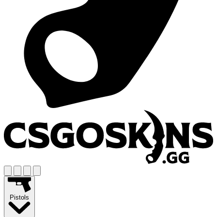
Pistols