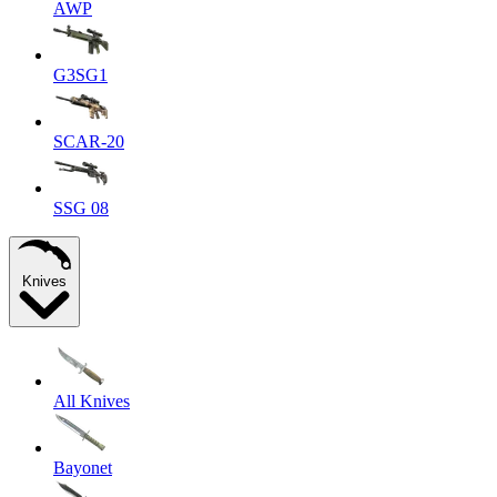
AWP
G3SG1
SCAR-20
SSG 08
Knives
All Knives
Bayonet