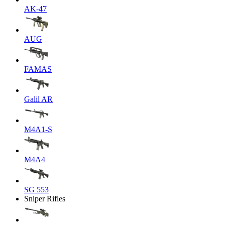
AK-47
AUG
FAMAS
Galil AR
M4A1-S
M4A4
SG 553
Sniper Rifles