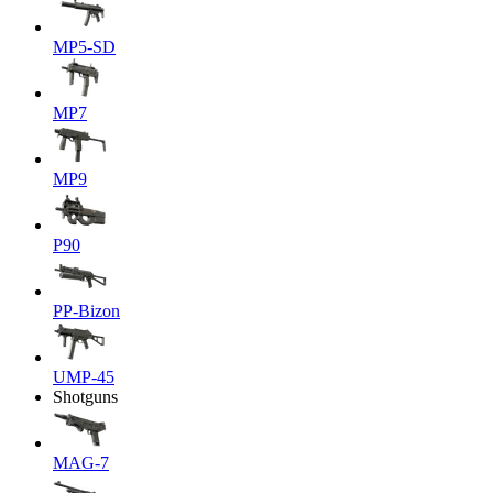
MP5-SD
MP7
MP9
P90
PP-Bizon
UMP-45
Shotguns
MAG-7