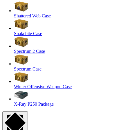
Shattered Web Case
Snakebite Case
Spectrum 2 Case
Spectrum Case
Winter Offensive Weapon Case
X-Ray P250 Package