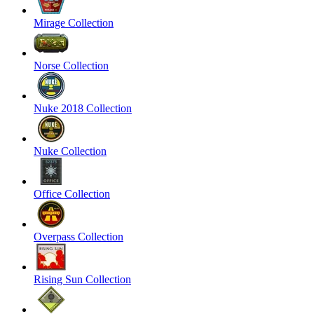
Mirage Collection
Norse Collection
Nuke 2018 Collection
Nuke Collection
Office Collection
Overpass Collection
Rising Sun Collection