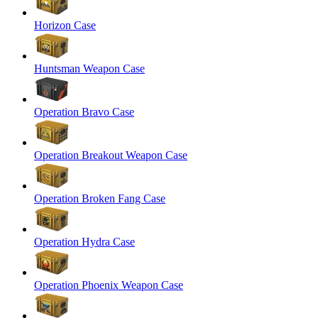
Horizon Case
Huntsman Weapon Case
Operation Bravo Case
Operation Breakout Weapon Case
Operation Broken Fang Case
Operation Hydra Case
Operation Phoenix Weapon Case