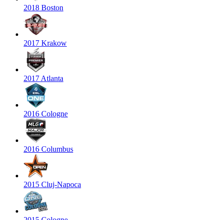
2018 Boston
2017 Krakow
2017 Atlanta
2016 Cologne
2016 Columbus
2015 Cluj-Napoca
2015 Cologne