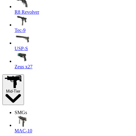
R8 Revolver
Tec-9
USP-S
Zeus x27
Mid-Tier
SMGs
MAC-10