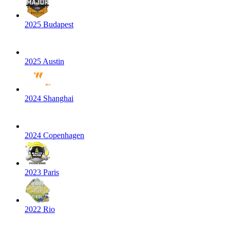
2025 Budapest
2025 Austin
2024 Shanghai
2024 Copenhagen
2023 Paris
2022 Rio