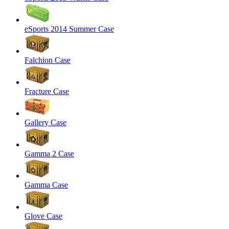
eSports 2014 Summer Case
Falchion Case
Fracture Case
Gallery Case
Gamma 2 Case
Gamma Case
Glove Case