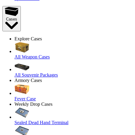
Cases
Explore Cases
All Weapon Cases
All Souvenir Packages
Armory Cases
Fever Case
Weekly Drop Cases
Sealed Dead Hand Terminal