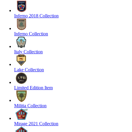
Inferno 2018 Collection
Inferno Collection
Italy Collection
Lake Collection
Limited Edition Item
Militia Collection
Mirage 2021 Collection