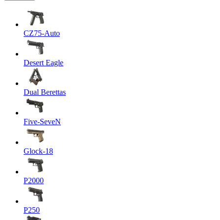
CZ75-Auto
Desert Eagle
Dual Berettas
Five-SeveN
Glock-18
P2000
P250