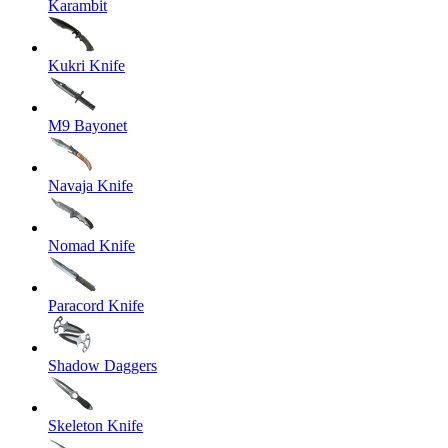
Karambit
Kukri Knife
M9 Bayonet
Navaja Knife
Nomad Knife
Paracord Knife
Shadow Daggers
Skeleton Knife