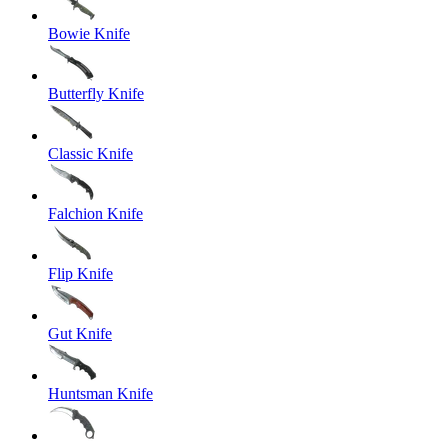
Bowie Knife
Butterfly Knife
Classic Knife
Falchion Knife
Flip Knife
Gut Knife
Huntsman Knife