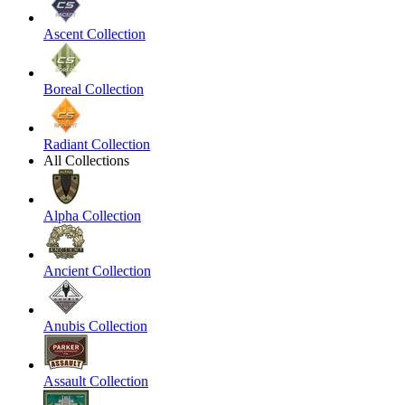
Ascent Collection
Boreal Collection
Radiant Collection
All Collections
Alpha Collection
Ancient Collection
Anubis Collection
Assault Collection