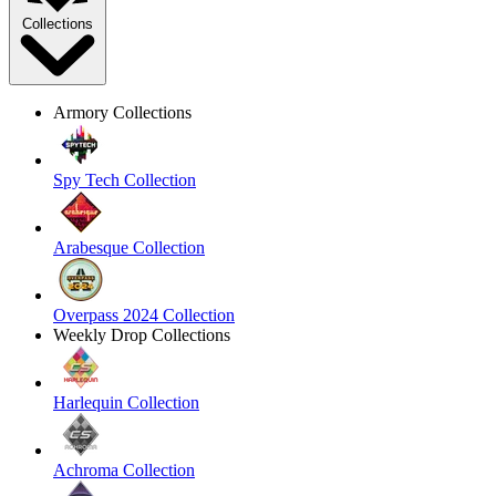
Collections
Armory Collections
Spy Tech Collection
Arabesque Collection
Overpass 2024 Collection
Weekly Drop Collections
Harlequin Collection
Achroma Collection