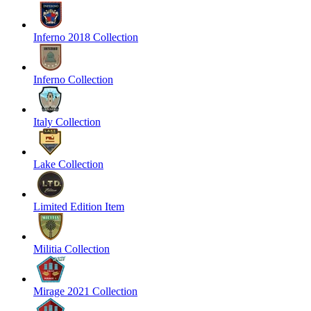
Inferno 2018 Collection
Inferno Collection
Italy Collection
Lake Collection
Limited Edition Item
Militia Collection
Mirage 2021 Collection