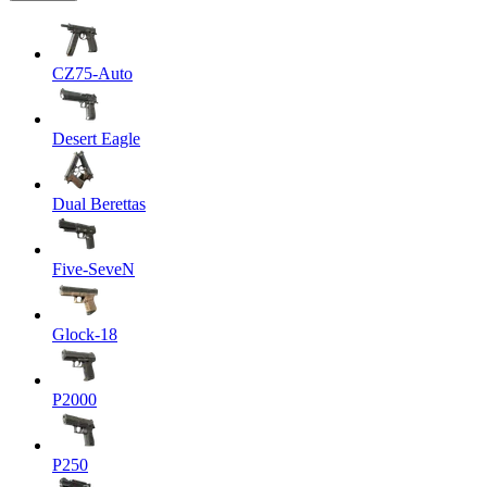
CZ75-Auto
Desert Eagle
Dual Berettas
Five-SeveN
Glock-18
P2000
P250