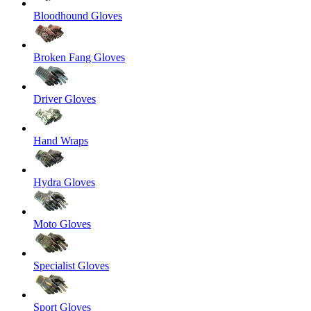
Bloodhound Gloves
Broken Fang Gloves
Driver Gloves
Hand Wraps
Hydra Gloves
Moto Gloves
Specialist Gloves
Sport Gloves