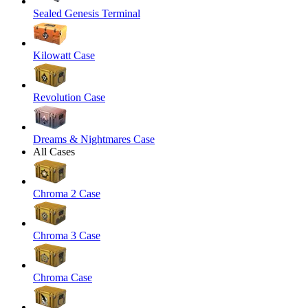
Sealed Genesis Terminal
Kilowatt Case
Revolution Case
Dreams & Nightmares Case
All Cases
Chroma 2 Case
Chroma 3 Case
Chroma Case