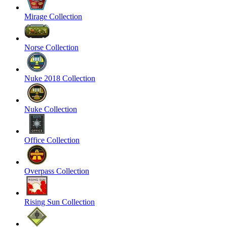
Mirage Collection
Norse Collection
Nuke 2018 Collection
Nuke Collection
Office Collection
Overpass Collection
Rising Sun Collection