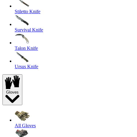
Stiletto Knife
Survival Knife
Talon Knife
Ursus Knife
Gloves
All Gloves