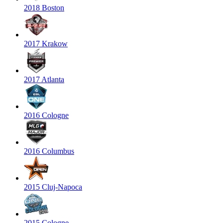
2018 Boston
2017 Krakow
2017 Atlanta
2016 Cologne
2016 Columbus
2015 Cluj-Napoca
2015 Cologne