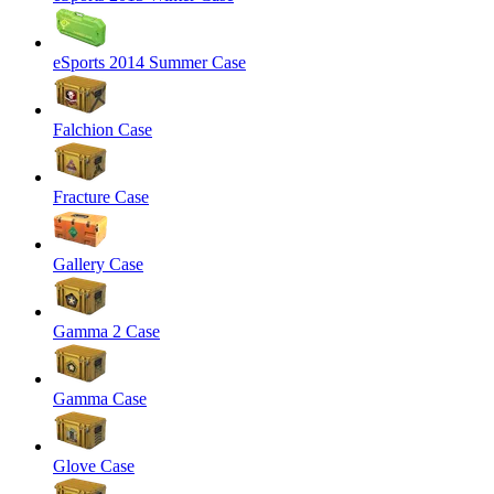
eSports 2014 Summer Case
Falchion Case
Fracture Case
Gallery Case
Gamma 2 Case
Gamma Case
Glove Case