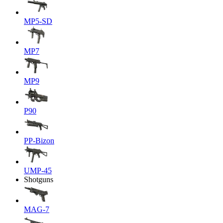
MP5-SD
MP7
MP9
P90
PP-Bizon
UMP-45
Shotguns
MAG-7