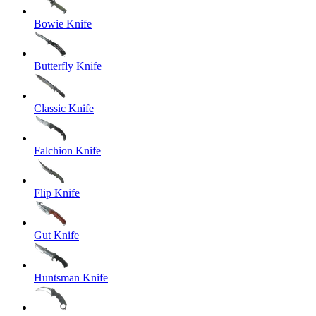
Bowie Knife
Butterfly Knife
Classic Knife
Falchion Knife
Flip Knife
Gut Knife
Huntsman Knife