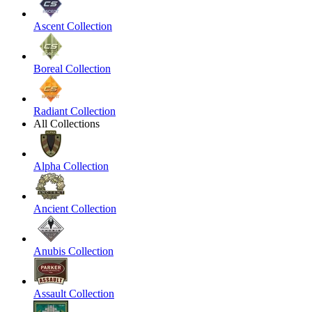
Ascent Collection
Boreal Collection
Radiant Collection
All Collections
Alpha Collection
Ancient Collection
Anubis Collection
Assault Collection