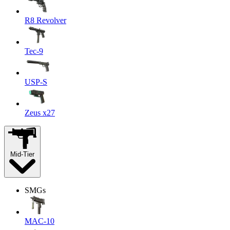
R8 Revolver
Tec-9
USP-S
Zeus x27
Mid-Tier
SMGs
MAC-10