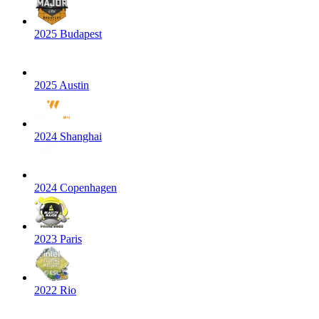
2025 Budapest
2025 Austin
2024 Shanghai
2024 Copenhagen
2023 Paris
2022 Rio