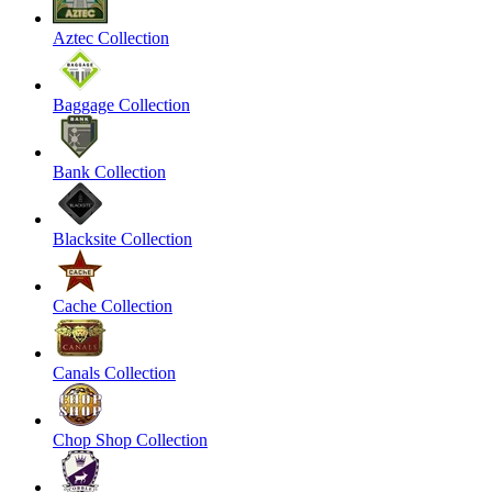
Aztec Collection
Baggage Collection
Bank Collection
Blacksite Collection
Cache Collection
Canals Collection
Chop Shop Collection