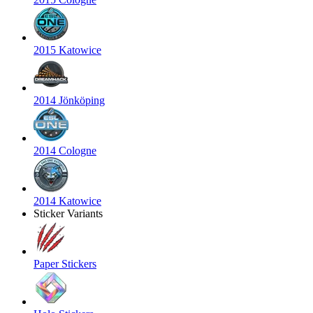
2015 Katowice
2014 Jönköping
2014 Cologne
2014 Katowice
Sticker Variants
Paper Stickers