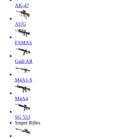
AK-47
AUG
FAMAS
Galil AR
M4A1-S
M4A4
SG 553
Sniper Rifles