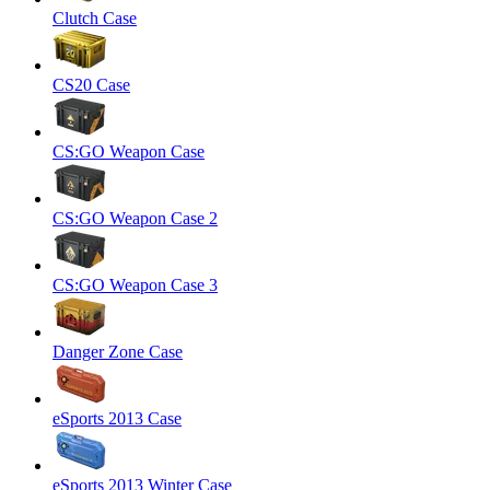
Clutch Case
CS20 Case
CS:GO Weapon Case
CS:GO Weapon Case 2
CS:GO Weapon Case 3
Danger Zone Case
eSports 2013 Case
eSports 2013 Winter Case