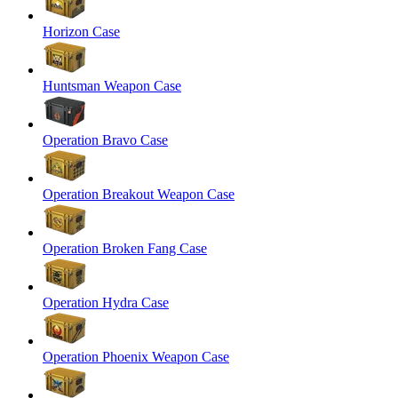
Horizon Case
Huntsman Weapon Case
Operation Bravo Case
Operation Breakout Weapon Case
Operation Broken Fang Case
Operation Hydra Case
Operation Phoenix Weapon Case