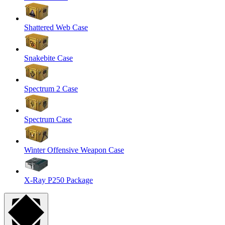
Shattered Web Case
Snakebite Case
Spectrum 2 Case
Spectrum Case
Winter Offensive Weapon Case
X-Ray P250 Package