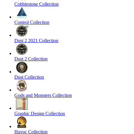
Cobblestone Collection
Control Collection
Dust 2 2021 Collection
Dust 2 Collection
Dust Collection
Gods and Monsters Collection
Graphic Design Collection
Havoc Collection