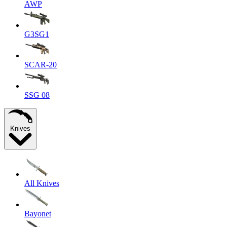
AWP
G3SG1
SCAR-20
SSG 08
Knives
All Knives
Bayonet