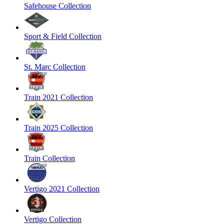
Safehouse Collection
Sport & Field Collection
St. Marc Collection
Train 2021 Collection
Train 2025 Collection
Train Collection
Vertigo 2021 Collection
Vertigo Collection