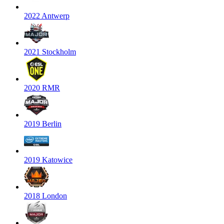
2022 Antwerp
2021 Stockholm
2020 RMR
2019 Berlin
2019 Katowice
2018 London