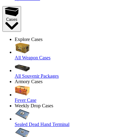
Cases
Explore Cases
All Weapon Cases
All Souvenir Packages
Armory Cases
Fever Case
Weekly Drop Cases
Sealed Dead Hand Terminal