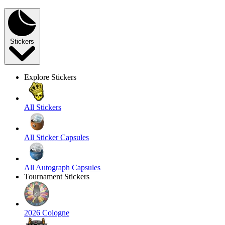
Stickers
Explore Stickers
All Stickers
All Sticker Capsules
All Autograph Capsules
Tournament Stickers
2026 Cologne