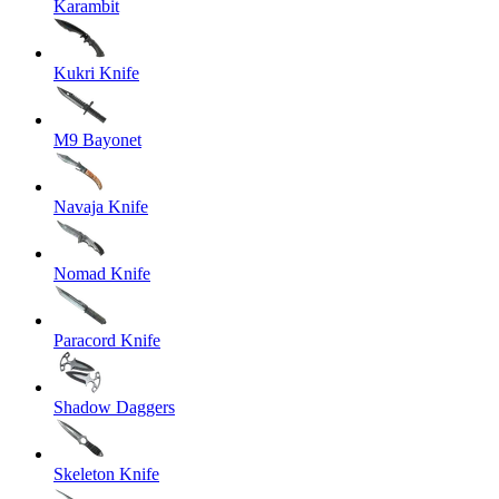
Karambit
Kukri Knife
M9 Bayonet
Navaja Knife
Nomad Knife
Paracord Knife
Shadow Daggers
Skeleton Knife