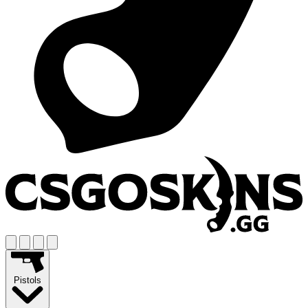
Pistols