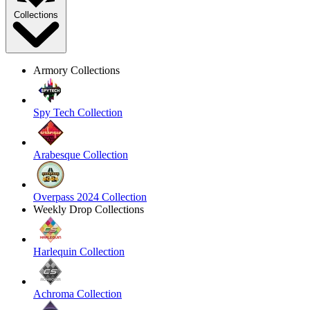
Collections
Armory Collections
Spy Tech Collection
Arabesque Collection
Overpass 2024 Collection
Weekly Drop Collections
Harlequin Collection
Achroma Collection