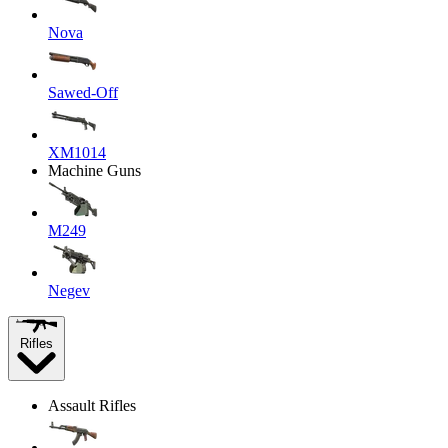
Nova
Sawed-Off
XM1014
Machine Guns
M249
Negev
Rifles
Assault Rifles