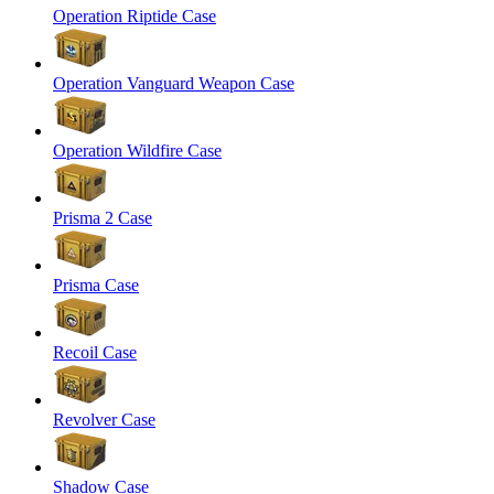
Operation Riptide Case
Operation Vanguard Weapon Case
Operation Wildfire Case
Prisma 2 Case
Prisma Case
Recoil Case
Revolver Case
Shadow Case