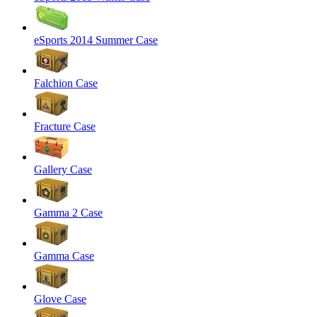
eSports 2014 Summer Case
Falchion Case
Fracture Case
Gallery Case
Gamma 2 Case
Gamma Case
Glove Case