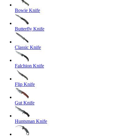
Bowie Knife
Butterfly Knife
Classic Knife
Falchion Knife
Flip Knife
Gut Knife
Huntsman Knife