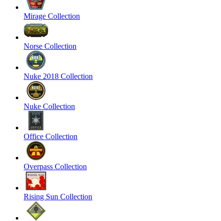
Mirage Collection
Norse Collection
Nuke 2018 Collection
Nuke Collection
Office Collection
Overpass Collection
Rising Sun Collection