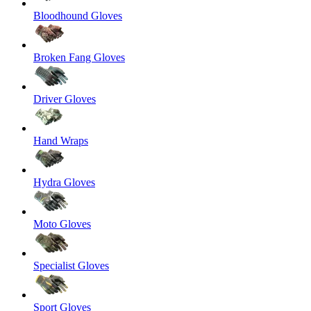
Bloodhound Gloves
Broken Fang Gloves
Driver Gloves
Hand Wraps
Hydra Gloves
Moto Gloves
Specialist Gloves
Sport Gloves