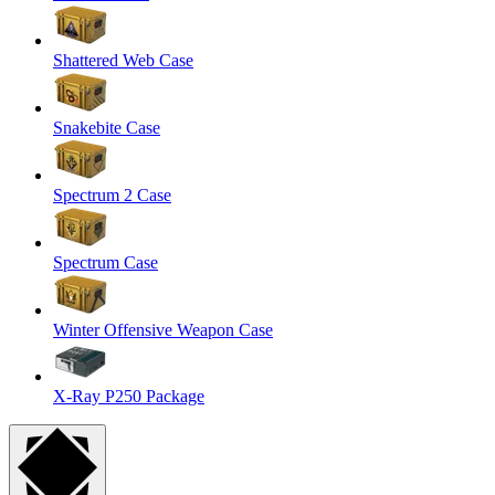
Shattered Web Case
Snakebite Case
Spectrum 2 Case
Spectrum Case
Winter Offensive Weapon Case
X-Ray P250 Package