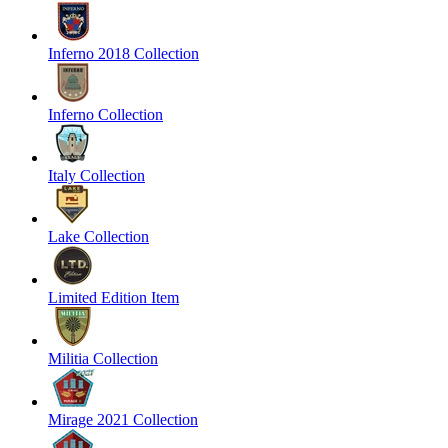
Inferno 2018 Collection
Inferno Collection
Italy Collection
Lake Collection
Limited Edition Item
Militia Collection
Mirage 2021 Collection