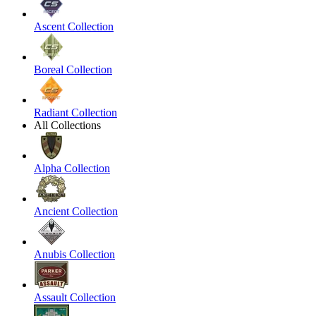
Ascent Collection
Boreal Collection
Radiant Collection
All Collections
Alpha Collection
Ancient Collection
Anubis Collection
Assault Collection