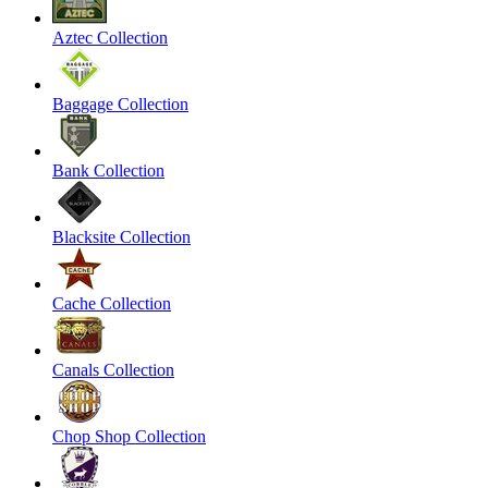
Aztec Collection
Baggage Collection
Bank Collection
Blacksite Collection
Cache Collection
Canals Collection
Chop Shop Collection