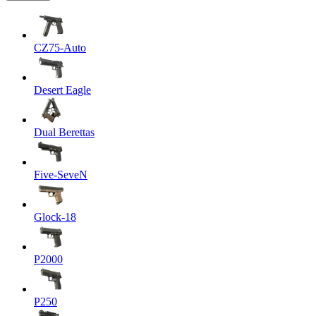
CZ75-Auto
Desert Eagle
Dual Berettas
Five-SeveN
Glock-18
P2000
P250