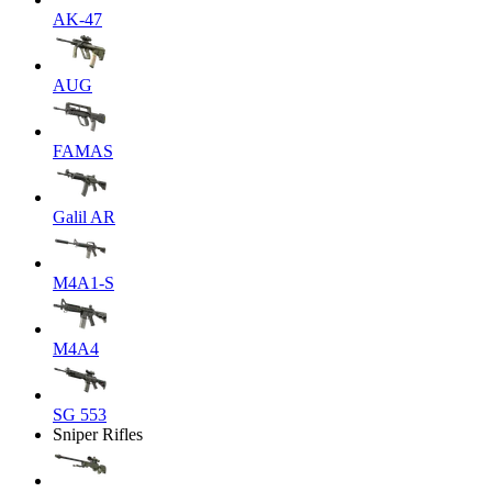
AK-47
AUG
FAMAS
Galil AR
M4A1-S
M4A4
SG 553
Sniper Rifles