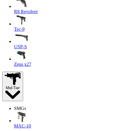
R8 Revolver
Tec-9
USP-S
Zeus x27
Mid-Tier
SMGs
MAC-10