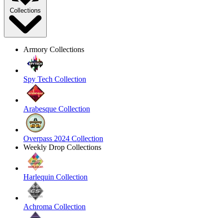
Collections
Armory Collections
Spy Tech Collection
Arabesque Collection
Overpass 2024 Collection
Weekly Drop Collections
Harlequin Collection
Achroma Collection