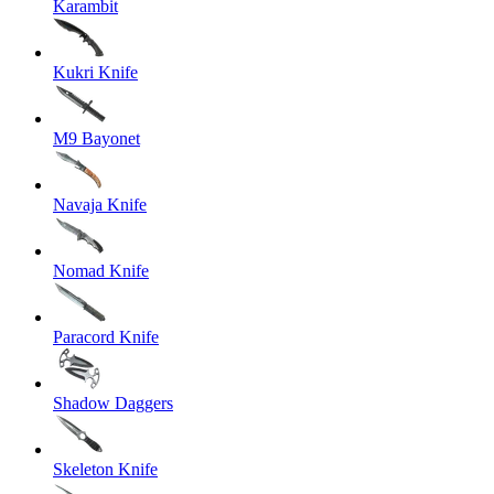
Karambit
Kukri Knife
M9 Bayonet
Navaja Knife
Nomad Knife
Paracord Knife
Shadow Daggers
Skeleton Knife