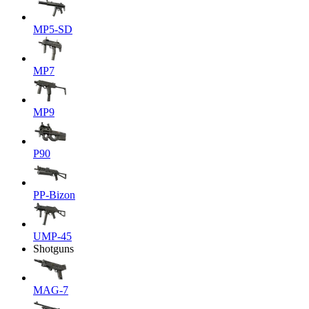
MP5-SD
MP7
MP9
P90
PP-Bizon
UMP-45
Shotguns
MAG-7