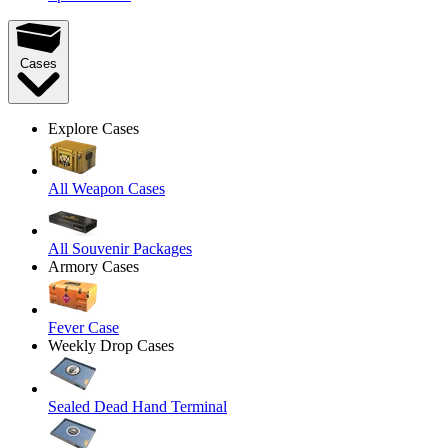
Cases
Explore Cases
All Weapon Cases
All Souvenir Packages
Armory Cases
Fever Case
Weekly Drop Cases
Sealed Dead Hand Terminal