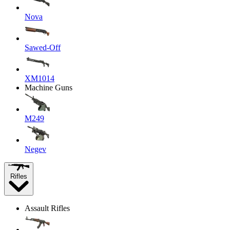
Nova
Sawed-Off
XM1014
Machine Guns
M249
Negev
Rifles
Assault Rifles