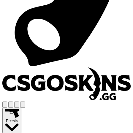
Pistols