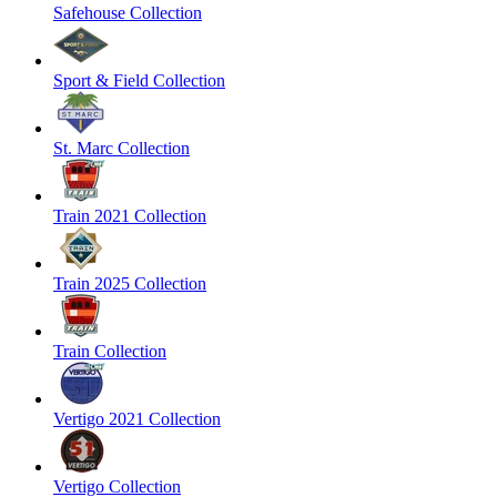
Safehouse Collection
Sport & Field Collection
St. Marc Collection
Train 2021 Collection
Train 2025 Collection
Train Collection
Vertigo 2021 Collection
Vertigo Collection