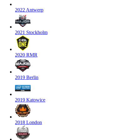
2022 Antwerp
2021 Stockholm
2020 RMR
2019 Berlin
2019 Katowice
2018 London