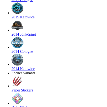
2015 Katowice
2014 Jönköping
2014 Cologne
2014 Katowice
Sticker Variants
Paper Stickers