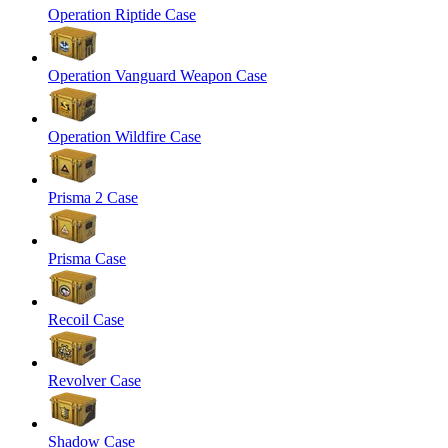
Operation Riptide Case
Operation Vanguard Weapon Case
Operation Wildfire Case
Prisma 2 Case
Prisma Case
Recoil Case
Revolver Case
Shadow Case