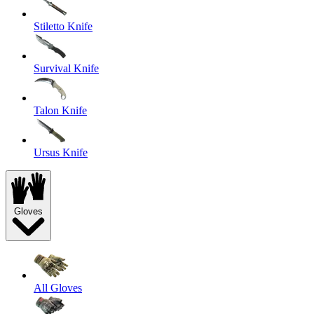
Stiletto Knife
Survival Knife
Talon Knife
Ursus Knife
Gloves
All Gloves