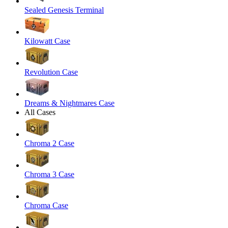
Sealed Genesis Terminal
Kilowatt Case
Revolution Case
Dreams & Nightmares Case
All Cases
Chroma 2 Case
Chroma 3 Case
Chroma Case