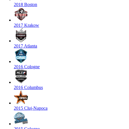
2018 Boston
2017 Krakow
2017 Atlanta
2016 Cologne
2016 Columbus
2015 Cluj-Napoca
2015 Cologne