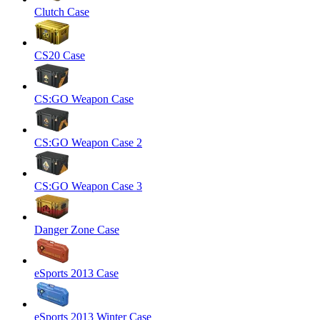
Clutch Case
CS20 Case
CS:GO Weapon Case
CS:GO Weapon Case 2
CS:GO Weapon Case 3
Danger Zone Case
eSports 2013 Case
eSports 2013 Winter Case