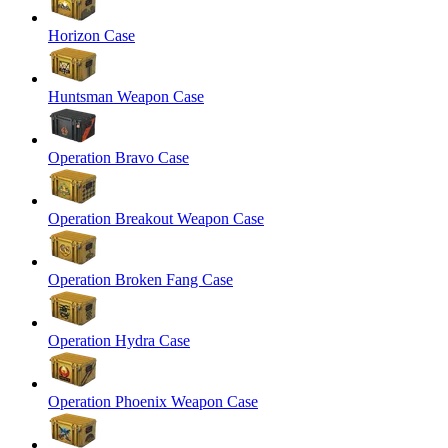
Horizon Case
Huntsman Weapon Case
Operation Bravo Case
Operation Breakout Weapon Case
Operation Broken Fang Case
Operation Hydra Case
Operation Phoenix Weapon Case