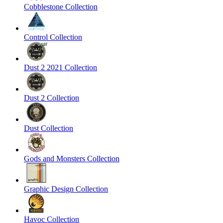
Cobblestone Collection
Control Collection
Dust 2 2021 Collection
Dust 2 Collection
Dust Collection
Gods and Monsters Collection
Graphic Design Collection
Havoc Collection