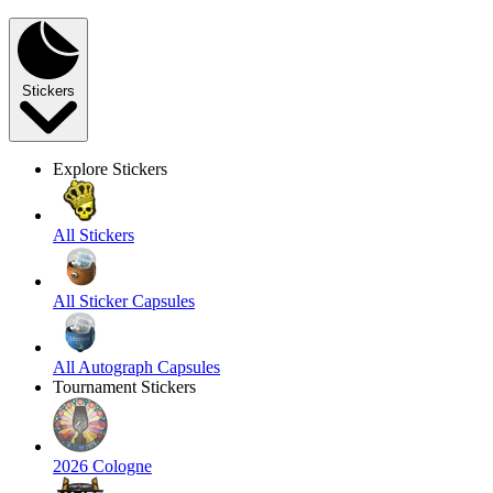
Stickers
Explore Stickers
All Stickers
All Sticker Capsules
All Autograph Capsules
Tournament Stickers
2026 Cologne