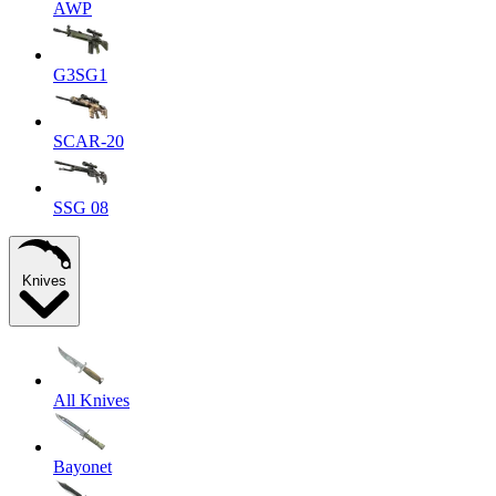
AWP
G3SG1
SCAR-20
SSG 08
Knives
All Knives
Bayonet