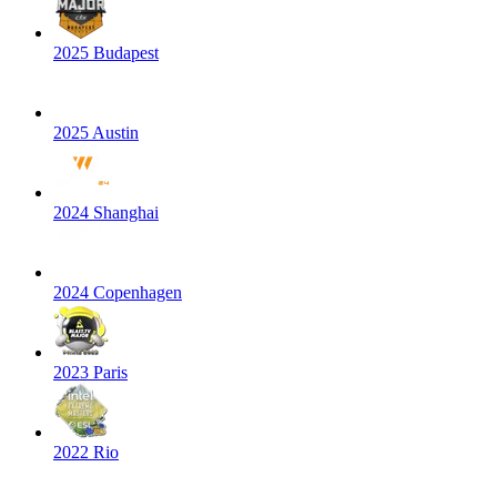
2025 Budapest
2025 Austin
2024 Shanghai
2024 Copenhagen
2023 Paris
2022 Rio