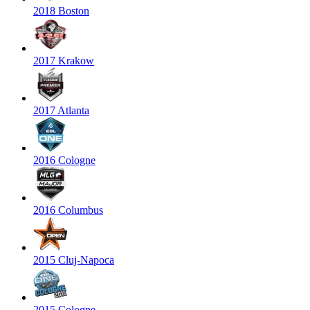
2018 Boston
2017 Krakow
2017 Atlanta
2016 Cologne
2016 Columbus
2015 Cluj-Napoca
2015 Cologne