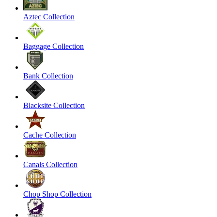
Aztec Collection
Baggage Collection
Bank Collection
Blacksite Collection
Cache Collection
Canals Collection
Chop Shop Collection