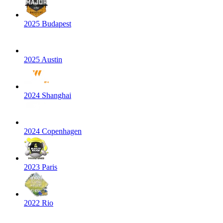
2025 Budapest
2025 Austin
2024 Shanghai
2024 Copenhagen
2023 Paris
2022 Rio