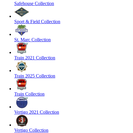
Safehouse Collection
Sport & Field Collection
St. Marc Collection
Train 2021 Collection
Train 2025 Collection
Train Collection
Vertigo 2021 Collection
Vertigo Collection