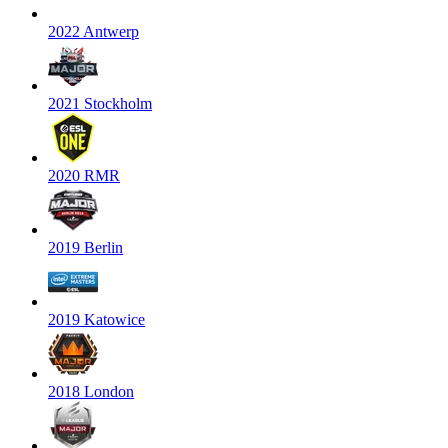
2022 Antwerp
2021 Stockholm
2020 RMR
2019 Berlin
2019 Katowice
2018 London