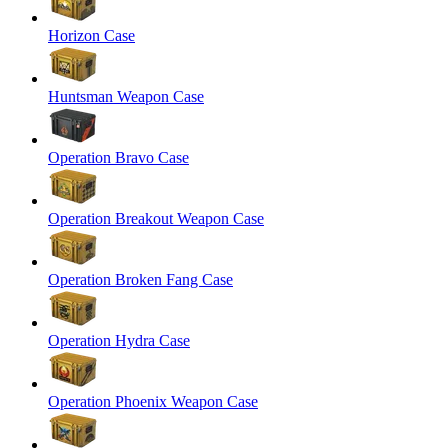
Horizon Case
Huntsman Weapon Case
Operation Bravo Case
Operation Breakout Weapon Case
Operation Broken Fang Case
Operation Hydra Case
Operation Phoenix Weapon Case