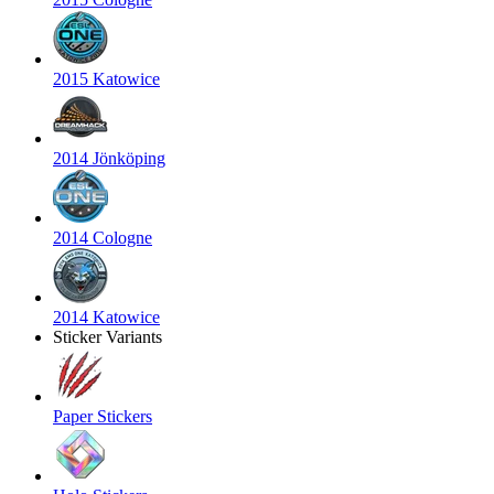
2015 Katowice
2014 Jönköping
2014 Cologne
2014 Katowice
Sticker Variants
Paper Stickers