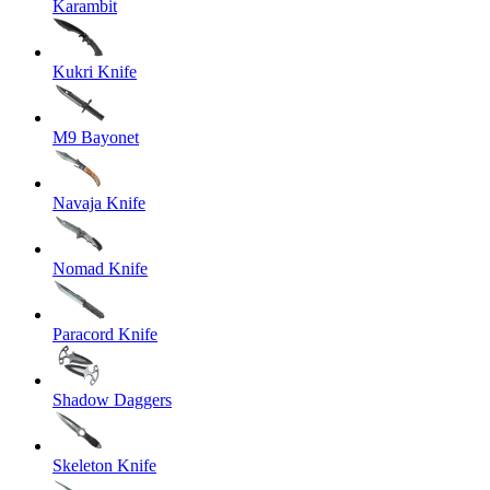
Karambit
Kukri Knife
M9 Bayonet
Navaja Knife
Nomad Knife
Paracord Knife
Shadow Daggers
Skeleton Knife