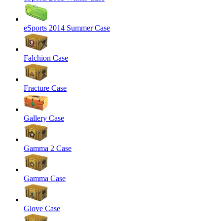
eSports 2014 Summer Case
Falchion Case
Fracture Case
Gallery Case
Gamma 2 Case
Gamma Case
Glove Case