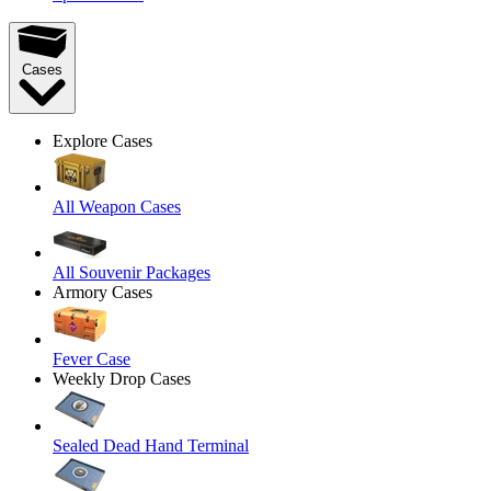
Cases
Explore Cases
All Weapon Cases
All Souvenir Packages
Armory Cases
Fever Case
Weekly Drop Cases
Sealed Dead Hand Terminal