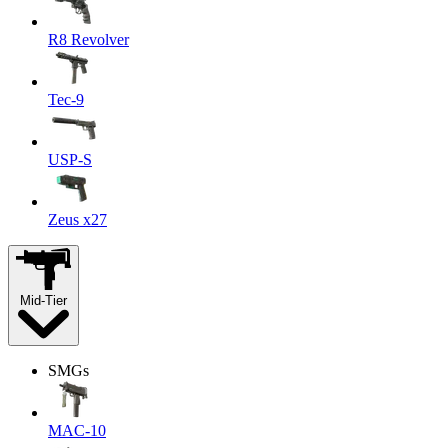
R8 Revolver
Tec-9
USP-S
Zeus x27
Mid-Tier
SMGs
MAC-10