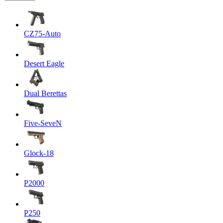
CZ75-Auto
Desert Eagle
Dual Berettas
Five-SeveN
Glock-18
P2000
P250