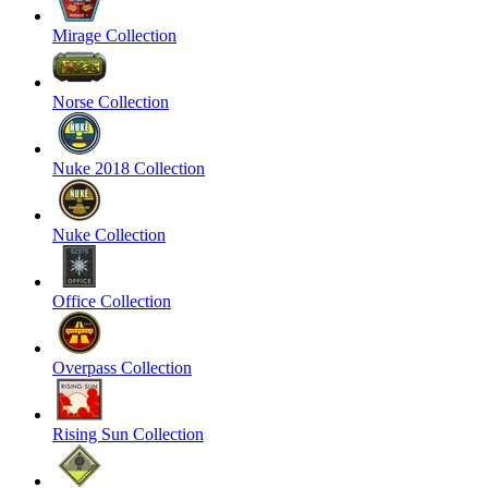
Mirage Collection
Norse Collection
Nuke 2018 Collection
Nuke Collection
Office Collection
Overpass Collection
Rising Sun Collection