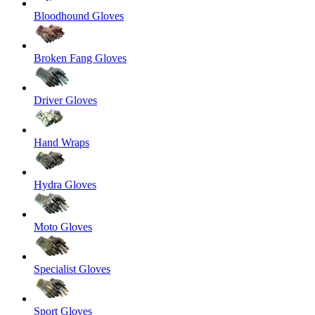
Bloodhound Gloves
Broken Fang Gloves
Driver Gloves
Hand Wraps
Hydra Gloves
Moto Gloves
Specialist Gloves
Sport Gloves