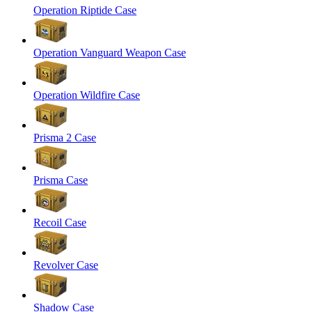
Operation Riptide Case
Operation Vanguard Weapon Case
Operation Wildfire Case
Prisma 2 Case
Prisma Case
Recoil Case
Revolver Case
Shadow Case