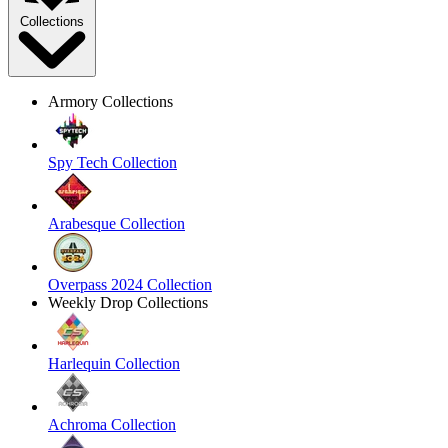
Collections
Armory Collections
Spy Tech Collection
Arabesque Collection
Overpass 2024 Collection
Weekly Drop Collections
Harlequin Collection
Achroma Collection