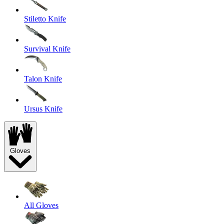
Stiletto Knife
Survival Knife
Talon Knife
Ursus Knife
Gloves
All Gloves