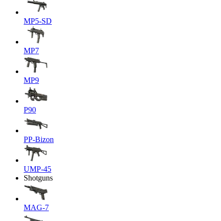
MP5-SD
MP7
MP9
P90
PP-Bizon
UMP-45
Shotguns
MAG-7