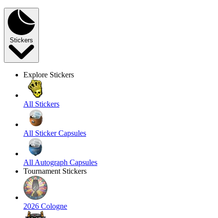
Stickers
Explore Stickers
All Stickers
All Sticker Capsules
All Autograph Capsules
Tournament Stickers
2026 Cologne