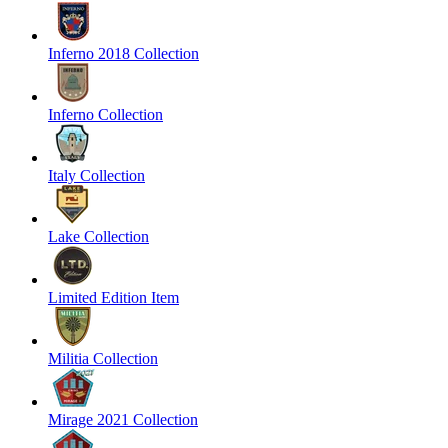
Inferno 2018 Collection
Inferno Collection
Italy Collection
Lake Collection
Limited Edition Item
Militia Collection
Mirage 2021 Collection