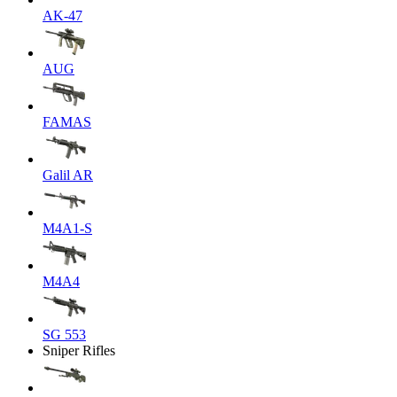
AK-47
AUG
FAMAS
Galil AR
M4A1-S
M4A4
SG 553
Sniper Rifles