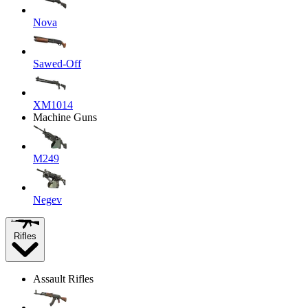
Nova
Sawed-Off
XM1014
Machine Guns
M249
Negev
Rifles
Assault Rifles