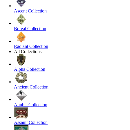
Ascent Collection
Boreal Collection
Radiant Collection
All Collections
Alpha Collection
Ancient Collection
Anubis Collection
Assault Collection