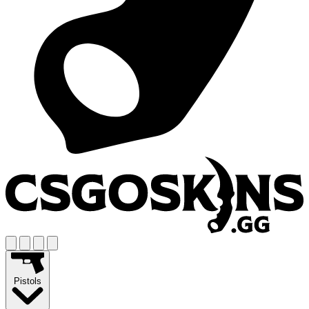
Pistols