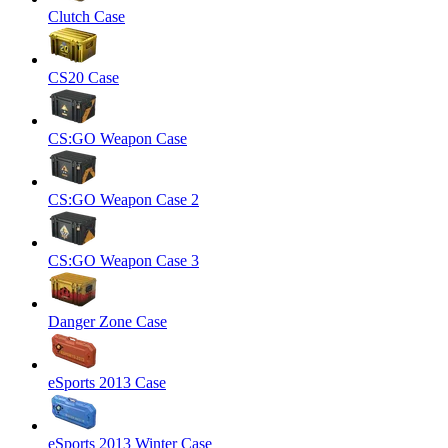
Clutch Case
CS20 Case
CS:GO Weapon Case
CS:GO Weapon Case 2
CS:GO Weapon Case 3
Danger Zone Case
eSports 2013 Case
eSports 2013 Winter Case