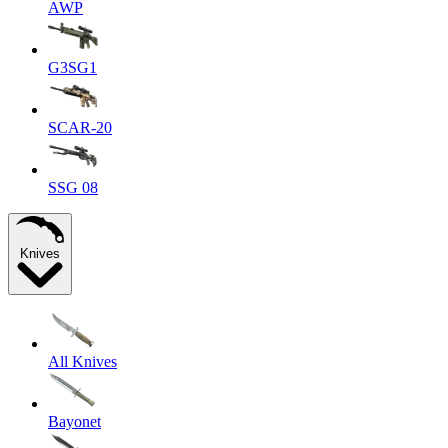
AWP
G3SG1
SCAR-20
SSG 08
Knives
All Knives
Bayonet