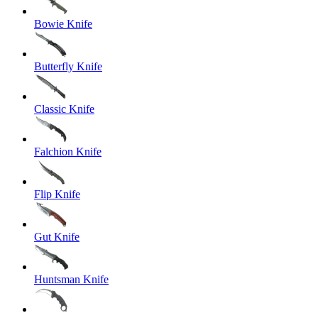
Bowie Knife
Butterfly Knife
Classic Knife
Falchion Knife
Flip Knife
Gut Knife
Huntsman Knife