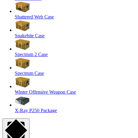
Shattered Web Case
Snakebite Case
Spectrum 2 Case
Spectrum Case
Winter Offensive Weapon Case
X-Ray P250 Package