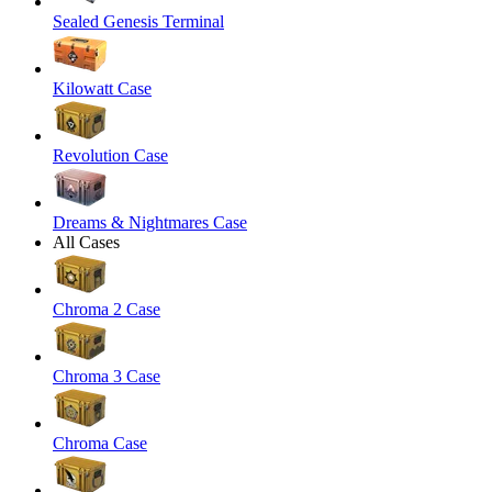
Sealed Genesis Terminal
Kilowatt Case
Revolution Case
Dreams & Nightmares Case
All Cases
Chroma 2 Case
Chroma 3 Case
Chroma Case