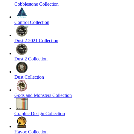
Cobblestone Collection
Control Collection
Dust 2 2021 Collection
Dust 2 Collection
Dust Collection
Gods and Monsters Collection
Graphic Design Collection
Havoc Collection