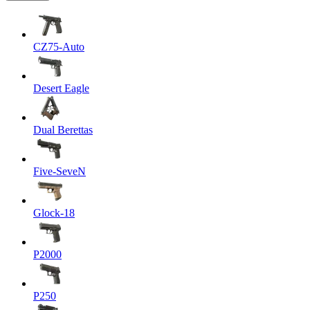
CZ75-Auto
Desert Eagle
Dual Berettas
Five-SeveN
Glock-18
P2000
P250