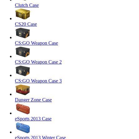
Clutch Case
CS20 Case
CS:GO Weapon Case
CS:GO Weapon Case 2
CS:GO Weapon Case 3
Danger Zone Case
eSports 2013 Case
eSports 2013 Winter Case