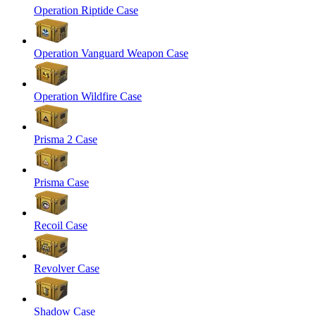
Operation Riptide Case
Operation Vanguard Weapon Case
Operation Wildfire Case
Prisma 2 Case
Prisma Case
Recoil Case
Revolver Case
Shadow Case