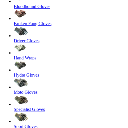
Bloodhound Gloves
Broken Fang Gloves
Driver Gloves
Hand Wraps
Hydra Gloves
Moto Gloves
Specialist Gloves
Sport Gloves