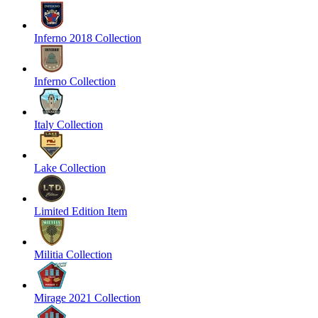
Inferno 2018 Collection
Inferno Collection
Italy Collection
Lake Collection
Limited Edition Item
Militia Collection
Mirage 2021 Collection