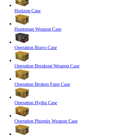
Horizon Case
Huntsman Weapon Case
Operation Bravo Case
Operation Breakout Weapon Case
Operation Broken Fang Case
Operation Hydra Case
Operation Phoenix Weapon Case