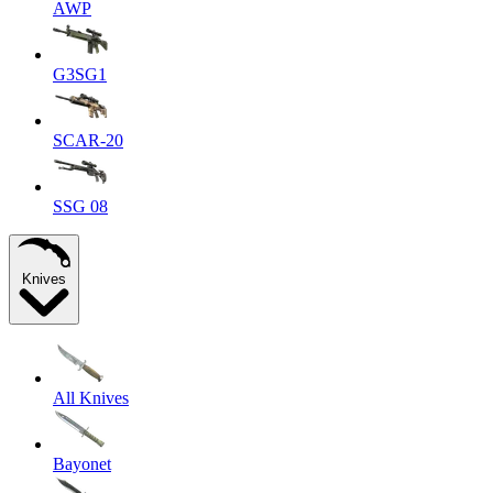
AWP
G3SG1
SCAR-20
SSG 08
Knives
All Knives
Bayonet