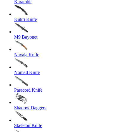
Karambit
Kukri Knife
M9 Bayonet
Navaja Knife
Nomad Knife
Paracord Knife
Shadow Daggers
Skeleton Knife