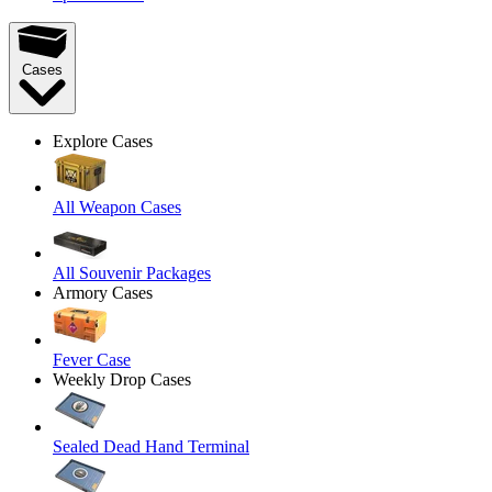
Cases
Explore Cases
All Weapon Cases
All Souvenir Packages
Armory Cases
Fever Case
Weekly Drop Cases
Sealed Dead Hand Terminal