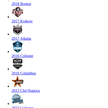
2018 Boston
2017 Krakow
2017 Atlanta
2016 Cologne
2016 Columbus
2015 Cluj-Napoca
2015 Cologne