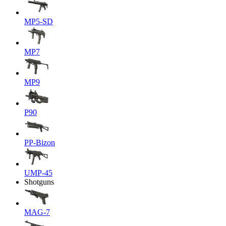
MP5-SD
MP7
MP9
P90
PP-Bizon
UMP-45
Shotguns
MAG-7