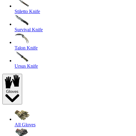
Stiletto Knife
Survival Knife
Talon Knife
Ursus Knife
Gloves
All Gloves