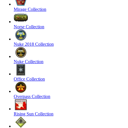
Mirage Collection
Norse Collection
Nuke 2018 Collection
Nuke Collection
Office Collection
Overpass Collection
Rising Sun Collection