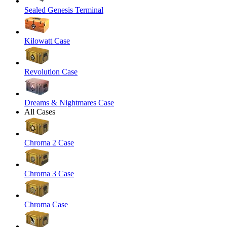
Sealed Genesis Terminal
Kilowatt Case
Revolution Case
Dreams & Nightmares Case
All Cases
Chroma 2 Case
Chroma 3 Case
Chroma Case