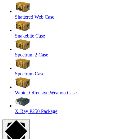
Shattered Web Case
Snakebite Case
Spectrum 2 Case
Spectrum Case
Winter Offensive Weapon Case
X-Ray P250 Package