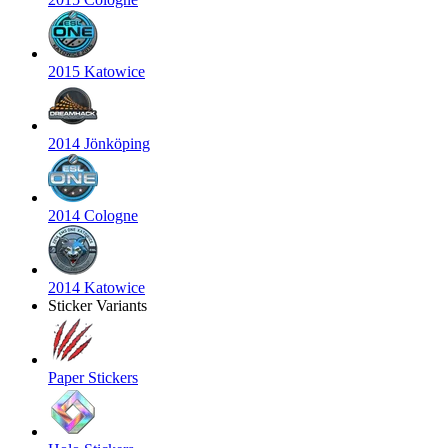
2015 Katowice
2014 Jönköping
2014 Cologne
2014 Katowice
Sticker Variants
Paper Stickers