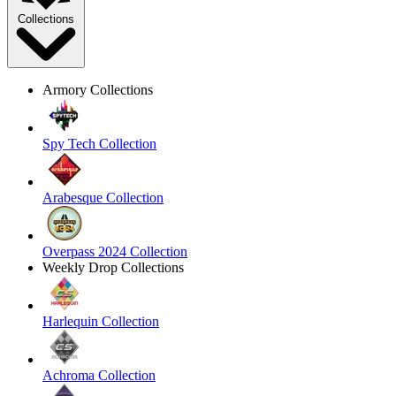
Collections
Armory Collections
Spy Tech Collection
Arabesque Collection
Overpass 2024 Collection
Weekly Drop Collections
Harlequin Collection
Achroma Collection