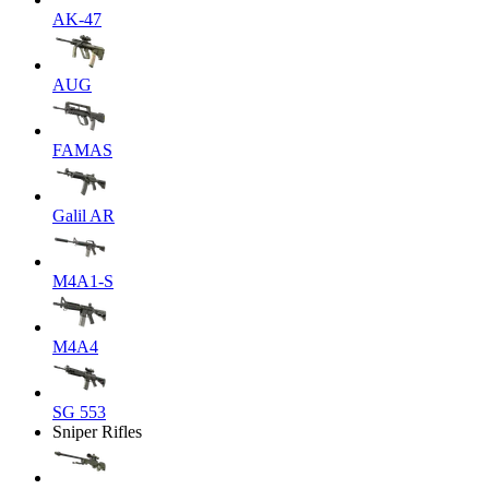
AK-47
AUG
FAMAS
Galil AR
M4A1-S
M4A4
SG 553
Sniper Rifles