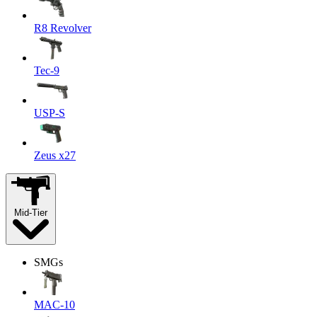
R8 Revolver
Tec-9
USP-S
Zeus x27
Mid-Tier
SMGs
MAC-10