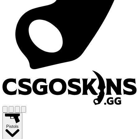
Pistols