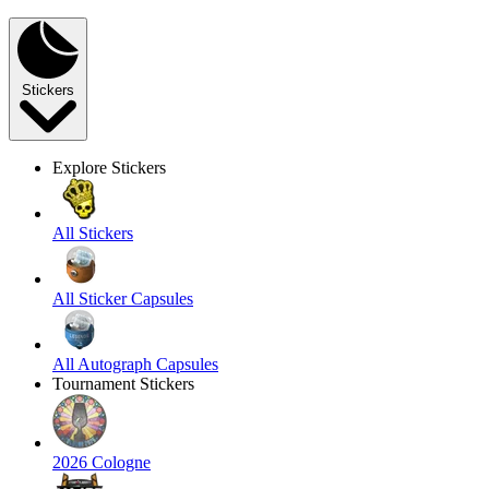
Stickers
Explore Stickers
All Stickers
All Sticker Capsules
All Autograph Capsules
Tournament Stickers
2026 Cologne