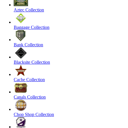
Aztec Collection
Baggage Collection
Bank Collection
Blacksite Collection
Cache Collection
Canals Collection
Chop Shop Collection