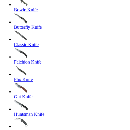
Bowie Knife
Butterfly Knife
Classic Knife
Falchion Knife
Flip Knife
Gut Knife
Huntsman Knife