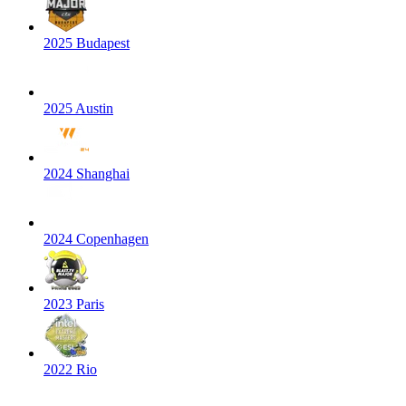
2025 Budapest
2025 Austin
2024 Shanghai
2024 Copenhagen
2023 Paris
2022 Rio