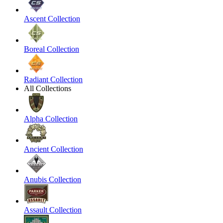
Ascent Collection
Boreal Collection
Radiant Collection
All Collections
Alpha Collection
Ancient Collection
Anubis Collection
Assault Collection