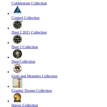
Cobblestone Collection
Control Collection
Dust 2 2021 Collection
Dust 2 Collection
Dust Collection
Gods and Monsters Collection
Graphic Design Collection
Havoc Collection