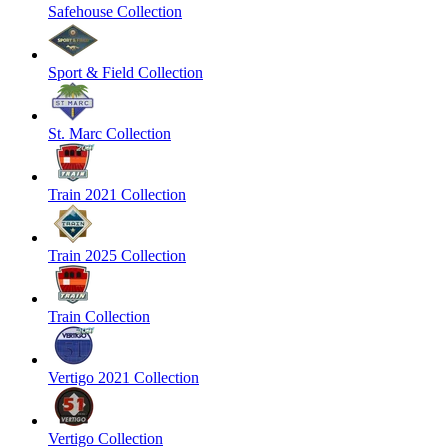
Safehouse Collection
Sport & Field Collection
St. Marc Collection
Train 2021 Collection
Train 2025 Collection
Train Collection
Vertigo 2021 Collection
Vertigo Collection