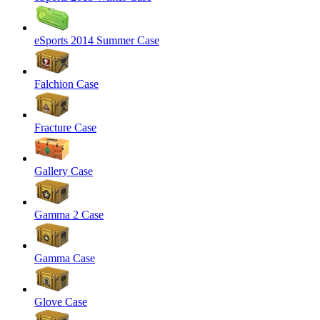
eSports 2014 Summer Case
Falchion Case
Fracture Case
Gallery Case
Gamma 2 Case
Gamma Case
Glove Case