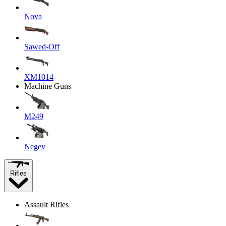
Nova
Sawed-Off
XM1014
Machine Guns
M249
Negev
Rifles
Assault Rifles