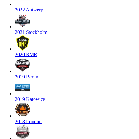
2022 Antwerp
2021 Stockholm
2020 RMR
2019 Berlin
2019 Katowice
2018 London