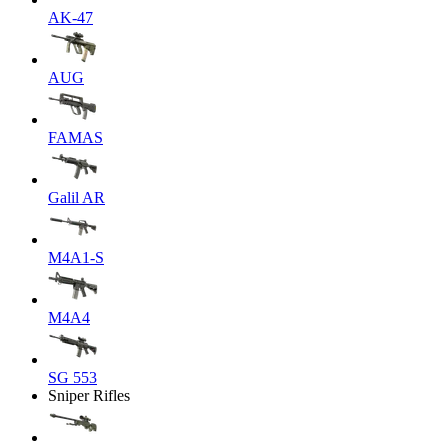
AK-47
AUG
FAMAS
Galil AR
M4A1-S
M4A4
SG 553
Sniper Rifles