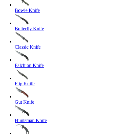
Bowie Knife
Butterfly Knife
Classic Knife
Falchion Knife
Flip Knife
Gut Knife
Huntsman Knife