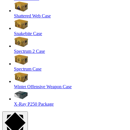
Shattered Web Case
Snakebite Case
Spectrum 2 Case
Spectrum Case
Winter Offensive Weapon Case
X-Ray P250 Package