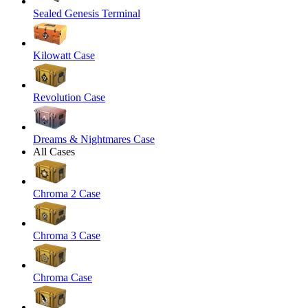
Sealed Genesis Terminal
Kilowatt Case
Revolution Case
Dreams & Nightmares Case
All Cases
Chroma 2 Case
Chroma 3 Case
Chroma Case