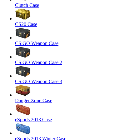
Clutch Case
CS20 Case
CS:GO Weapon Case
CS:GO Weapon Case 2
CS:GO Weapon Case 3
Danger Zone Case
eSports 2013 Case
eSports 2013 Winter Case