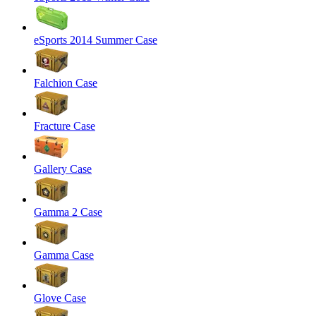
eSports 2014 Summer Case
Falchion Case
Fracture Case
Gallery Case
Gamma 2 Case
Gamma Case
Glove Case