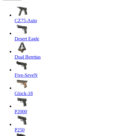
CZ75-Auto
Desert Eagle
Dual Berettas
Five-SeveN
Glock-18
P2000
P250