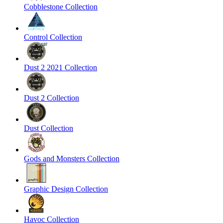
Cobblestone Collection
Control Collection
Dust 2 2021 Collection
Dust 2 Collection
Dust Collection
Gods and Monsters Collection
Graphic Design Collection
Havoc Collection