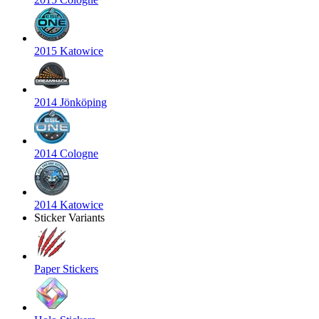
2015 Katowice
2014 Jönköping
2014 Cologne
2014 Katowice
Sticker Variants
Paper Stickers