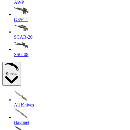
AWP
G3SG1
SCAR-20
SSG 08
Knives
All Knives
Bayonet