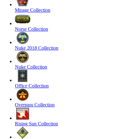
Mirage Collection
Norse Collection
Nuke 2018 Collection
Nuke Collection
Office Collection
Overpass Collection
Rising Sun Collection