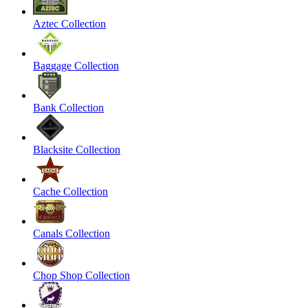
Aztec Collection
Baggage Collection
Bank Collection
Blacksite Collection
Cache Collection
Canals Collection
Chop Shop Collection