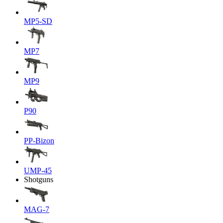
MP5-SD
MP7
MP9
P90
PP-Bizon
UMP-45
Shotguns
MAG-7