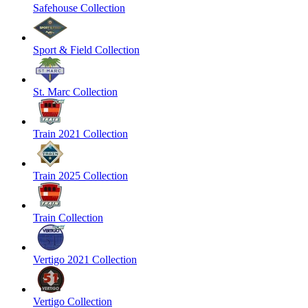
Safehouse Collection
Sport & Field Collection
St. Marc Collection
Train 2021 Collection
Train 2025 Collection
Train Collection
Vertigo 2021 Collection
Vertigo Collection