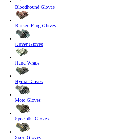
Bloodhound Gloves
Broken Fang Gloves
Driver Gloves
Hand Wraps
Hydra Gloves
Moto Gloves
Specialist Gloves
Sport Gloves