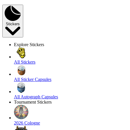
Stickers
Explore Stickers
All Stickers
All Sticker Capsules
All Autograph Capsules
Tournament Stickers
2026 Cologne