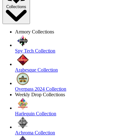
Collections
Armory Collections
Spy Tech Collection
Arabesque Collection
Overpass 2024 Collection
Weekly Drop Collections
Harlequin Collection
Achroma Collection