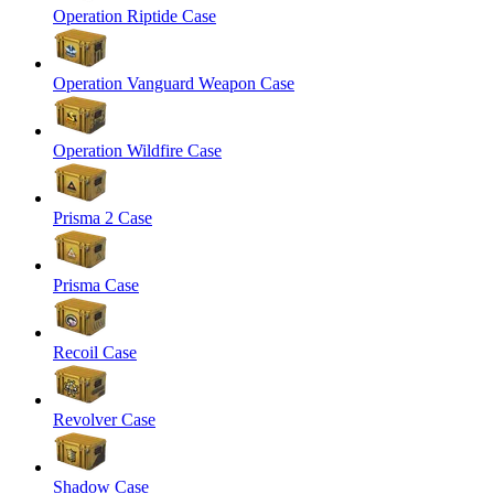
Operation Riptide Case
Operation Vanguard Weapon Case
Operation Wildfire Case
Prisma 2 Case
Prisma Case
Recoil Case
Revolver Case
Shadow Case