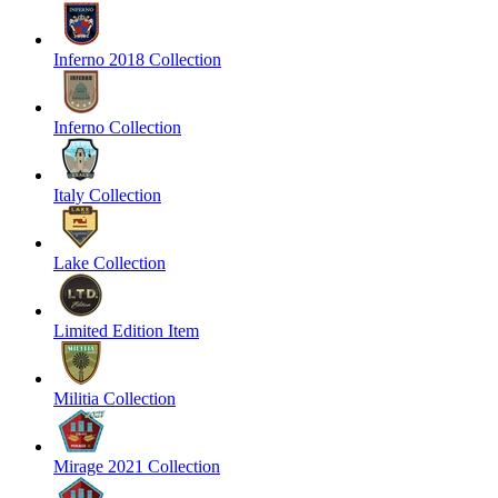
Inferno 2018 Collection
Inferno Collection
Italy Collection
Lake Collection
Limited Edition Item
Militia Collection
Mirage 2021 Collection