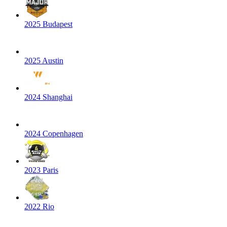
2025 Budapest
2025 Austin
2024 Shanghai
2024 Copenhagen
2023 Paris
2022 Rio