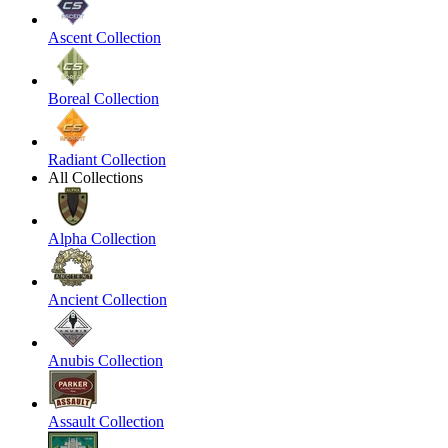
Ascent Collection
Boreal Collection
Radiant Collection
All Collections
Alpha Collection
Ancient Collection
Anubis Collection
Assault Collection