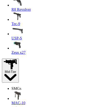
R8 Revolver
Tec-9
USP-S
Zeus x27
Mid-Tier
SMGs
MAC-10