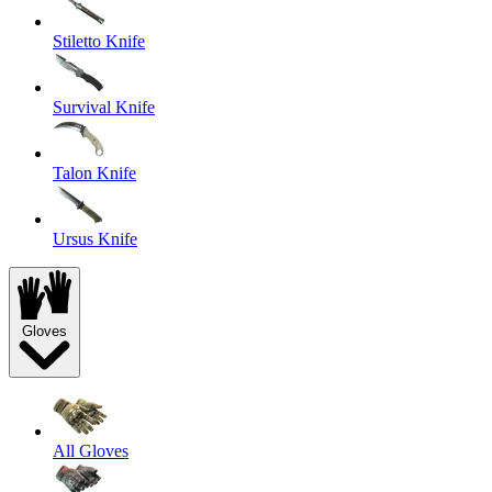
Stiletto Knife
Survival Knife
Talon Knife
Ursus Knife
Gloves
All Gloves