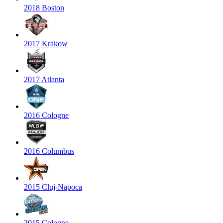
2018 Boston
2017 Krakow
2017 Atlanta
2016 Cologne
2016 Columbus
2015 Cluj-Napoca
2015 Cologne