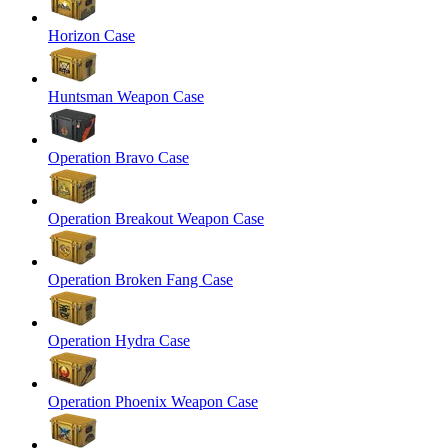
Horizon Case
Huntsman Weapon Case
Operation Bravo Case
Operation Breakout Weapon Case
Operation Broken Fang Case
Operation Hydra Case
Operation Phoenix Weapon Case