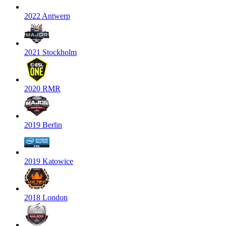
2022 Antwerp
2021 Stockholm
2020 RMR
2019 Berlin
2019 Katowice
2018 London