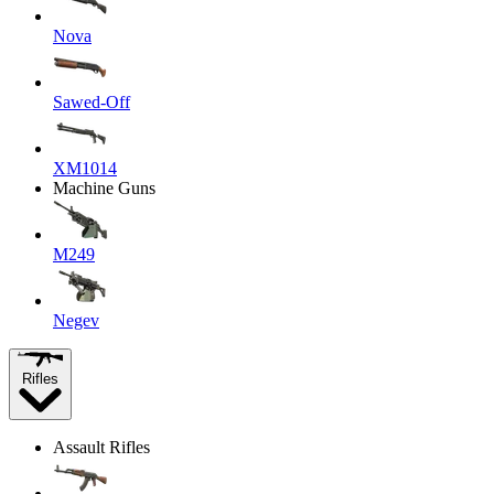
Nova
Sawed-Off
XM1014
Machine Guns
M249
Negev
Rifles
Assault Rifles