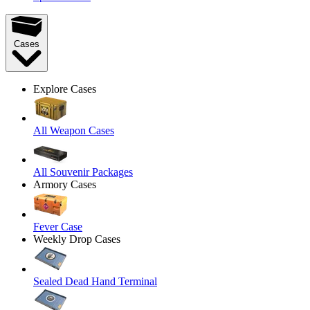
Cases
Explore Cases
All Weapon Cases
All Souvenir Packages
Armory Cases
Fever Case
Weekly Drop Cases
Sealed Dead Hand Terminal