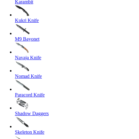
Karambit
Kukri Knife
M9 Bayonet
Navaja Knife
Nomad Knife
Paracord Knife
Shadow Daggers
Skeleton Knife