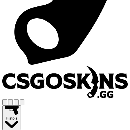
Pistols