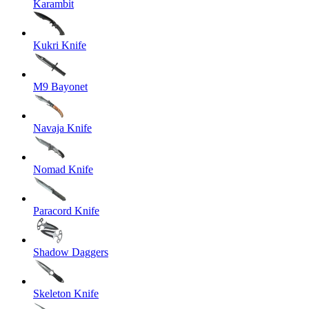
Karambit
Kukri Knife
M9 Bayonet
Navaja Knife
Nomad Knife
Paracord Knife
Shadow Daggers
Skeleton Knife