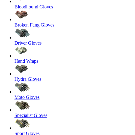
Bloodhound Gloves
Broken Fang Gloves
Driver Gloves
Hand Wraps
Hydra Gloves
Moto Gloves
Specialist Gloves
Sport Gloves