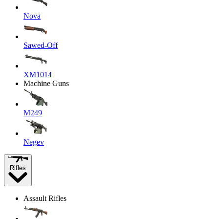
Nova
Sawed-Off
XM1014
Machine Guns
M249
Negev
Rifles
Assault Rifles