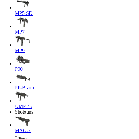
MP5-SD
MP7
MP9
P90
PP-Bizon
UMP-45
Shotguns
MAG-7