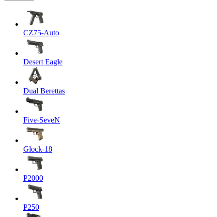
CZ75-Auto
Desert Eagle
Dual Berettas
Five-SeveN
Glock-18
P2000
P250