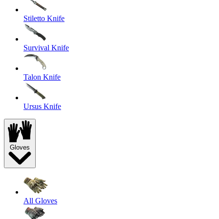
Stiletto Knife
Survival Knife
Talon Knife
Ursus Knife
Gloves
All Gloves