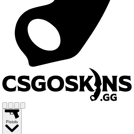
Pistols