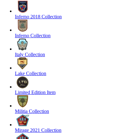
Inferno 2018 Collection
Inferno Collection
Italy Collection
Lake Collection
Limited Edition Item
Militia Collection
Mirage 2021 Collection