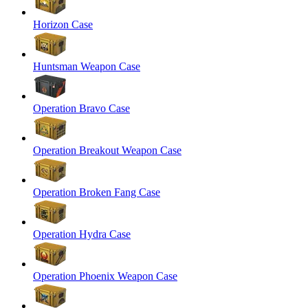
Horizon Case
Huntsman Weapon Case
Operation Bravo Case
Operation Breakout Weapon Case
Operation Broken Fang Case
Operation Hydra Case
Operation Phoenix Weapon Case