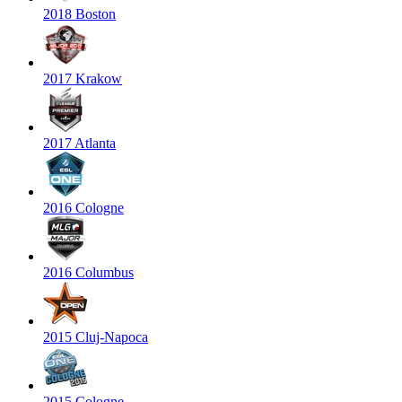
2018 Boston
2017 Krakow
2017 Atlanta
2016 Cologne
2016 Columbus
2015 Cluj-Napoca
2015 Cologne