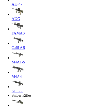
AK-47
AUG
FAMAS
Galil AR
M4A1-S
M4A4
SG 553
Sniper Rifles