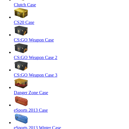
Clutch Case
CS20 Case
CS:GO Weapon Case
CS:GO Weapon Case 2
CS:GO Weapon Case 3
Danger Zone Case
eSports 2013 Case
eSports 2013 Winter Case