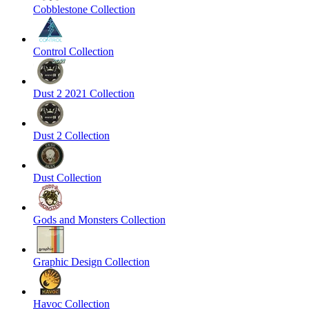
Cobblestone Collection
Control Collection
Dust 2 2021 Collection
Dust 2 Collection
Dust Collection
Gods and Monsters Collection
Graphic Design Collection
Havoc Collection