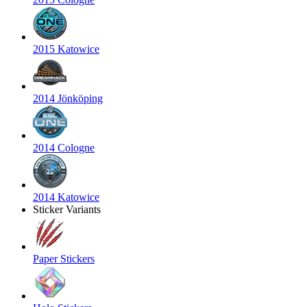
2015 Katowice
2014 Jönköping
2014 Cologne
2014 Katowice
Sticker Variants
Paper Stickers