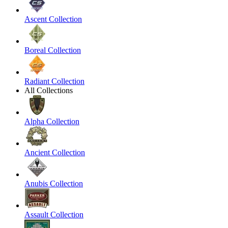
Ascent Collection
Boreal Collection
Radiant Collection
All Collections
Alpha Collection
Ancient Collection
Anubis Collection
Assault Collection