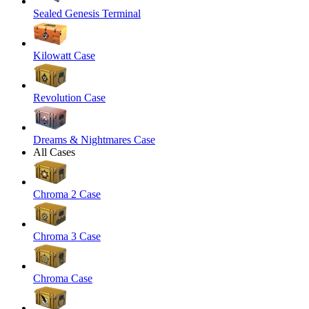
Sealed Genesis Terminal
Kilowatt Case
Revolution Case
Dreams & Nightmares Case
All Cases
Chroma 2 Case
Chroma 3 Case
Chroma Case