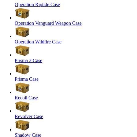
Operation Riptide Case
Operation Vanguard Weapon Case
Operation Wildfire Case
Prisma 2 Case
Prisma Case
Recoil Case
Revolver Case
Shadow Case