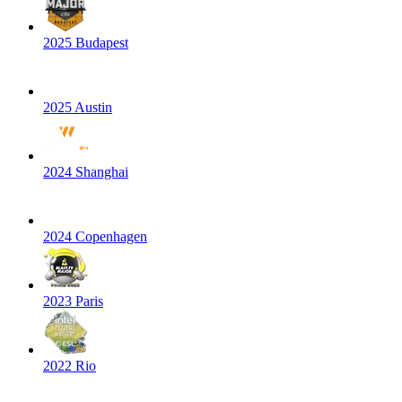
2025 Budapest
2025 Austin
2024 Shanghai
2024 Copenhagen
2023 Paris
2022 Rio