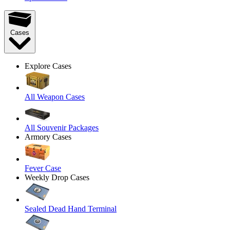
Cases
Explore Cases
All Weapon Cases
All Souvenir Packages
Armory Cases
Fever Case
Weekly Drop Cases
Sealed Dead Hand Terminal