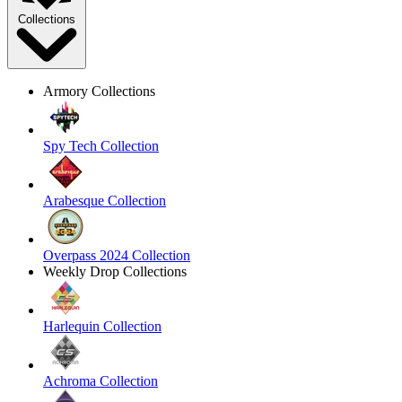
Collections
Armory Collections
Spy Tech Collection
Arabesque Collection
Overpass 2024 Collection
Weekly Drop Collections
Harlequin Collection
Achroma Collection