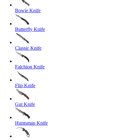
Bowie Knife
Butterfly Knife
Classic Knife
Falchion Knife
Flip Knife
Gut Knife
Huntsman Knife