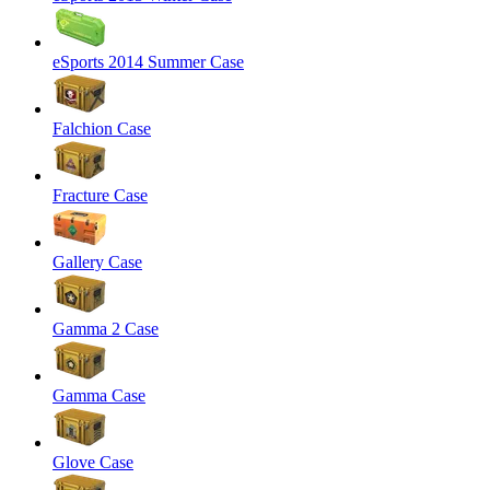
eSports 2014 Summer Case
Falchion Case
Fracture Case
Gallery Case
Gamma 2 Case
Gamma Case
Glove Case