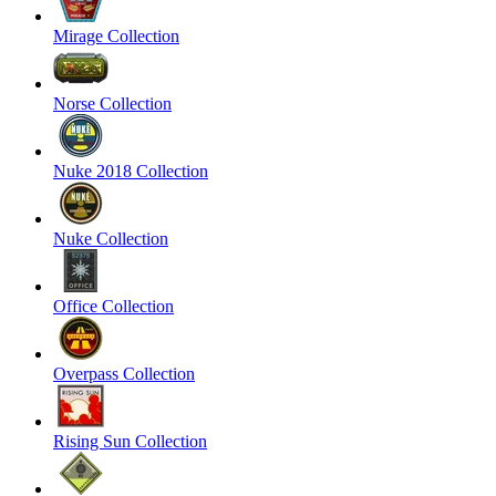
Mirage Collection
Norse Collection
Nuke 2018 Collection
Nuke Collection
Office Collection
Overpass Collection
Rising Sun Collection