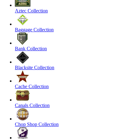
Aztec Collection
Baggage Collection
Bank Collection
Blacksite Collection
Cache Collection
Canals Collection
Chop Shop Collection