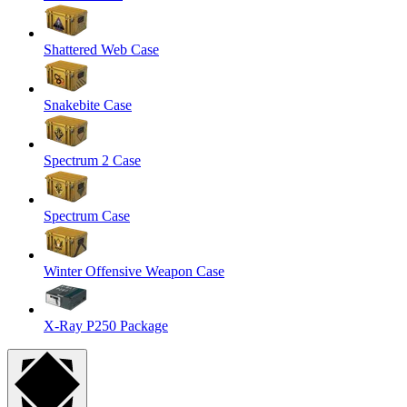
Shattered Web Case
Snakebite Case
Spectrum 2 Case
Spectrum Case
Winter Offensive Weapon Case
X-Ray P250 Package