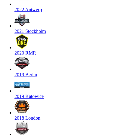
2022 Antwerp
2021 Stockholm
2020 RMR
2019 Berlin
2019 Katowice
2018 London