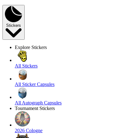
Stickers
Explore Stickers
All Stickers
All Sticker Capsules
All Autograph Capsules
Tournament Stickers
2026 Cologne