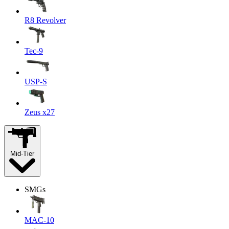
R8 Revolver
Tec-9
USP-S
Zeus x27
Mid-Tier
SMGs
MAC-10