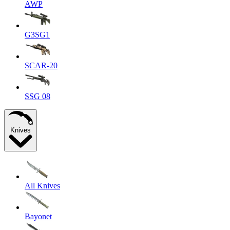
AWP
G3SG1
SCAR-20
SSG 08
Knives
All Knives
Bayonet