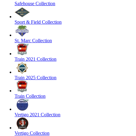
Safehouse Collection
Sport & Field Collection
St. Marc Collection
Train 2021 Collection
Train 2025 Collection
Train Collection
Vertigo 2021 Collection
Vertigo Collection