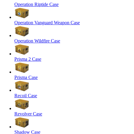
Operation Riptide Case
Operation Vanguard Weapon Case
Operation Wildfire Case
Prisma 2 Case
Prisma Case
Recoil Case
Revolver Case
Shadow Case