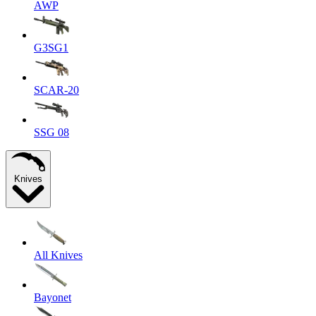
AWP
G3SG1
SCAR-20
SSG 08
Knives
All Knives
Bayonet