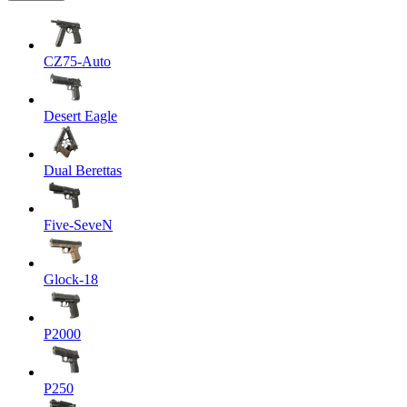
CZ75-Auto
Desert Eagle
Dual Berettas
Five-SeveN
Glock-18
P2000
P250