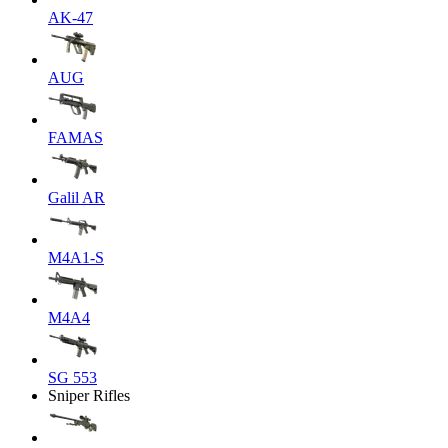
AK-47
AUG
FAMAS
Galil AR
M4A1-S
M4A4
SG 553
Sniper Rifles