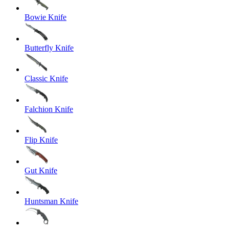
Bowie Knife
Butterfly Knife
Classic Knife
Falchion Knife
Flip Knife
Gut Knife
Huntsman Knife