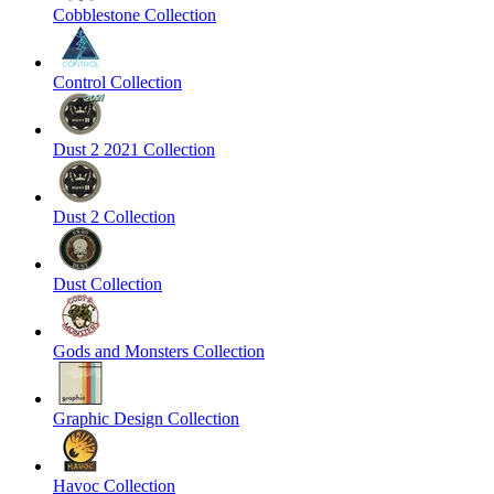
Cobblestone Collection
Control Collection
Dust 2 2021 Collection
Dust 2 Collection
Dust Collection
Gods and Monsters Collection
Graphic Design Collection
Havoc Collection