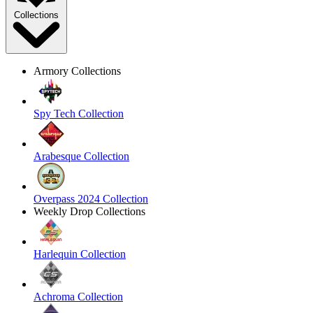
Collections
Armory Collections
Spy Tech Collection
Arabesque Collection
Overpass 2024 Collection
Weekly Drop Collections
Harlequin Collection
Achroma Collection