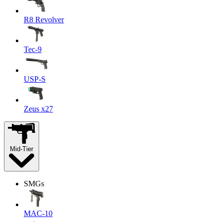
R8 Revolver
Tec-9
USP-S
Zeus x27
Mid-Tier
SMGs
MAC-10