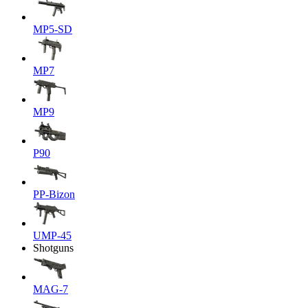
MP5-SD
MP7
MP9
P90
PP-Bizon
UMP-45
Shotguns
MAG-7