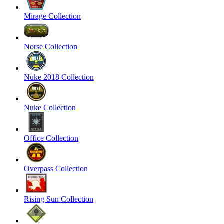
Mirage Collection
Norse Collection
Nuke 2018 Collection
Nuke Collection
Office Collection
Overpass Collection
Rising Sun Collection