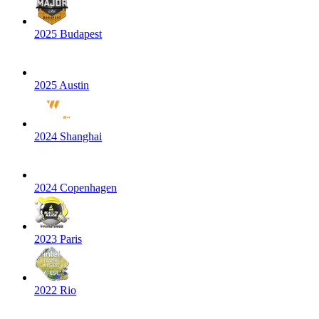
2025 Budapest
2025 Austin
2024 Shanghai
2024 Copenhagen
2023 Paris
2022 Rio