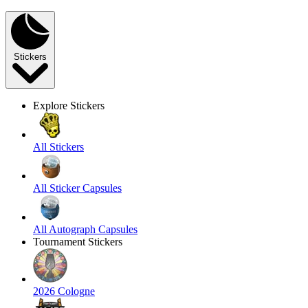
Stickers
Explore Stickers
All Stickers
All Sticker Capsules
All Autograph Capsules
Tournament Stickers
2026 Cologne