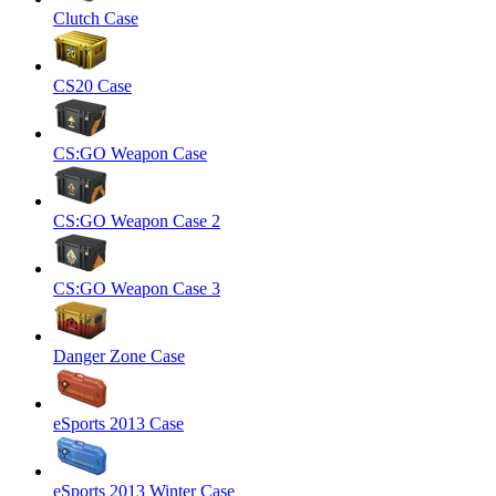
Clutch Case
CS20 Case
CS:GO Weapon Case
CS:GO Weapon Case 2
CS:GO Weapon Case 3
Danger Zone Case
eSports 2013 Case
eSports 2013 Winter Case