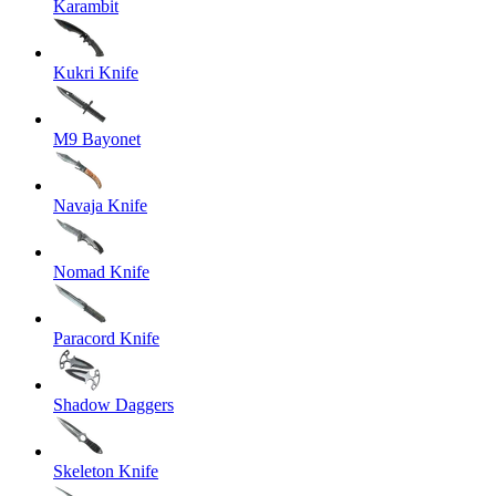
Karambit
Kukri Knife
M9 Bayonet
Navaja Knife
Nomad Knife
Paracord Knife
Shadow Daggers
Skeleton Knife