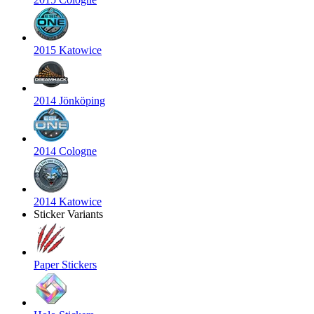
2015 Katowice
2014 Jönköping
2014 Cologne
2014 Katowice
Sticker Variants
Paper Stickers