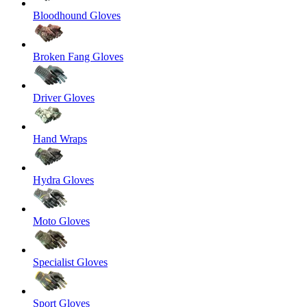
Bloodhound Gloves
Broken Fang Gloves
Driver Gloves
Hand Wraps
Hydra Gloves
Moto Gloves
Specialist Gloves
Sport Gloves