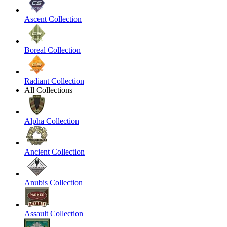
Ascent Collection
Boreal Collection
Radiant Collection
All Collections
Alpha Collection
Ancient Collection
Anubis Collection
Assault Collection