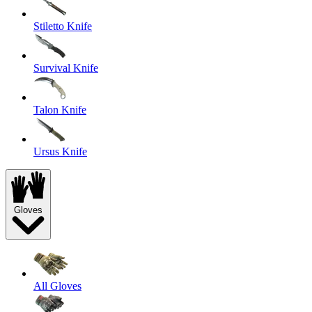
Stiletto Knife
Survival Knife
Talon Knife
Ursus Knife
Gloves
All Gloves