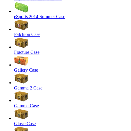
eSports 2014 Summer Case
Falchion Case
Fracture Case
Gallery Case
Gamma 2 Case
Gamma Case
Glove Case