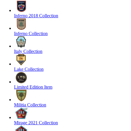
Inferno 2018 Collection
Inferno Collection
Italy Collection
Lake Collection
Limited Edition Item
Militia Collection
Mirage 2021 Collection