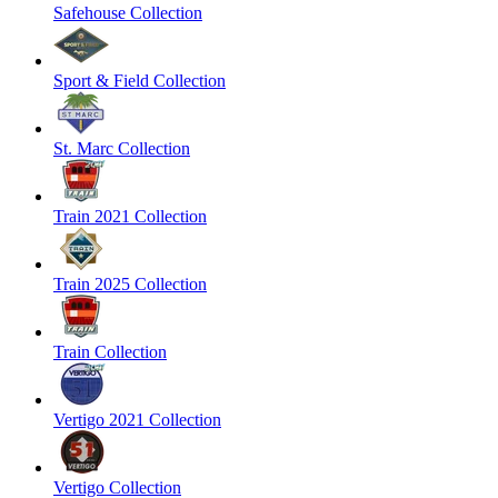
Safehouse Collection
Sport & Field Collection
St. Marc Collection
Train 2021 Collection
Train 2025 Collection
Train Collection
Vertigo 2021 Collection
Vertigo Collection