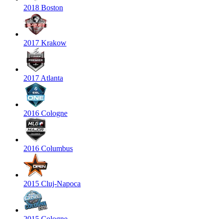
2018 Boston
2017 Krakow
2017 Atlanta
2016 Cologne
2016 Columbus
2015 Cluj-Napoca
2015 Cologne