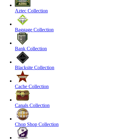
Aztec Collection
Baggage Collection
Bank Collection
Blacksite Collection
Cache Collection
Canals Collection
Chop Shop Collection