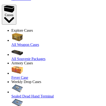
Cases
Explore Cases
All Weapon Cases
All Souvenir Packages
Armory Cases
Fever Case
Weekly Drop Cases
Sealed Dead Hand Terminal