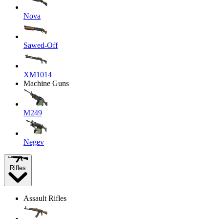
Nova
Sawed-Off
XM1014
Machine Guns
M249
Negev
Rifles
Assault Rifles