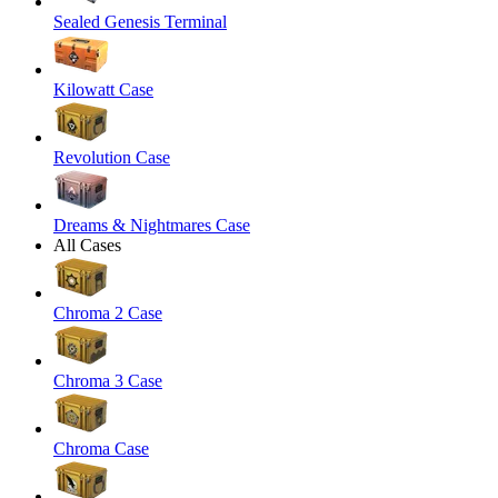
Sealed Genesis Terminal
Kilowatt Case
Revolution Case
Dreams & Nightmares Case
All Cases
Chroma 2 Case
Chroma 3 Case
Chroma Case