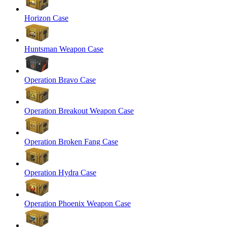
Horizon Case
Huntsman Weapon Case
Operation Bravo Case
Operation Breakout Weapon Case
Operation Broken Fang Case
Operation Hydra Case
Operation Phoenix Weapon Case