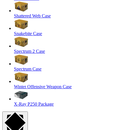
Shattered Web Case
Snakebite Case
Spectrum 2 Case
Spectrum Case
Winter Offensive Weapon Case
X-Ray P250 Package