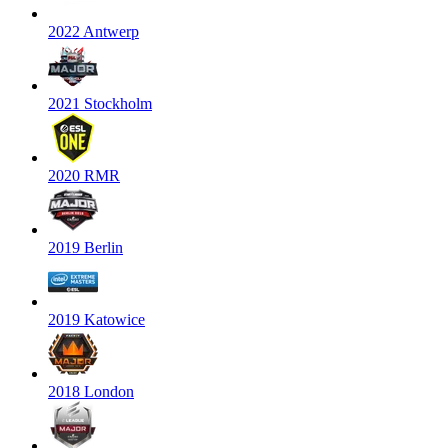
2022 Antwerp
2021 Stockholm
2020 RMR
2019 Berlin
2019 Katowice
2018 London