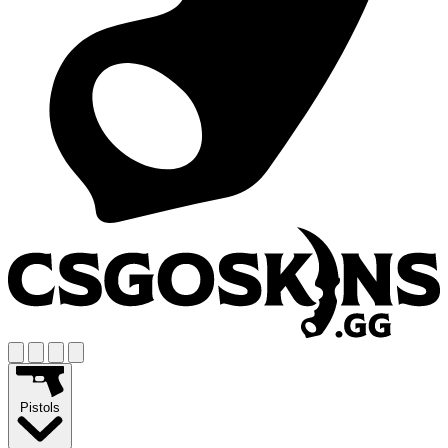
Pistols