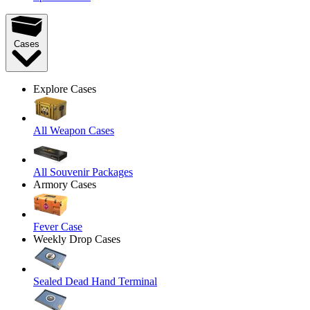
Cases
Explore Cases
All Weapon Cases
All Souvenir Packages
Armory Cases
Fever Case
Weekly Drop Cases
Sealed Dead Hand Terminal