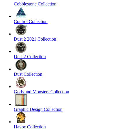
Cobblestone Collection
Control Collection
Dust 2 2021 Collection
Dust 2 Collection
Dust Collection
Gods and Monsters Collection
Graphic Design Collection
Havoc Collection