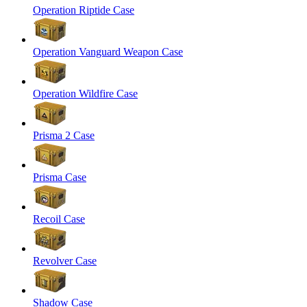
Operation Riptide Case
Operation Vanguard Weapon Case
Operation Wildfire Case
Prisma 2 Case
Prisma Case
Recoil Case
Revolver Case
Shadow Case