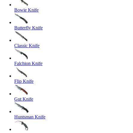
Bowie Knife
Butterfly Knife
Classic Knife
Falchion Knife
Flip Knife
Gut Knife
Huntsman Knife