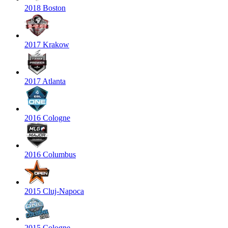
2018 Boston
2017 Krakow
2017 Atlanta
2016 Cologne
2016 Columbus
2015 Cluj-Napoca
2015 Cologne