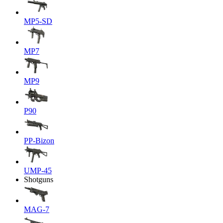
MP5-SD
MP7
MP9
P90
PP-Bizon
UMP-45
Shotguns
MAG-7