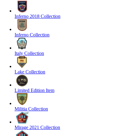
Inferno 2018 Collection
Inferno Collection
Italy Collection
Lake Collection
Limited Edition Item
Militia Collection
Mirage 2021 Collection