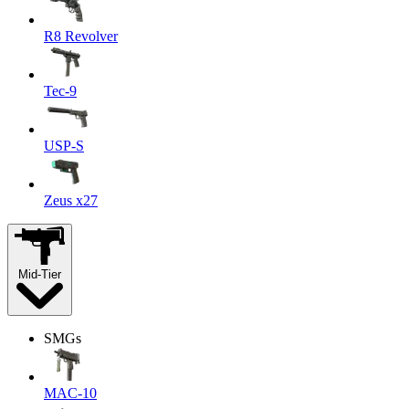
R8 Revolver
Tec-9
USP-S
Zeus x27
Mid-Tier
SMGs
MAC-10