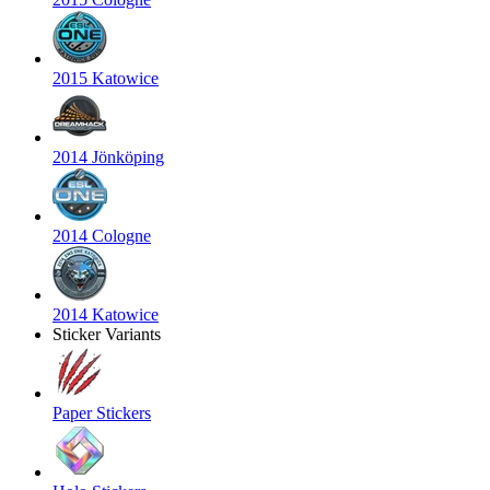
2015 Katowice
2014 Jönköping
2014 Cologne
2014 Katowice
Sticker Variants
Paper Stickers