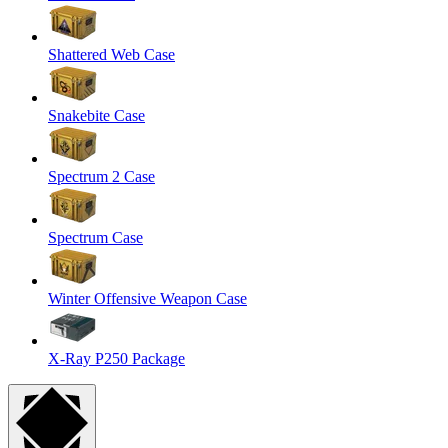
Shattered Web Case
Snakebite Case
Spectrum 2 Case
Spectrum Case
Winter Offensive Weapon Case
X-Ray P250 Package