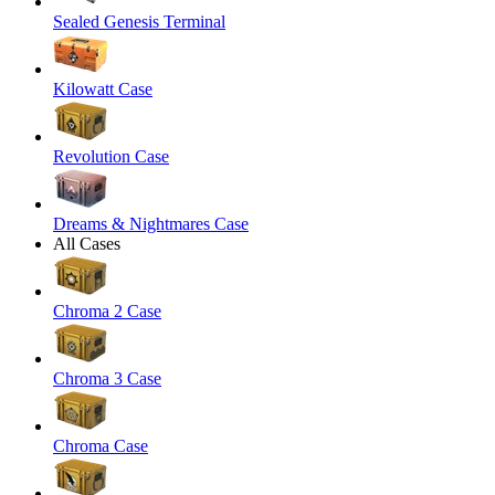
Sealed Genesis Terminal
Kilowatt Case
Revolution Case
Dreams & Nightmares Case
All Cases
Chroma 2 Case
Chroma 3 Case
Chroma Case