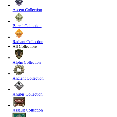
Ascent Collection
Boreal Collection
Radiant Collection
All Collections
Alpha Collection
Ancient Collection
Anubis Collection
Assault Collection