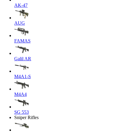
AK-47
AUG
FAMAS
Galil AR
M4A1-S
M4A4
SG 553
Sniper Rifles