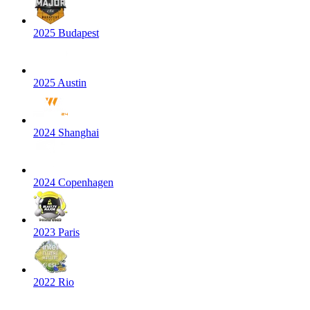
2025 Budapest
2025 Austin
2024 Shanghai
2024 Copenhagen
2023 Paris
2022 Rio