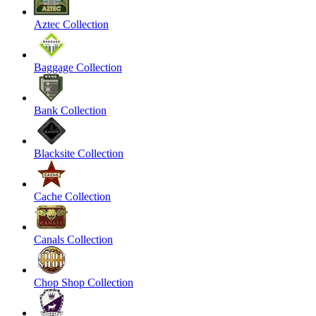
Aztec Collection
Baggage Collection
Bank Collection
Blacksite Collection
Cache Collection
Canals Collection
Chop Shop Collection