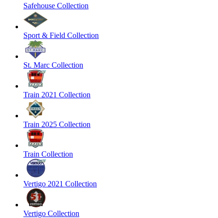
Safehouse Collection
Sport & Field Collection
St. Marc Collection
Train 2021 Collection
Train 2025 Collection
Train Collection
Vertigo 2021 Collection
Vertigo Collection