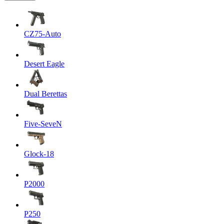
CZ75-Auto
Desert Eagle
Dual Berettas
Five-SeveN
Glock-18
P2000
P250