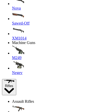
Nova
Sawed-Off
XM1014
Machine Guns
M249
Negev
Rifles
Assault Rifles