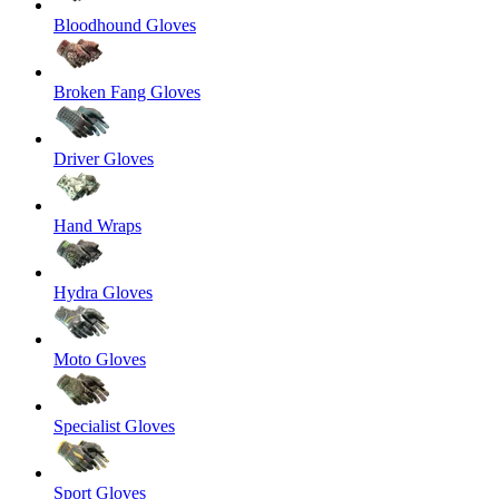
Bloodhound Gloves
Broken Fang Gloves
Driver Gloves
Hand Wraps
Hydra Gloves
Moto Gloves
Specialist Gloves
Sport Gloves