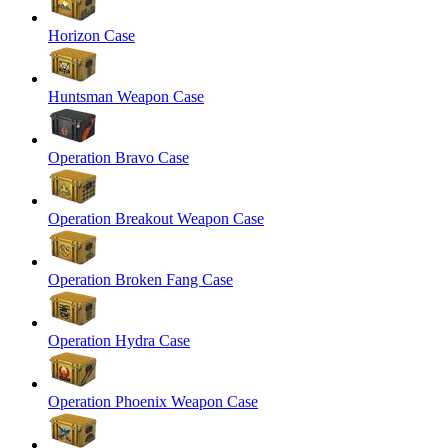
Horizon Case
Huntsman Weapon Case
Operation Bravo Case
Operation Breakout Weapon Case
Operation Broken Fang Case
Operation Hydra Case
Operation Phoenix Weapon Case