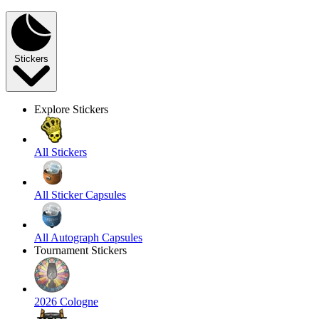
Stickers
Explore Stickers
All Stickers
All Sticker Capsules
All Autograph Capsules
Tournament Stickers
2026 Cologne