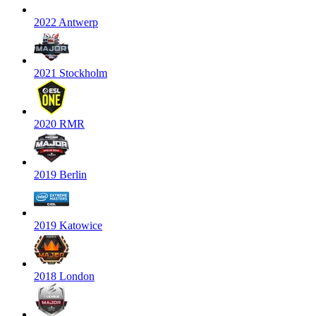
2022 Antwerp
2021 Stockholm
2020 RMR
2019 Berlin
2019 Katowice
2018 London