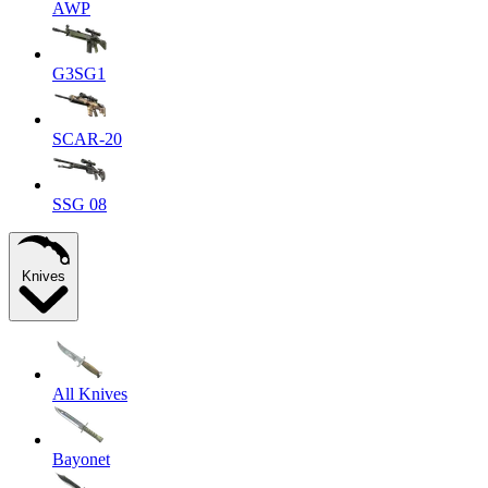
AWP
G3SG1
SCAR-20
SSG 08
Knives
All Knives
Bayonet