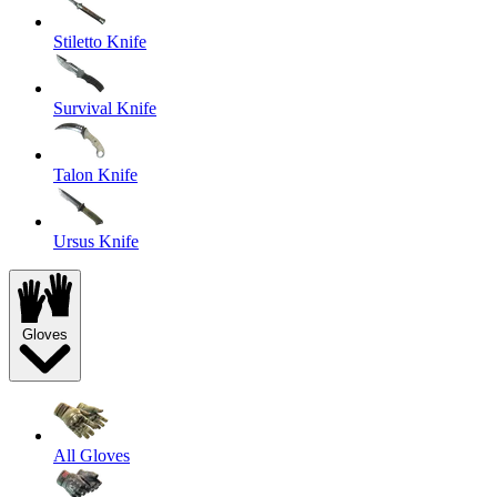
Stiletto Knife
Survival Knife
Talon Knife
Ursus Knife
Gloves
All Gloves