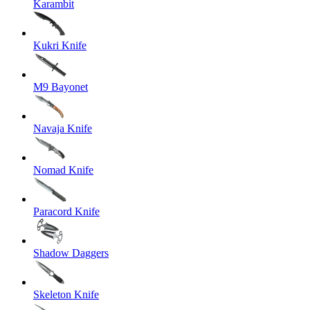
Karambit
Kukri Knife
M9 Bayonet
Navaja Knife
Nomad Knife
Paracord Knife
Shadow Daggers
Skeleton Knife