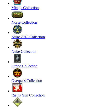
Mirage Collection
Norse Collection
Nuke 2018 Collection
Nuke Collection
Office Collection
Overpass Collection
Rising Sun Collection