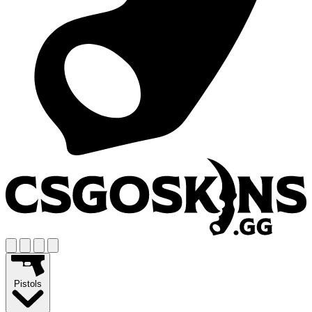
Pistols