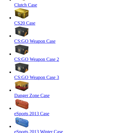
Clutch Case
CS20 Case
CS:GO Weapon Case
CS:GO Weapon Case 2
CS:GO Weapon Case 3
Danger Zone Case
eSports 2013 Case
eSports 2013 Winter Case