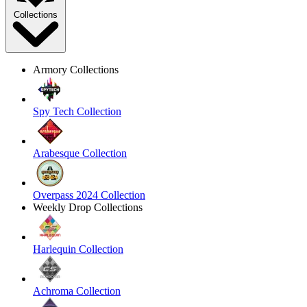
Collections
Armory Collections
Spy Tech Collection
Arabesque Collection
Overpass 2024 Collection
Weekly Drop Collections
Harlequin Collection
Achroma Collection