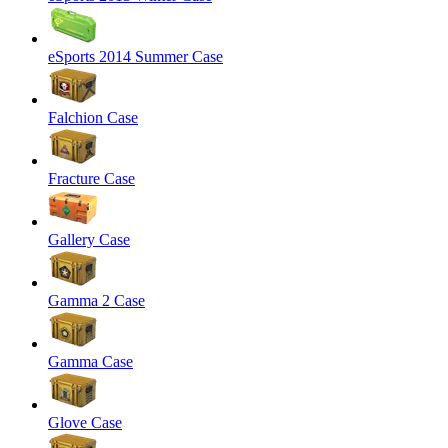
eSports 2014 Summer Case
Falchion Case
Fracture Case
Gallery Case
Gamma 2 Case
Gamma Case
Glove Case