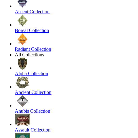
Ascent Collection
Boreal Collection
Radiant Collection
All Collections
Alpha Collection
Ancient Collection
Anubis Collection
Assault Collection