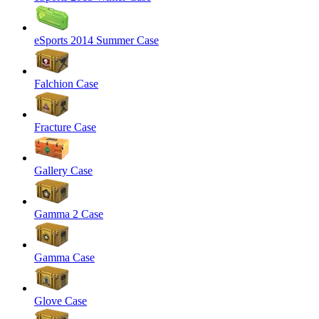
eSports 2014 Summer Case
Falchion Case
Fracture Case
Gallery Case
Gamma 2 Case
Gamma Case
Glove Case