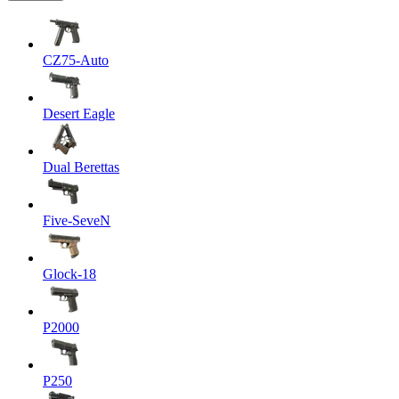
CZ75-Auto
Desert Eagle
Dual Berettas
Five-SeveN
Glock-18
P2000
P250