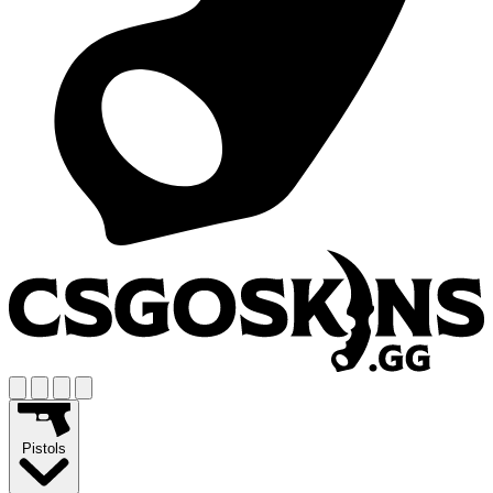
Pistols