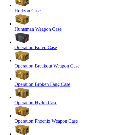
Horizon Case
Huntsman Weapon Case
Operation Bravo Case
Operation Breakout Weapon Case
Operation Broken Fang Case
Operation Hydra Case
Operation Phoenix Weapon Case