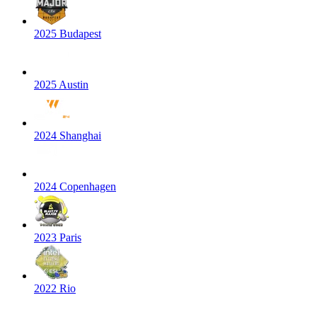
2025 Budapest
2025 Austin
2024 Shanghai
2024 Copenhagen
2023 Paris
2022 Rio