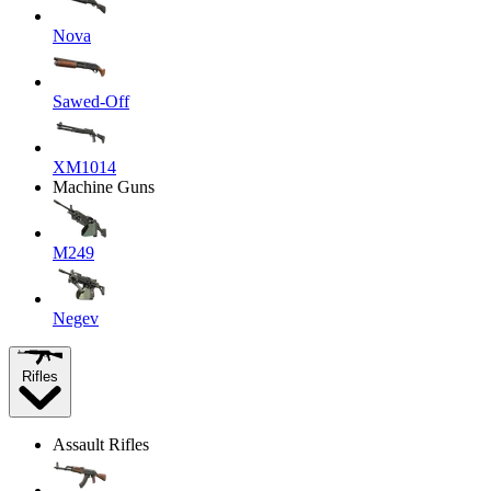
Nova
Sawed-Off
XM1014
Machine Guns
M249
Negev
Rifles
Assault Rifles