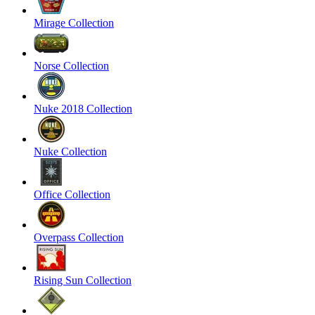
Mirage Collection
Norse Collection
Nuke 2018 Collection
Nuke Collection
Office Collection
Overpass Collection
Rising Sun Collection