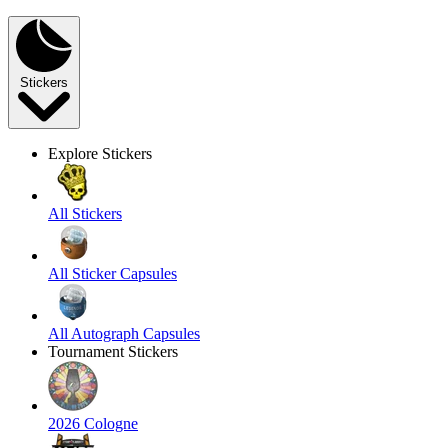
Stickers
Explore Stickers
All Stickers
All Sticker Capsules
All Autograph Capsules
Tournament Stickers
2026 Cologne