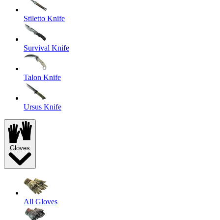
Stiletto Knife
Survival Knife
Talon Knife
Ursus Knife
Gloves
All Gloves