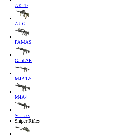
AK-47
AUG
FAMAS
Galil AR
M4A1-S
M4A4
SG 553
Sniper Rifles