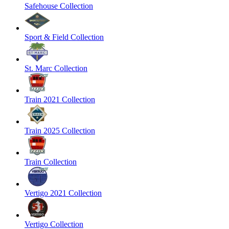
Safehouse Collection
Sport & Field Collection
St. Marc Collection
Train 2021 Collection
Train 2025 Collection
Train Collection
Vertigo 2021 Collection
Vertigo Collection