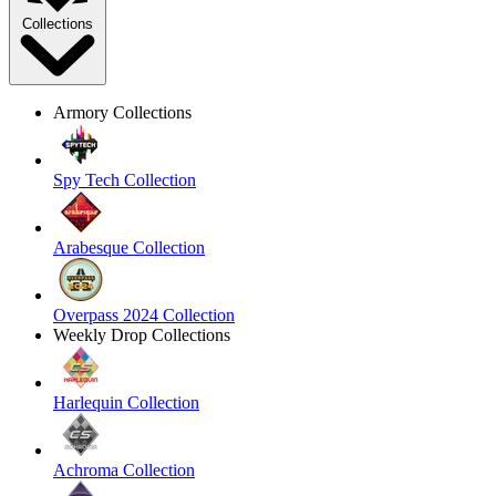
Collections
Armory Collections
Spy Tech Collection
Arabesque Collection
Overpass 2024 Collection
Weekly Drop Collections
Harlequin Collection
Achroma Collection