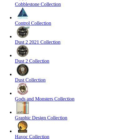
Cobblestone Collection
Control Collection
Dust 2 2021 Collection
Dust 2 Collection
Dust Collection
Gods and Monsters Collection
Graphic Design Collection
Havoc Collection