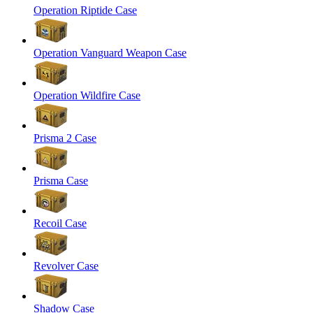
Operation Riptide Case
Operation Vanguard Weapon Case
Operation Wildfire Case
Prisma 2 Case
Prisma Case
Recoil Case
Revolver Case
Shadow Case