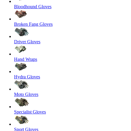
Bloodhound Gloves
Broken Fang Gloves
Driver Gloves
Hand Wraps
Hydra Gloves
Moto Gloves
Specialist Gloves
Sport Gloves