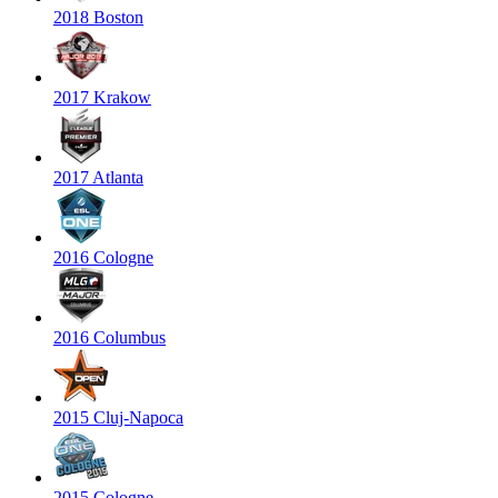
2018 Boston
2017 Krakow
2017 Atlanta
2016 Cologne
2016 Columbus
2015 Cluj-Napoca
2015 Cologne