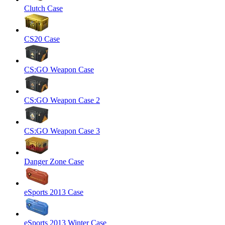
Clutch Case
CS20 Case
CS:GO Weapon Case
CS:GO Weapon Case 2
CS:GO Weapon Case 3
Danger Zone Case
eSports 2013 Case
eSports 2013 Winter Case