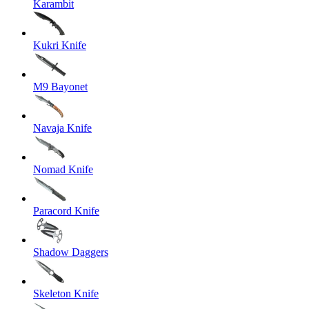
Karambit
Kukri Knife
M9 Bayonet
Navaja Knife
Nomad Knife
Paracord Knife
Shadow Daggers
Skeleton Knife