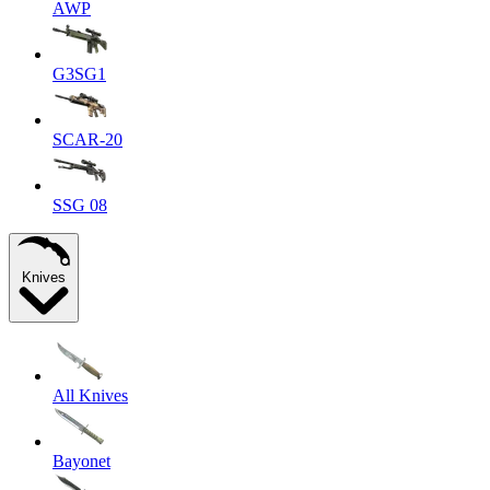
AWP
G3SG1
SCAR-20
SSG 08
Knives
All Knives
Bayonet