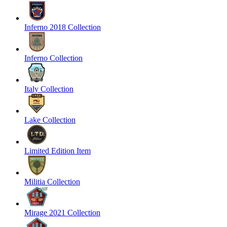
Inferno 2018 Collection
Inferno Collection
Italy Collection
Lake Collection
Limited Edition Item
Militia Collection
Mirage 2021 Collection