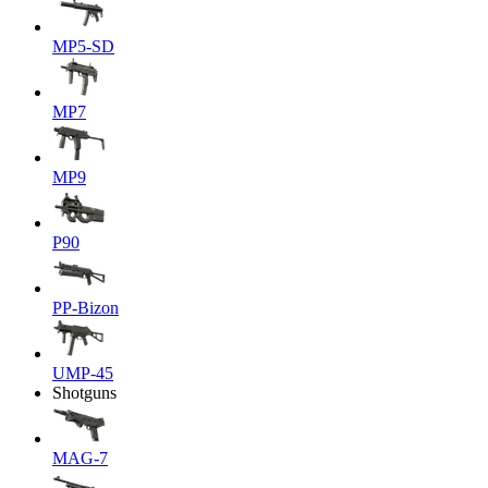
MP5-SD
MP7
MP9
P90
PP-Bizon
UMP-45
Shotguns
MAG-7