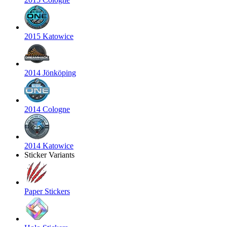
2015 Katowice
2014 Jönköping
2014 Cologne
2014 Katowice
Sticker Variants
Paper Stickers