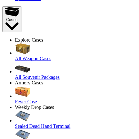
Cases
Explore Cases
All Weapon Cases
All Souvenir Packages
Armory Cases
Fever Case
Weekly Drop Cases
Sealed Dead Hand Terminal