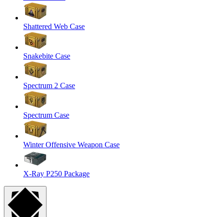
Shattered Web Case
Snakebite Case
Spectrum 2 Case
Spectrum Case
Winter Offensive Weapon Case
X-Ray P250 Package