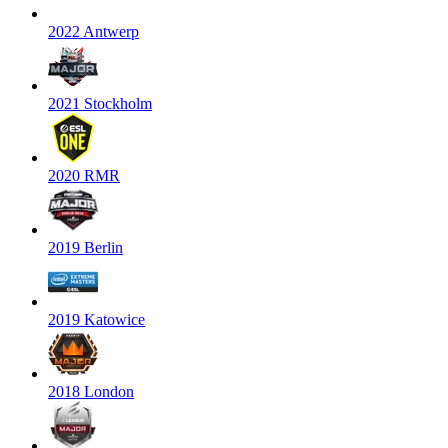
2022 Antwerp
2021 Stockholm
2020 RMR
2019 Berlin
2019 Katowice
2018 London