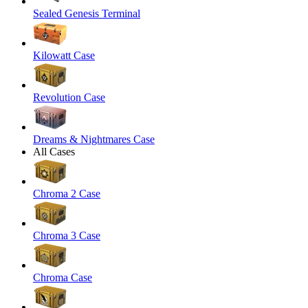
Sealed Genesis Terminal
Kilowatt Case
Revolution Case
Dreams & Nightmares Case
All Cases
Chroma 2 Case
Chroma 3 Case
Chroma Case