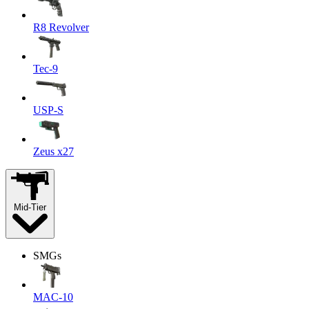
R8 Revolver
Tec-9
USP-S
Zeus x27
Mid-Tier
SMGs
MAC-10