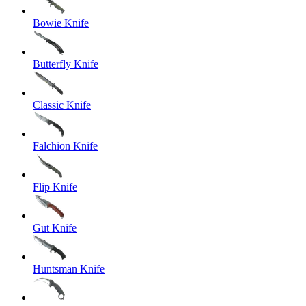
Bowie Knife
Butterfly Knife
Classic Knife
Falchion Knife
Flip Knife
Gut Knife
Huntsman Knife