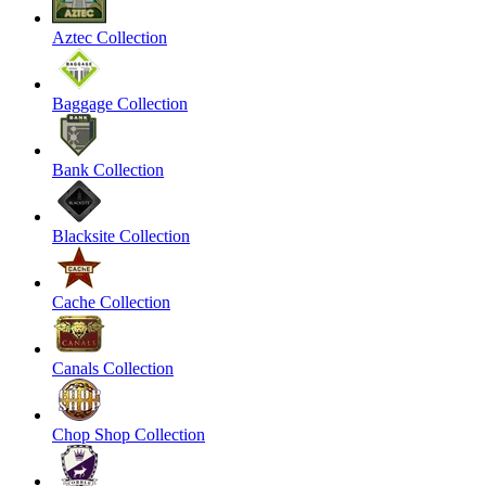
Aztec Collection
Baggage Collection
Bank Collection
Blacksite Collection
Cache Collection
Canals Collection
Chop Shop Collection