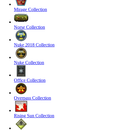
Mirage Collection
Norse Collection
Nuke 2018 Collection
Nuke Collection
Office Collection
Overpass Collection
Rising Sun Collection