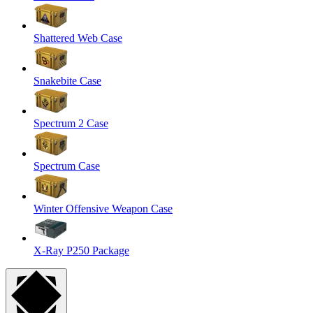
Shattered Web Case
Snakebite Case
Spectrum 2 Case
Spectrum Case
Winter Offensive Weapon Case
X-Ray P250 Package