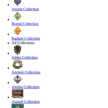
Ascent Collection
Boreal Collection
Radiant Collection
All Collections
Alpha Collection
Ancient Collection
Anubis Collection
Assault Collection