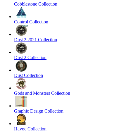
Cobblestone Collection
Control Collection
Dust 2 2021 Collection
Dust 2 Collection
Dust Collection
Gods and Monsters Collection
Graphic Design Collection
Havoc Collection