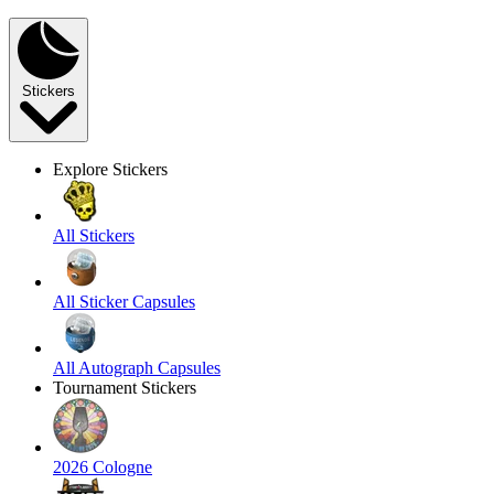
Stickers
Explore Stickers
All Stickers
All Sticker Capsules
All Autograph Capsules
Tournament Stickers
2026 Cologne