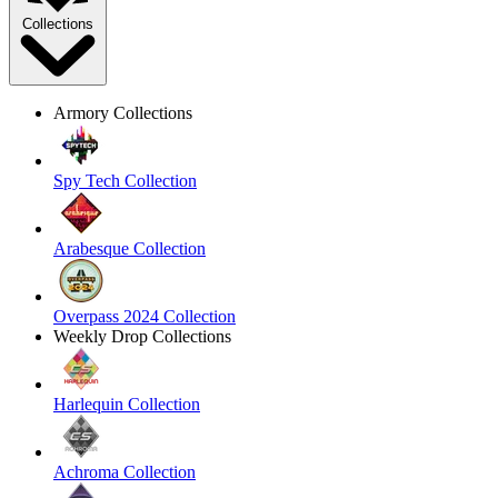
Collections
Armory Collections
Spy Tech Collection
Arabesque Collection
Overpass 2024 Collection
Weekly Drop Collections
Harlequin Collection
Achroma Collection