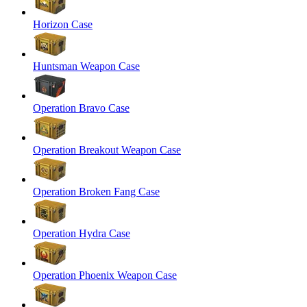
Horizon Case
Huntsman Weapon Case
Operation Bravo Case
Operation Breakout Weapon Case
Operation Broken Fang Case
Operation Hydra Case
Operation Phoenix Weapon Case