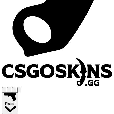
Pistols