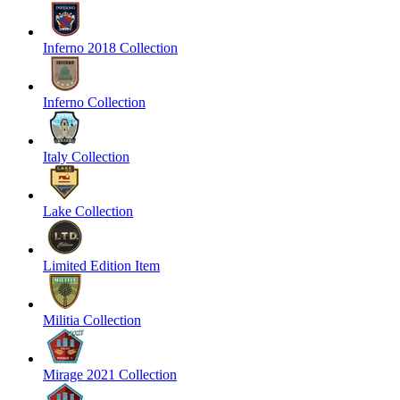
Inferno 2018 Collection
Inferno Collection
Italy Collection
Lake Collection
Limited Edition Item
Militia Collection
Mirage 2021 Collection