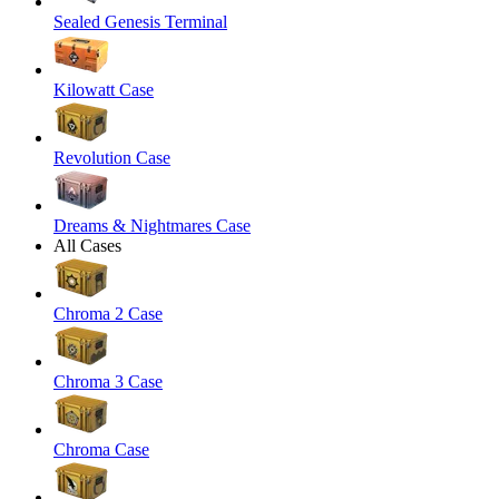
Sealed Genesis Terminal
Kilowatt Case
Revolution Case
Dreams & Nightmares Case
All Cases
Chroma 2 Case
Chroma 3 Case
Chroma Case