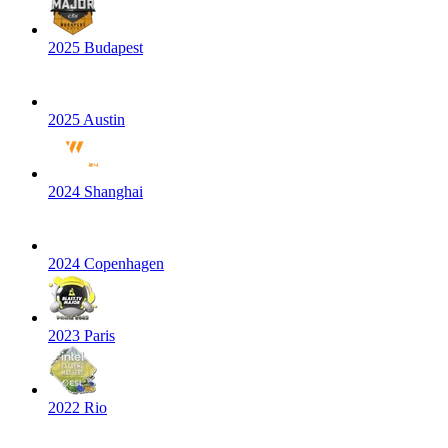
2025 Budapest
2025 Austin
2024 Shanghai
2024 Copenhagen
2023 Paris
2022 Rio