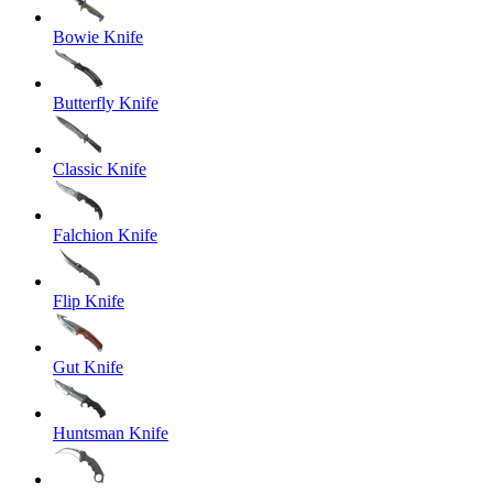
Bowie Knife
Butterfly Knife
Classic Knife
Falchion Knife
Flip Knife
Gut Knife
Huntsman Knife