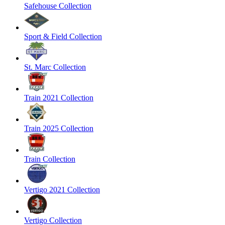
Safehouse Collection
Sport & Field Collection
St. Marc Collection
Train 2021 Collection
Train 2025 Collection
Train Collection
Vertigo 2021 Collection
Vertigo Collection