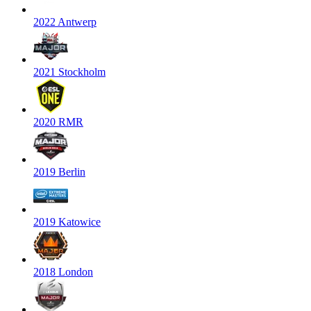
2022 Antwerp
2021 Stockholm
2020 RMR
2019 Berlin
2019 Katowice
2018 London