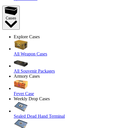
Cases
Explore Cases
All Weapon Cases
All Souvenir Packages
Armory Cases
Fever Case
Weekly Drop Cases
Sealed Dead Hand Terminal