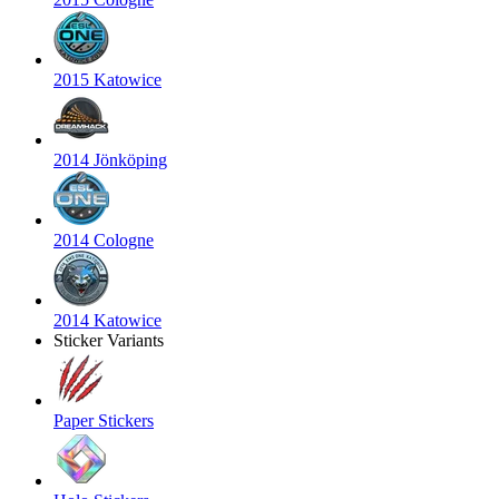
2015 Katowice
2014 Jönköping
2014 Cologne
2014 Katowice
Sticker Variants
Paper Stickers