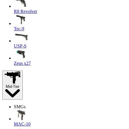
R8 Revolver
Tec-9
USP-S
Zeus x27
Mid-Tier
SMGs
MAC-10