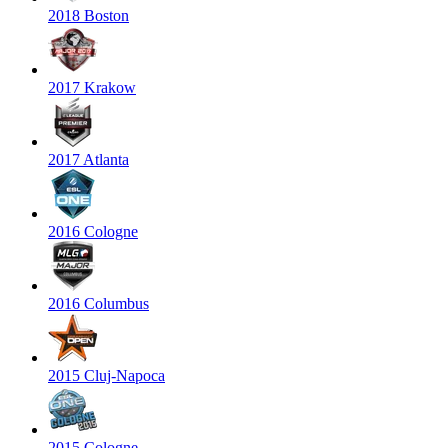
2018 Boston
2017 Krakow
2017 Atlanta
2016 Cologne
2016 Columbus
2015 Cluj-Napoca
2015 Cologne