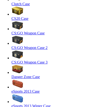
Clutch Case
CS20 Case
CS:GO Weapon Case
CS:GO Weapon Case 2
CS:GO Weapon Case 3
Danger Zone Case
eSports 2013 Case
eSports 2013 Winter Case