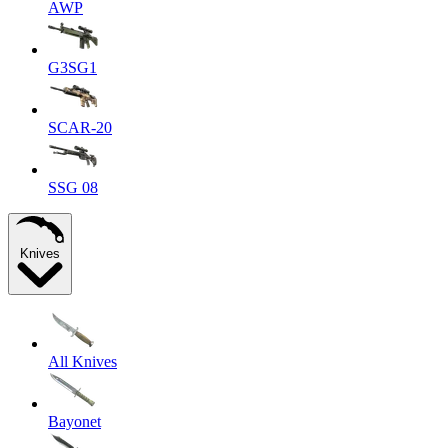
AWP
G3SG1
SCAR-20
SSG 08
Knives
All Knives
Bayonet