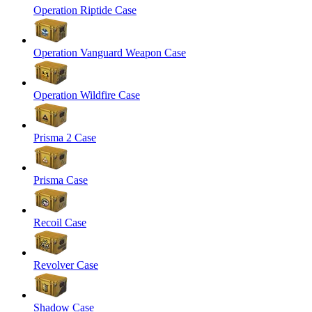
Operation Riptide Case
Operation Vanguard Weapon Case
Operation Wildfire Case
Prisma 2 Case
Prisma Case
Recoil Case
Revolver Case
Shadow Case