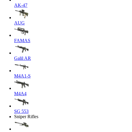
AK-47
AUG
FAMAS
Galil AR
M4A1-S
M4A4
SG 553
Sniper Rifles