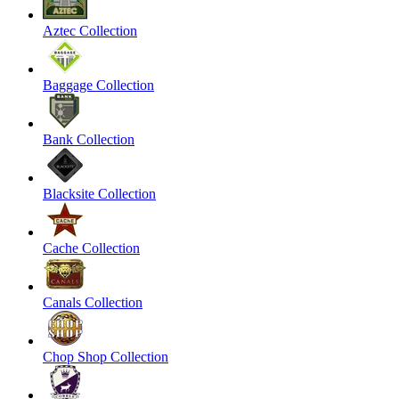
Aztec Collection
Baggage Collection
Bank Collection
Blacksite Collection
Cache Collection
Canals Collection
Chop Shop Collection