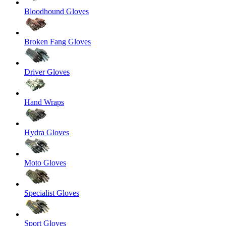
Bloodhound Gloves
Broken Fang Gloves
Driver Gloves
Hand Wraps
Hydra Gloves
Moto Gloves
Specialist Gloves
Sport Gloves