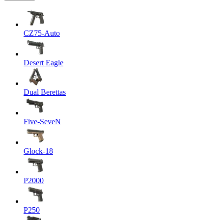
CZ75-Auto
Desert Eagle
Dual Berettas
Five-SeveN
Glock-18
P2000
P250