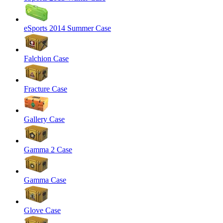
eSports 2014 Summer Case
Falchion Case
Fracture Case
Gallery Case
Gamma 2 Case
Gamma Case
Glove Case