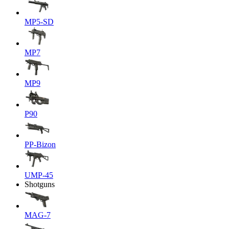
MP5-SD
MP7
MP9
P90
PP-Bizon
UMP-45
Shotguns
MAG-7