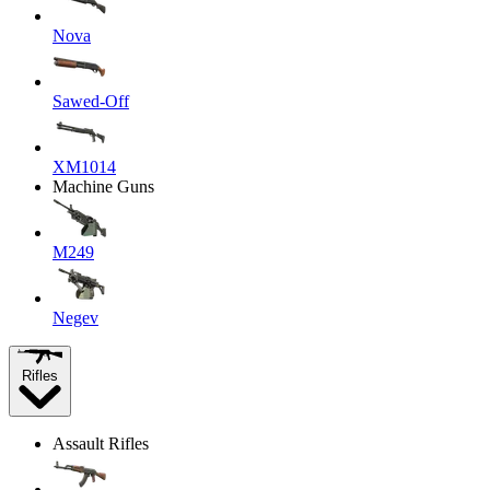
Nova
Sawed-Off
XM1014
Machine Guns
M249
Negev
Rifles
Assault Rifles