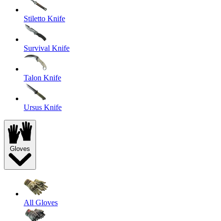
Stiletto Knife
Survival Knife
Talon Knife
Ursus Knife
Gloves
All Gloves