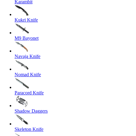
Karambit
Kukri Knife
M9 Bayonet
Navaja Knife
Nomad Knife
Paracord Knife
Shadow Daggers
Skeleton Knife