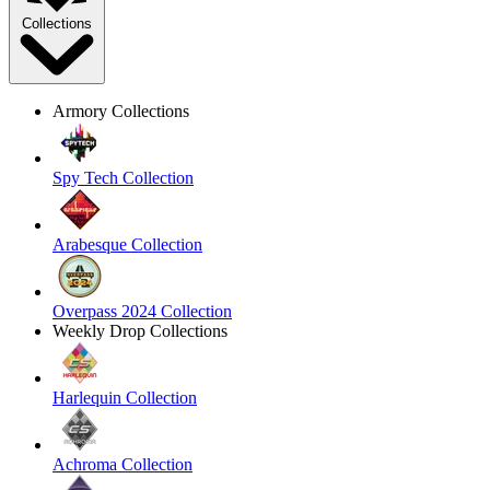
Collections
Armory Collections
Spy Tech Collection
Arabesque Collection
Overpass 2024 Collection
Weekly Drop Collections
Harlequin Collection
Achroma Collection