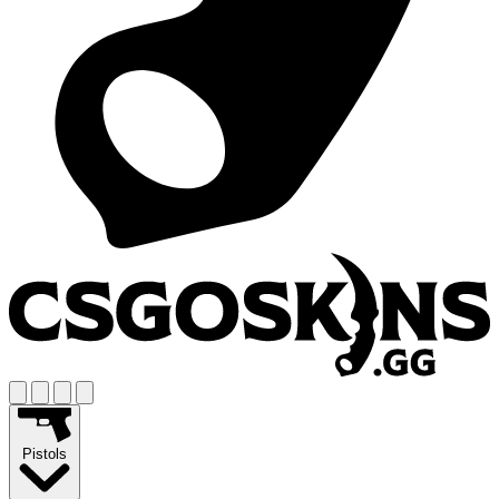
Pistols