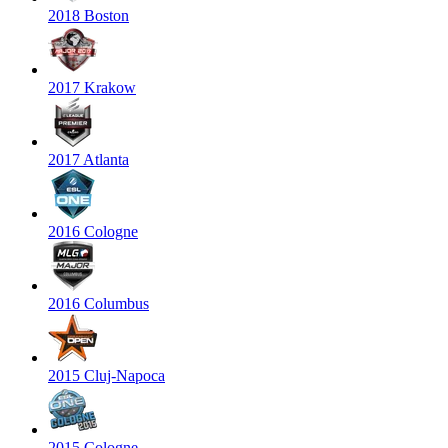
2018 Boston
2017 Krakow
2017 Atlanta
2016 Cologne
2016 Columbus
2015 Cluj-Napoca
2015 Cologne