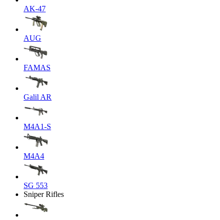
AK-47
AUG
FAMAS
Galil AR
M4A1-S
M4A4
SG 553
Sniper Rifles