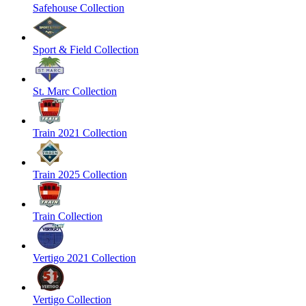
Safehouse Collection
Sport & Field Collection
St. Marc Collection
Train 2021 Collection
Train 2025 Collection
Train Collection
Vertigo 2021 Collection
Vertigo Collection