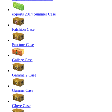
eSports 2014 Summer Case
Falchion Case
Fracture Case
Gallery Case
Gamma 2 Case
Gamma Case
Glove Case