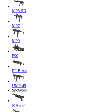
MP5-SD
MP7
MP9
P90
PP-Bizon
UMP-45
Shotguns
MAG-7