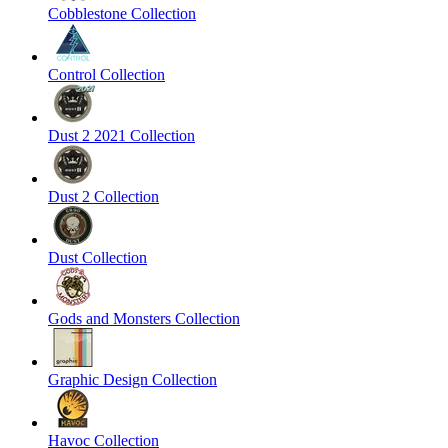
Cobblestone Collection
Control Collection
Dust 2 2021 Collection
Dust 2 Collection
Dust Collection
Gods and Monsters Collection
Graphic Design Collection
Havoc Collection