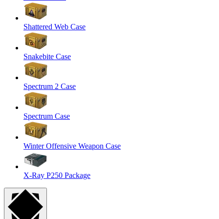
Shattered Web Case
Snakebite Case
Spectrum 2 Case
Spectrum Case
Winter Offensive Weapon Case
X-Ray P250 Package