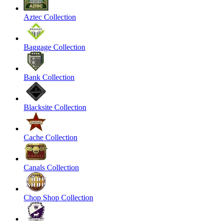
Aztec Collection
Baggage Collection
Bank Collection
Blacksite Collection
Cache Collection
Canals Collection
Chop Shop Collection