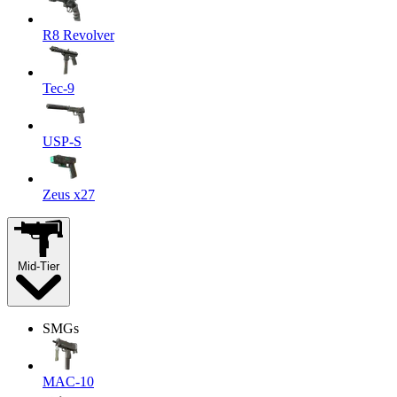
R8 Revolver
Tec-9
USP-S
Zeus x27
Mid-Tier
SMGs
MAC-10