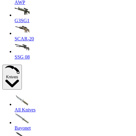
AWP
G3SG1
SCAR-20
SSG 08
Knives
All Knives
Bayonet