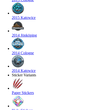
2015 Katowice
2014 Jönköping
2014 Cologne
2014 Katowice
Sticker Variants
Paper Stickers