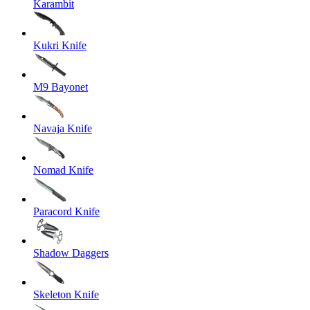
Karambit
Kukri Knife
M9 Bayonet
Navaja Knife
Nomad Knife
Paracord Knife
Shadow Daggers
Skeleton Knife