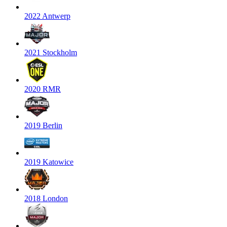
2022 Antwerp
2021 Stockholm
2020 RMR
2019 Berlin
2019 Katowice
2018 London