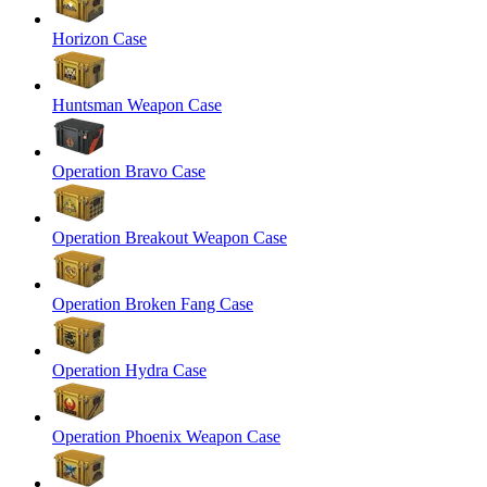
Horizon Case
Huntsman Weapon Case
Operation Bravo Case
Operation Breakout Weapon Case
Operation Broken Fang Case
Operation Hydra Case
Operation Phoenix Weapon Case