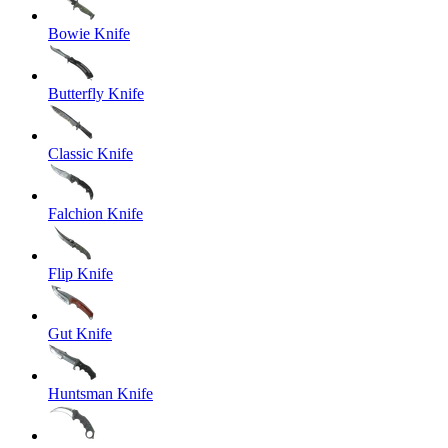
Bowie Knife
Butterfly Knife
Classic Knife
Falchion Knife
Flip Knife
Gut Knife
Huntsman Knife