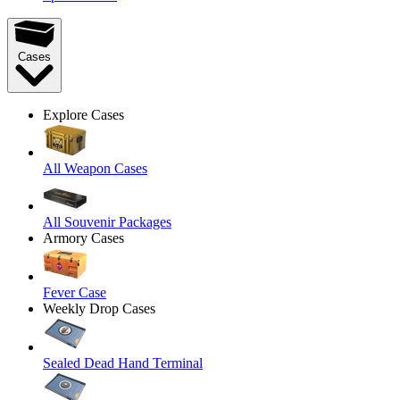
Cases
Explore Cases
All Weapon Cases
All Souvenir Packages
Armory Cases
Fever Case
Weekly Drop Cases
Sealed Dead Hand Terminal