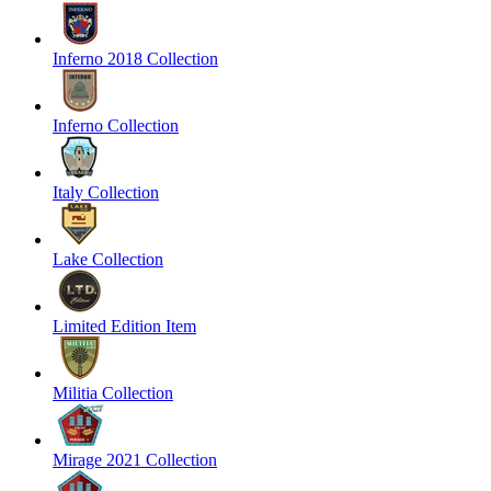
Inferno 2018 Collection
Inferno Collection
Italy Collection
Lake Collection
Limited Edition Item
Militia Collection
Mirage 2021 Collection