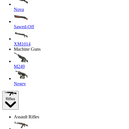
Nova
Sawed-Off
XM1014
Machine Guns
M249
Negev
Rifles
Assault Rifles