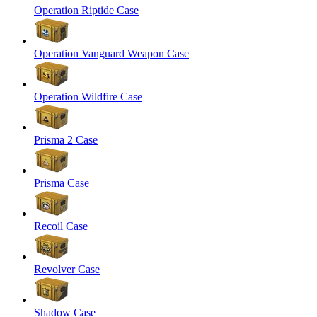
Operation Riptide Case
Operation Vanguard Weapon Case
Operation Wildfire Case
Prisma 2 Case
Prisma Case
Recoil Case
Revolver Case
Shadow Case