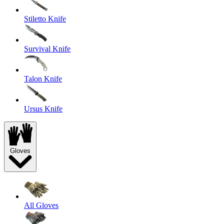
Stiletto Knife
Survival Knife
Talon Knife
Ursus Knife
Gloves
All Gloves