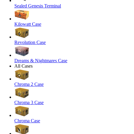
Sealed Genesis Terminal
Kilowatt Case
Revolution Case
Dreams & Nightmares Case
All Cases
Chroma 2 Case
Chroma 3 Case
Chroma Case