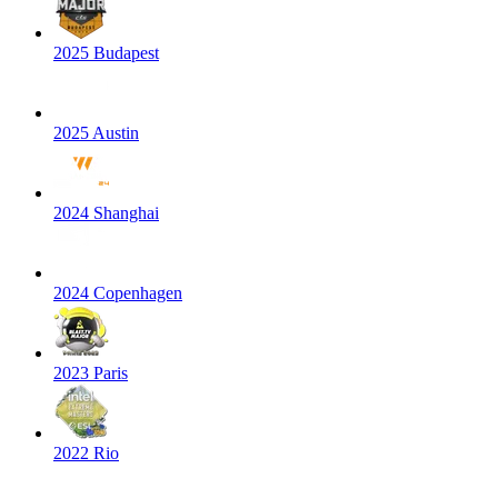
2025 Budapest
2025 Austin
2024 Shanghai
2024 Copenhagen
2023 Paris
2022 Rio