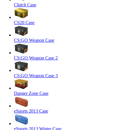
Clutch Case
CS20 Case
CS:GO Weapon Case
CS:GO Weapon Case 2
CS:GO Weapon Case 3
Danger Zone Case
eSports 2013 Case
eSports 2013 Winter Case