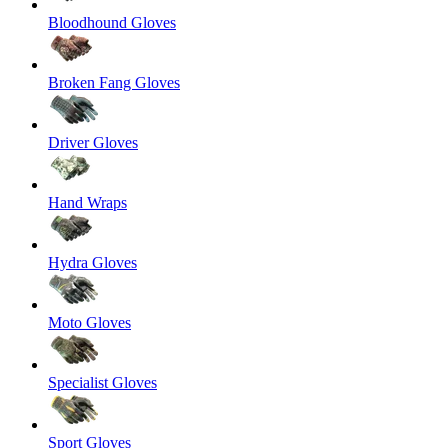
Bloodhound Gloves
Broken Fang Gloves
Driver Gloves
Hand Wraps
Hydra Gloves
Moto Gloves
Specialist Gloves
Sport Gloves