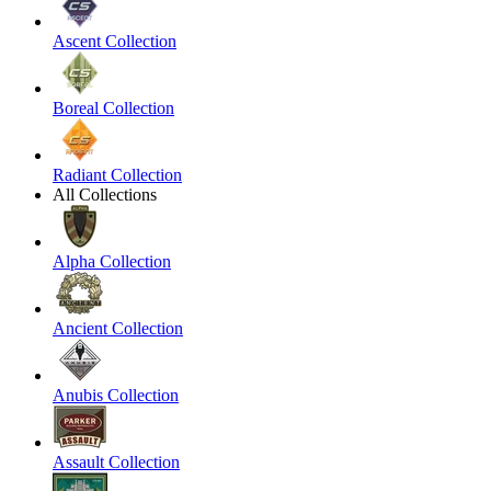
Ascent Collection
Boreal Collection
Radiant Collection
All Collections
Alpha Collection
Ancient Collection
Anubis Collection
Assault Collection