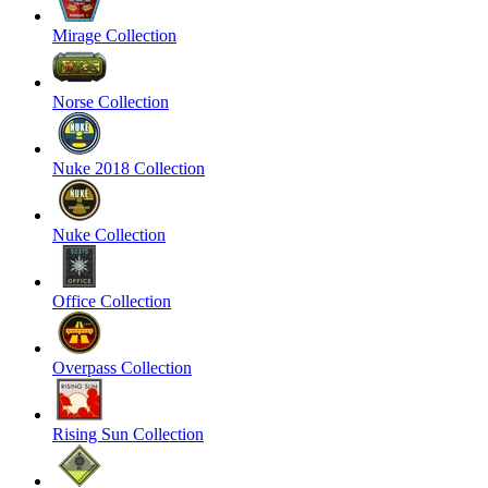
Mirage Collection
Norse Collection
Nuke 2018 Collection
Nuke Collection
Office Collection
Overpass Collection
Rising Sun Collection