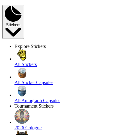
Stickers
Explore Stickers
All Stickers
All Sticker Capsules
All Autograph Capsules
Tournament Stickers
2026 Cologne