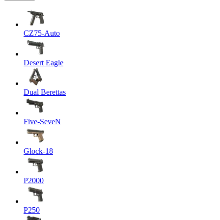
CZ75-Auto
Desert Eagle
Dual Berettas
Five-SeveN
Glock-18
P2000
P250