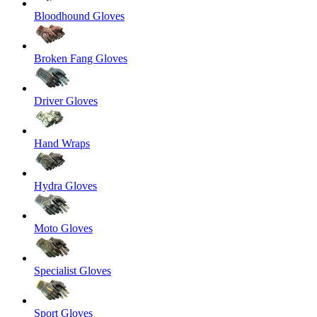
Bloodhound Gloves
Broken Fang Gloves
Driver Gloves
Hand Wraps
Hydra Gloves
Moto Gloves
Specialist Gloves
Sport Gloves