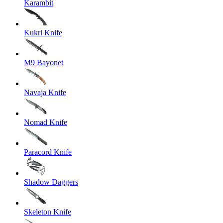
Karambit
Kukri Knife
M9 Bayonet
Navaja Knife
Nomad Knife
Paracord Knife
Shadow Daggers
Skeleton Knife