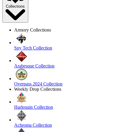
Collections
Armory Collections
Spy Tech Collection
Arabesque Collection
Overpass 2024 Collection
Weekly Drop Collections
Harlequin Collection
Achroma Collection