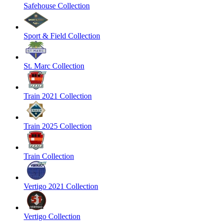
Safehouse Collection
Sport & Field Collection
St. Marc Collection
Train 2021 Collection
Train 2025 Collection
Train Collection
Vertigo 2021 Collection
Vertigo Collection