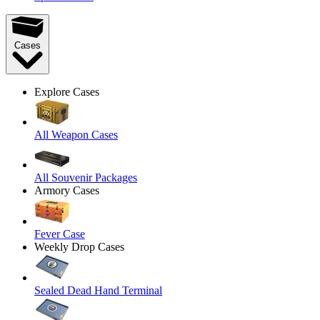
Cases
Explore Cases
All Weapon Cases
All Souvenir Packages
Armory Cases
Fever Case
Weekly Drop Cases
Sealed Dead Hand Terminal