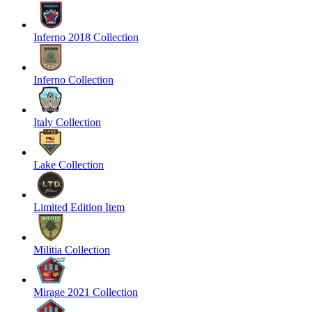
Inferno 2018 Collection
Inferno Collection
Italy Collection
Lake Collection
Limited Edition Item
Militia Collection
Mirage 2021 Collection