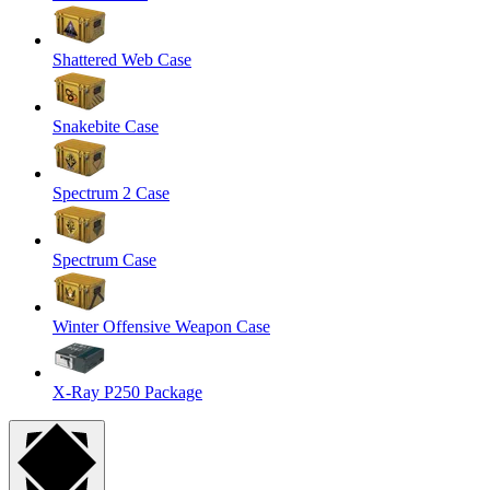
Shattered Web Case
Snakebite Case
Spectrum 2 Case
Spectrum Case
Winter Offensive Weapon Case
X-Ray P250 Package