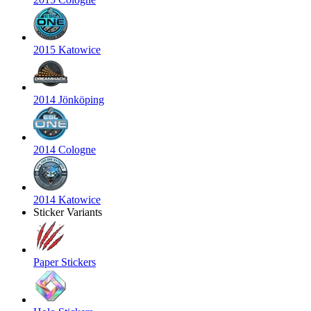
2015 Katowice
2014 Jönköping
2014 Cologne
2014 Katowice
Sticker Variants
Paper Stickers