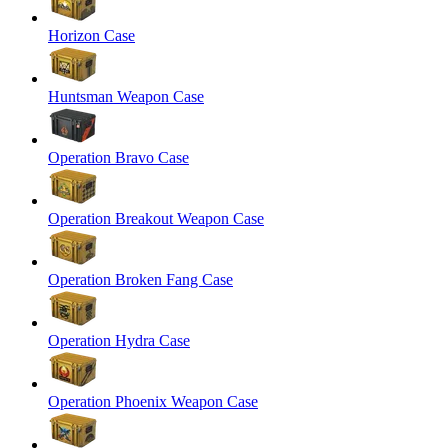
Horizon Case
Huntsman Weapon Case
Operation Bravo Case
Operation Breakout Weapon Case
Operation Broken Fang Case
Operation Hydra Case
Operation Phoenix Weapon Case