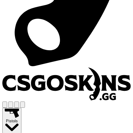
Pistols