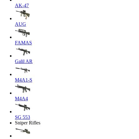
AK-47
AUG
FAMAS
Galil AR
M4A1-S
M4A4
SG 553
Sniper Rifles