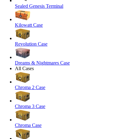
Sealed Genesis Terminal
Kilowatt Case
Revolution Case
Dreams & Nightmares Case
All Cases
Chroma 2 Case
Chroma 3 Case
Chroma Case