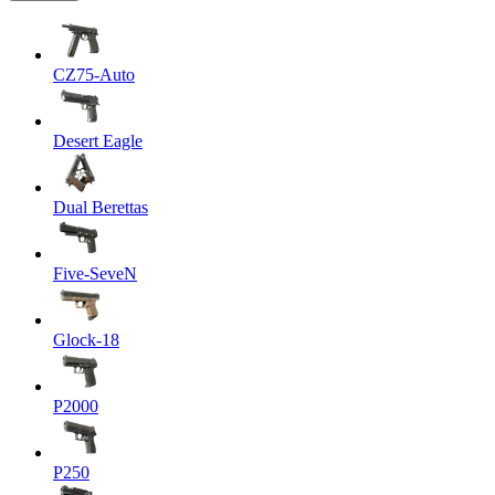
CZ75-Auto
Desert Eagle
Dual Berettas
Five-SeveN
Glock-18
P2000
P250