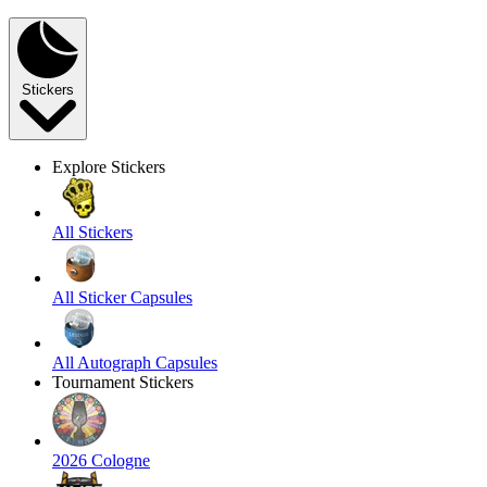
Stickers
Explore Stickers
All Stickers
All Sticker Capsules
All Autograph Capsules
Tournament Stickers
2026 Cologne