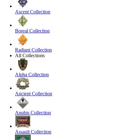
Ascent Collection
Boreal Collection
Radiant Collection
All Collections
Alpha Collection
Ancient Collection
Anubis Collection
Assault Collection