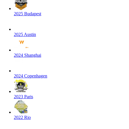
2025 Budapest
2025 Austin
2024 Shanghai
2024 Copenhagen
2023 Paris
2022 Rio