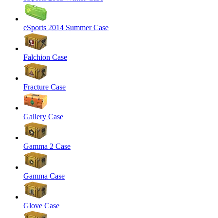
eSports 2014 Summer Case
Falchion Case
Fracture Case
Gallery Case
Gamma 2 Case
Gamma Case
Glove Case