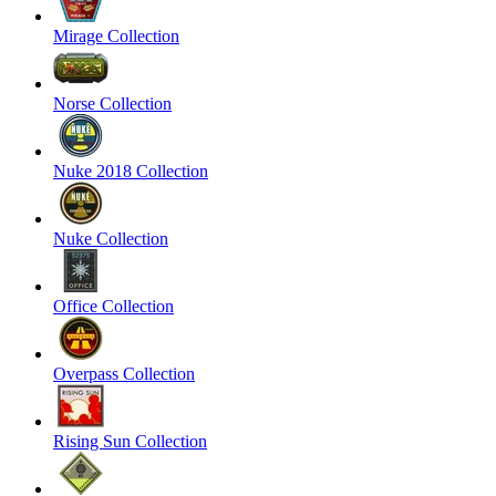
Mirage Collection
Norse Collection
Nuke 2018 Collection
Nuke Collection
Office Collection
Overpass Collection
Rising Sun Collection