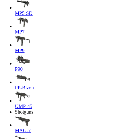
MP5-SD
MP7
MP9
P90
PP-Bizon
UMP-45
Shotguns
MAG-7