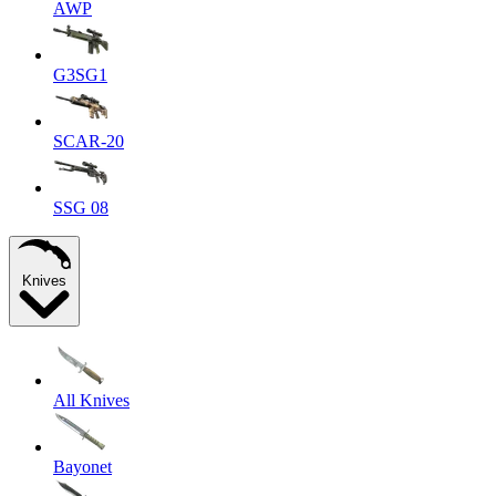
AWP
G3SG1
SCAR-20
SSG 08
Knives
All Knives
Bayonet