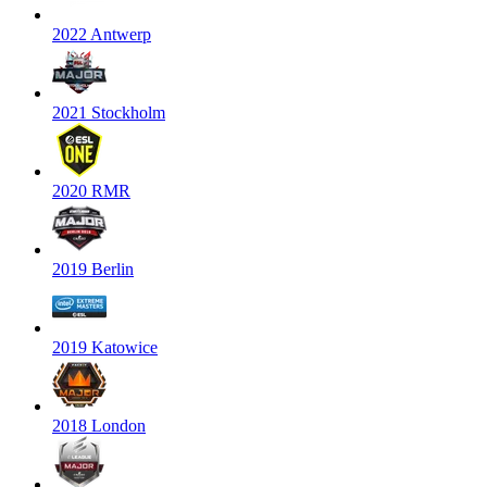
2022 Antwerp
2021 Stockholm
2020 RMR
2019 Berlin
2019 Katowice
2018 London