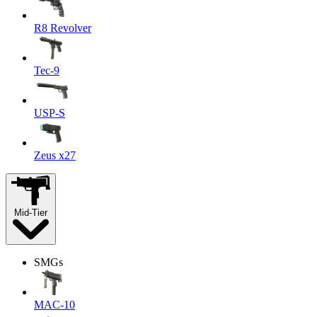
R8 Revolver
Tec-9
USP-S
Zeus x27
Mid-Tier
SMGs
MAC-10