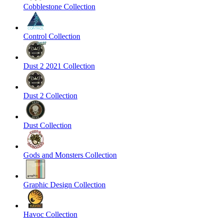
Cobblestone Collection
Control Collection
Dust 2 2021 Collection
Dust 2 Collection
Dust Collection
Gods and Monsters Collection
Graphic Design Collection
Havoc Collection