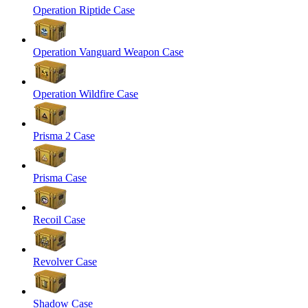
Operation Riptide Case
Operation Vanguard Weapon Case
Operation Wildfire Case
Prisma 2 Case
Prisma Case
Recoil Case
Revolver Case
Shadow Case