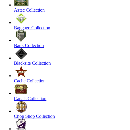
Aztec Collection
Baggage Collection
Bank Collection
Blacksite Collection
Cache Collection
Canals Collection
Chop Shop Collection