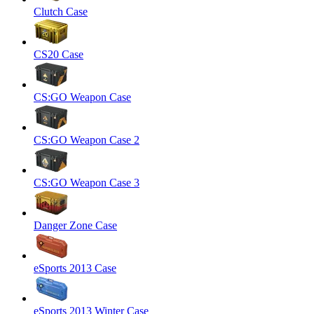
Clutch Case
CS20 Case
CS:GO Weapon Case
CS:GO Weapon Case 2
CS:GO Weapon Case 3
Danger Zone Case
eSports 2013 Case
eSports 2013 Winter Case