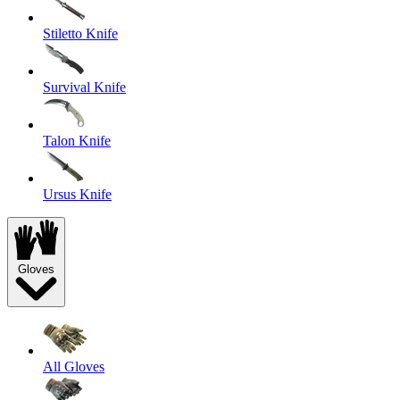
Stiletto Knife
Survival Knife
Talon Knife
Ursus Knife
Gloves
All Gloves