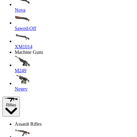
Nova
Sawed-Off
XM1014
Machine Guns
M249
Negev
Rifles
Assault Rifles