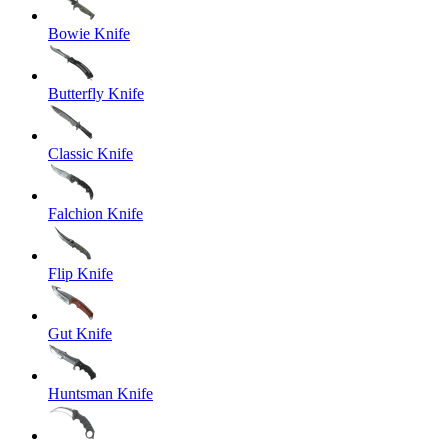
Bowie Knife
Butterfly Knife
Classic Knife
Falchion Knife
Flip Knife
Gut Knife
Huntsman Knife