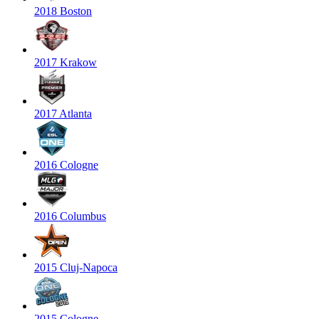
2018 Boston
2017 Krakow
2017 Atlanta
2016 Cologne
2016 Columbus
2015 Cluj-Napoca
2015 Cologne