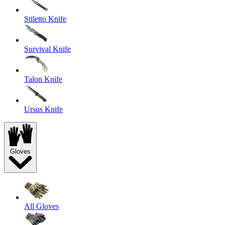
Stiletto Knife
Survival Knife
Talon Knife
Ursus Knife
Gloves
All Gloves