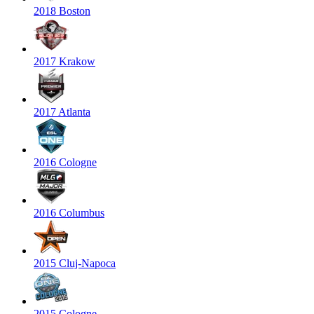
2018 Boston
2017 Krakow
2017 Atlanta
2016 Cologne
2016 Columbus
2015 Cluj-Napoca
2015 Cologne