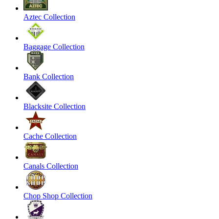
Aztec Collection
Baggage Collection
Bank Collection
Blacksite Collection
Cache Collection
Canals Collection
Chop Shop Collection