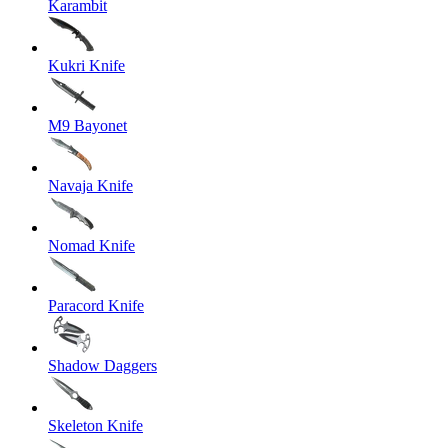
Karambit
Kukri Knife
M9 Bayonet
Navaja Knife
Nomad Knife
Paracord Knife
Shadow Daggers
Skeleton Knife