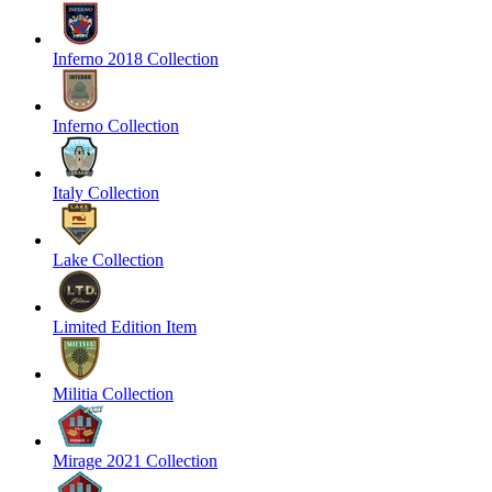
Inferno 2018 Collection
Inferno Collection
Italy Collection
Lake Collection
Limited Edition Item
Militia Collection
Mirage 2021 Collection