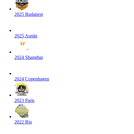
2025 Budapest
2025 Austin
2024 Shanghai
2024 Copenhagen
2023 Paris
2022 Rio