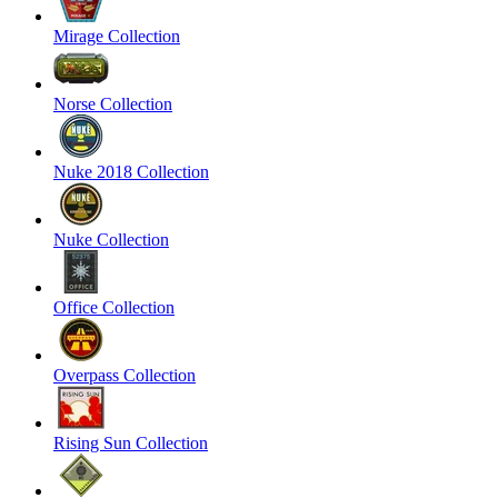
Mirage Collection
Norse Collection
Nuke 2018 Collection
Nuke Collection
Office Collection
Overpass Collection
Rising Sun Collection