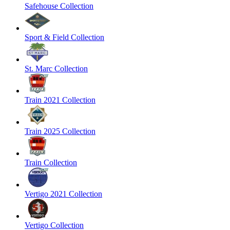
Safehouse Collection
Sport & Field Collection
St. Marc Collection
Train 2021 Collection
Train 2025 Collection
Train Collection
Vertigo 2021 Collection
Vertigo Collection