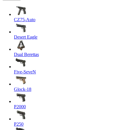
CZ75-Auto
Desert Eagle
Dual Berettas
Five-SeveN
Glock-18
P2000
P250