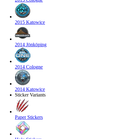
2015 Katowice
2014 Jönköping
2014 Cologne
2014 Katowice
Sticker Variants
Paper Stickers