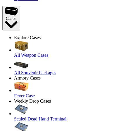
Cases
Explore Cases
All Weapon Cases
All Souvenir Packages
Armory Cases
Fever Case
Weekly Drop Cases
Sealed Dead Hand Terminal