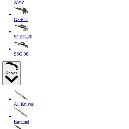
AWP
G3SG1
SCAR-20
SSG 08
Knives
All Knives
Bayonet