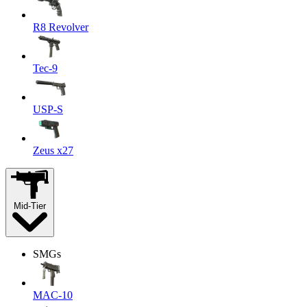
R8 Revolver
Tec-9
USP-S
Zeus x27
Mid-Tier
SMGs
MAC-10