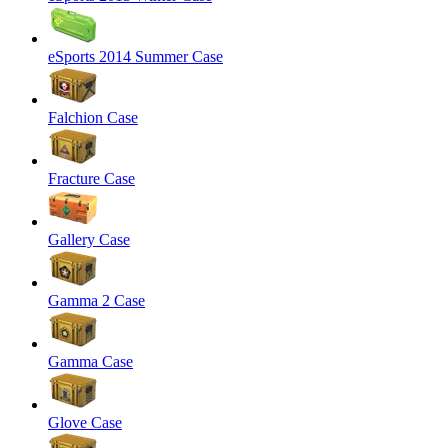
eSports 2014 Summer Case
Falchion Case
Fracture Case
Gallery Case
Gamma 2 Case
Gamma Case
Glove Case