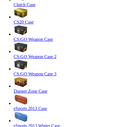
Clutch Case
CS20 Case
CS:GO Weapon Case
CS:GO Weapon Case 2
CS:GO Weapon Case 3
Danger Zone Case
eSports 2013 Case
eSports 2013 Winter Case