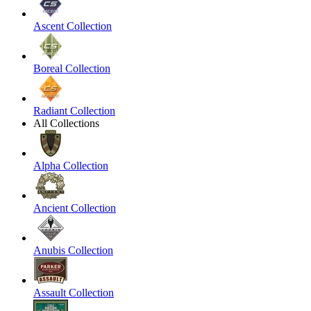
Ascent Collection
Boreal Collection
Radiant Collection
All Collections
Alpha Collection
Ancient Collection
Anubis Collection
Assault Collection