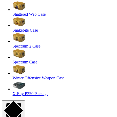
Shattered Web Case
Snakebite Case
Spectrum 2 Case
Spectrum Case
Winter Offensive Weapon Case
X-Ray P250 Package