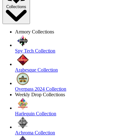
Collections
Armory Collections
Spy Tech Collection
Arabesque Collection
Overpass 2024 Collection
Weekly Drop Collections
Harlequin Collection
Achroma Collection