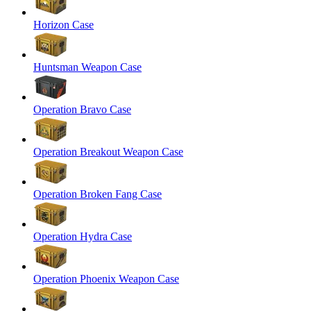
Horizon Case
Huntsman Weapon Case
Operation Bravo Case
Operation Breakout Weapon Case
Operation Broken Fang Case
Operation Hydra Case
Operation Phoenix Weapon Case