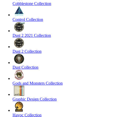
Cobblestone Collection
Control Collection
Dust 2 2021 Collection
Dust 2 Collection
Dust Collection
Gods and Monsters Collection
Graphic Design Collection
Havoc Collection