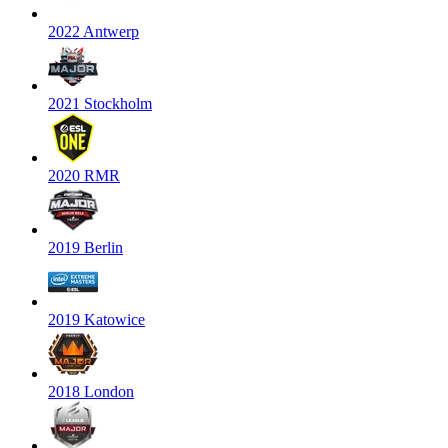
2022 Antwerp
2021 Stockholm
2020 RMR
2019 Berlin
2019 Katowice
2018 London