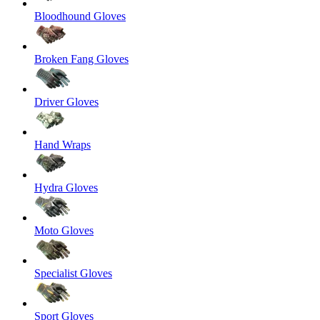
Bloodhound Gloves
Broken Fang Gloves
Driver Gloves
Hand Wraps
Hydra Gloves
Moto Gloves
Specialist Gloves
Sport Gloves