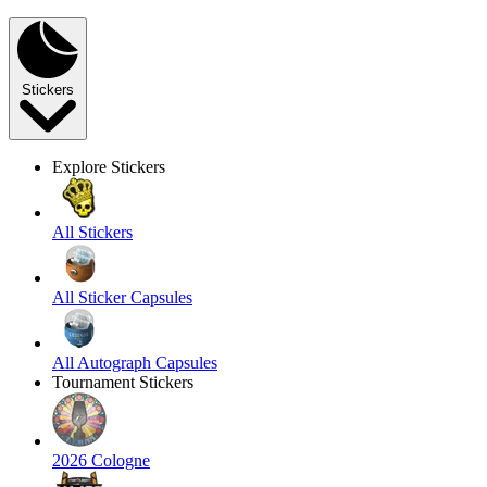
Stickers
Explore Stickers
All Stickers
All Sticker Capsules
All Autograph Capsules
Tournament Stickers
2026 Cologne