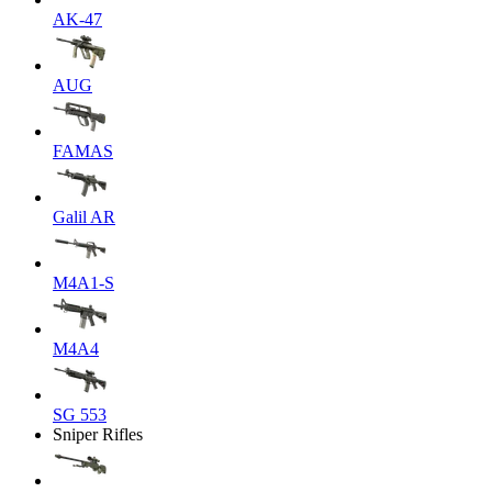
AK-47
AUG
FAMAS
Galil AR
M4A1-S
M4A4
SG 553
Sniper Rifles