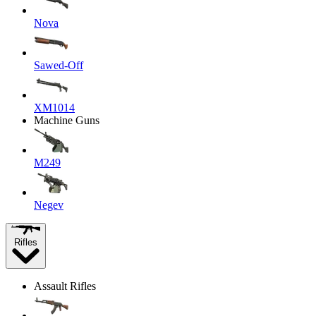
Nova
Sawed-Off
XM1014
Machine Guns
M249
Negev
Rifles
Assault Rifles