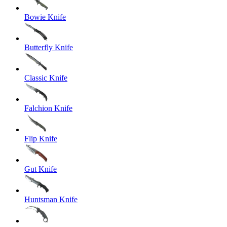
Bowie Knife
Butterfly Knife
Classic Knife
Falchion Knife
Flip Knife
Gut Knife
Huntsman Knife