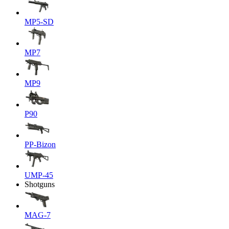
MP5-SD
MP7
MP9
P90
PP-Bizon
UMP-45
Shotguns
MAG-7