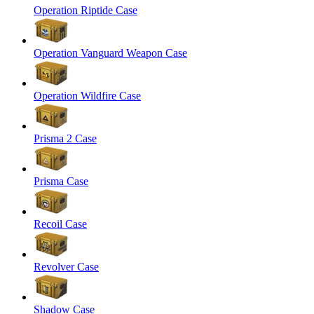
Operation Riptide Case
Operation Vanguard Weapon Case
Operation Wildfire Case
Prisma 2 Case
Prisma Case
Recoil Case
Revolver Case
Shadow Case