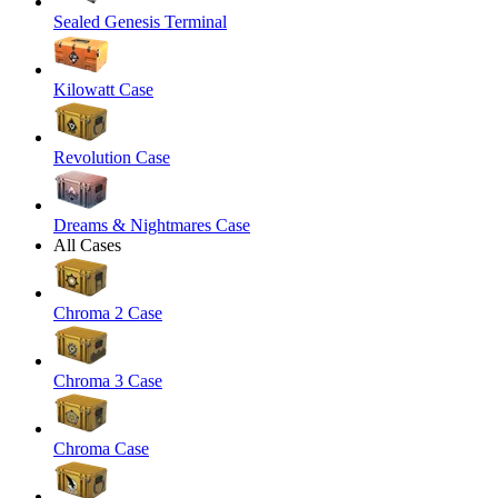
Sealed Genesis Terminal
Kilowatt Case
Revolution Case
Dreams & Nightmares Case
All Cases
Chroma 2 Case
Chroma 3 Case
Chroma Case