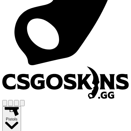
Pistols