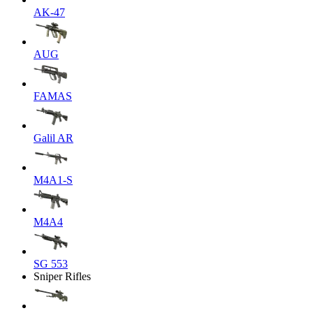
AK-47
AUG
FAMAS
Galil AR
M4A1-S
M4A4
SG 553
Sniper Rifles