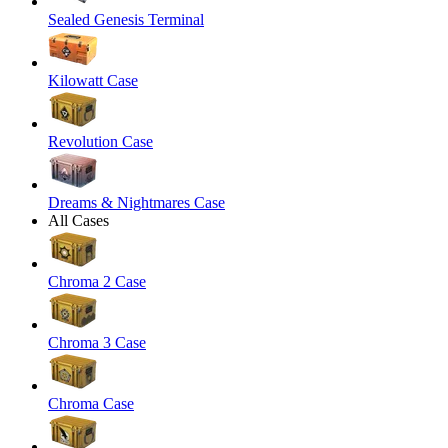
Sealed Genesis Terminal
Kilowatt Case
Revolution Case
Dreams & Nightmares Case
All Cases
Chroma 2 Case
Chroma 3 Case
Chroma Case