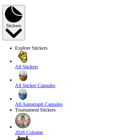
Stickers
Explore Stickers
All Stickers
All Sticker Capsules
All Autograph Capsules
Tournament Stickers
2026 Cologne