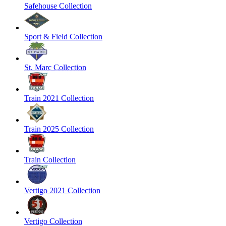
Safehouse Collection
Sport & Field Collection
St. Marc Collection
Train 2021 Collection
Train 2025 Collection
Train Collection
Vertigo 2021 Collection
Vertigo Collection