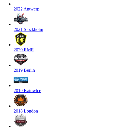
2022 Antwerp
2021 Stockholm
2020 RMR
2019 Berlin
2019 Katowice
2018 London