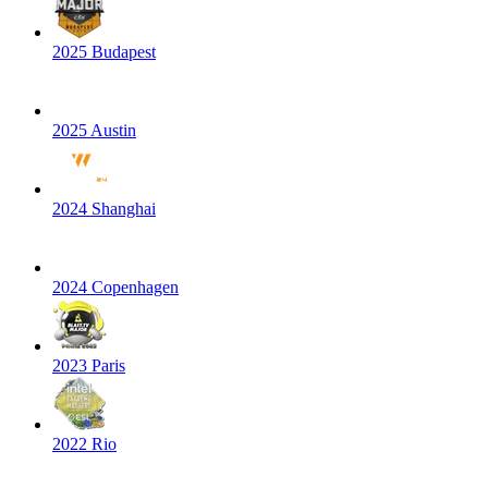
2025 Budapest
2025 Austin
2024 Shanghai
2024 Copenhagen
2023 Paris
2022 Rio