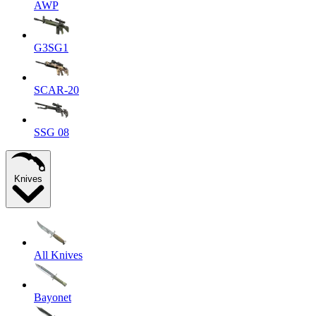
AWP
G3SG1
SCAR-20
SSG 08
Knives
All Knives
Bayonet