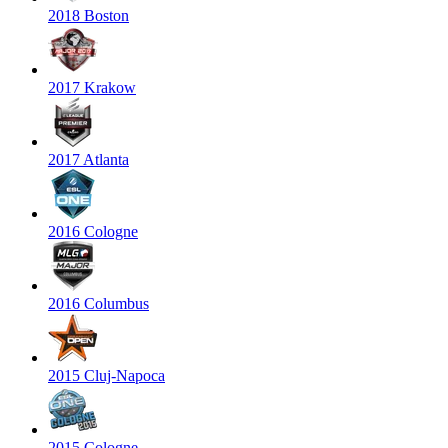
2018 Boston
2017 Krakow
2017 Atlanta
2016 Cologne
2016 Columbus
2015 Cluj-Napoca
2015 Cologne