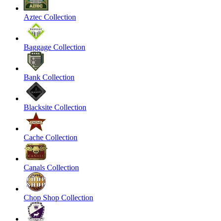
Aztec Collection
Baggage Collection
Bank Collection
Blacksite Collection
Cache Collection
Canals Collection
Chop Shop Collection