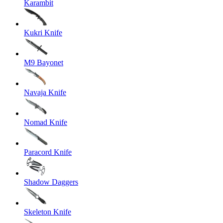
Karambit
Kukri Knife
M9 Bayonet
Navaja Knife
Nomad Knife
Paracord Knife
Shadow Daggers
Skeleton Knife