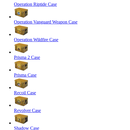
Operation Riptide Case
Operation Vanguard Weapon Case
Operation Wildfire Case
Prisma 2 Case
Prisma Case
Recoil Case
Revolver Case
Shadow Case