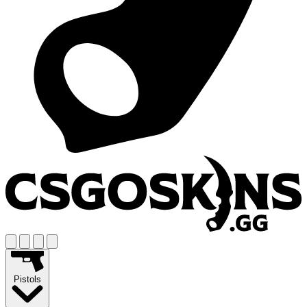
Pistols