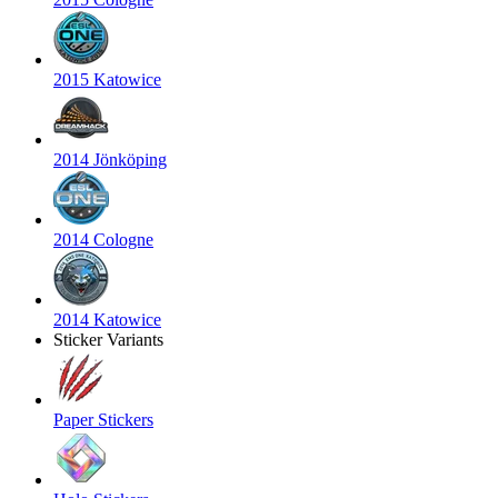
2015 Katowice
2014 Jönköping
2014 Cologne
2014 Katowice
Sticker Variants
Paper Stickers