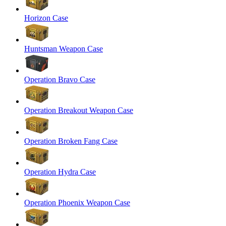
Horizon Case
Huntsman Weapon Case
Operation Bravo Case
Operation Breakout Weapon Case
Operation Broken Fang Case
Operation Hydra Case
Operation Phoenix Weapon Case