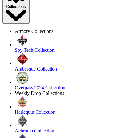
Collections
Armory Collections
Spy Tech Collection
Arabesque Collection
Overpass 2024 Collection
Weekly Drop Collections
Harlequin Collection
Achroma Collection