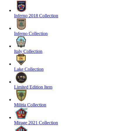
Inferno 2018 Collection
Inferno Collection
Italy Collection
Lake Collection
Limited Edition Item
Militia Collection
Mirage 2021 Collection