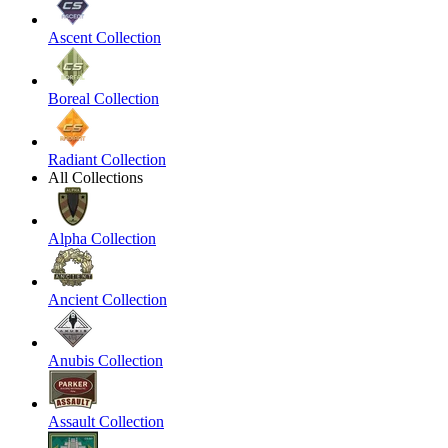
Ascent Collection
Boreal Collection
Radiant Collection
All Collections
Alpha Collection
Ancient Collection
Anubis Collection
Assault Collection