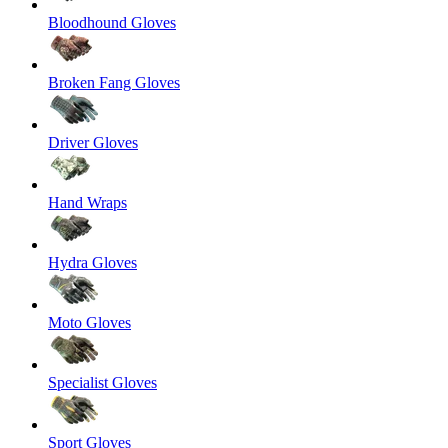
Bloodhound Gloves
Broken Fang Gloves
Driver Gloves
Hand Wraps
Hydra Gloves
Moto Gloves
Specialist Gloves
Sport Gloves