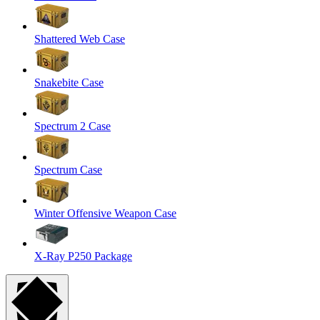
Shattered Web Case
Snakebite Case
Spectrum 2 Case
Spectrum Case
Winter Offensive Weapon Case
X-Ray P250 Package