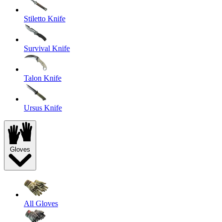
Stiletto Knife
Survival Knife
Talon Knife
Ursus Knife
Gloves
All Gloves