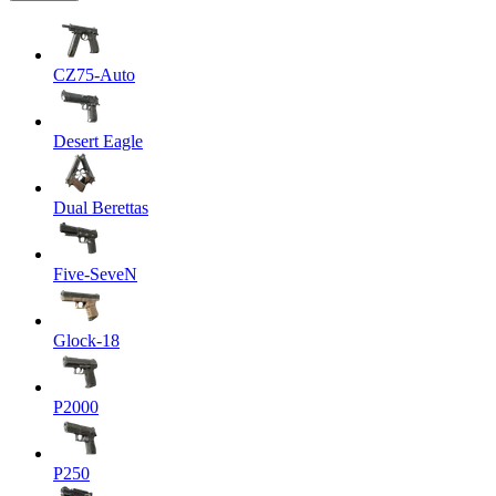
CZ75-Auto
Desert Eagle
Dual Berettas
Five-SeveN
Glock-18
P2000
P250