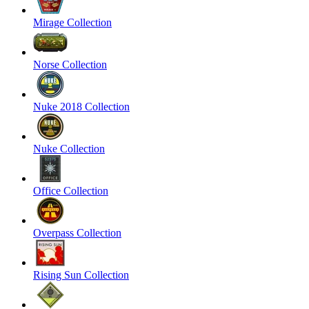
Mirage Collection
Norse Collection
Nuke 2018 Collection
Nuke Collection
Office Collection
Overpass Collection
Rising Sun Collection