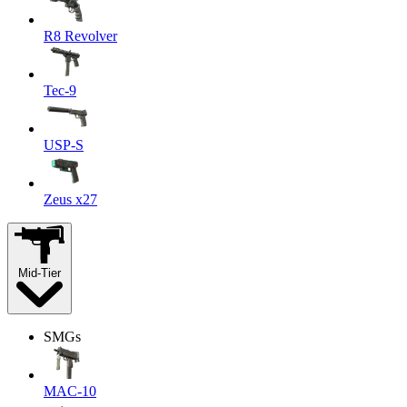
R8 Revolver
Tec-9
USP-S
Zeus x27
Mid-Tier
SMGs
MAC-10