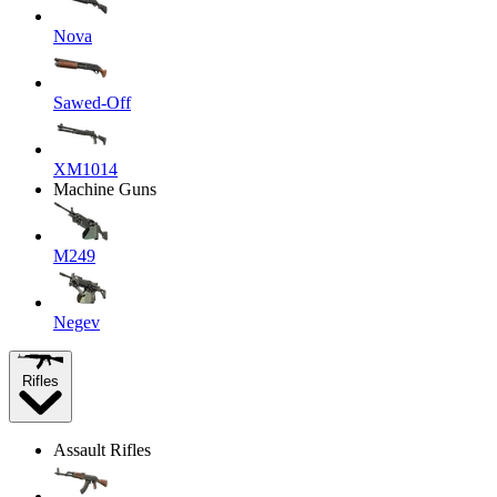
Nova
Sawed-Off
XM1014
Machine Guns
M249
Negev
Rifles
Assault Rifles