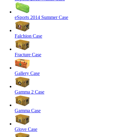
eSports 2014 Summer Case
Falchion Case
Fracture Case
Gallery Case
Gamma 2 Case
Gamma Case
Glove Case