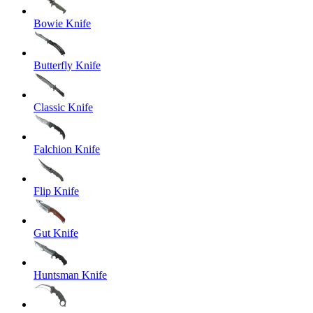
Bowie Knife
Butterfly Knife
Classic Knife
Falchion Knife
Flip Knife
Gut Knife
Huntsman Knife