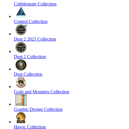
Cobblestone Collection
Control Collection
Dust 2 2021 Collection
Dust 2 Collection
Dust Collection
Gods and Monsters Collection
Graphic Design Collection
Havoc Collection