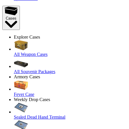
Cases
Explore Cases
All Weapon Cases
All Souvenir Packages
Armory Cases
Fever Case
Weekly Drop Cases
Sealed Dead Hand Terminal