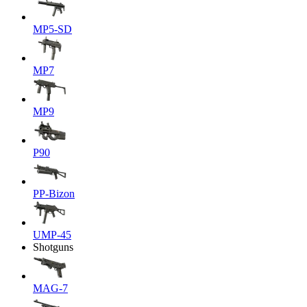
MP5-SD
MP7
MP9
P90
PP-Bizon
UMP-45
Shotguns
MAG-7