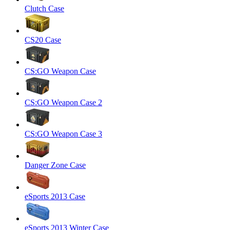
Clutch Case
CS20 Case
CS:GO Weapon Case
CS:GO Weapon Case 2
CS:GO Weapon Case 3
Danger Zone Case
eSports 2013 Case
eSports 2013 Winter Case