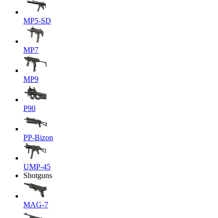
MP5-SD
MP7
MP9
P90
PP-Bizon
UMP-45
Shotguns
MAG-7