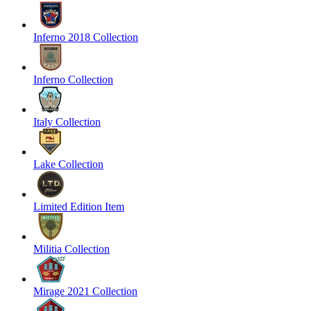
Inferno 2018 Collection
Inferno Collection
Italy Collection
Lake Collection
Limited Edition Item
Militia Collection
Mirage 2021 Collection