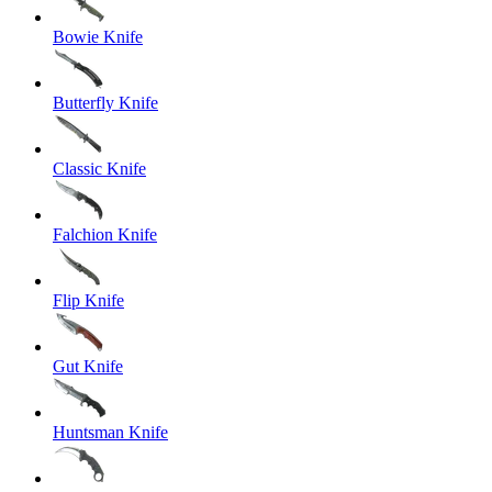
Bowie Knife
Butterfly Knife
Classic Knife
Falchion Knife
Flip Knife
Gut Knife
Huntsman Knife