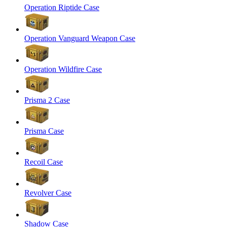
Operation Riptide Case
Operation Vanguard Weapon Case
Operation Wildfire Case
Prisma 2 Case
Prisma Case
Recoil Case
Revolver Case
Shadow Case