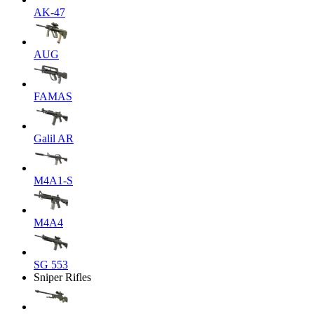
AK-47
AUG
FAMAS
Galil AR
M4A1-S
M4A4
SG 553
Sniper Rifles