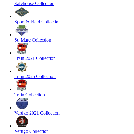
Safehouse Collection
Sport & Field Collection
St. Marc Collection
Train 2021 Collection
Train 2025 Collection
Train Collection
Vertigo 2021 Collection
Vertigo Collection