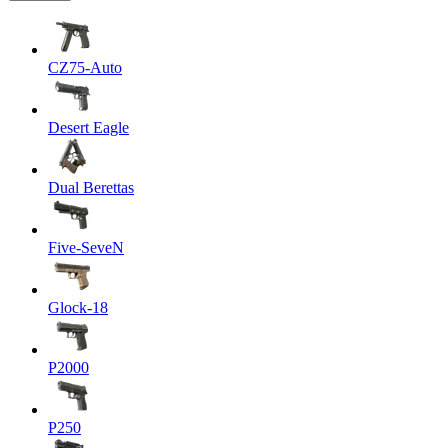
CZ75-Auto
Desert Eagle
Dual Berettas
Five-SeveN
Glock-18
P2000
P250