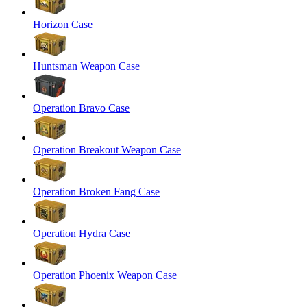
Horizon Case
Huntsman Weapon Case
Operation Bravo Case
Operation Breakout Weapon Case
Operation Broken Fang Case
Operation Hydra Case
Operation Phoenix Weapon Case