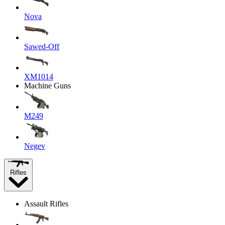
Nova
Sawed-Off
XM1014
Machine Guns
M249
Negev
Rifles
Assault Rifles