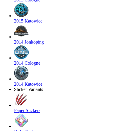
2015 Katowice
2014 Jönköping
2014 Cologne
2014 Katowice
Sticker Variants
Paper Stickers