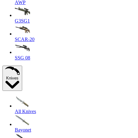
AWP
G3SG1
SCAR-20
SSG 08
Knives
All Knives
Bayonet