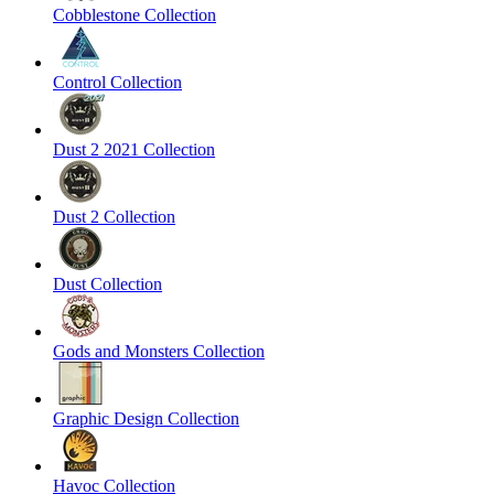
Cobblestone Collection
Control Collection
Dust 2 2021 Collection
Dust 2 Collection
Dust Collection
Gods and Monsters Collection
Graphic Design Collection
Havoc Collection