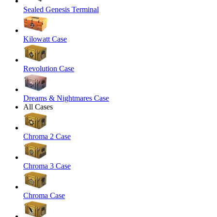
Sealed Genesis Terminal
Kilowatt Case
Revolution Case
Dreams & Nightmares Case
All Cases
Chroma 2 Case
Chroma 3 Case
Chroma Case