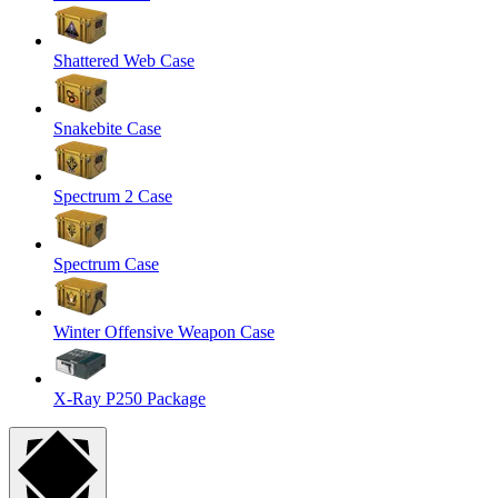
Shattered Web Case
Snakebite Case
Spectrum 2 Case
Spectrum Case
Winter Offensive Weapon Case
X-Ray P250 Package