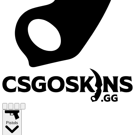
Pistols