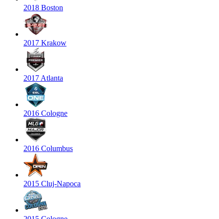
2018 Boston
2017 Krakow
2017 Atlanta
2016 Cologne
2016 Columbus
2015 Cluj-Napoca
2015 Cologne