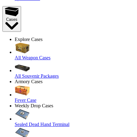
Cases
Explore Cases
All Weapon Cases
All Souvenir Packages
Armory Cases
Fever Case
Weekly Drop Cases
Sealed Dead Hand Terminal