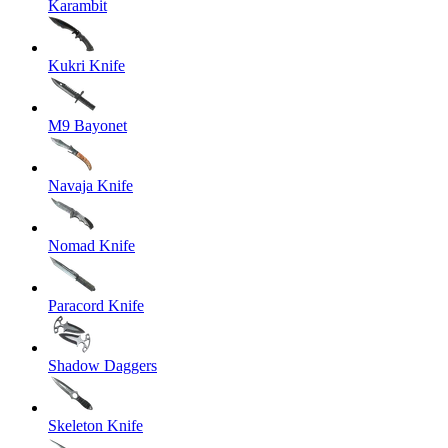
Karambit
Kukri Knife
M9 Bayonet
Navaja Knife
Nomad Knife
Paracord Knife
Shadow Daggers
Skeleton Knife