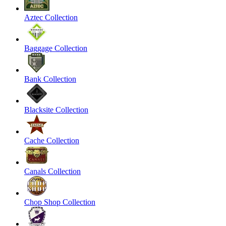
Aztec Collection
Baggage Collection
Bank Collection
Blacksite Collection
Cache Collection
Canals Collection
Chop Shop Collection