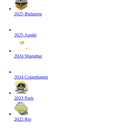
2025 Budapest
2025 Austin
2024 Shanghai
2024 Copenhagen
2023 Paris
2022 Rio