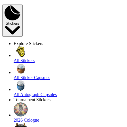
Stickers
Explore Stickers
All Stickers
All Sticker Capsules
All Autograph Capsules
Tournament Stickers
2026 Cologne