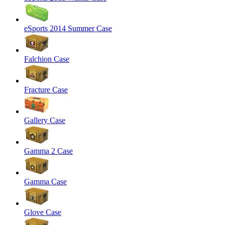
eSports 2014 Summer Case
Falchion Case
Fracture Case
Gallery Case
Gamma 2 Case
Gamma Case
Glove Case