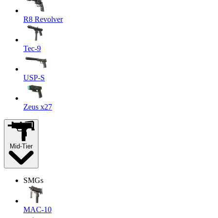
R8 Revolver
Tec-9
USP-S
Zeus x27
Mid-Tier
SMGs
MAC-10