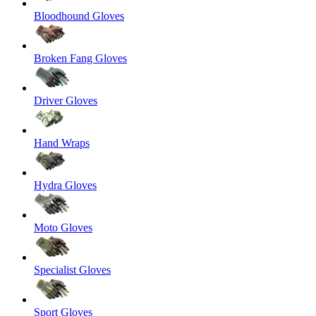
Bloodhound Gloves
Broken Fang Gloves
Driver Gloves
Hand Wraps
Hydra Gloves
Moto Gloves
Specialist Gloves
Sport Gloves