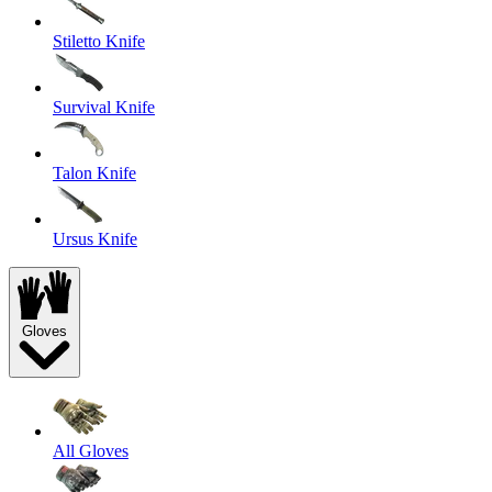
Stiletto Knife
Survival Knife
Talon Knife
Ursus Knife
Gloves
All Gloves