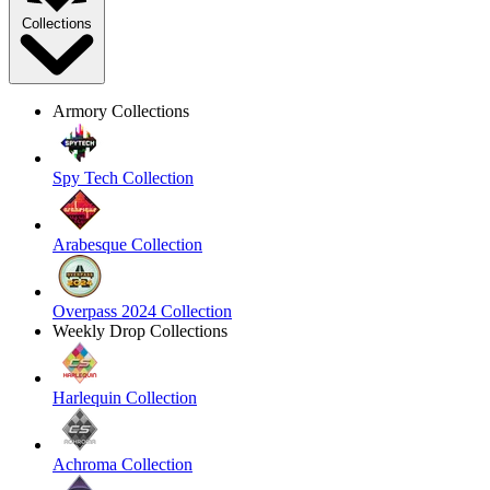
Collections
Armory Collections
Spy Tech Collection
Arabesque Collection
Overpass 2024 Collection
Weekly Drop Collections
Harlequin Collection
Achroma Collection