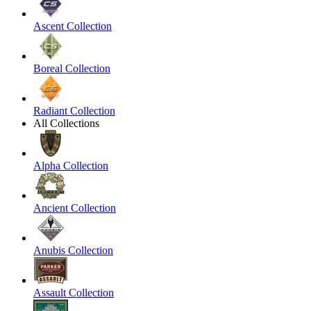
Ascent Collection
Boreal Collection
Radiant Collection
All Collections
Alpha Collection
Ancient Collection
Anubis Collection
Assault Collection