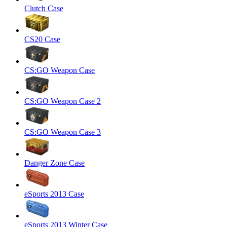
Clutch Case
CS20 Case
CS:GO Weapon Case
CS:GO Weapon Case 2
CS:GO Weapon Case 3
Danger Zone Case
eSports 2013 Case
eSports 2013 Winter Case