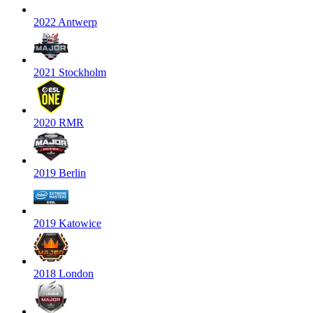
2022 Antwerp
2021 Stockholm
2020 RMR
2019 Berlin
2019 Katowice
2018 London