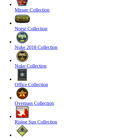
Mirage Collection
Norse Collection
Nuke 2018 Collection
Nuke Collection
Office Collection
Overpass Collection
Rising Sun Collection