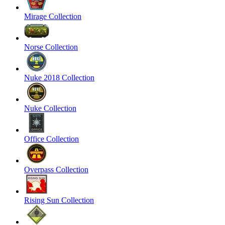
Mirage Collection
Norse Collection
Nuke 2018 Collection
Nuke Collection
Office Collection
Overpass Collection
Rising Sun Collection