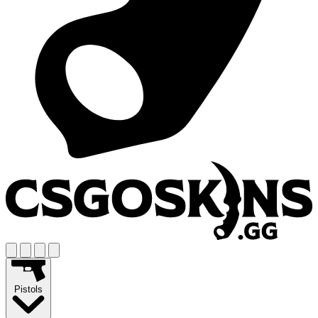
Pistols