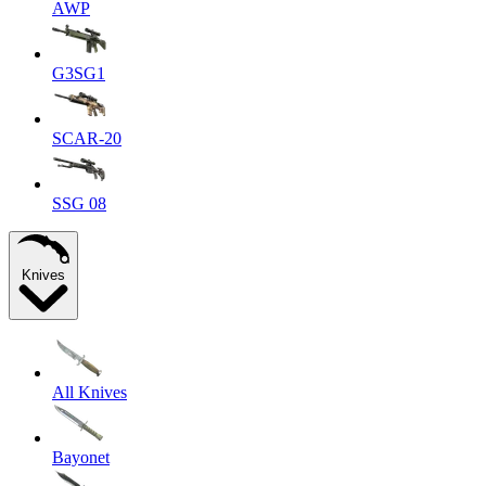
AWP
G3SG1
SCAR-20
SSG 08
Knives
All Knives
Bayonet