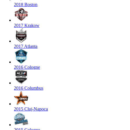
2018 Boston
2017 Krakow
2017 Atlanta
2016 Cologne
2016 Columbus
2015 Cluj-Napoca
2015 Cologne