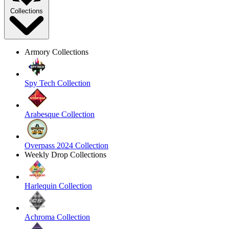
Collections
Armory Collections
Spy Tech Collection
Arabesque Collection
Overpass 2024 Collection
Weekly Drop Collections
Harlequin Collection
Achroma Collection