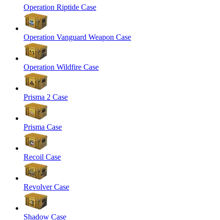
Operation Riptide Case
Operation Vanguard Weapon Case
Operation Wildfire Case
Prisma 2 Case
Prisma Case
Recoil Case
Revolver Case
Shadow Case