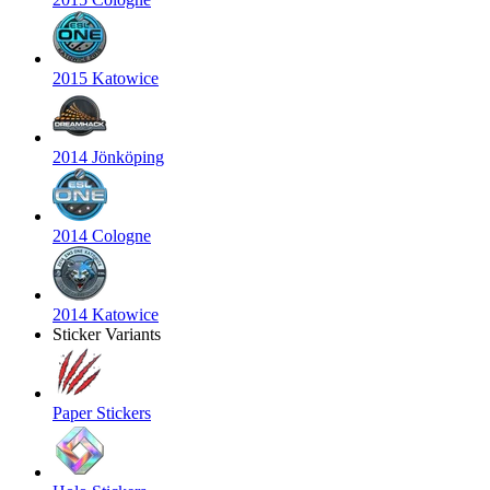
2015 Katowice
2014 Jönköping
2014 Cologne
2014 Katowice
Sticker Variants
Paper Stickers