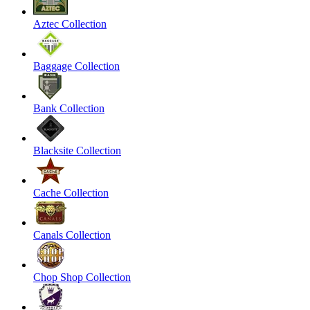
Aztec Collection
Baggage Collection
Bank Collection
Blacksite Collection
Cache Collection
Canals Collection
Chop Shop Collection