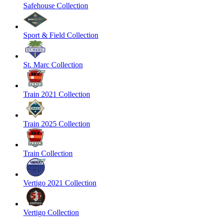
Safehouse Collection
Sport & Field Collection
St. Marc Collection
Train 2021 Collection
Train 2025 Collection
Train Collection
Vertigo 2021 Collection
Vertigo Collection