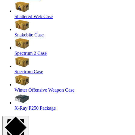
Shattered Web Case
Snakebite Case
Spectrum 2 Case
Spectrum Case
Winter Offensive Weapon Case
X-Ray P250 Package