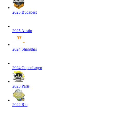
2025 Budapest
2025 Austin
2024 Shanghai
2024 Copenhagen
2023 Paris
2022 Rio