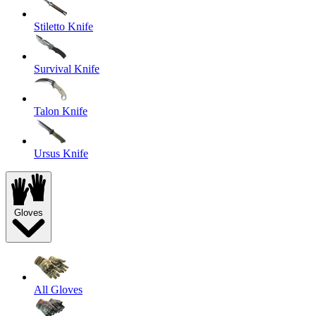
Stiletto Knife
Survival Knife
Talon Knife
Ursus Knife
Gloves
All Gloves