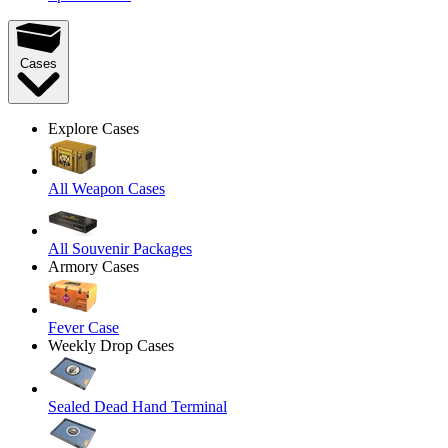
Cases
Explore Cases
All Weapon Cases
All Souvenir Packages
Armory Cases
Fever Case
Weekly Drop Cases
Sealed Dead Hand Terminal