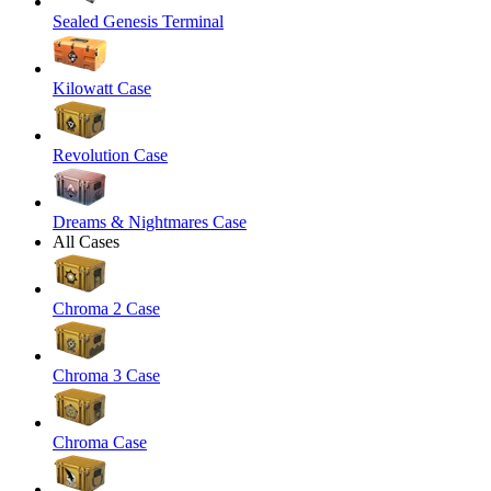
Sealed Genesis Terminal
Kilowatt Case
Revolution Case
Dreams & Nightmares Case
All Cases
Chroma 2 Case
Chroma 3 Case
Chroma Case