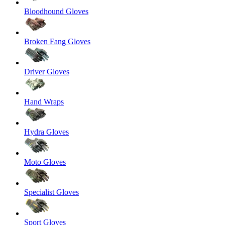
Bloodhound Gloves
Broken Fang Gloves
Driver Gloves
Hand Wraps
Hydra Gloves
Moto Gloves
Specialist Gloves
Sport Gloves