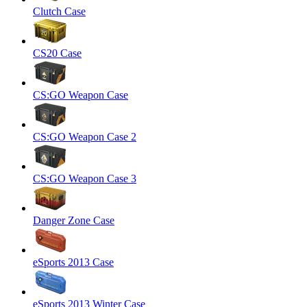
Clutch Case
CS20 Case
CS:GO Weapon Case
CS:GO Weapon Case 2
CS:GO Weapon Case 3
Danger Zone Case
eSports 2013 Case
eSports 2013 Winter Case