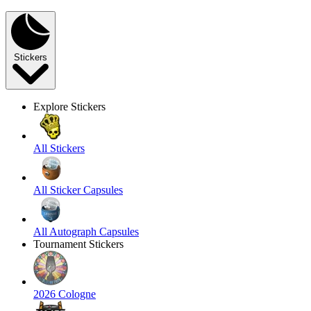
Stickers
Explore Stickers
All Stickers
All Sticker Capsules
All Autograph Capsules
Tournament Stickers
2026 Cologne