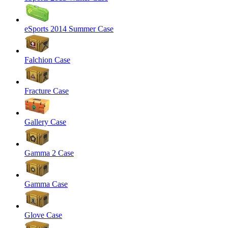
eSports 2014 Summer Case
Falchion Case
Fracture Case
Gallery Case
Gamma 2 Case
Gamma Case
Glove Case