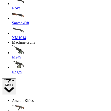
Nova
Sawed-Off
XM1014
Machine Guns
M249
Negev
Rifles
Assault Rifles