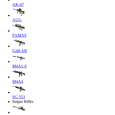
AK-47
AUG
FAMAS
Galil AR
M4A1-S
M4A4
SG 553
Sniper Rifles