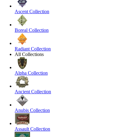
Ascent Collection
Boreal Collection
Radiant Collection
All Collections
Alpha Collection
Ancient Collection
Anubis Collection
Assault Collection