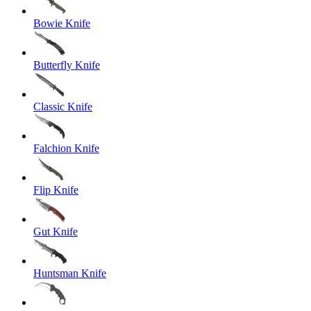
Bowie Knife
Butterfly Knife
Classic Knife
Falchion Knife
Flip Knife
Gut Knife
Huntsman Knife