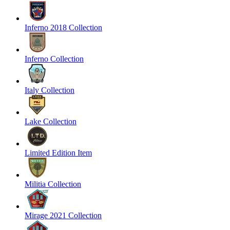
Inferno 2018 Collection
Inferno Collection
Italy Collection
Lake Collection
Limited Edition Item
Militia Collection
Mirage 2021 Collection