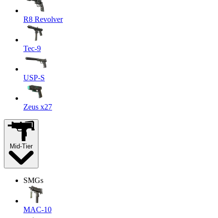
R8 Revolver
Tec-9
USP-S
Zeus x27
Mid-Tier
SMGs
MAC-10