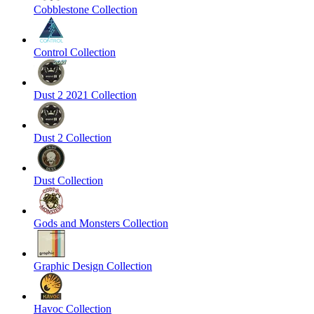
Cobblestone Collection
Control Collection
Dust 2 2021 Collection
Dust 2 Collection
Dust Collection
Gods and Monsters Collection
Graphic Design Collection
Havoc Collection