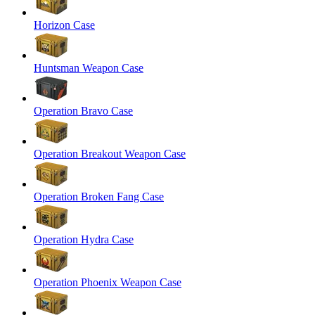
Horizon Case
Huntsman Weapon Case
Operation Bravo Case
Operation Breakout Weapon Case
Operation Broken Fang Case
Operation Hydra Case
Operation Phoenix Weapon Case