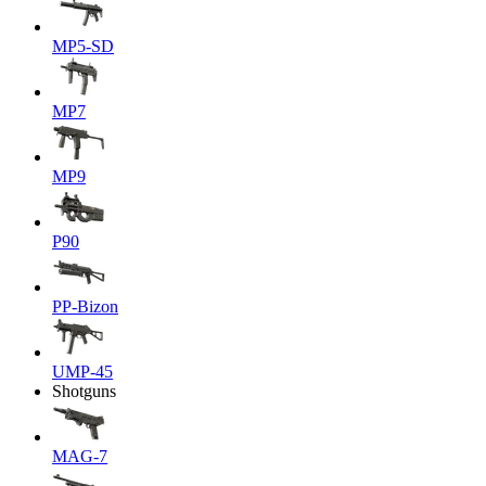
MP5-SD
MP7
MP9
P90
PP-Bizon
UMP-45
Shotguns
MAG-7