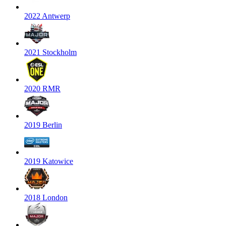
2022 Antwerp
2021 Stockholm
2020 RMR
2019 Berlin
2019 Katowice
2018 London