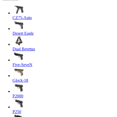
CZ75-Auto
Desert Eagle
Dual Berettas
Five-SeveN
Glock-18
P2000
P250