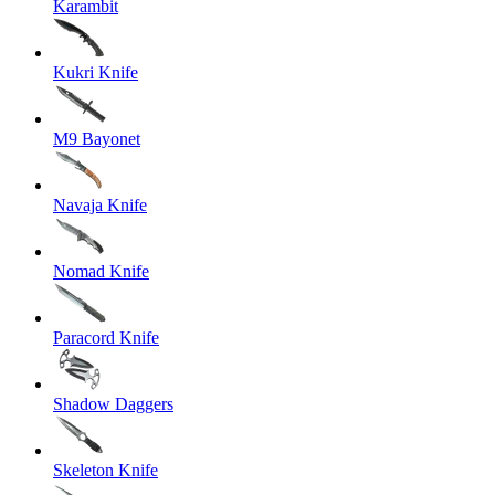
Karambit
Kukri Knife
M9 Bayonet
Navaja Knife
Nomad Knife
Paracord Knife
Shadow Daggers
Skeleton Knife