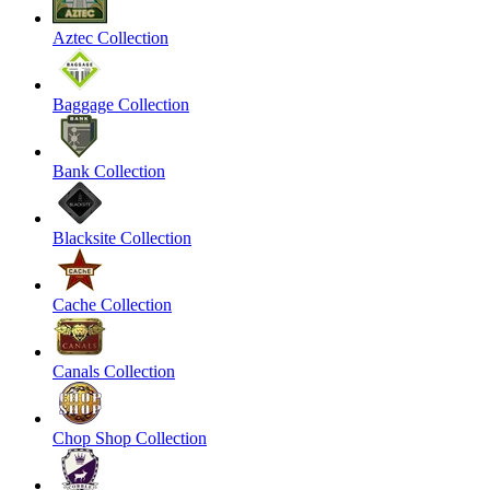
Aztec Collection
Baggage Collection
Bank Collection
Blacksite Collection
Cache Collection
Canals Collection
Chop Shop Collection