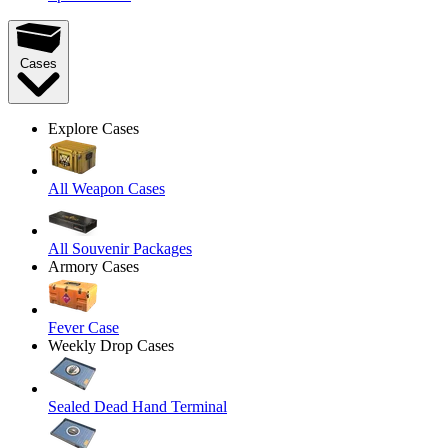
Cases
Explore Cases
All Weapon Cases
All Souvenir Packages
Armory Cases
Fever Case
Weekly Drop Cases
Sealed Dead Hand Terminal