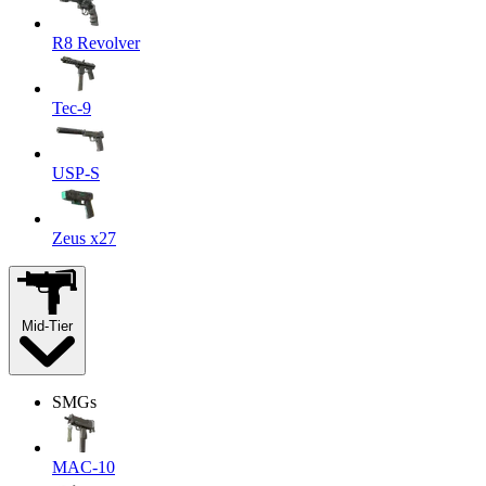
R8 Revolver
Tec-9
USP-S
Zeus x27
Mid-Tier
SMGs
MAC-10