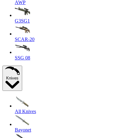
AWP
G3SG1
SCAR-20
SSG 08
Knives
All Knives
Bayonet