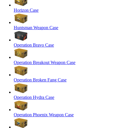
Horizon Case
Huntsman Weapon Case
Operation Bravo Case
Operation Breakout Weapon Case
Operation Broken Fang Case
Operation Hydra Case
Operation Phoenix Weapon Case