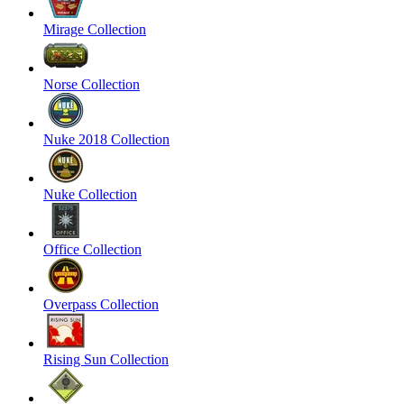
Mirage Collection
Norse Collection
Nuke 2018 Collection
Nuke Collection
Office Collection
Overpass Collection
Rising Sun Collection