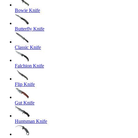
Bowie Knife
Butterfly Knife
Classic Knife
Falchion Knife
Flip Knife
Gut Knife
Huntsman Knife