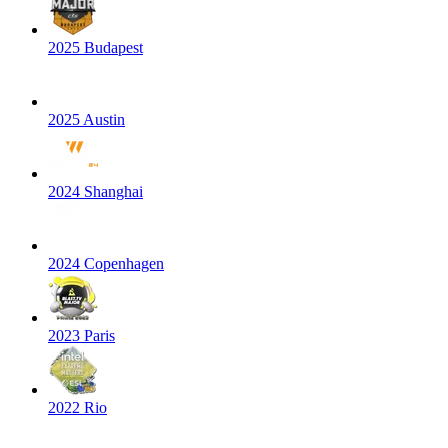
2025 Budapest
2025 Austin
2024 Shanghai
2024 Copenhagen
2023 Paris
2022 Rio