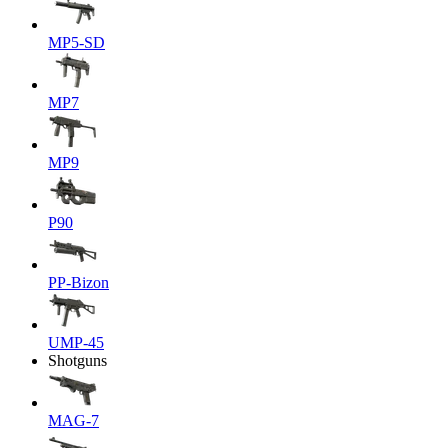
MP5-SD
MP7
MP9
P90
PP-Bizon
UMP-45
Shotguns
MAG-7