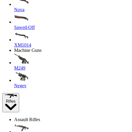
Nova
Sawed-Off
XM1014
Machine Guns
M249
Negev
Rifles
Assault Rifles