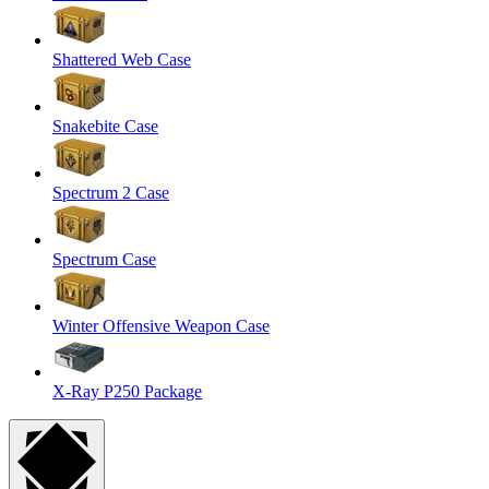
Shattered Web Case
Snakebite Case
Spectrum 2 Case
Spectrum Case
Winter Offensive Weapon Case
X-Ray P250 Package