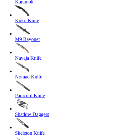
Karambit
Kukri Knife
M9 Bayonet
Navaja Knife
Nomad Knife
Paracord Knife
Shadow Daggers
Skeleton Knife