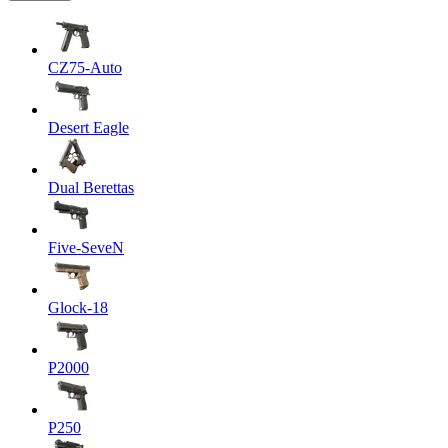
CZ75-Auto
Desert Eagle
Dual Berettas
Five-SeveN
Glock-18
P2000
P250