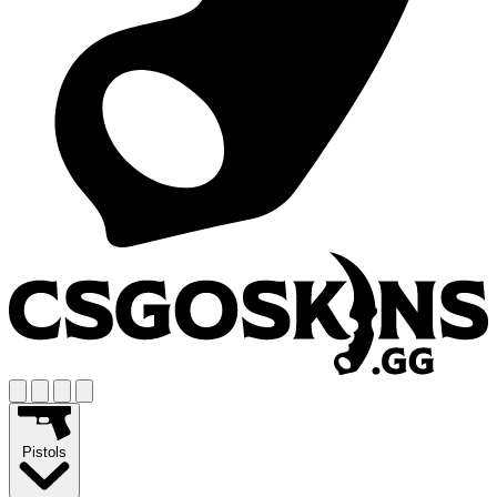
Pistols