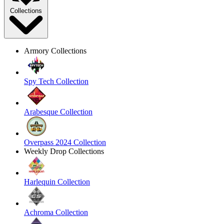
Collections
Armory Collections
Spy Tech Collection
Arabesque Collection
Overpass 2024 Collection
Weekly Drop Collections
Harlequin Collection
Achroma Collection