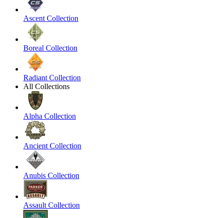
Ascent Collection
Boreal Collection
Radiant Collection
All Collections
Alpha Collection
Ancient Collection
Anubis Collection
Assault Collection