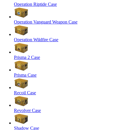
Operation Riptide Case
Operation Vanguard Weapon Case
Operation Wildfire Case
Prisma 2 Case
Prisma Case
Recoil Case
Revolver Case
Shadow Case