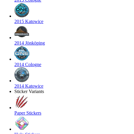
2015 Katowice
2014 Jönköping
2014 Cologne
2014 Katowice
Sticker Variants
Paper Stickers