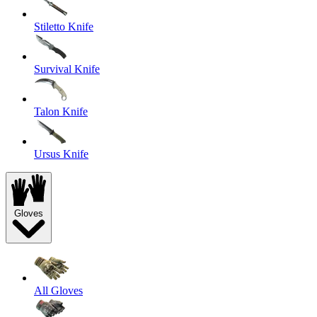
Stiletto Knife
Survival Knife
Talon Knife
Ursus Knife
Gloves
All Gloves