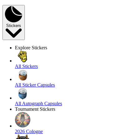
Stickers
Explore Stickers
All Stickers
All Sticker Capsules
All Autograph Capsules
Tournament Stickers
2026 Cologne