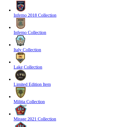
Inferno 2018 Collection
Inferno Collection
Italy Collection
Lake Collection
Limited Edition Item
Militia Collection
Mirage 2021 Collection