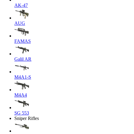
AK-47
AUG
FAMAS
Galil AR
M4A1-S
M4A4
SG 553
Sniper Rifles