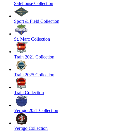
Safehouse Collection
Sport & Field Collection
St. Marc Collection
Train 2021 Collection
Train 2025 Collection
Train Collection
Vertigo 2021 Collection
Vertigo Collection