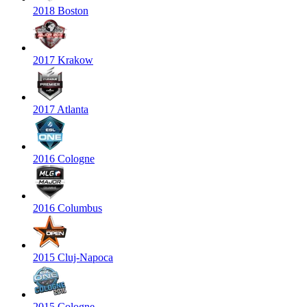
2018 Boston
2017 Krakow
2017 Atlanta
2016 Cologne
2016 Columbus
2015 Cluj-Napoca
2015 Cologne