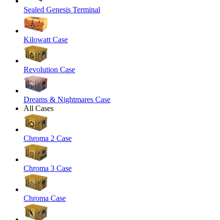
Sealed Genesis Terminal
Kilowatt Case
Revolution Case
Dreams & Nightmares Case
All Cases
Chroma 2 Case
Chroma 3 Case
Chroma Case