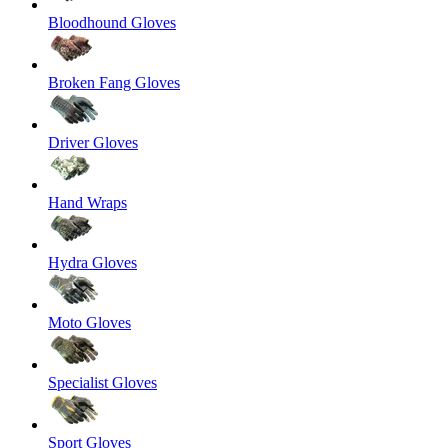
Bloodhound Gloves
Broken Fang Gloves
Driver Gloves
Hand Wraps
Hydra Gloves
Moto Gloves
Specialist Gloves
Sport Gloves