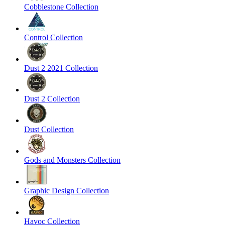
Cobblestone Collection
Control Collection
Dust 2 2021 Collection
Dust 2 Collection
Dust Collection
Gods and Monsters Collection
Graphic Design Collection
Havoc Collection