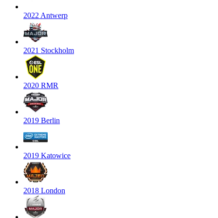
2022 Antwerp
2021 Stockholm
2020 RMR
2019 Berlin
2019 Katowice
2018 London