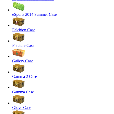
eSports 2014 Summer Case
Falchion Case
Fracture Case
Gallery Case
Gamma 2 Case
Gamma Case
Glove Case