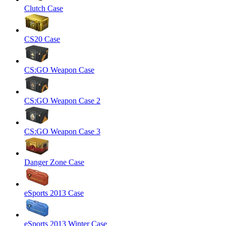
Clutch Case
CS20 Case
CS:GO Weapon Case
CS:GO Weapon Case 2
CS:GO Weapon Case 3
Danger Zone Case
eSports 2013 Case
eSports 2013 Winter Case