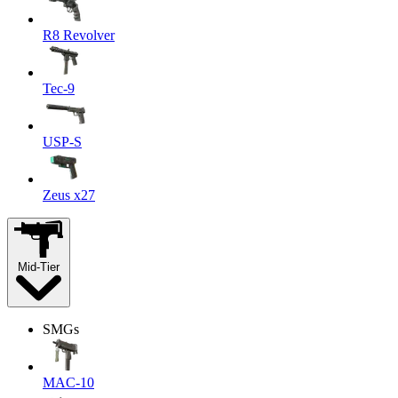
R8 Revolver
Tec-9
USP-S
Zeus x27
Mid-Tier
SMGs
MAC-10