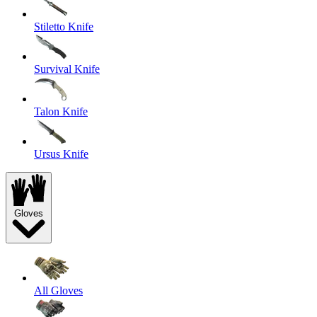
Stiletto Knife
Survival Knife
Talon Knife
Ursus Knife
Gloves
All Gloves