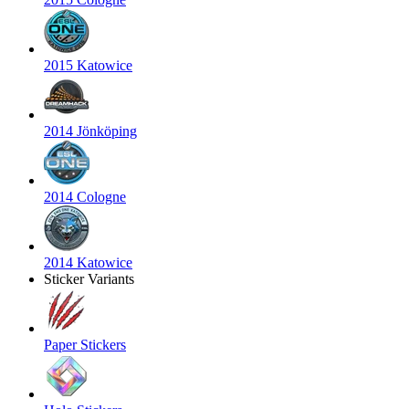
2015 Katowice
2014 Jönköping
2014 Cologne
2014 Katowice
Sticker Variants
Paper Stickers