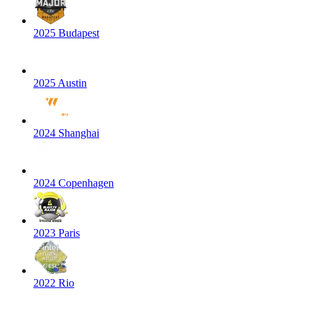
2025 Budapest
2025 Austin
2024 Shanghai
2024 Copenhagen
2023 Paris
2022 Rio