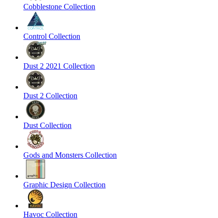
Cobblestone Collection
Control Collection
Dust 2 2021 Collection
Dust 2 Collection
Dust Collection
Gods and Monsters Collection
Graphic Design Collection
Havoc Collection