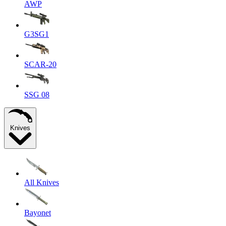
AWP
G3SG1
SCAR-20
SSG 08
Knives
All Knives
Bayonet