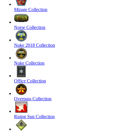
Mirage Collection
Norse Collection
Nuke 2018 Collection
Nuke Collection
Office Collection
Overpass Collection
Rising Sun Collection