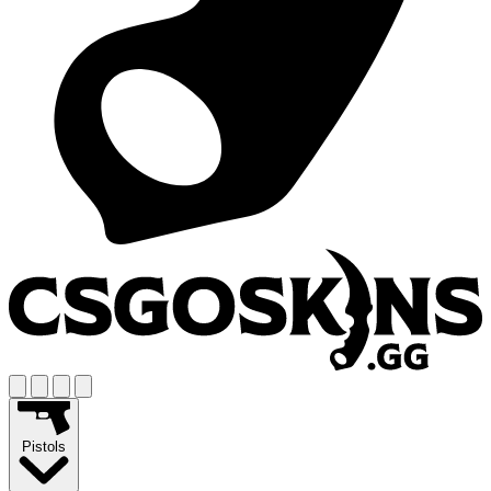
Pistols