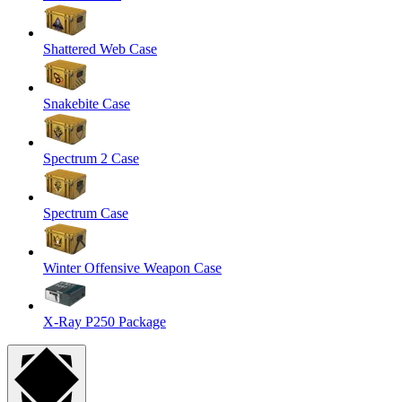
Shattered Web Case
Snakebite Case
Spectrum 2 Case
Spectrum Case
Winter Offensive Weapon Case
X-Ray P250 Package