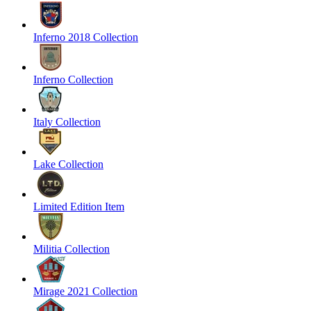
Inferno 2018 Collection
Inferno Collection
Italy Collection
Lake Collection
Limited Edition Item
Militia Collection
Mirage 2021 Collection