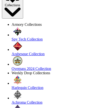
Collections
Armory Collections
Spy Tech Collection
Arabesque Collection
Overpass 2024 Collection
Weekly Drop Collections
Harlequin Collection
Achroma Collection