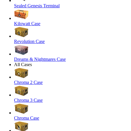
Sealed Genesis Terminal
Kilowatt Case
Revolution Case
Dreams & Nightmares Case
All Cases
Chroma 2 Case
Chroma 3 Case
Chroma Case