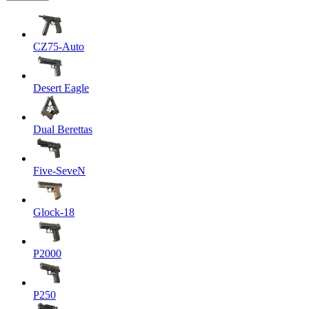
CZ75-Auto
Desert Eagle
Dual Berettas
Five-SeveN
Glock-18
P2000
P250