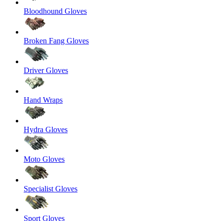
Bloodhound Gloves
Broken Fang Gloves
Driver Gloves
Hand Wraps
Hydra Gloves
Moto Gloves
Specialist Gloves
Sport Gloves