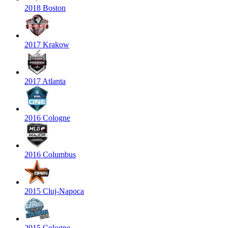
2018 Boston
2017 Krakow
2017 Atlanta
2016 Cologne
2016 Columbus
2015 Cluj-Napoca
2015 Cologne