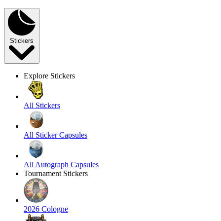
Stickers
Explore Stickers
All Stickers
All Sticker Capsules
All Autograph Capsules
Tournament Stickers
2026 Cologne