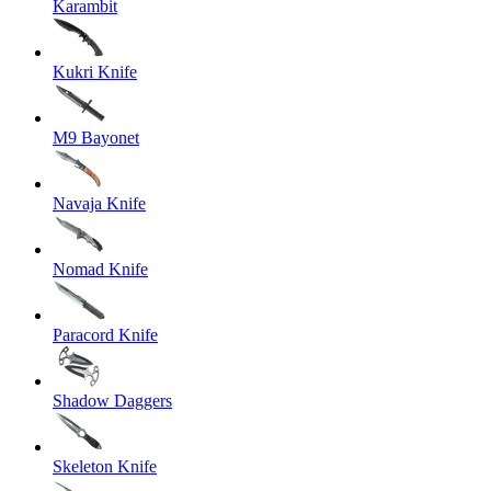
Karambit
Kukri Knife
M9 Bayonet
Navaja Knife
Nomad Knife
Paracord Knife
Shadow Daggers
Skeleton Knife