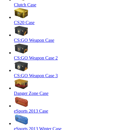
Clutch Case
CS20 Case
CS:GO Weapon Case
CS:GO Weapon Case 2
CS:GO Weapon Case 3
Danger Zone Case
eSports 2013 Case
eSports 2013 Winter Case