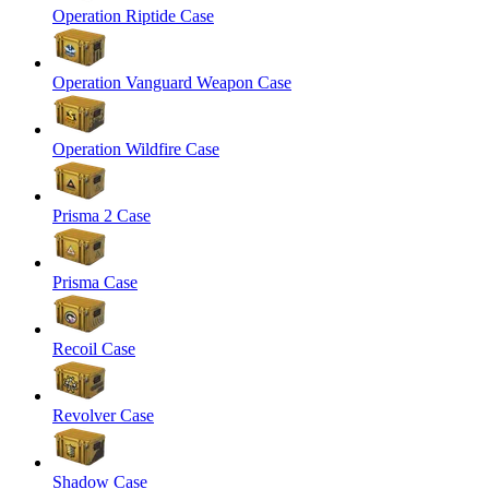
Operation Riptide Case
Operation Vanguard Weapon Case
Operation Wildfire Case
Prisma 2 Case
Prisma Case
Recoil Case
Revolver Case
Shadow Case