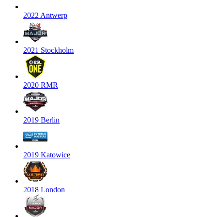
2022 Antwerp
2021 Stockholm
2020 RMR
2019 Berlin
2019 Katowice
2018 London