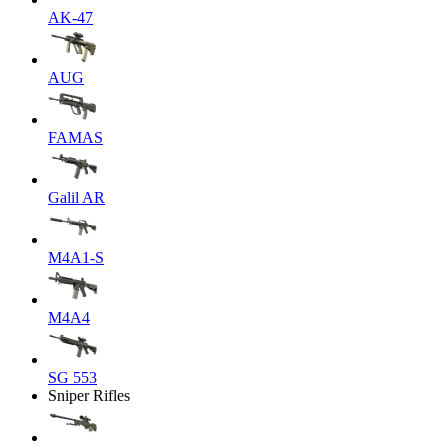
AK-47
AUG
FAMAS
Galil AR
M4A1-S
M4A4
SG 553
Sniper Rifles