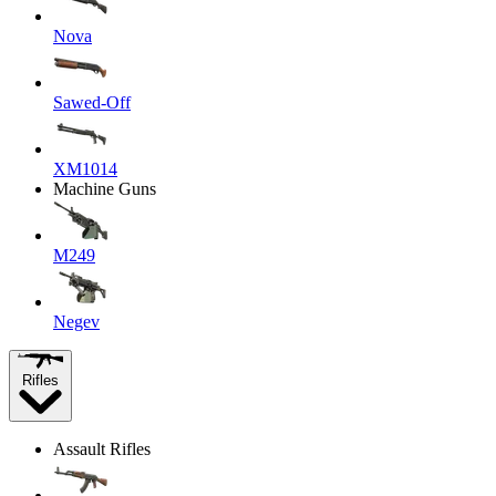
Nova
Sawed-Off
XM1014
Machine Guns
M249
Negev
Rifles
Assault Rifles