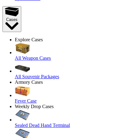
Cases
Explore Cases
All Weapon Cases
All Souvenir Packages
Armory Cases
Fever Case
Weekly Drop Cases
Sealed Dead Hand Terminal