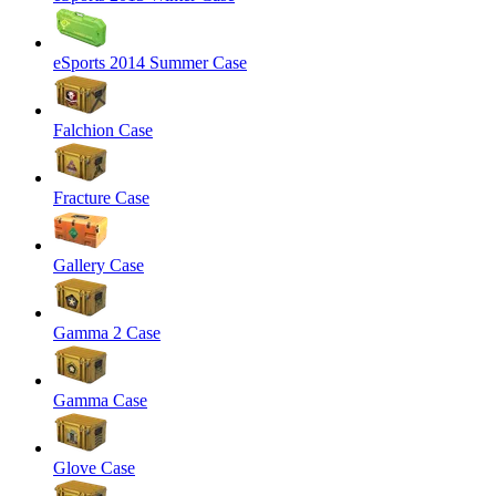
eSports 2014 Summer Case
Falchion Case
Fracture Case
Gallery Case
Gamma 2 Case
Gamma Case
Glove Case