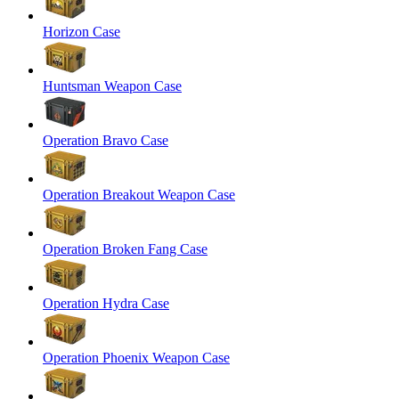
Horizon Case
Huntsman Weapon Case
Operation Bravo Case
Operation Breakout Weapon Case
Operation Broken Fang Case
Operation Hydra Case
Operation Phoenix Weapon Case