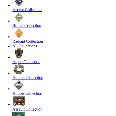
Ascent Collection
Boreal Collection
Radiant Collection
All Collections
Alpha Collection
Ancient Collection
Anubis Collection
Assault Collection