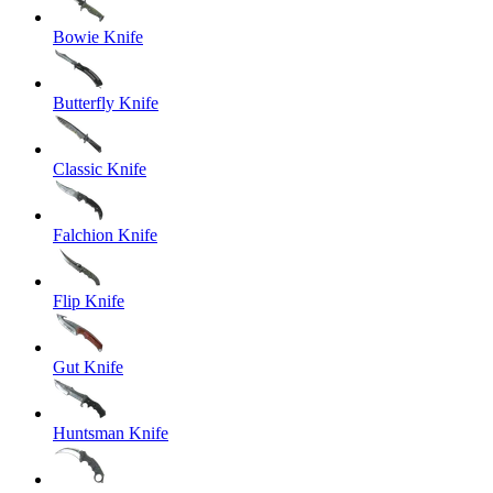
Bowie Knife
Butterfly Knife
Classic Knife
Falchion Knife
Flip Knife
Gut Knife
Huntsman Knife