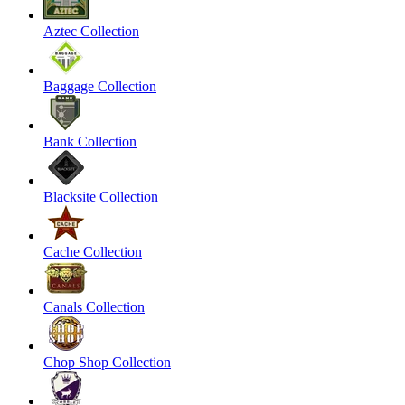
Aztec Collection
Baggage Collection
Bank Collection
Blacksite Collection
Cache Collection
Canals Collection
Chop Shop Collection