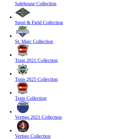
Safehouse Collection
Sport & Field Collection
St. Marc Collection
Train 2021 Collection
Train 2025 Collection
Train Collection
Vertigo 2021 Collection
Vertigo Collection