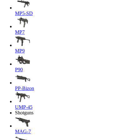
MP5-SD
MP7
MP9
P90
PP-Bizon
UMP-45
Shotguns
MAG-7