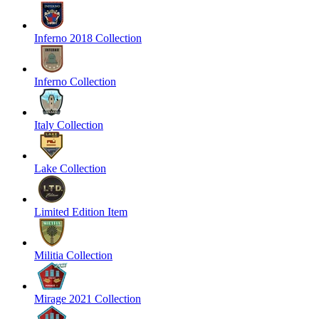
Inferno 2018 Collection
Inferno Collection
Italy Collection
Lake Collection
Limited Edition Item
Militia Collection
Mirage 2021 Collection