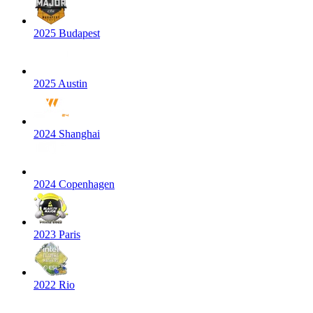
2025 Budapest
2025 Austin
2024 Shanghai
2024 Copenhagen
2023 Paris
2022 Rio