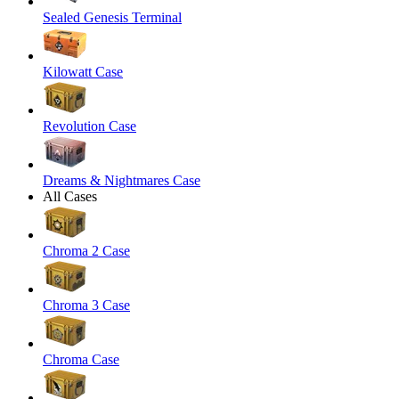
Sealed Genesis Terminal
Kilowatt Case
Revolution Case
Dreams & Nightmares Case
All Cases
Chroma 2 Case
Chroma 3 Case
Chroma Case