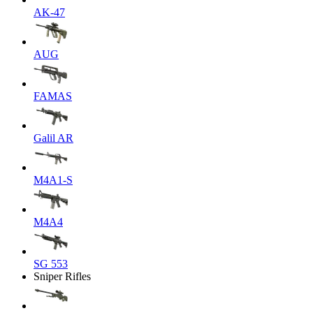
AK-47
AUG
FAMAS
Galil AR
M4A1-S
M4A4
SG 553
Sniper Rifles