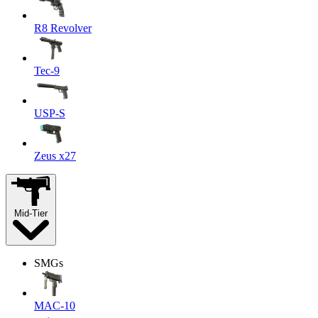
R8 Revolver
Tec-9
USP-S
Zeus x27
Mid-Tier
SMGs
MAC-10