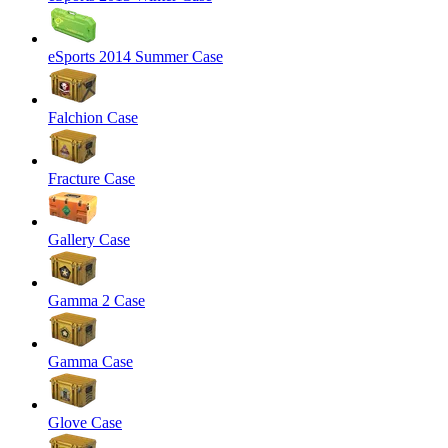
eSports 2014 Summer Case
Falchion Case
Fracture Case
Gallery Case
Gamma 2 Case
Gamma Case
Glove Case