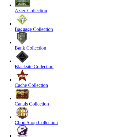
Aztec Collection
Baggage Collection
Bank Collection
Blacksite Collection
Cache Collection
Canals Collection
Chop Shop Collection