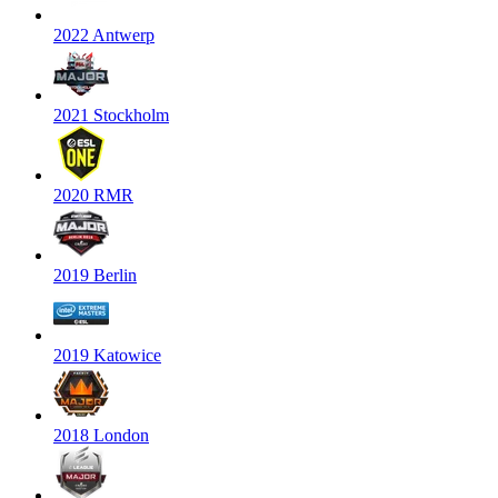
2022 Antwerp
2021 Stockholm
2020 RMR
2019 Berlin
2019 Katowice
2018 London