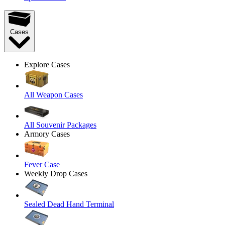
Cases
Explore Cases
All Weapon Cases
All Souvenir Packages
Armory Cases
Fever Case
Weekly Drop Cases
Sealed Dead Hand Terminal