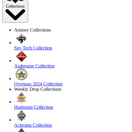
Collections
Armory Collections
Spy Tech Collection
Arabesque Collection
Overpass 2024 Collection
Weekly Drop Collections
Harlequin Collection
Achroma Collection