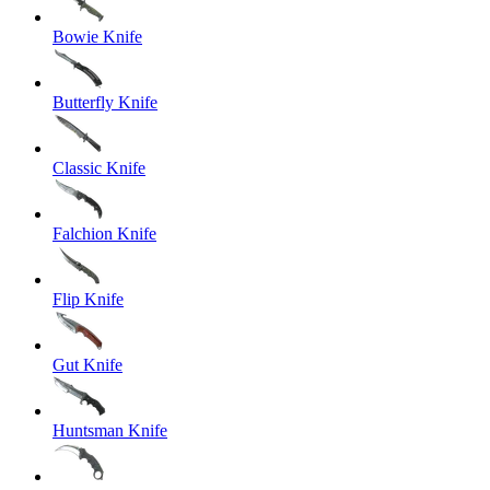
Bowie Knife
Butterfly Knife
Classic Knife
Falchion Knife
Flip Knife
Gut Knife
Huntsman Knife