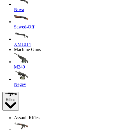
Nova
Sawed-Off
XM1014
Machine Guns
M249
Negev
Rifles
Assault Rifles