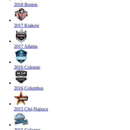
2018 Boston
2017 Krakow
2017 Atlanta
2016 Cologne
2016 Columbus
2015 Cluj-Napoca
2015 Cologne