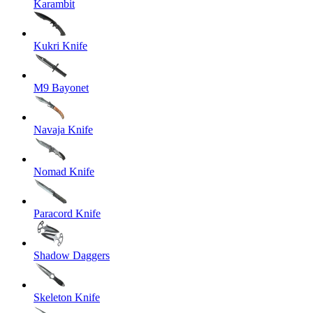
Karambit
Kukri Knife
M9 Bayonet
Navaja Knife
Nomad Knife
Paracord Knife
Shadow Daggers
Skeleton Knife