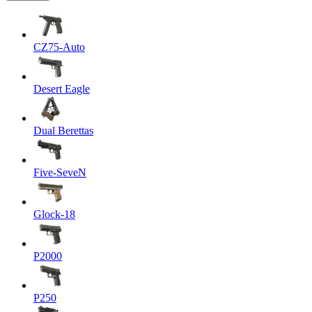
CZ75-Auto
Desert Eagle
Dual Berettas
Five-SeveN
Glock-18
P2000
P250