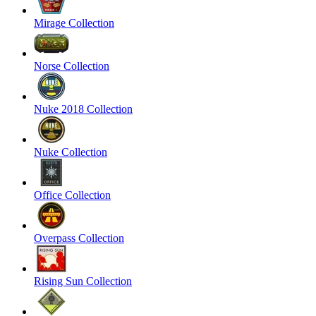
Mirage Collection
Norse Collection
Nuke 2018 Collection
Nuke Collection
Office Collection
Overpass Collection
Rising Sun Collection