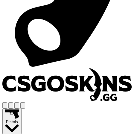
Pistols