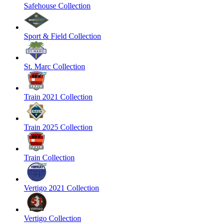
Safehouse Collection
Sport & Field Collection
St. Marc Collection
Train 2021 Collection
Train 2025 Collection
Train Collection
Vertigo 2021 Collection
Vertigo Collection