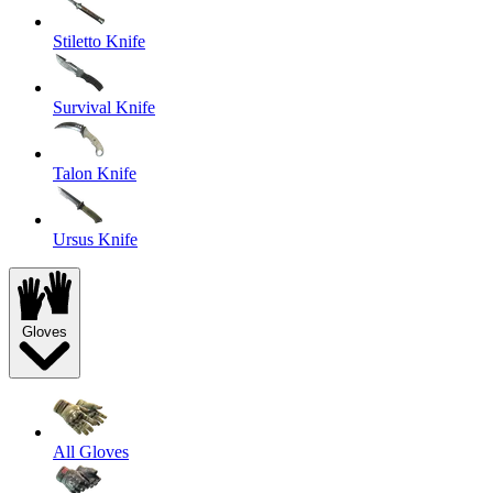
Stiletto Knife
Survival Knife
Talon Knife
Ursus Knife
Gloves
All Gloves