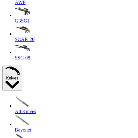
AWP
G3SG1
SCAR-20
SSG 08
Knives
All Knives
Bayonet