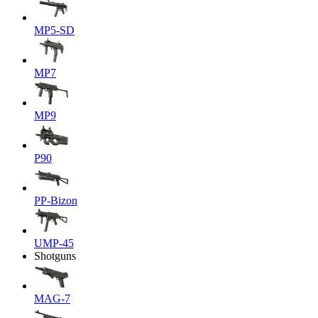
MP5-SD
MP7
MP9
P90
PP-Bizon
UMP-45
Shotguns
MAG-7