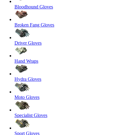
Bloodhound Gloves
Broken Fang Gloves
Driver Gloves
Hand Wraps
Hydra Gloves
Moto Gloves
Specialist Gloves
Sport Gloves