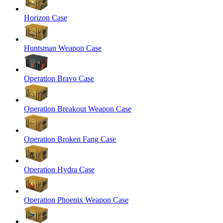
Horizon Case
Huntsman Weapon Case
Operation Bravo Case
Operation Breakout Weapon Case
Operation Broken Fang Case
Operation Hydra Case
Operation Phoenix Weapon Case