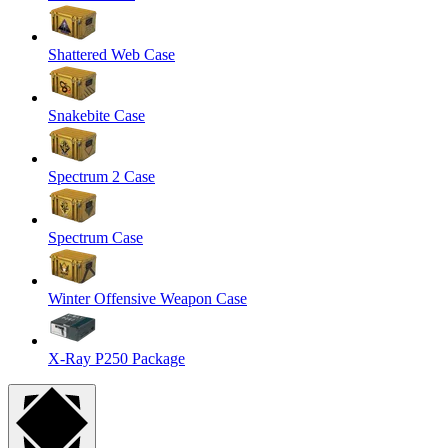
Shattered Web Case
Snakebite Case
Spectrum 2 Case
Spectrum Case
Winter Offensive Weapon Case
X-Ray P250 Package