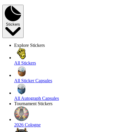
Stickers
Explore Stickers
All Stickers
All Sticker Capsules
All Autograph Capsules
Tournament Stickers
2026 Cologne