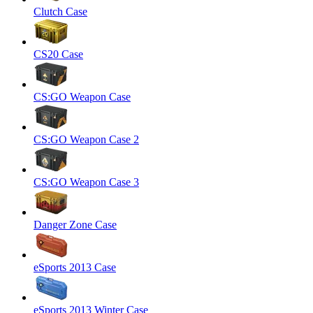
Clutch Case
CS20 Case
CS:GO Weapon Case
CS:GO Weapon Case 2
CS:GO Weapon Case 3
Danger Zone Case
eSports 2013 Case
eSports 2013 Winter Case