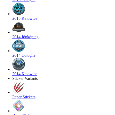
2015 Katowice
2014 Jönköping
2014 Cologne
2014 Katowice
Sticker Variants
Paper Stickers