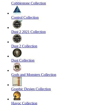
Cobblestone Collection
Control Collection
Dust 2 2021 Collection
Dust 2 Collection
Dust Collection
Gods and Monsters Collection
Graphic Design Collection
Havoc Collection