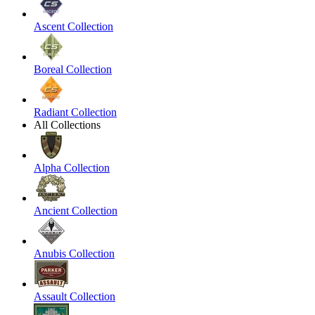
Ascent Collection
Boreal Collection
Radiant Collection
All Collections
Alpha Collection
Ancient Collection
Anubis Collection
Assault Collection