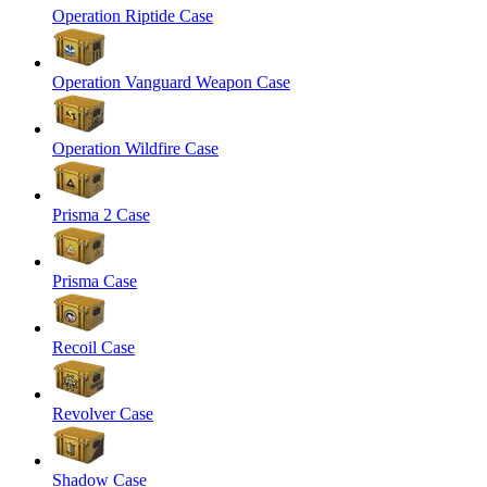
Operation Riptide Case
Operation Vanguard Weapon Case
Operation Wildfire Case
Prisma 2 Case
Prisma Case
Recoil Case
Revolver Case
Shadow Case