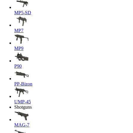
MP5-SD
MP7
MP9
P90
PP-Bizon
UMP-45
Shotguns
MAG-7