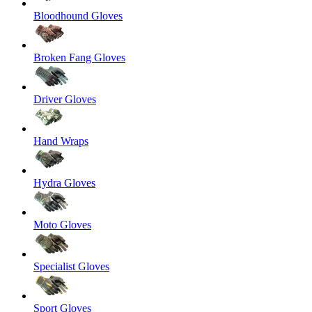
Bloodhound Gloves
Broken Fang Gloves
Driver Gloves
Hand Wraps
Hydra Gloves
Moto Gloves
Specialist Gloves
Sport Gloves