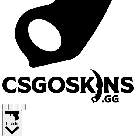
Pistols