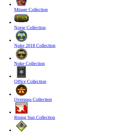
Mirage Collection
Norse Collection
Nuke 2018 Collection
Nuke Collection
Office Collection
Overpass Collection
Rising Sun Collection