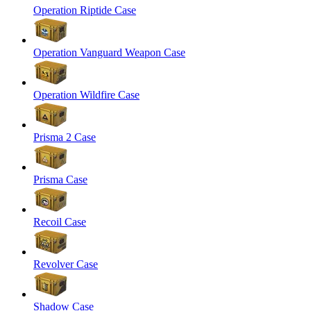
Operation Riptide Case
Operation Vanguard Weapon Case
Operation Wildfire Case
Prisma 2 Case
Prisma Case
Recoil Case
Revolver Case
Shadow Case