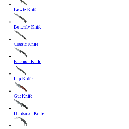
Bowie Knife
Butterfly Knife
Classic Knife
Falchion Knife
Flip Knife
Gut Knife
Huntsman Knife