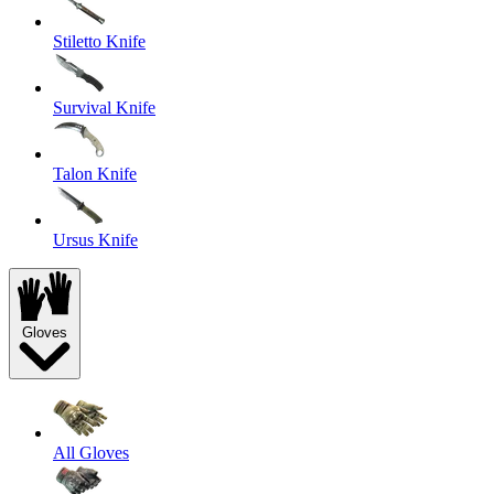
Stiletto Knife
Survival Knife
Talon Knife
Ursus Knife
Gloves
All Gloves