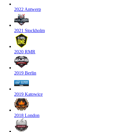
2022 Antwerp
2021 Stockholm
2020 RMR
2019 Berlin
2019 Katowice
2018 London