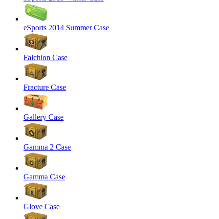
eSports 2014 Summer Case
Falchion Case
Fracture Case
Gallery Case
Gamma 2 Case
Gamma Case
Glove Case