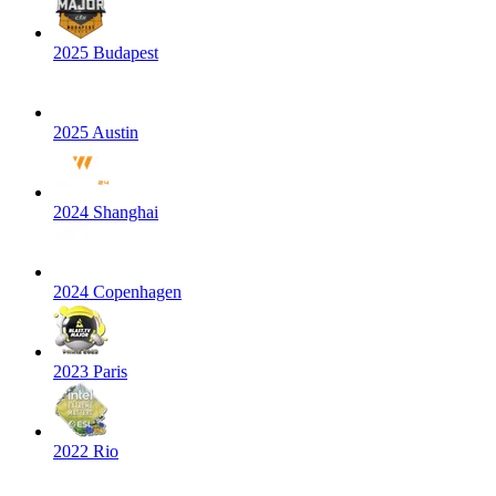
2025 Budapest
2025 Austin
2024 Shanghai
2024 Copenhagen
2023 Paris
2022 Rio