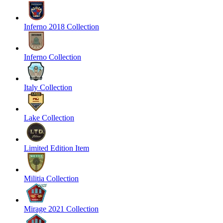
Inferno 2018 Collection
Inferno Collection
Italy Collection
Lake Collection
Limited Edition Item
Militia Collection
Mirage 2021 Collection