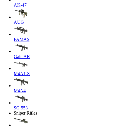
AK-47
AUG
FAMAS
Galil AR
M4A1-S
M4A4
SG 553
Sniper Rifles