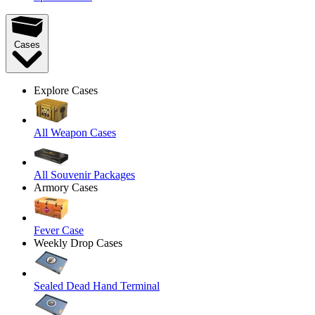
Cases
Explore Cases
All Weapon Cases
All Souvenir Packages
Armory Cases
Fever Case
Weekly Drop Cases
Sealed Dead Hand Terminal