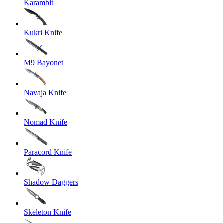
Karambit
Kukri Knife
M9 Bayonet
Navaja Knife
Nomad Knife
Paracord Knife
Shadow Daggers
Skeleton Knife