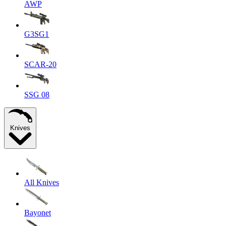
AWP
G3SG1
SCAR-20
SSG 08
Knives
All Knives
Bayonet