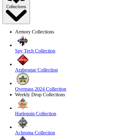
Collections
Armory Collections
Spy Tech Collection
Arabesque Collection
Overpass 2024 Collection
Weekly Drop Collections
Harlequin Collection
Achroma Collection