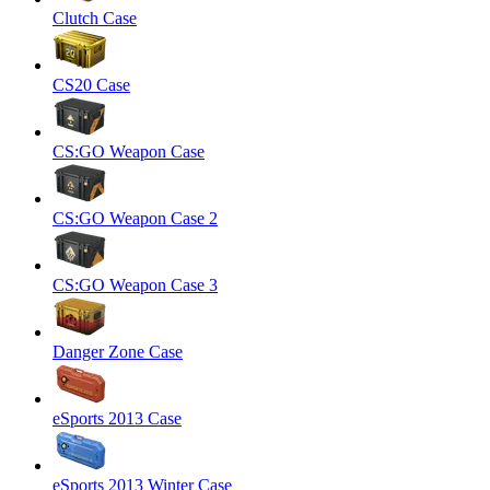
Clutch Case
CS20 Case
CS:GO Weapon Case
CS:GO Weapon Case 2
CS:GO Weapon Case 3
Danger Zone Case
eSports 2013 Case
eSports 2013 Winter Case