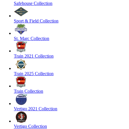
Safehouse Collection
Sport & Field Collection
St. Marc Collection
Train 2021 Collection
Train 2025 Collection
Train Collection
Vertigo 2021 Collection
Vertigo Collection