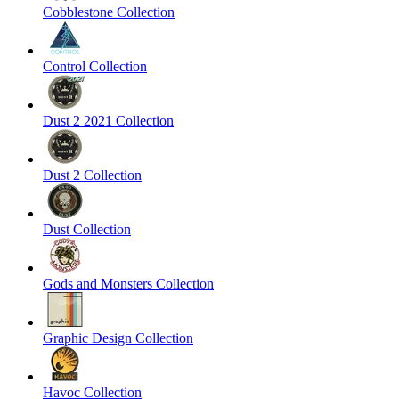
Cobblestone Collection
Control Collection
Dust 2 2021 Collection
Dust 2 Collection
Dust Collection
Gods and Monsters Collection
Graphic Design Collection
Havoc Collection