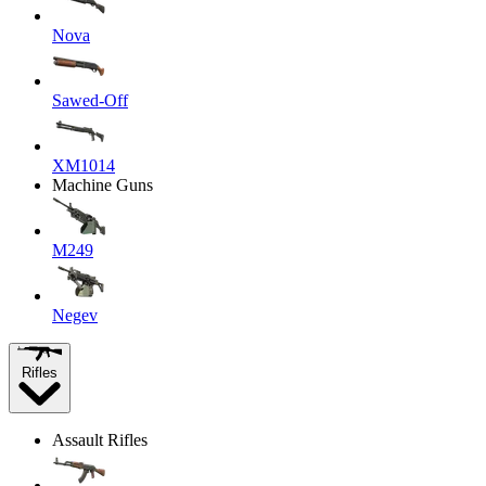
Nova
Sawed-Off
XM1014
Machine Guns
M249
Negev
Rifles
Assault Rifles