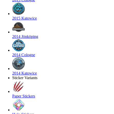
2015 Katowice
2014 Jönköping
2014 Cologne
2014 Katowice
Sticker Variants
Paper Stickers