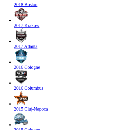
2018 Boston
2017 Krakow
2017 Atlanta
2016 Cologne
2016 Columbus
2015 Cluj-Napoca
2015 Cologne