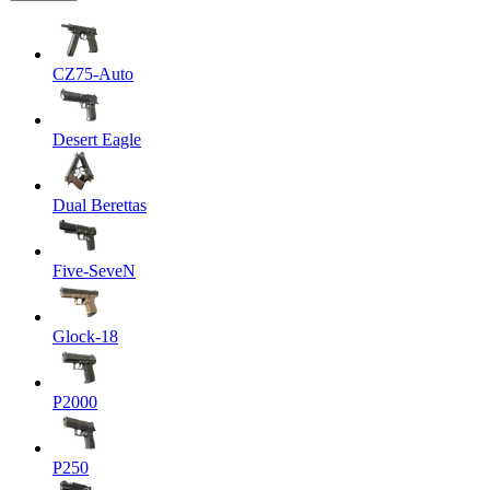
CZ75-Auto
Desert Eagle
Dual Berettas
Five-SeveN
Glock-18
P2000
P250