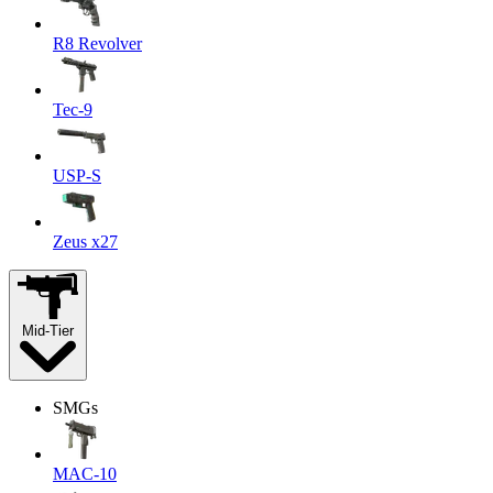
R8 Revolver
Tec-9
USP-S
Zeus x27
Mid-Tier
SMGs
MAC-10