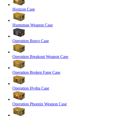
Horizon Case
Huntsman Weapon Case
Operation Bravo Case
Operation Breakout Weapon Case
Operation Broken Fang Case
Operation Hydra Case
Operation Phoenix Weapon Case