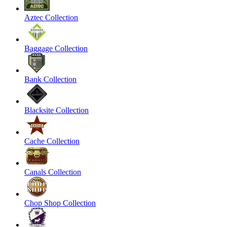
Aztec Collection
Baggage Collection
Bank Collection
Blacksite Collection
Cache Collection
Canals Collection
Chop Shop Collection