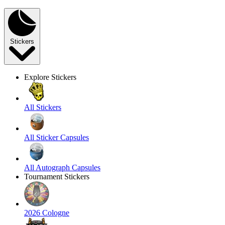
Stickers
Explore Stickers
All Stickers
All Sticker Capsules
All Autograph Capsules
Tournament Stickers
2026 Cologne