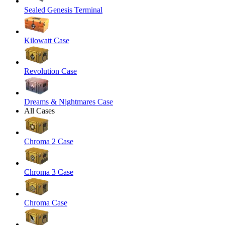
Sealed Genesis Terminal
Kilowatt Case
Revolution Case
Dreams & Nightmares Case
All Cases
Chroma 2 Case
Chroma 3 Case
Chroma Case