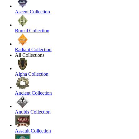
Ascent Collection
Boreal Collection
Radiant Collection
All Collections
Alpha Collection
Ancient Collection
Anubis Collection
Assault Collection