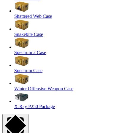
Shattered Web Case
Snakebite Case
Spectrum 2 Case
Spectrum Case
Winter Offensive Weapon Case
X-Ray P250 Package