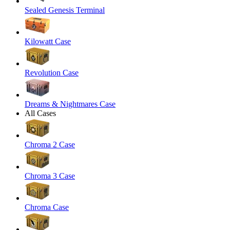
Sealed Genesis Terminal
Kilowatt Case
Revolution Case
Dreams & Nightmares Case
All Cases
Chroma 2 Case
Chroma 3 Case
Chroma Case