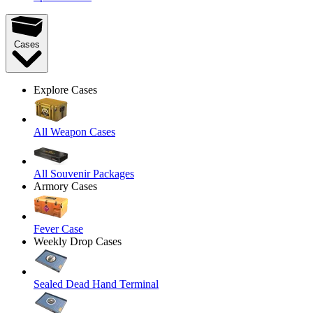
Cases
Explore Cases
All Weapon Cases
All Souvenir Packages
Armory Cases
Fever Case
Weekly Drop Cases
Sealed Dead Hand Terminal