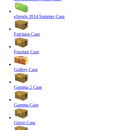
eSports 2014 Summer Case
Falchion Case
Fracture Case
Gallery Case
Gamma 2 Case
Gamma Case
Glove Case