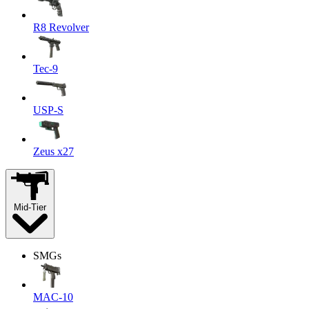
R8 Revolver
Tec-9
USP-S
Zeus x27
Mid-Tier
SMGs
MAC-10