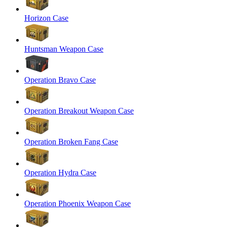
Horizon Case
Huntsman Weapon Case
Operation Bravo Case
Operation Breakout Weapon Case
Operation Broken Fang Case
Operation Hydra Case
Operation Phoenix Weapon Case