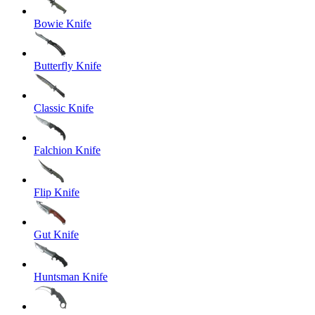
Bowie Knife
Butterfly Knife
Classic Knife
Falchion Knife
Flip Knife
Gut Knife
Huntsman Knife