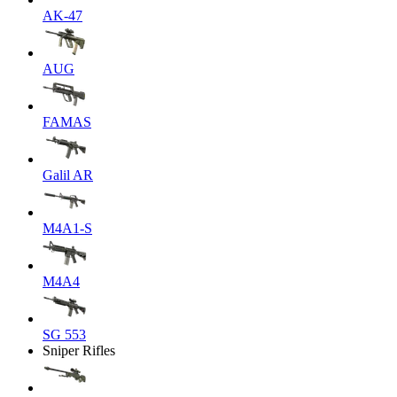
AK-47
AUG
FAMAS
Galil AR
M4A1-S
M4A4
SG 553
Sniper Rifles