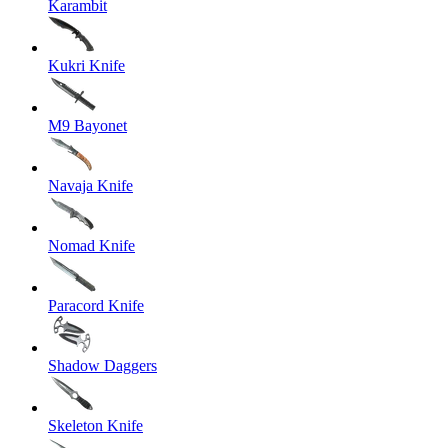
Karambit
Kukri Knife
M9 Bayonet
Navaja Knife
Nomad Knife
Paracord Knife
Shadow Daggers
Skeleton Knife