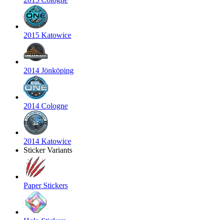
2015 Katowice
2014 Jönköping
2014 Cologne
2014 Katowice
Sticker Variants
Paper Stickers