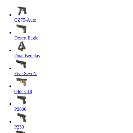
CZ75-Auto
Desert Eagle
Dual Berettas
Five-SeveN
Glock-18
P2000
P250