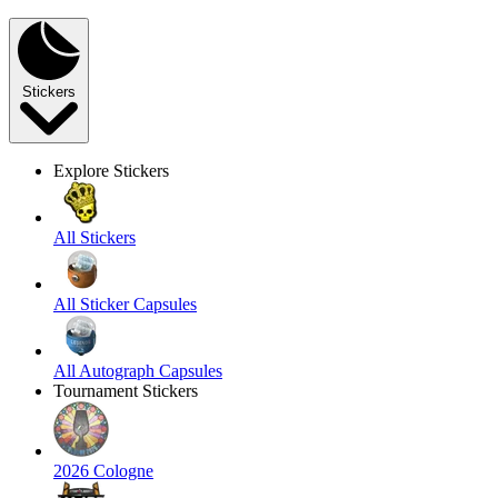
Stickers
Explore Stickers
All Stickers
All Sticker Capsules
All Autograph Capsules
Tournament Stickers
2026 Cologne