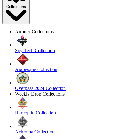
Collections
Armory Collections
Spy Tech Collection
Arabesque Collection
Overpass 2024 Collection
Weekly Drop Collections
Harlequin Collection
Achroma Collection