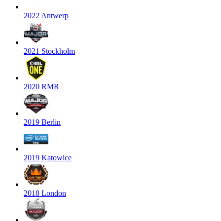
2022 Antwerp
2021 Stockholm
2020 RMR
2019 Berlin
2019 Katowice
2018 London