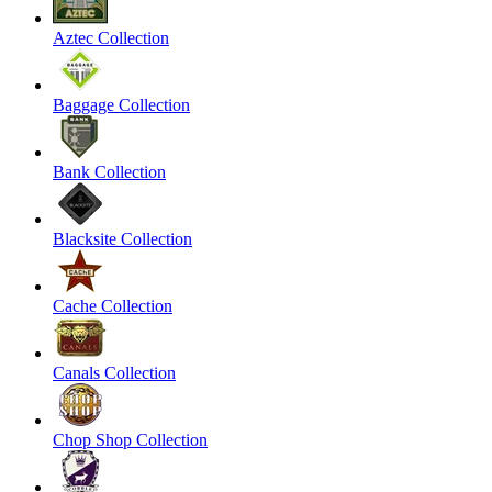
Aztec Collection
Baggage Collection
Bank Collection
Blacksite Collection
Cache Collection
Canals Collection
Chop Shop Collection