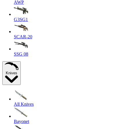
AWP
G3SG1
SCAR-20
SSG 08
Knives
All Knives
Bayonet