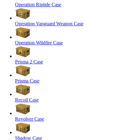
Operation Riptide Case
Operation Vanguard Weapon Case
Operation Wildfire Case
Prisma 2 Case
Prisma Case
Recoil Case
Revolver Case
Shadow Case