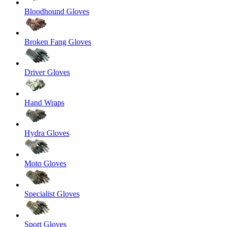
Bloodhound Gloves
Broken Fang Gloves
Driver Gloves
Hand Wraps
Hydra Gloves
Moto Gloves
Specialist Gloves
Sport Gloves