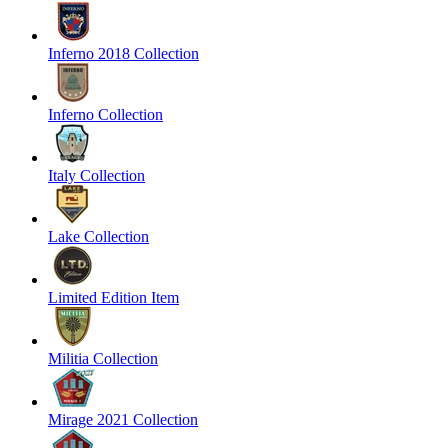
Inferno 2018 Collection
Inferno Collection
Italy Collection
Lake Collection
Limited Edition Item
Militia Collection
Mirage 2021 Collection