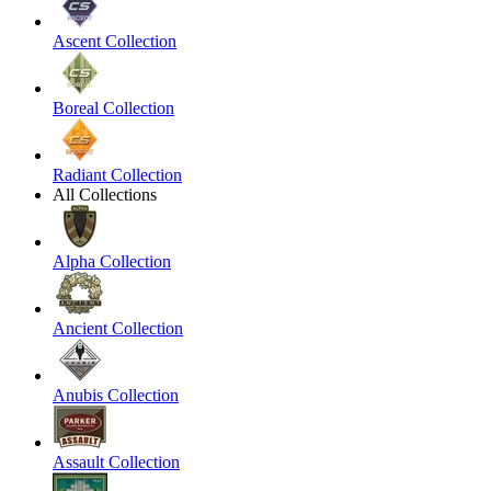
Ascent Collection
Boreal Collection
Radiant Collection
All Collections
Alpha Collection
Ancient Collection
Anubis Collection
Assault Collection