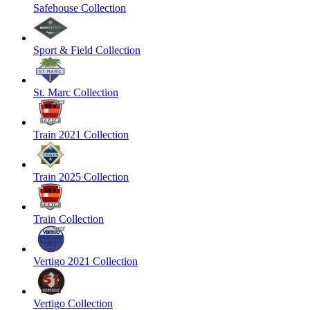
Safehouse Collection
Sport & Field Collection
St. Marc Collection
Train 2021 Collection
Train 2025 Collection
Train Collection
Vertigo 2021 Collection
Vertigo Collection