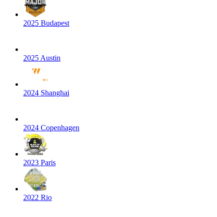
2025 Budapest
2025 Austin
2024 Shanghai
2024 Copenhagen
2023 Paris
2022 Rio