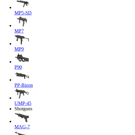
MP5-SD
MP7
MP9
P90
PP-Bizon
UMP-45
Shotguns
MAG-7