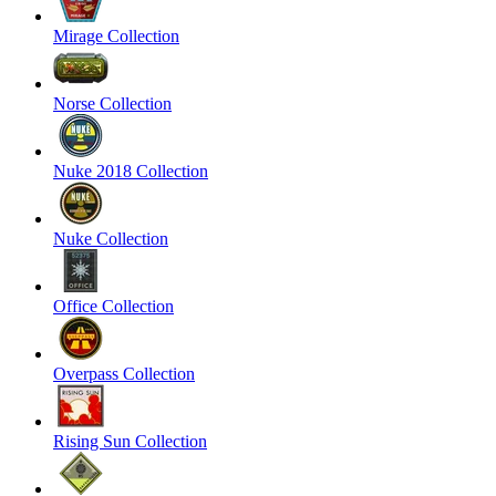
Mirage Collection
Norse Collection
Nuke 2018 Collection
Nuke Collection
Office Collection
Overpass Collection
Rising Sun Collection