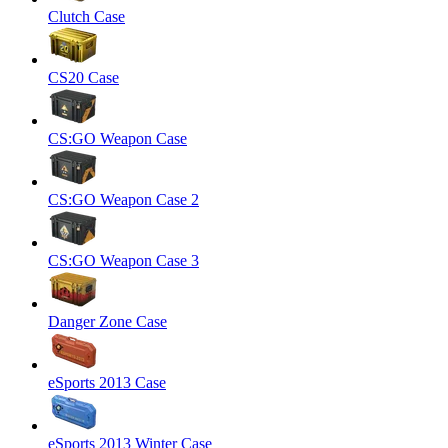
Clutch Case
CS20 Case
CS:GO Weapon Case
CS:GO Weapon Case 2
CS:GO Weapon Case 3
Danger Zone Case
eSports 2013 Case
eSports 2013 Winter Case