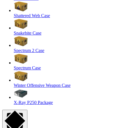
Shattered Web Case
Snakebite Case
Spectrum 2 Case
Spectrum Case
Winter Offensive Weapon Case
X-Ray P250 Package