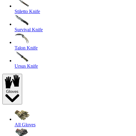
Stiletto Knife
Survival Knife
Talon Knife
Ursus Knife
Gloves
All Gloves