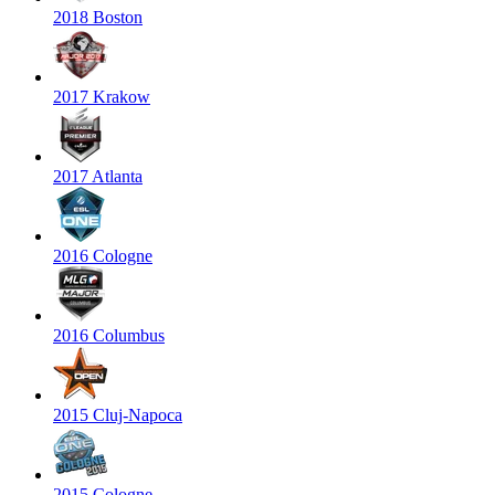
2018 Boston
2017 Krakow
2017 Atlanta
2016 Cologne
2016 Columbus
2015 Cluj-Napoca
2015 Cologne