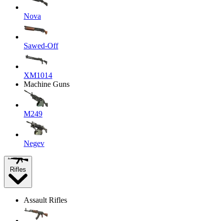
Nova
Sawed-Off
XM1014
Machine Guns
M249
Negev
Rifles
Assault Rifles