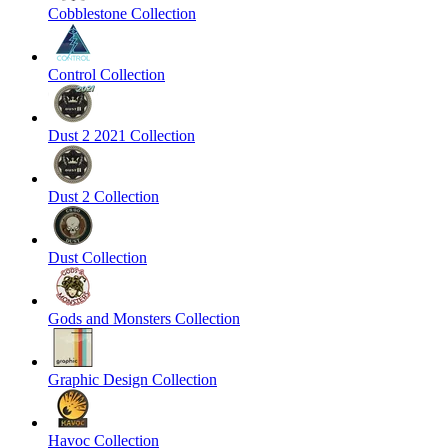
Cobblestone Collection
Control Collection
Dust 2 2021 Collection
Dust 2 Collection
Dust Collection
Gods and Monsters Collection
Graphic Design Collection
Havoc Collection