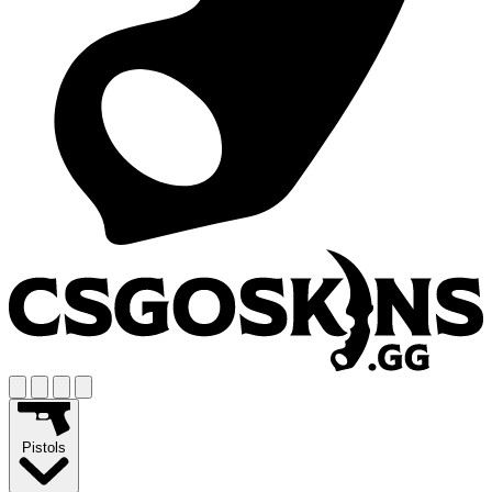
Pistols