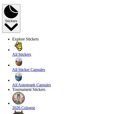
Stickers
Explore Stickers
All Stickers
All Sticker Capsules
All Autograph Capsules
Tournament Stickers
2026 Cologne