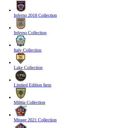
Inferno 2018 Collection
Inferno Collection
Italy Collection
Lake Collection
Limited Edition Item
Militia Collection
Mirage 2021 Collection