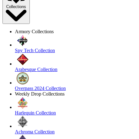
Collections
Armory Collections
Spy Tech Collection
Arabesque Collection
Overpass 2024 Collection
Weekly Drop Collections
Harlequin Collection
Achroma Collection