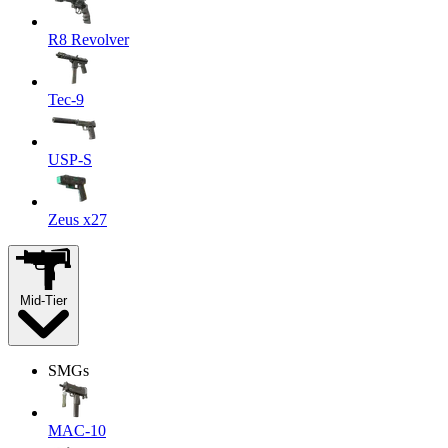
R8 Revolver
Tec-9
USP-S
Zeus x27
Mid-Tier
SMGs
MAC-10