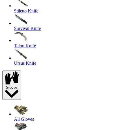
Stiletto Knife
Survival Knife
Talon Knife
Ursus Knife
Gloves
All Gloves