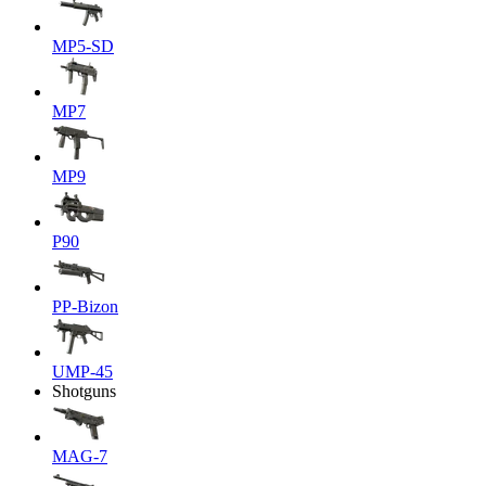
MP5-SD
MP7
MP9
P90
PP-Bizon
UMP-45
Shotguns
MAG-7