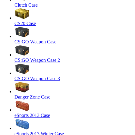
Clutch Case
CS20 Case
CS:GO Weapon Case
CS:GO Weapon Case 2
CS:GO Weapon Case 3
Danger Zone Case
eSports 2013 Case
eSports 2013 Winter Case