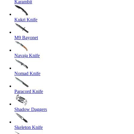
Karambit
Kukri Knife
M9 Bayonet
Navaja Knife
Nomad Knife
Paracord Knife
Shadow Daggers
Skeleton Knife