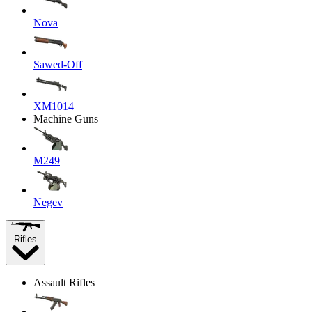
Nova
Sawed-Off
XM1014
Machine Guns
M249
Negev
Rifles
Assault Rifles