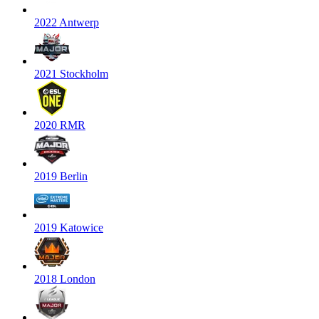
2022 Antwerp
2021 Stockholm
2020 RMR
2019 Berlin
2019 Katowice
2018 London