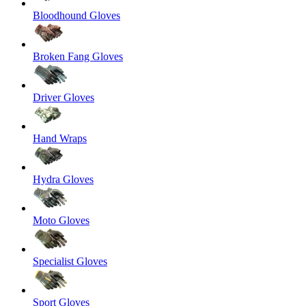
Bloodhound Gloves
Broken Fang Gloves
Driver Gloves
Hand Wraps
Hydra Gloves
Moto Gloves
Specialist Gloves
Sport Gloves