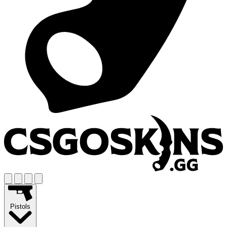
Pistols