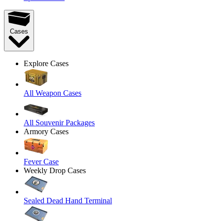
Cases
Explore Cases
All Weapon Cases
All Souvenir Packages
Armory Cases
Fever Case
Weekly Drop Cases
Sealed Dead Hand Terminal