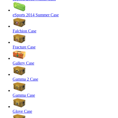
eSports 2014 Summer Case
Falchion Case
Fracture Case
Gallery Case
Gamma 2 Case
Gamma Case
Glove Case