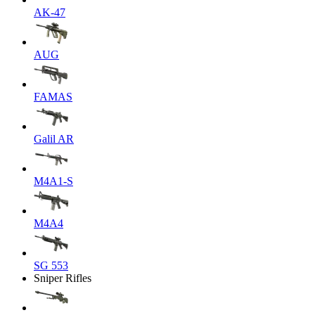
AK-47
AUG
FAMAS
Galil AR
M4A1-S
M4A4
SG 553
Sniper Rifles