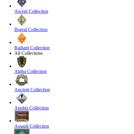
Ascent Collection
Boreal Collection
Radiant Collection
All Collections
Alpha Collection
Ancient Collection
Anubis Collection
Assault Collection