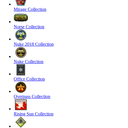
Mirage Collection
Norse Collection
Nuke 2018 Collection
Nuke Collection
Office Collection
Overpass Collection
Rising Sun Collection