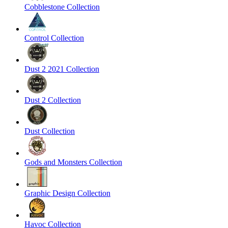
Cobblestone Collection
Control Collection
Dust 2 2021 Collection
Dust 2 Collection
Dust Collection
Gods and Monsters Collection
Graphic Design Collection
Havoc Collection