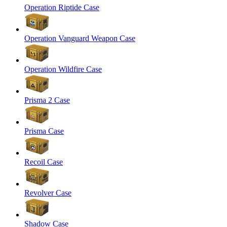
Operation Riptide Case
Operation Vanguard Weapon Case
Operation Wildfire Case
Prisma 2 Case
Prisma Case
Recoil Case
Revolver Case
Shadow Case