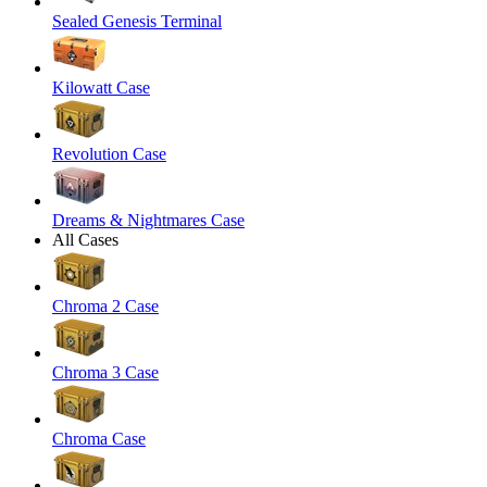
Sealed Genesis Terminal
Kilowatt Case
Revolution Case
Dreams & Nightmares Case
All Cases
Chroma 2 Case
Chroma 3 Case
Chroma Case