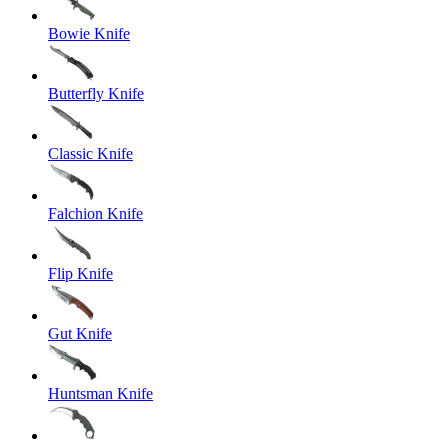
Bowie Knife
Butterfly Knife
Classic Knife
Falchion Knife
Flip Knife
Gut Knife
Huntsman Knife