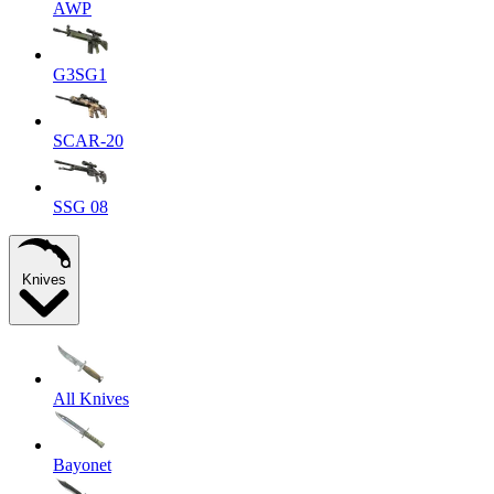
AWP
G3SG1
SCAR-20
SSG 08
Knives
All Knives
Bayonet