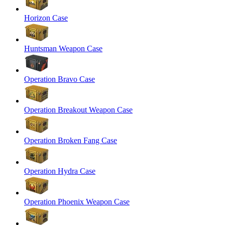
Horizon Case
Huntsman Weapon Case
Operation Bravo Case
Operation Breakout Weapon Case
Operation Broken Fang Case
Operation Hydra Case
Operation Phoenix Weapon Case