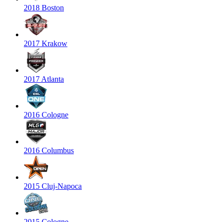
2018 Boston
2017 Krakow
2017 Atlanta
2016 Cologne
2016 Columbus
2015 Cluj-Napoca
2015 Cologne