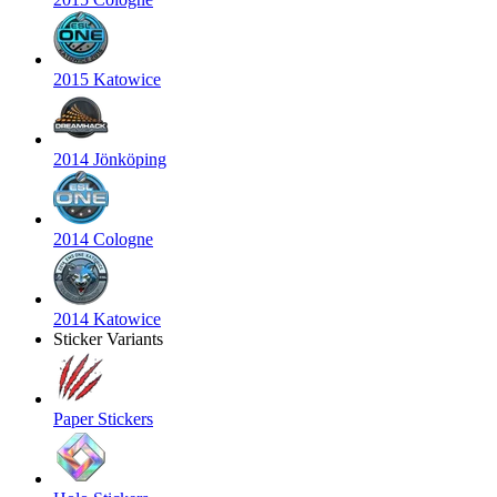
2015 Katowice
2014 Jönköping
2014 Cologne
2014 Katowice
Sticker Variants
Paper Stickers