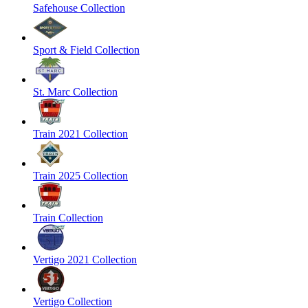
Safehouse Collection
Sport & Field Collection
St. Marc Collection
Train 2021 Collection
Train 2025 Collection
Train Collection
Vertigo 2021 Collection
Vertigo Collection