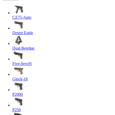
CZ75-Auto
Desert Eagle
Dual Berettas
Five-SeveN
Glock-18
P2000
P250