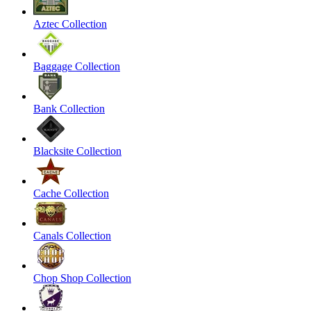
Aztec Collection
Baggage Collection
Bank Collection
Blacksite Collection
Cache Collection
Canals Collection
Chop Shop Collection