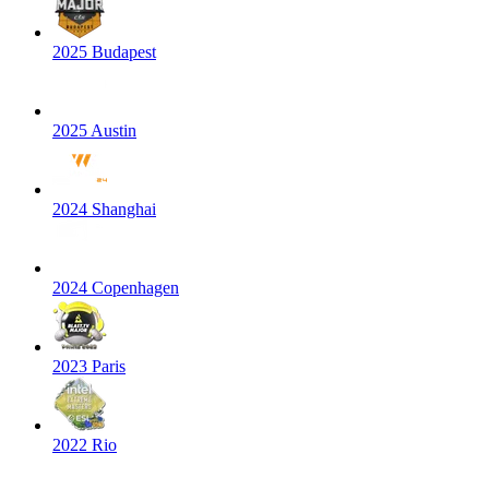
2025 Budapest
2025 Austin
2024 Shanghai
2024 Copenhagen
2023 Paris
2022 Rio