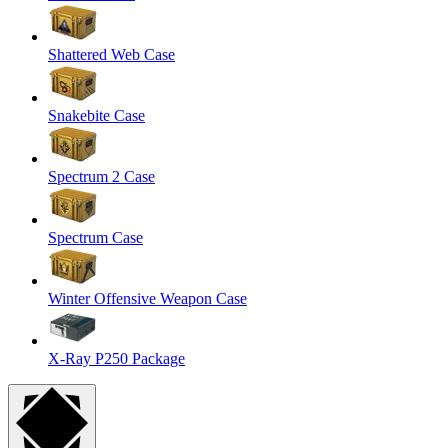
Shattered Web Case
Snakebite Case
Spectrum 2 Case
Spectrum Case
Winter Offensive Weapon Case
X-Ray P250 Package