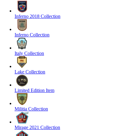
Inferno 2018 Collection
Inferno Collection
Italy Collection
Lake Collection
Limited Edition Item
Militia Collection
Mirage 2021 Collection