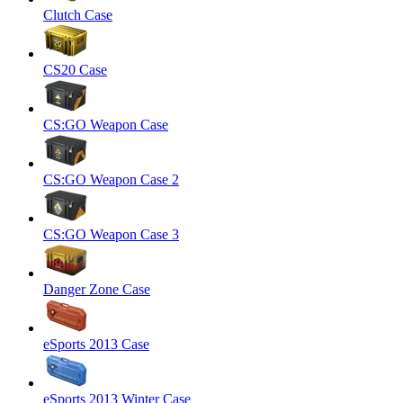
Clutch Case
CS20 Case
CS:GO Weapon Case
CS:GO Weapon Case 2
CS:GO Weapon Case 3
Danger Zone Case
eSports 2013 Case
eSports 2013 Winter Case