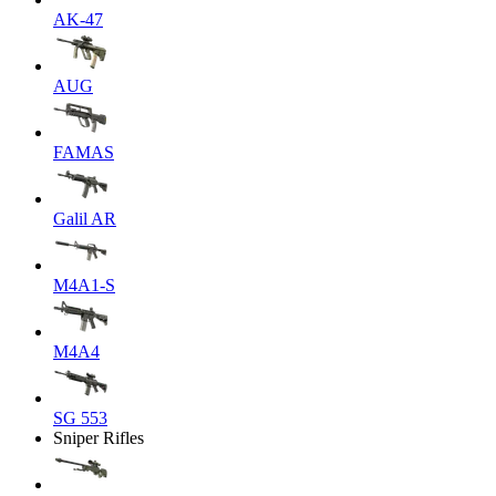
AK-47
AUG
FAMAS
Galil AR
M4A1-S
M4A4
SG 553
Sniper Rifles