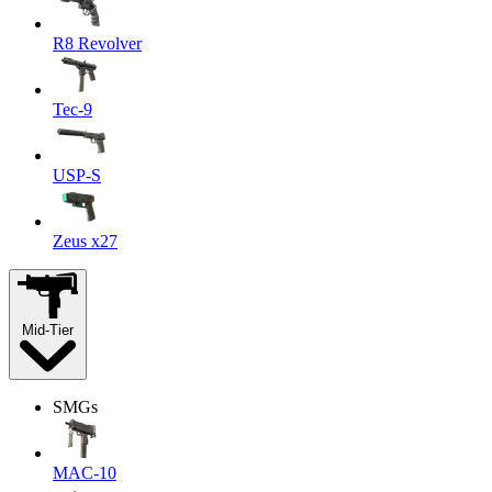
R8 Revolver
Tec-9
USP-S
Zeus x27
Mid-Tier
SMGs
MAC-10