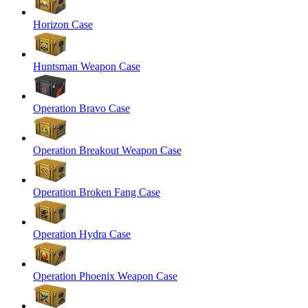
Horizon Case
Huntsman Weapon Case
Operation Bravo Case
Operation Breakout Weapon Case
Operation Broken Fang Case
Operation Hydra Case
Operation Phoenix Weapon Case