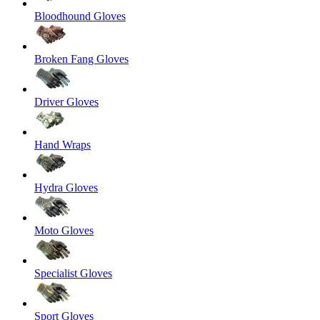
Bloodhound Gloves
Broken Fang Gloves
Driver Gloves
Hand Wraps
Hydra Gloves
Moto Gloves
Specialist Gloves
Sport Gloves