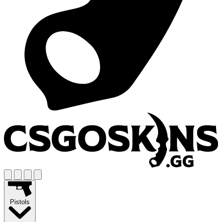
Pistols