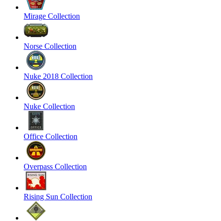
Mirage Collection
Norse Collection
Nuke 2018 Collection
Nuke Collection
Office Collection
Overpass Collection
Rising Sun Collection