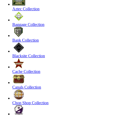
Aztec Collection
Baggage Collection
Bank Collection
Blacksite Collection
Cache Collection
Canals Collection
Chop Shop Collection