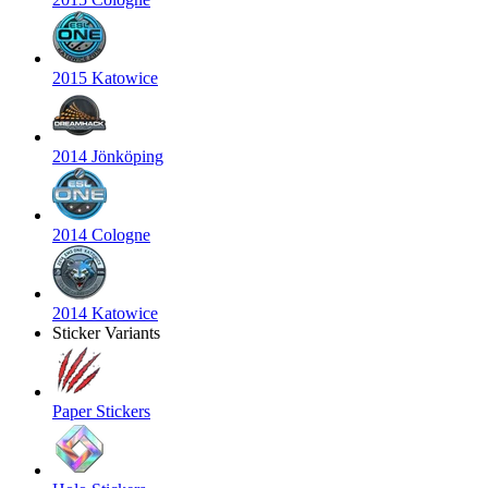
2015 Katowice
2014 Jönköping
2014 Cologne
2014 Katowice
Sticker Variants
Paper Stickers