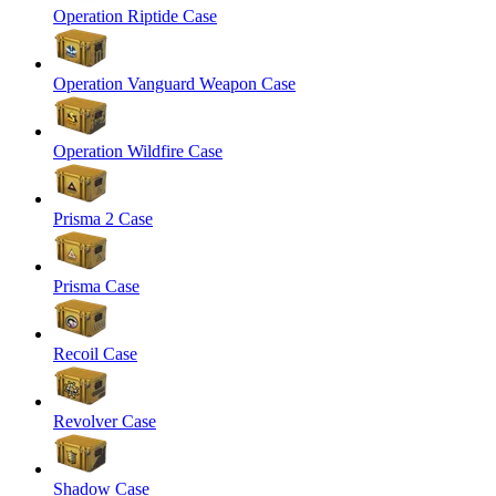
Operation Riptide Case
Operation Vanguard Weapon Case
Operation Wildfire Case
Prisma 2 Case
Prisma Case
Recoil Case
Revolver Case
Shadow Case