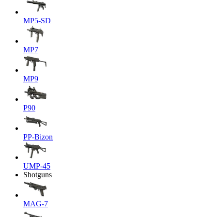
MP5-SD
MP7
MP9
P90
PP-Bizon
UMP-45
Shotguns
MAG-7