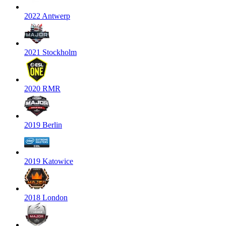
2022 Antwerp
2021 Stockholm
2020 RMR
2019 Berlin
2019 Katowice
2018 London