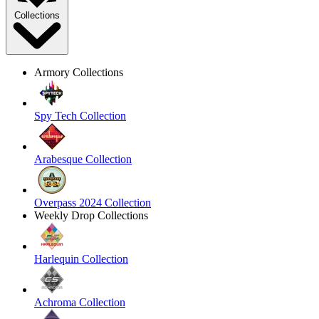
Collections
Armory Collections
Spy Tech Collection
Arabesque Collection
Overpass 2024 Collection
Weekly Drop Collections
Harlequin Collection
Achroma Collection