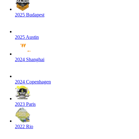
2025 Budapest
2025 Austin
2024 Shanghai
2024 Copenhagen
2023 Paris
2022 Rio