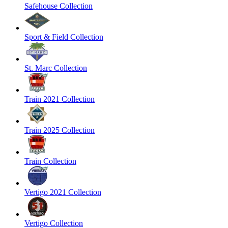
Safehouse Collection
Sport & Field Collection
St. Marc Collection
Train 2021 Collection
Train 2025 Collection
Train Collection
Vertigo 2021 Collection
Vertigo Collection