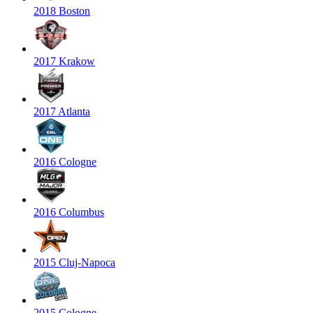
2018 Boston
2017 Krakow
2017 Atlanta
2016 Cologne
2016 Columbus
2015 Cluj-Napoca
2015 Cologne