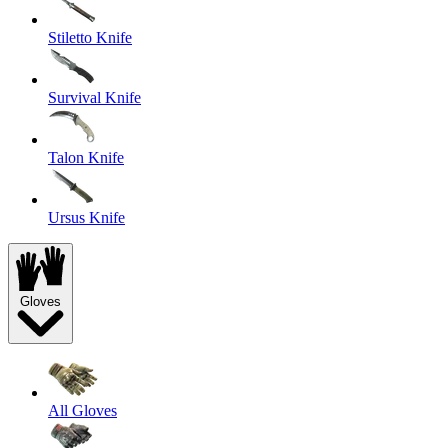
Stiletto Knife
Survival Knife
Talon Knife
Ursus Knife
Gloves
All Gloves