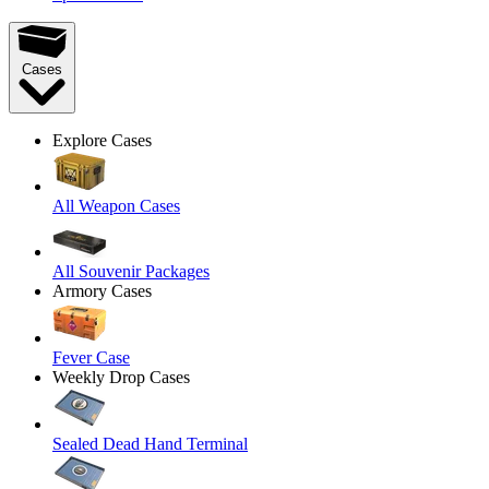
Cases
Explore Cases
All Weapon Cases
All Souvenir Packages
Armory Cases
Fever Case
Weekly Drop Cases
Sealed Dead Hand Terminal