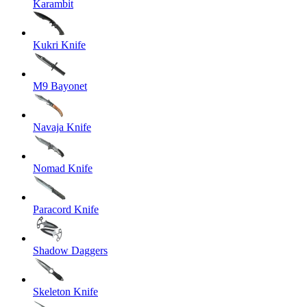
Karambit
Kukri Knife
M9 Bayonet
Navaja Knife
Nomad Knife
Paracord Knife
Shadow Daggers
Skeleton Knife