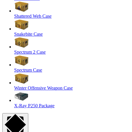
Shattered Web Case
Snakebite Case
Spectrum 2 Case
Spectrum Case
Winter Offensive Weapon Case
X-Ray P250 Package