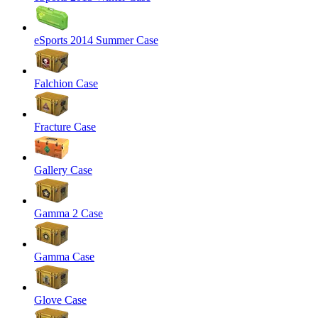
eSports 2014 Summer Case
Falchion Case
Fracture Case
Gallery Case
Gamma 2 Case
Gamma Case
Glove Case