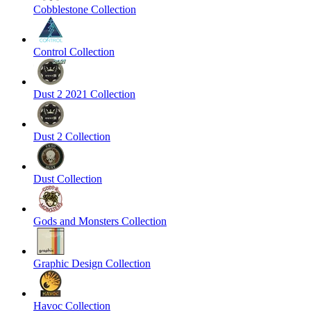
Cobblestone Collection
Control Collection
Dust 2 2021 Collection
Dust 2 Collection
Dust Collection
Gods and Monsters Collection
Graphic Design Collection
Havoc Collection