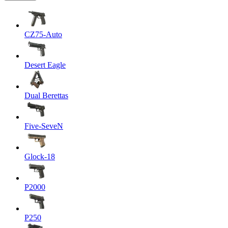
CZ75-Auto
Desert Eagle
Dual Berettas
Five-SeveN
Glock-18
P2000
P250