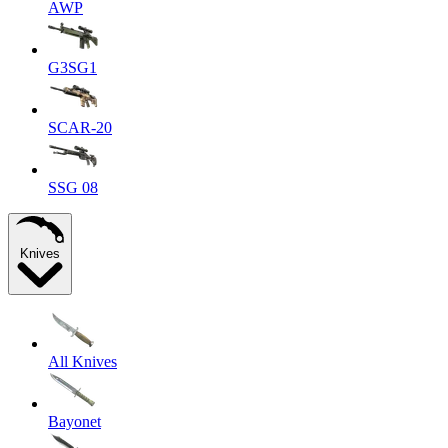
AWP
G3SG1
SCAR-20
SSG 08
Knives
All Knives
Bayonet