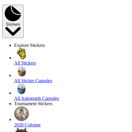
Stickers
Explore Stickers
All Stickers
All Sticker Capsules
All Autograph Capsules
Tournament Stickers
2026 Cologne