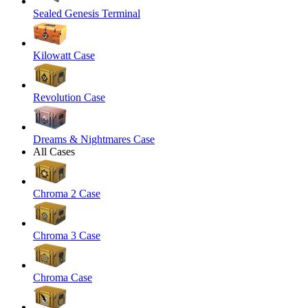
Sealed Genesis Terminal
Kilowatt Case
Revolution Case
Dreams & Nightmares Case
All Cases
Chroma 2 Case
Chroma 3 Case
Chroma Case