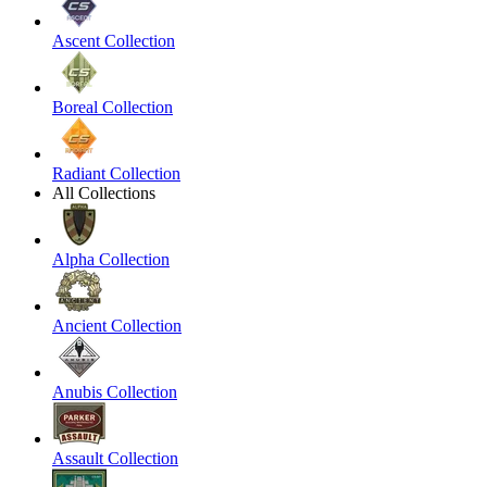
Ascent Collection
Boreal Collection
Radiant Collection
All Collections
Alpha Collection
Ancient Collection
Anubis Collection
Assault Collection