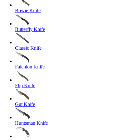
Bowie Knife
Butterfly Knife
Classic Knife
Falchion Knife
Flip Knife
Gut Knife
Huntsman Knife