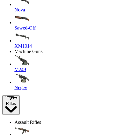
Nova
Sawed-Off
XM1014
Machine Guns
M249
Negev
Rifles
Assault Rifles