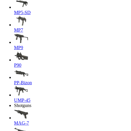
MP5-SD
MP7
MP9
P90
PP-Bizon
UMP-45
Shotguns
MAG-7