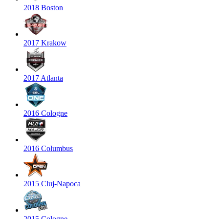
2018 Boston
2017 Krakow
2017 Atlanta
2016 Cologne
2016 Columbus
2015 Cluj-Napoca
2015 Cologne