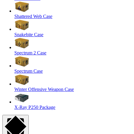
Shattered Web Case
Snakebite Case
Spectrum 2 Case
Spectrum Case
Winter Offensive Weapon Case
X-Ray P250 Package