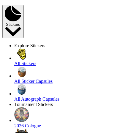
Stickers
Explore Stickers
All Stickers
All Sticker Capsules
All Autograph Capsules
Tournament Stickers
2026 Cologne