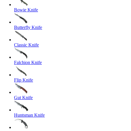
Bowie Knife
Butterfly Knife
Classic Knife
Falchion Knife
Flip Knife
Gut Knife
Huntsman Knife