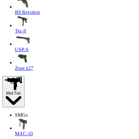
R8 Revolver
Tec-9
USP-S
Zeus x27
Mid-Tier
SMGs
MAC-10