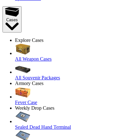
Cases
Explore Cases
All Weapon Cases
All Souvenir Packages
Armory Cases
Fever Case
Weekly Drop Cases
Sealed Dead Hand Terminal