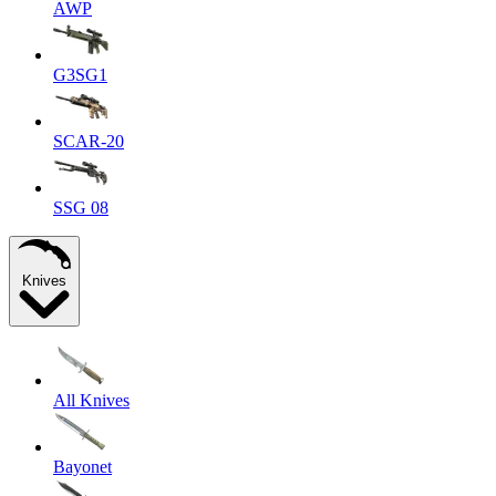
AWP
G3SG1
SCAR-20
SSG 08
Knives
All Knives
Bayonet