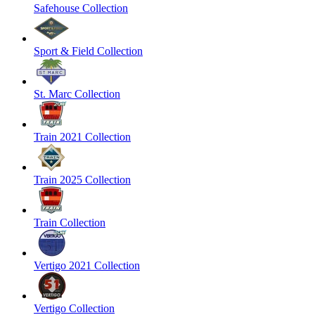
Safehouse Collection
Sport & Field Collection
St. Marc Collection
Train 2021 Collection
Train 2025 Collection
Train Collection
Vertigo 2021 Collection
Vertigo Collection