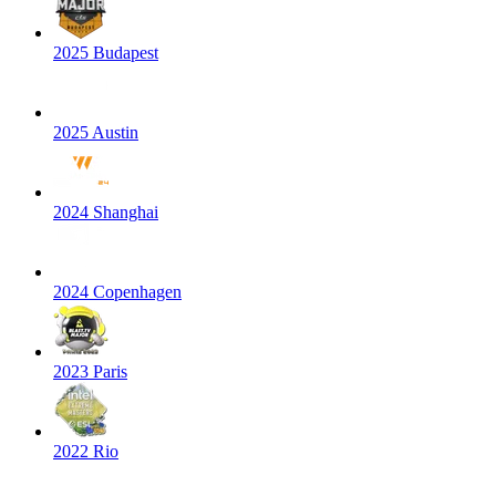
2025 Budapest
2025 Austin
2024 Shanghai
2024 Copenhagen
2023 Paris
2022 Rio