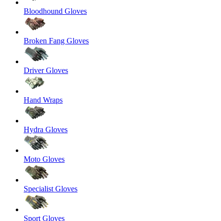
Bloodhound Gloves
Broken Fang Gloves
Driver Gloves
Hand Wraps
Hydra Gloves
Moto Gloves
Specialist Gloves
Sport Gloves