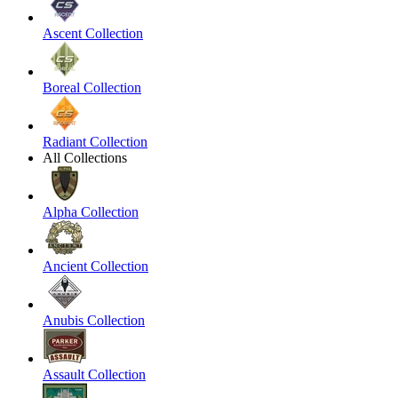
Ascent Collection
Boreal Collection
Radiant Collection
All Collections
Alpha Collection
Ancient Collection
Anubis Collection
Assault Collection