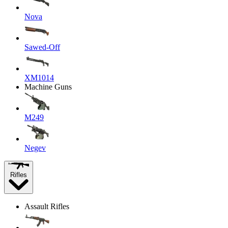
Nova
Sawed-Off
XM1014
Machine Guns
M249
Negev
Rifles
Assault Rifles