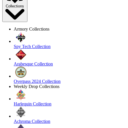
Collections
Armory Collections
Spy Tech Collection
Arabesque Collection
Overpass 2024 Collection
Weekly Drop Collections
Harlequin Collection
Achroma Collection