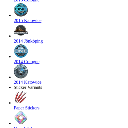
2015 Katowice
2014 Jönköping
2014 Cologne
2014 Katowice
Sticker Variants
Paper Stickers