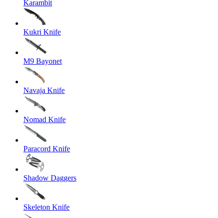
Karambit
Kukri Knife
M9 Bayonet
Navaja Knife
Nomad Knife
Paracord Knife
Shadow Daggers
Skeleton Knife