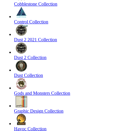
Cobblestone Collection
Control Collection
Dust 2 2021 Collection
Dust 2 Collection
Dust Collection
Gods and Monsters Collection
Graphic Design Collection
Havoc Collection