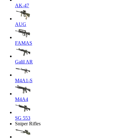
AK-47
AUG
FAMAS
Galil AR
M4A1-S
M4A4
SG 553
Sniper Rifles