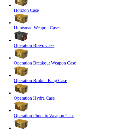
Horizon Case
Huntsman Weapon Case
Operation Bravo Case
Operation Breakout Weapon Case
Operation Broken Fang Case
Operation Hydra Case
Operation Phoenix Weapon Case