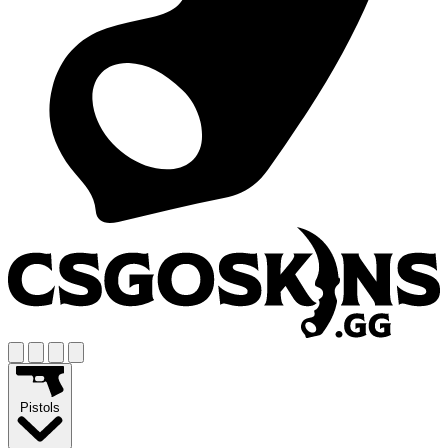
Pistols