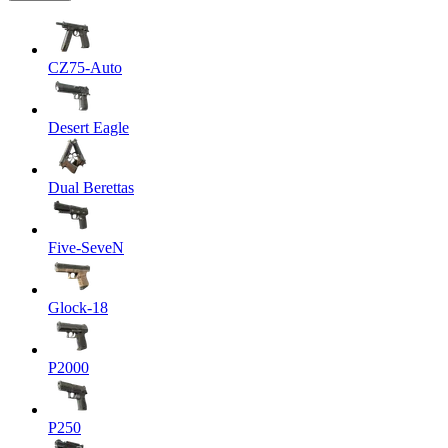
CZ75-Auto
Desert Eagle
Dual Berettas
Five-SeveN
Glock-18
P2000
P250