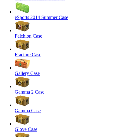
eSports 2014 Summer Case
Falchion Case
Fracture Case
Gallery Case
Gamma 2 Case
Gamma Case
Glove Case