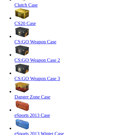
Clutch Case
CS20 Case
CS:GO Weapon Case
CS:GO Weapon Case 2
CS:GO Weapon Case 3
Danger Zone Case
eSports 2013 Case
eSports 2013 Winter Case