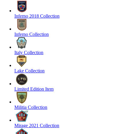
Inferno 2018 Collection
Inferno Collection
Italy Collection
Lake Collection
Limited Edition Item
Militia Collection
Mirage 2021 Collection