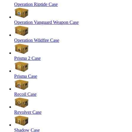
Operation Riptide Case
Operation Vanguard Weapon Case
Operation Wildfire Case
Prisma 2 Case
Prisma Case
Recoil Case
Revolver Case
Shadow Case