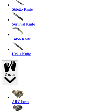
Stiletto Knife
Survival Knife
Talon Knife
Ursus Knife
Gloves
All Gloves