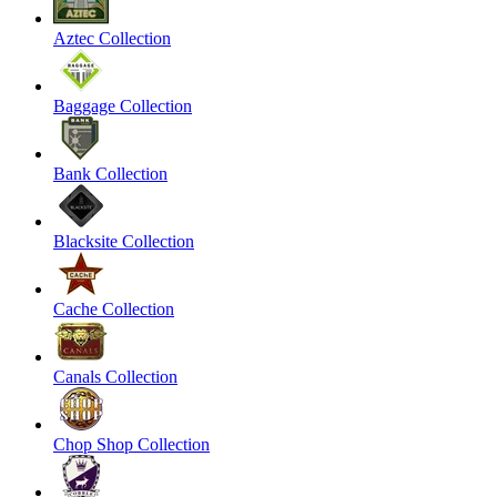
Aztec Collection
Baggage Collection
Bank Collection
Blacksite Collection
Cache Collection
Canals Collection
Chop Shop Collection