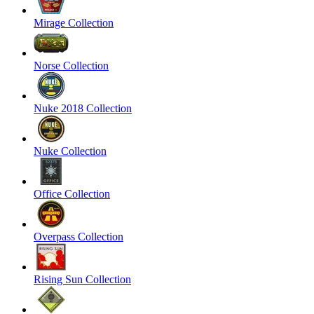
Mirage Collection
Norse Collection
Nuke 2018 Collection
Nuke Collection
Office Collection
Overpass Collection
Rising Sun Collection