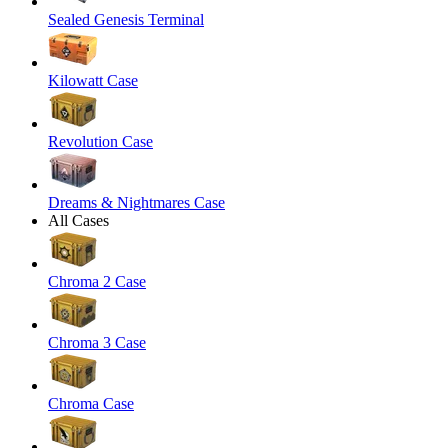
Sealed Genesis Terminal
Kilowatt Case
Revolution Case
Dreams & Nightmares Case
All Cases
Chroma 2 Case
Chroma 3 Case
Chroma Case