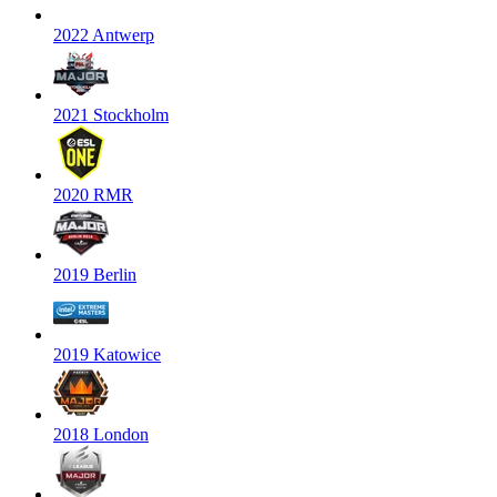
2022 Antwerp
2021 Stockholm
2020 RMR
2019 Berlin
2019 Katowice
2018 London