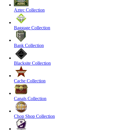
Aztec Collection
Baggage Collection
Bank Collection
Blacksite Collection
Cache Collection
Canals Collection
Chop Shop Collection