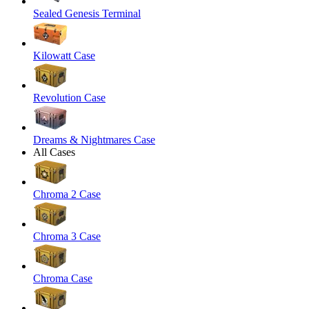
Sealed Genesis Terminal
Kilowatt Case
Revolution Case
Dreams & Nightmares Case
All Cases
Chroma 2 Case
Chroma 3 Case
Chroma Case