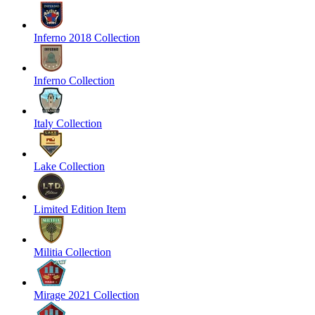
Inferno 2018 Collection
Inferno Collection
Italy Collection
Lake Collection
Limited Edition Item
Militia Collection
Mirage 2021 Collection