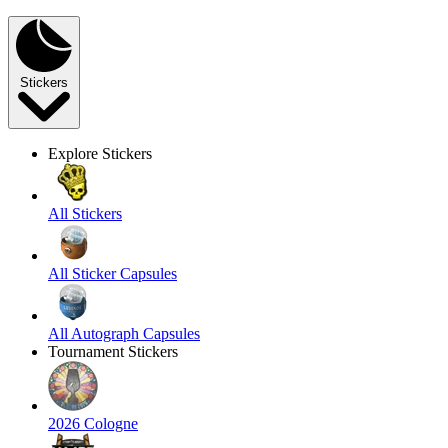
Stickers
Explore Stickers
All Stickers
All Sticker Capsules
All Autograph Capsules
Tournament Stickers
2026 Cologne