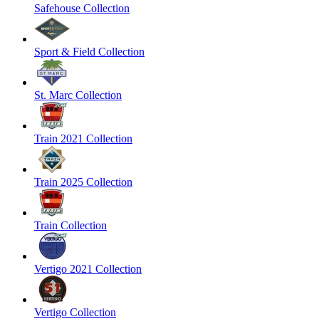
Safehouse Collection
Sport & Field Collection
St. Marc Collection
Train 2021 Collection
Train 2025 Collection
Train Collection
Vertigo 2021 Collection
Vertigo Collection