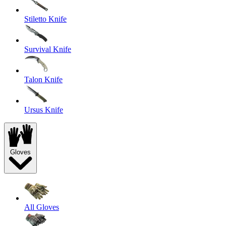
Stiletto Knife
Survival Knife
Talon Knife
Ursus Knife
Gloves
All Gloves