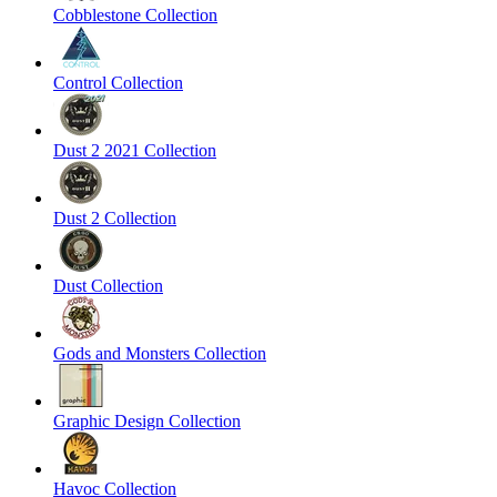
Cobblestone Collection
Control Collection
Dust 2 2021 Collection
Dust 2 Collection
Dust Collection
Gods and Monsters Collection
Graphic Design Collection
Havoc Collection