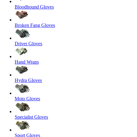
Bloodhound Gloves
Broken Fang Gloves
Driver Gloves
Hand Wraps
Hydra Gloves
Moto Gloves
Specialist Gloves
Sport Gloves