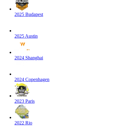
2025 Budapest
2025 Austin
2024 Shanghai
2024 Copenhagen
2023 Paris
2022 Rio