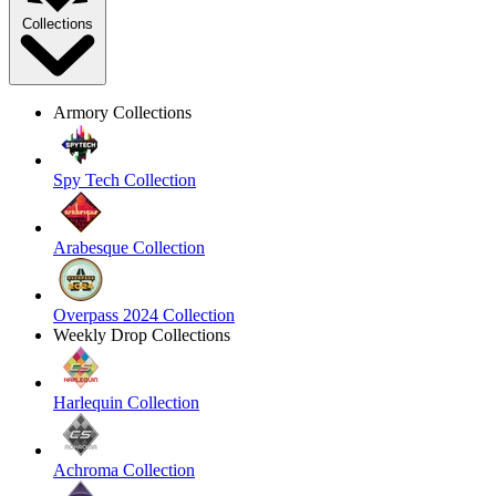
Collections
Armory Collections
Spy Tech Collection
Arabesque Collection
Overpass 2024 Collection
Weekly Drop Collections
Harlequin Collection
Achroma Collection