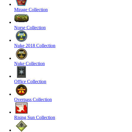
Mirage Collection
Norse Collection
Nuke 2018 Collection
Nuke Collection
Office Collection
Overpass Collection
Rising Sun Collection