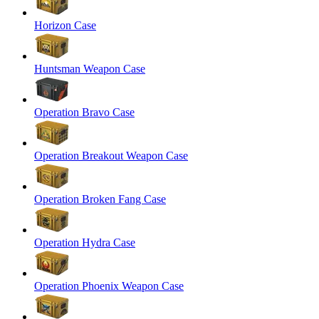
Horizon Case
Huntsman Weapon Case
Operation Bravo Case
Operation Breakout Weapon Case
Operation Broken Fang Case
Operation Hydra Case
Operation Phoenix Weapon Case