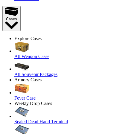
Cases
Explore Cases
All Weapon Cases
All Souvenir Packages
Armory Cases
Fever Case
Weekly Drop Cases
Sealed Dead Hand Terminal