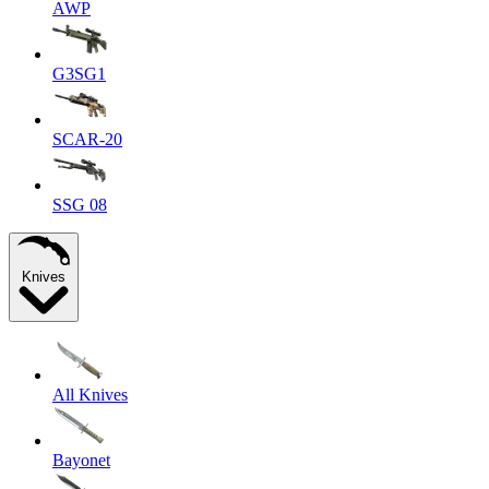
AWP
G3SG1
SCAR-20
SSG 08
Knives
All Knives
Bayonet