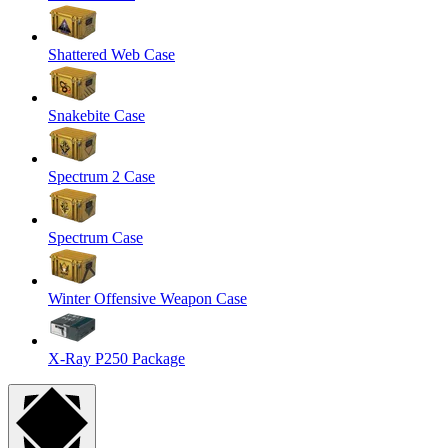
Shattered Web Case
Snakebite Case
Spectrum 2 Case
Spectrum Case
Winter Offensive Weapon Case
X-Ray P250 Package