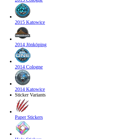
2015 Katowice
2014 Jönköping
2014 Cologne
2014 Katowice
Sticker Variants
Paper Stickers