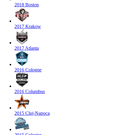
2018 Boston
2017 Krakow
2017 Atlanta
2016 Cologne
2016 Columbus
2015 Cluj-Napoca
2015 Cologne