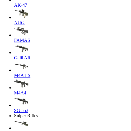
AK-47
AUG
FAMAS
Galil AR
M4A1-S
M4A4
SG 553
Sniper Rifles