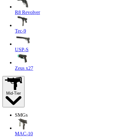
R8 Revolver
Tec-9
USP-S
Zeus x27
Mid-Tier
SMGs
MAC-10