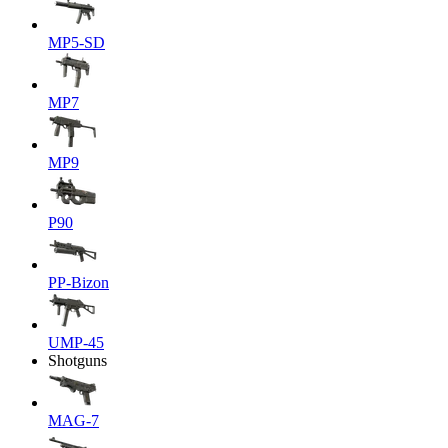
MP5-SD
MP7
MP9
P90
PP-Bizon
UMP-45
Shotguns
MAG-7