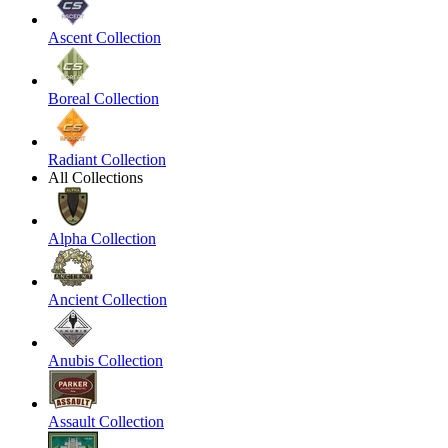
Ascent Collection
Boreal Collection
Radiant Collection
All Collections
Alpha Collection
Ancient Collection
Anubis Collection
Assault Collection