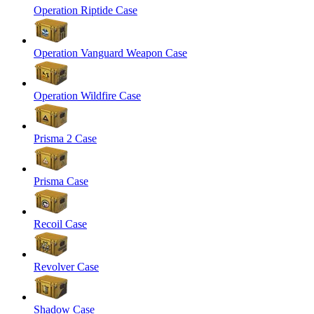
Operation Riptide Case
Operation Vanguard Weapon Case
Operation Wildfire Case
Prisma 2 Case
Prisma Case
Recoil Case
Revolver Case
Shadow Case