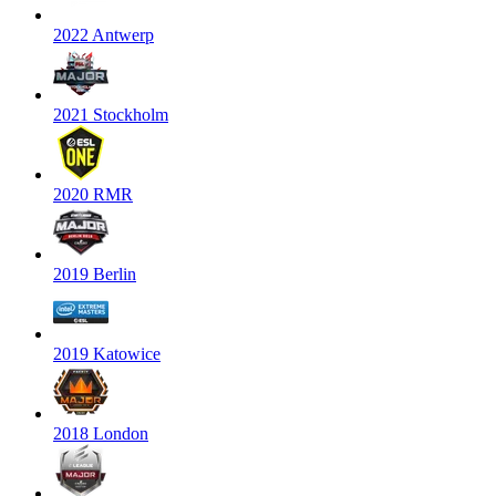
2022 Antwerp
2021 Stockholm
2020 RMR
2019 Berlin
2019 Katowice
2018 London