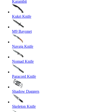
Karambit
Kukri Knife
M9 Bayonet
Navaja Knife
Nomad Knife
Paracord Knife
Shadow Daggers
Skeleton Knife