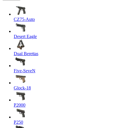
CZ75-Auto
Desert Eagle
Dual Berettas
Five-SeveN
Glock-18
P2000
P250