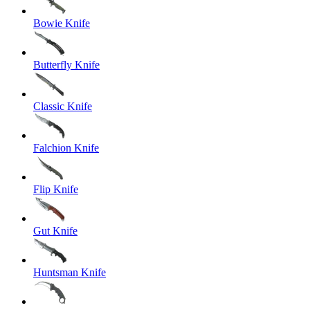
Bowie Knife
Butterfly Knife
Classic Knife
Falchion Knife
Flip Knife
Gut Knife
Huntsman Knife