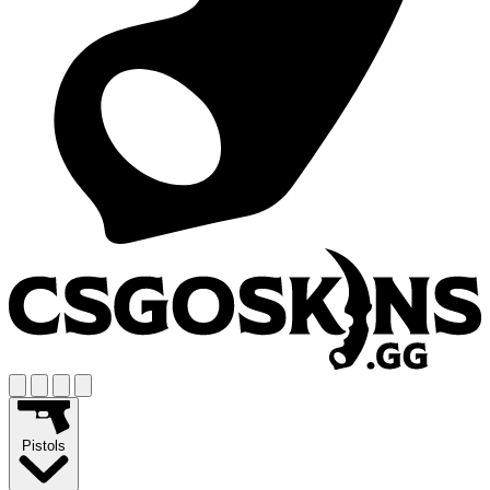
Pistols