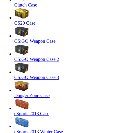
Clutch Case
CS20 Case
CS:GO Weapon Case
CS:GO Weapon Case 2
CS:GO Weapon Case 3
Danger Zone Case
eSports 2013 Case
eSports 2013 Winter Case