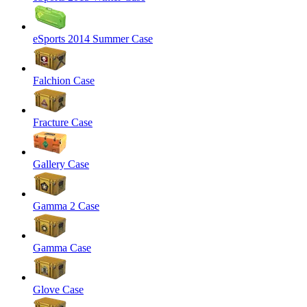
eSports 2014 Summer Case
Falchion Case
Fracture Case
Gallery Case
Gamma 2 Case
Gamma Case
Glove Case