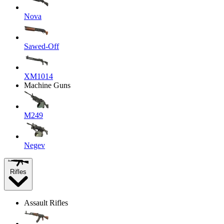
Nova
Sawed-Off
XM1014
Machine Guns
M249
Negev
Rifles
Assault Rifles