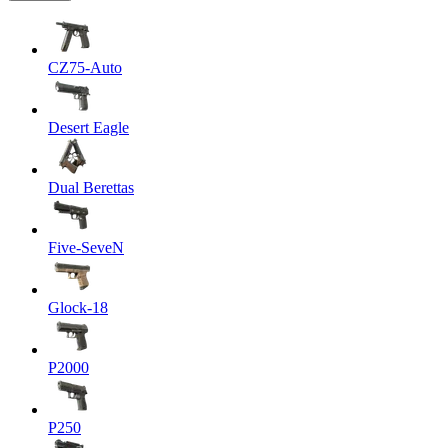
CZ75-Auto
Desert Eagle
Dual Berettas
Five-SeveN
Glock-18
P2000
P250