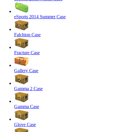
eSports 2014 Summer Case
Falchion Case
Fracture Case
Gallery Case
Gamma 2 Case
Gamma Case
Glove Case