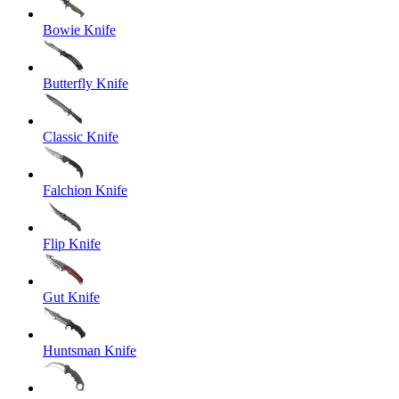
Bowie Knife
Butterfly Knife
Classic Knife
Falchion Knife
Flip Knife
Gut Knife
Huntsman Knife