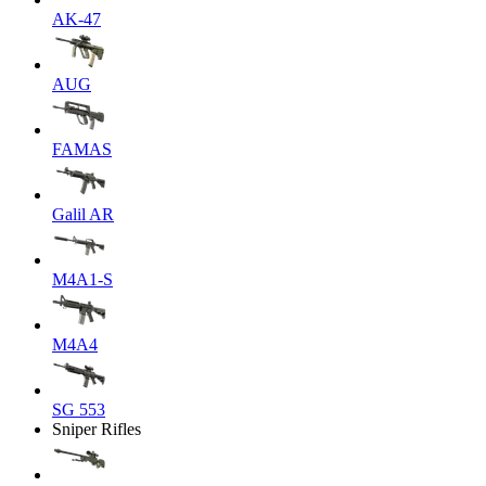
AK-47
AUG
FAMAS
Galil AR
M4A1-S
M4A4
SG 553
Sniper Rifles