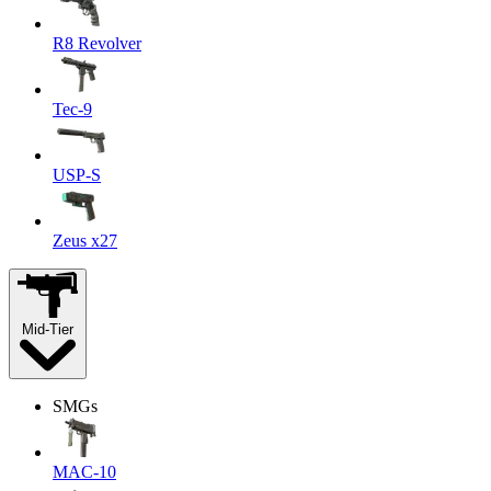
R8 Revolver
Tec-9
USP-S
Zeus x27
Mid-Tier
SMGs
MAC-10