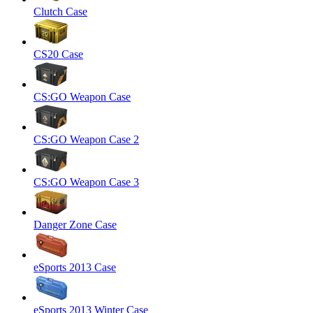
Clutch Case
CS20 Case
CS:GO Weapon Case
CS:GO Weapon Case 2
CS:GO Weapon Case 3
Danger Zone Case
eSports 2013 Case
eSports 2013 Winter Case