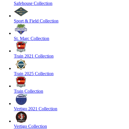
Safehouse Collection
Sport & Field Collection
St. Marc Collection
Train 2021 Collection
Train 2025 Collection
Train Collection
Vertigo 2021 Collection
Vertigo Collection