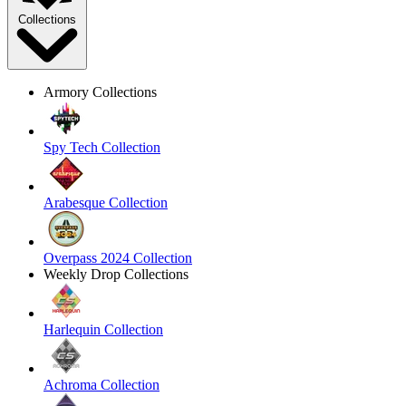
Collections
Armory Collections
Spy Tech Collection
Arabesque Collection
Overpass 2024 Collection
Weekly Drop Collections
Harlequin Collection
Achroma Collection