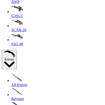
AWP
G3SG1
SCAR-20
SSG 08
Knives
All Knives
Bayonet