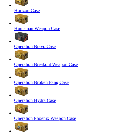
Horizon Case
Huntsman Weapon Case
Operation Bravo Case
Operation Breakout Weapon Case
Operation Broken Fang Case
Operation Hydra Case
Operation Phoenix Weapon Case