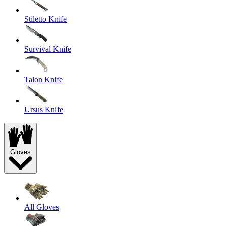
Stiletto Knife
Survival Knife
Talon Knife
Ursus Knife
Gloves
All Gloves