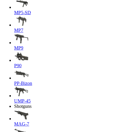
MP5-SD
MP7
MP9
P90
PP-Bizon
UMP-45
Shotguns
MAG-7