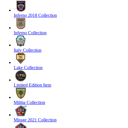
Inferno 2018 Collection
Inferno Collection
Italy Collection
Lake Collection
Limited Edition Item
Militia Collection
Mirage 2021 Collection