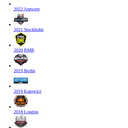
2022 Antwerp
2021 Stockholm
2020 RMR
2019 Berlin
2019 Katowice
2018 London