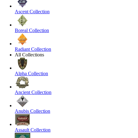
Ascent Collection
Boreal Collection
Radiant Collection
All Collections
Alpha Collection
Ancient Collection
Anubis Collection
Assault Collection