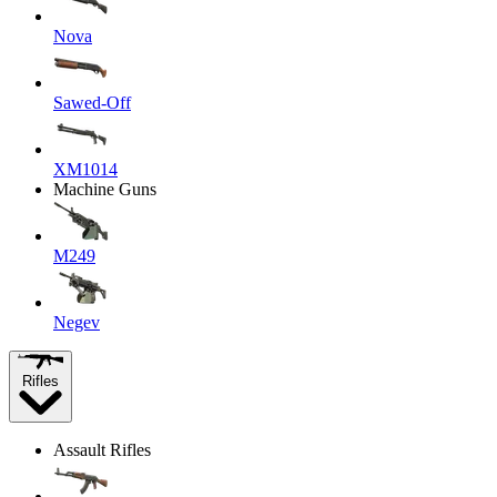
Nova
Sawed-Off
XM1014
Machine Guns
M249
Negev
Rifles
Assault Rifles