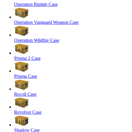
Operation Riptide Case
Operation Vanguard Weapon Case
Operation Wildfire Case
Prisma 2 Case
Prisma Case
Recoil Case
Revolver Case
Shadow Case