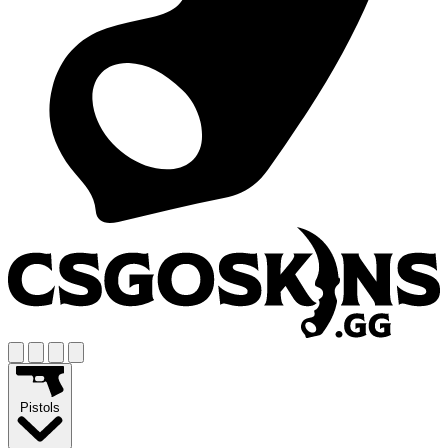
Pistols