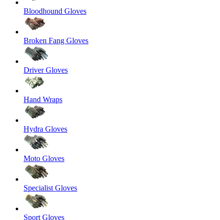
Bloodhound Gloves
Broken Fang Gloves
Driver Gloves
Hand Wraps
Hydra Gloves
Moto Gloves
Specialist Gloves
Sport Gloves