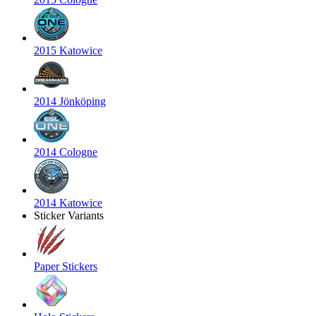
2015 Katowice
2014 Jönköping
2014 Cologne
2014 Katowice
Sticker Variants
Paper Stickers