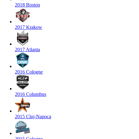
2018 Boston
2017 Krakow
2017 Atlanta
2016 Cologne
2016 Columbus
2015 Cluj-Napoca
2015 Cologne