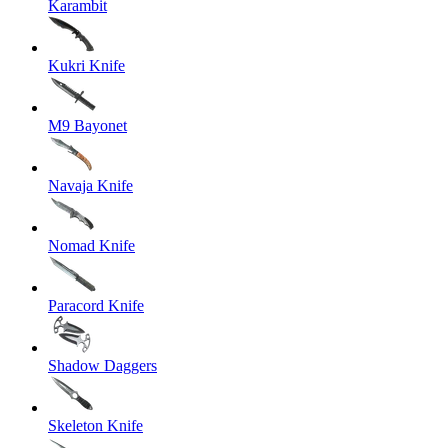
Karambit
Kukri Knife
M9 Bayonet
Navaja Knife
Nomad Knife
Paracord Knife
Shadow Daggers
Skeleton Knife