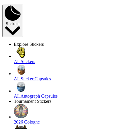
Stickers
Explore Stickers
All Stickers
All Sticker Capsules
All Autograph Capsules
Tournament Stickers
2026 Cologne