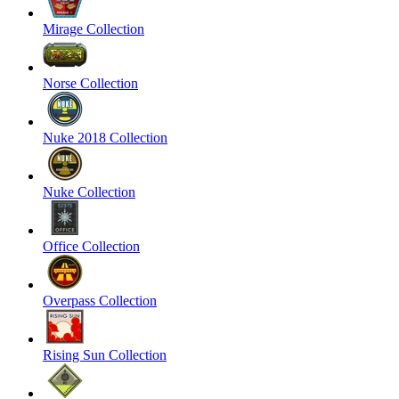
Mirage Collection
Norse Collection
Nuke 2018 Collection
Nuke Collection
Office Collection
Overpass Collection
Rising Sun Collection