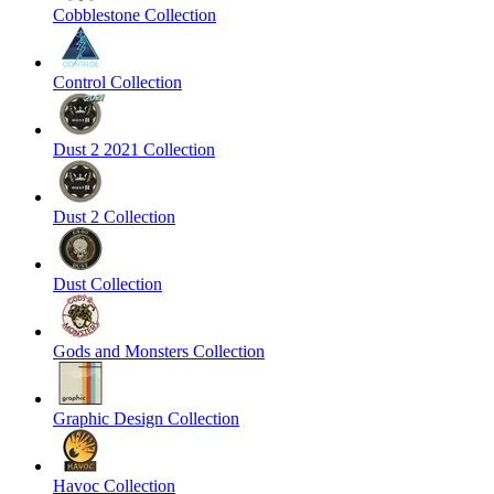
Cobblestone Collection
Control Collection
Dust 2 2021 Collection
Dust 2 Collection
Dust Collection
Gods and Monsters Collection
Graphic Design Collection
Havoc Collection