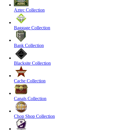
Aztec Collection
Baggage Collection
Bank Collection
Blacksite Collection
Cache Collection
Canals Collection
Chop Shop Collection