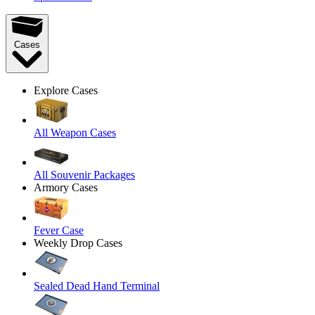
Cases
Explore Cases
All Weapon Cases
All Souvenir Packages
Armory Cases
Fever Case
Weekly Drop Cases
Sealed Dead Hand Terminal