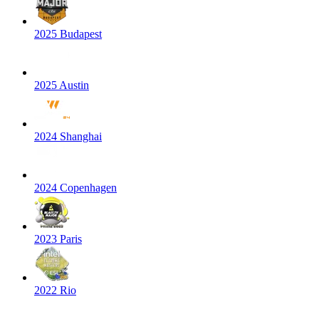
2025 Budapest
2025 Austin
2024 Shanghai
2024 Copenhagen
2023 Paris
2022 Rio