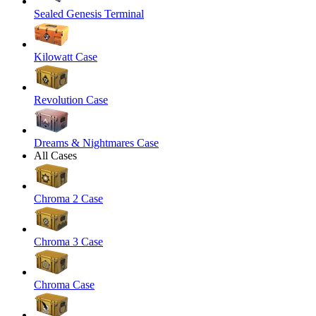
Sealed Genesis Terminal
Kilowatt Case
Revolution Case
Dreams & Nightmares Case
All Cases
Chroma 2 Case
Chroma 3 Case
Chroma Case