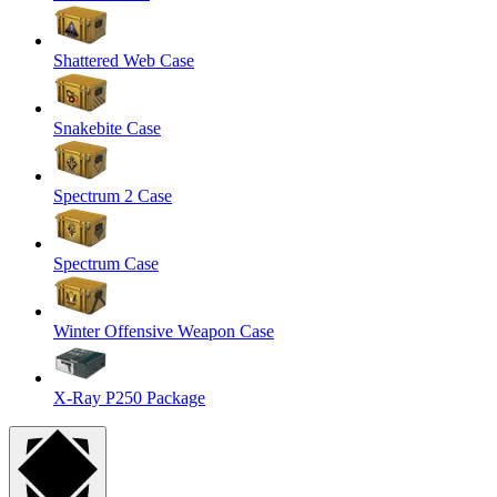
Shattered Web Case
Snakebite Case
Spectrum 2 Case
Spectrum Case
Winter Offensive Weapon Case
X-Ray P250 Package