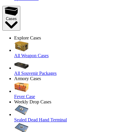
Cases
Explore Cases
All Weapon Cases
All Souvenir Packages
Armory Cases
Fever Case
Weekly Drop Cases
Sealed Dead Hand Terminal