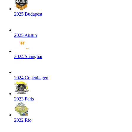
2025 Budapest
2025 Austin
2024 Shanghai
2024 Copenhagen
2023 Paris
2022 Rio