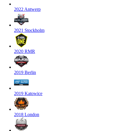
2022 Antwerp
2021 Stockholm
2020 RMR
2019 Berlin
2019 Katowice
2018 London