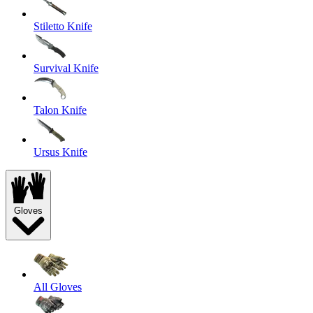
Stiletto Knife
Survival Knife
Talon Knife
Ursus Knife
Gloves
All Gloves