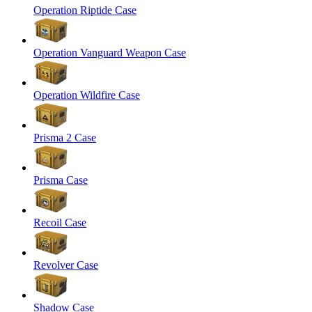
Operation Riptide Case
Operation Vanguard Weapon Case
Operation Wildfire Case
Prisma 2 Case
Prisma Case
Recoil Case
Revolver Case
Shadow Case