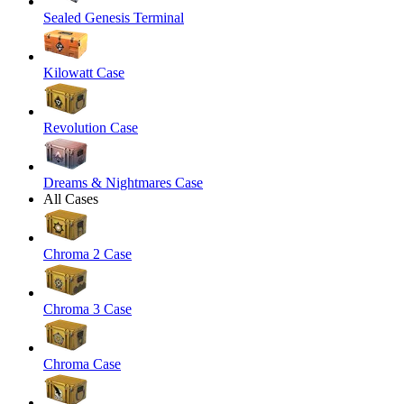
Sealed Genesis Terminal
Kilowatt Case
Revolution Case
Dreams & Nightmares Case
All Cases
Chroma 2 Case
Chroma 3 Case
Chroma Case