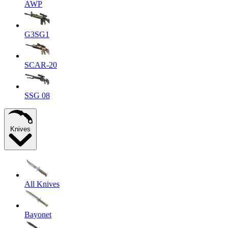
AWP
G3SG1
SCAR-20
SSG 08
Knives
All Knives
Bayonet