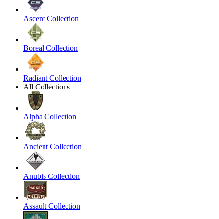
Ascent Collection
Boreal Collection
Radiant Collection
All Collections
Alpha Collection
Ancient Collection
Anubis Collection
Assault Collection