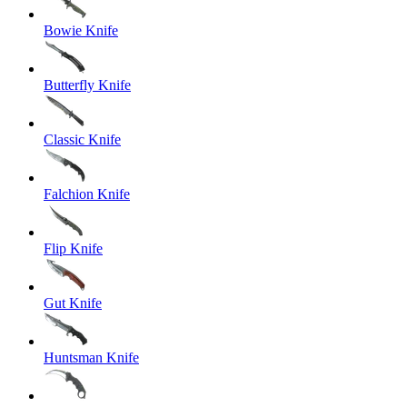
Bowie Knife
Butterfly Knife
Classic Knife
Falchion Knife
Flip Knife
Gut Knife
Huntsman Knife