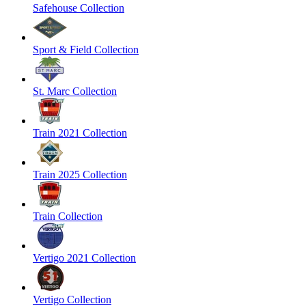
Safehouse Collection
Sport & Field Collection
St. Marc Collection
Train 2021 Collection
Train 2025 Collection
Train Collection
Vertigo 2021 Collection
Vertigo Collection