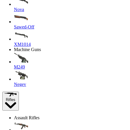
Nova
Sawed-Off
XM1014
Machine Guns
M249
Negev
Rifles
Assault Rifles