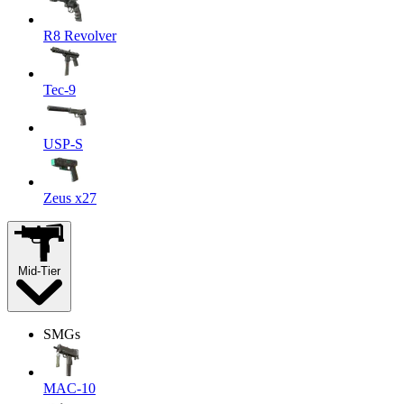
R8 Revolver
Tec-9
USP-S
Zeus x27
Mid-Tier
SMGs
MAC-10