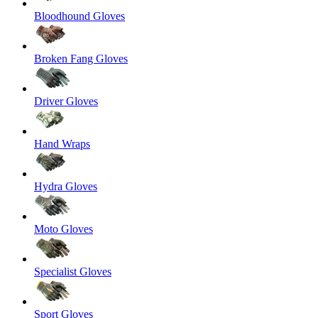
Bloodhound Gloves
Broken Fang Gloves
Driver Gloves
Hand Wraps
Hydra Gloves
Moto Gloves
Specialist Gloves
Sport Gloves