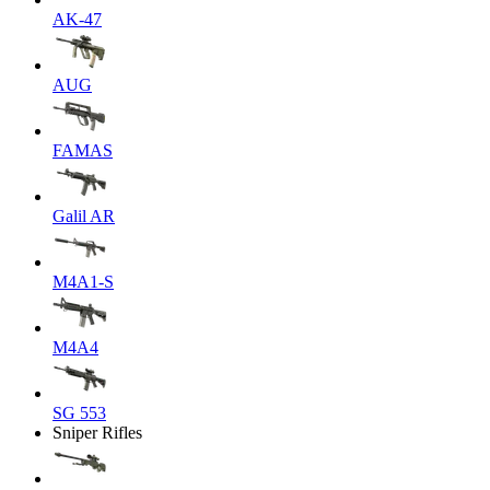
AK-47
AUG
FAMAS
Galil AR
M4A1-S
M4A4
SG 553
Sniper Rifles