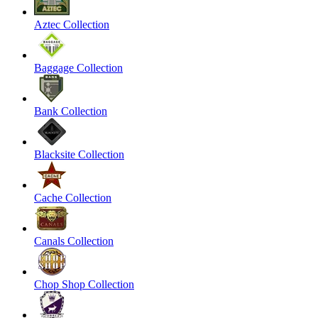
Aztec Collection
Baggage Collection
Bank Collection
Blacksite Collection
Cache Collection
Canals Collection
Chop Shop Collection