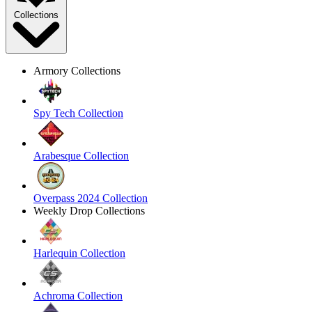
Collections
Armory Collections
Spy Tech Collection
Arabesque Collection
Overpass 2024 Collection
Weekly Drop Collections
Harlequin Collection
Achroma Collection