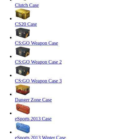
Clutch Case
CS20 Case
CS:GO Weapon Case
CS:GO Weapon Case 2
CS:GO Weapon Case 3
Danger Zone Case
eSports 2013 Case
eSports 2013 Winter Case