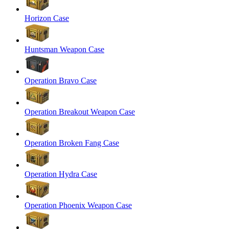
Horizon Case
Huntsman Weapon Case
Operation Bravo Case
Operation Breakout Weapon Case
Operation Broken Fang Case
Operation Hydra Case
Operation Phoenix Weapon Case