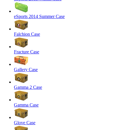
eSports 2014 Summer Case
Falchion Case
Fracture Case
Gallery Case
Gamma 2 Case
Gamma Case
Glove Case