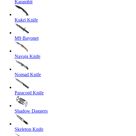
Karambit
Kukri Knife
M9 Bayonet
Navaja Knife
Nomad Knife
Paracord Knife
Shadow Daggers
Skeleton Knife