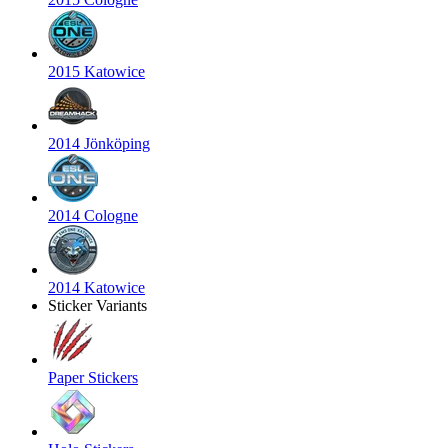
2015 Katowice
2014 Jönköping
2014 Cologne
2014 Katowice
Sticker Variants
Paper Stickers