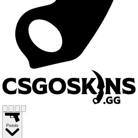
Pistols