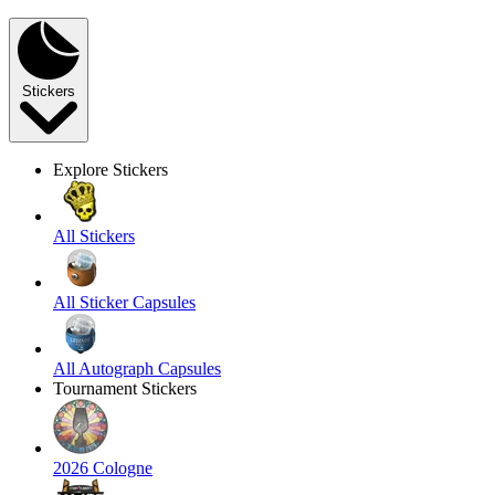
Stickers
Explore Stickers
All Stickers
All Sticker Capsules
All Autograph Capsules
Tournament Stickers
2026 Cologne