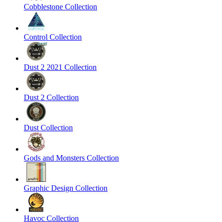
Cobblestone Collection
Control Collection
Dust 2 2021 Collection
Dust 2 Collection
Dust Collection
Gods and Monsters Collection
Graphic Design Collection
Havoc Collection