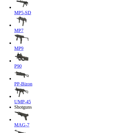
MP5-SD
MP7
MP9
P90
PP-Bizon
UMP-45
Shotguns
MAG-7