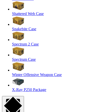
Shattered Web Case
Snakebite Case
Spectrum 2 Case
Spectrum Case
Winter Offensive Weapon Case
X-Ray P250 Package