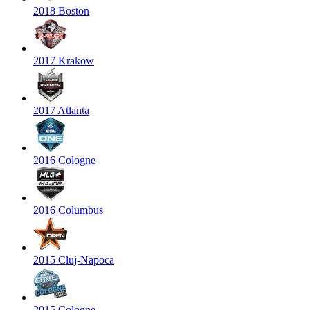
2018 Boston
2017 Krakow
2017 Atlanta
2016 Cologne
2016 Columbus
2015 Cluj-Napoca
2015 Cologne