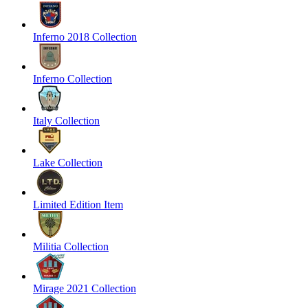
Inferno 2018 Collection
Inferno Collection
Italy Collection
Lake Collection
Limited Edition Item
Militia Collection
Mirage 2021 Collection