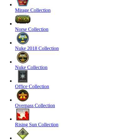
Mirage Collection
Norse Collection
Nuke 2018 Collection
Nuke Collection
Office Collection
Overpass Collection
Rising Sun Collection