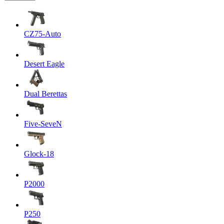
CZ75-Auto
Desert Eagle
Dual Berettas
Five-SeveN
Glock-18
P2000
P250