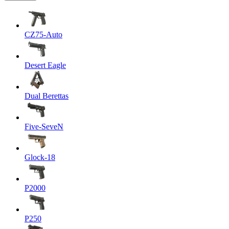
CZ75-Auto
Desert Eagle
Dual Berettas
Five-SeveN
Glock-18
P2000
P250