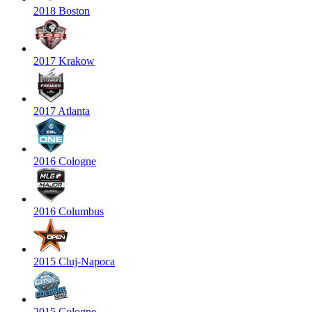
2018 Boston
2017 Krakow
2017 Atlanta
2016 Cologne
2016 Columbus
2015 Cluj-Napoca
2015 Cologne