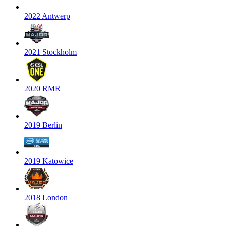
2022 Antwerp
2021 Stockholm
2020 RMR
2019 Berlin
2019 Katowice
2018 London