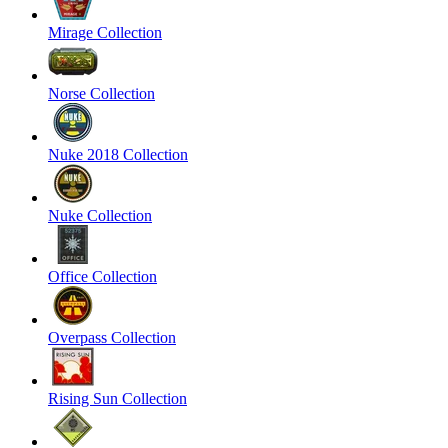
Mirage Collection
Norse Collection
Nuke 2018 Collection
Nuke Collection
Office Collection
Overpass Collection
Rising Sun Collection