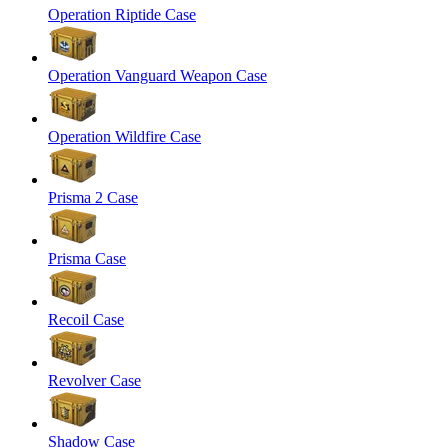
Operation Riptide Case
Operation Vanguard Weapon Case
Operation Wildfire Case
Prisma 2 Case
Prisma Case
Recoil Case
Revolver Case
Shadow Case