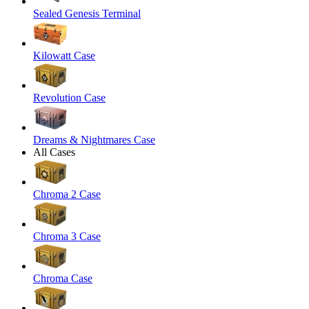
Sealed Genesis Terminal
Kilowatt Case
Revolution Case
Dreams & Nightmares Case
All Cases
Chroma 2 Case
Chroma 3 Case
Chroma Case