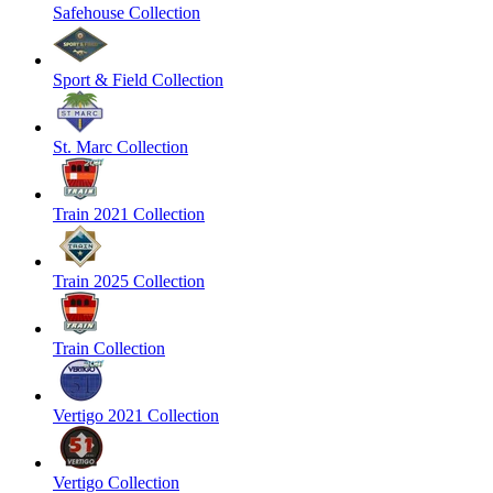
Safehouse Collection
Sport & Field Collection
St. Marc Collection
Train 2021 Collection
Train 2025 Collection
Train Collection
Vertigo 2021 Collection
Vertigo Collection