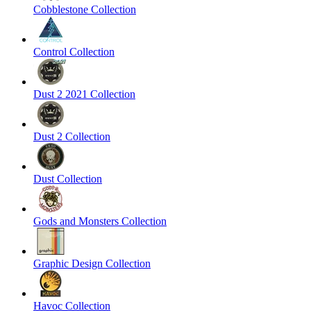
Cobblestone Collection
Control Collection
Dust 2 2021 Collection
Dust 2 Collection
Dust Collection
Gods and Monsters Collection
Graphic Design Collection
Havoc Collection