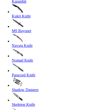
Karambit
Kukri Knife
M9 Bayonet
Navaja Knife
Nomad Knife
Paracord Knife
Shadow Daggers
Skeleton Knife