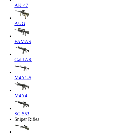
AK-47
AUG
FAMAS
Galil AR
M4A1-S
M4A4
SG 553
Sniper Rifles