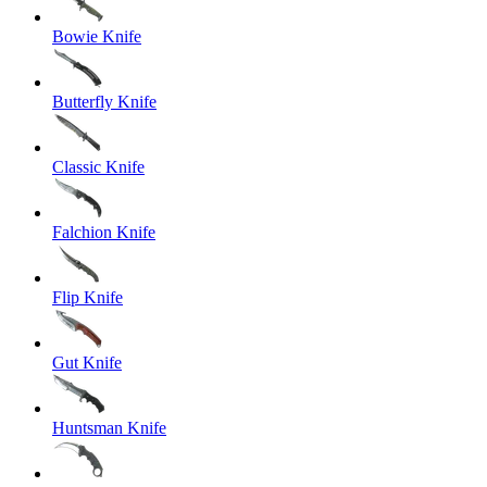
Bowie Knife
Butterfly Knife
Classic Knife
Falchion Knife
Flip Knife
Gut Knife
Huntsman Knife