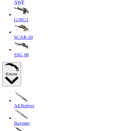
AWP
G3SG1
SCAR-20
SSG 08
Knives
All Knives
Bayonet