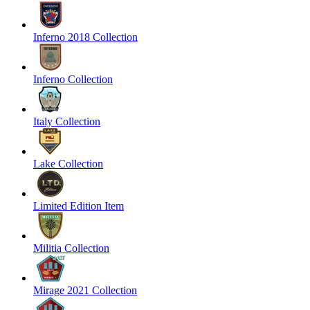
Inferno 2018 Collection
Inferno Collection
Italy Collection
Lake Collection
Limited Edition Item
Militia Collection
Mirage 2021 Collection