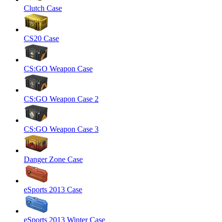
Clutch Case
CS20 Case
CS:GO Weapon Case
CS:GO Weapon Case 2
CS:GO Weapon Case 3
Danger Zone Case
eSports 2013 Case
eSports 2013 Winter Case