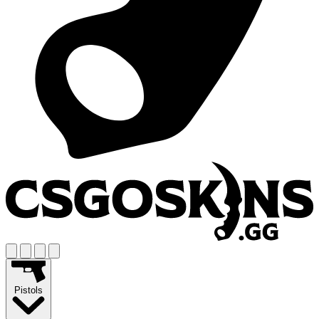
Pistols