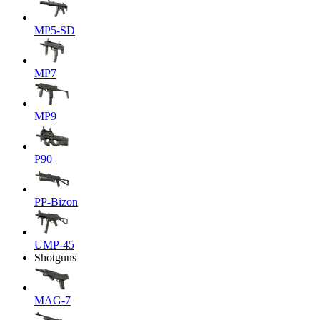
MP5-SD
MP7
MP9
P90
PP-Bizon
UMP-45
Shotguns
MAG-7