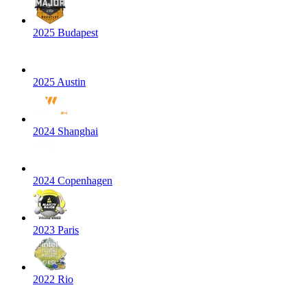
2025 Budapest
2025 Austin
2024 Shanghai
2024 Copenhagen
2023 Paris
2022 Rio