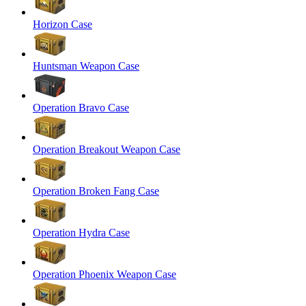
Horizon Case
Huntsman Weapon Case
Operation Bravo Case
Operation Breakout Weapon Case
Operation Broken Fang Case
Operation Hydra Case
Operation Phoenix Weapon Case