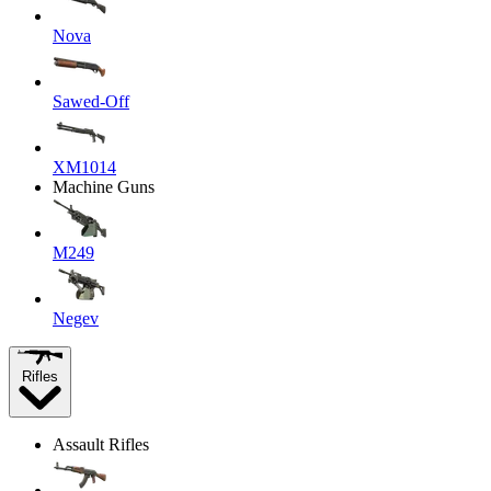
Nova
Sawed-Off
XM1014
Machine Guns
M249
Negev
Rifles
Assault Rifles