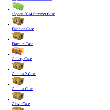
eSports 2014 Summer Case
Falchion Case
Fracture Case
Gallery Case
Gamma 2 Case
Gamma Case
Glove Case