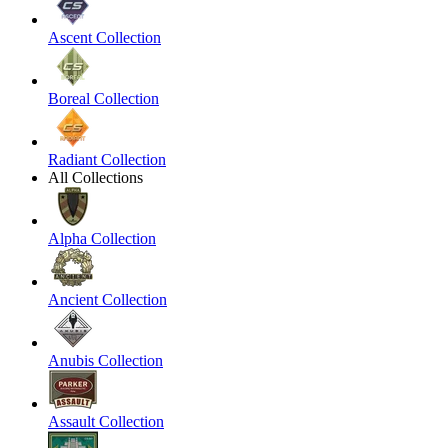
Ascent Collection
Boreal Collection
Radiant Collection
All Collections
Alpha Collection
Ancient Collection
Anubis Collection
Assault Collection