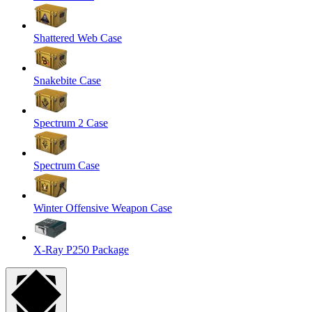
Shattered Web Case
Snakebite Case
Spectrum 2 Case
Spectrum Case
Winter Offensive Weapon Case
X-Ray P250 Package