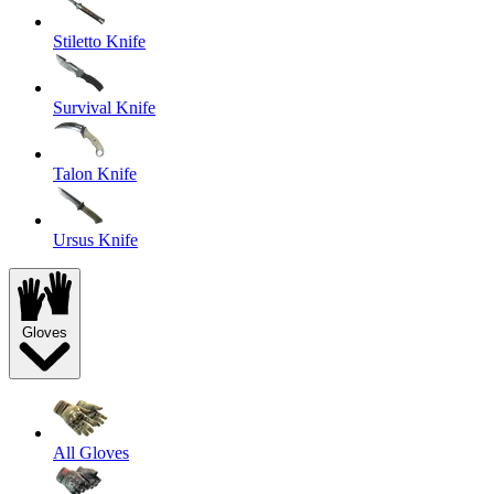
Stiletto Knife
Survival Knife
Talon Knife
Ursus Knife
Gloves
All Gloves