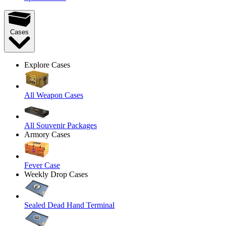
Cases
Explore Cases
All Weapon Cases
All Souvenir Packages
Armory Cases
Fever Case
Weekly Drop Cases
Sealed Dead Hand Terminal