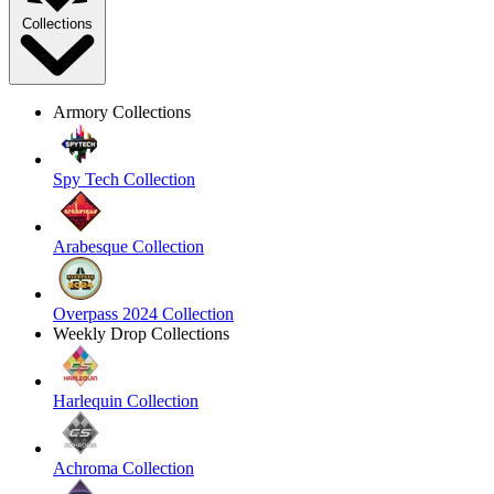
Collections
Armory Collections
Spy Tech Collection
Arabesque Collection
Overpass 2024 Collection
Weekly Drop Collections
Harlequin Collection
Achroma Collection