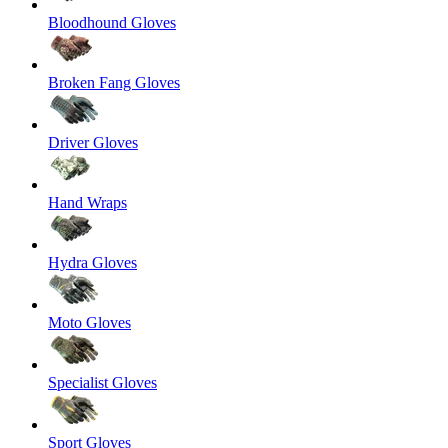
Bloodhound Gloves
Broken Fang Gloves
Driver Gloves
Hand Wraps
Hydra Gloves
Moto Gloves
Specialist Gloves
Sport Gloves