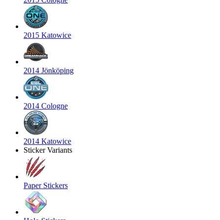
2015 Katowice
2014 Jönköping
2014 Cologne
2014 Katowice
Sticker Variants
Paper Stickers