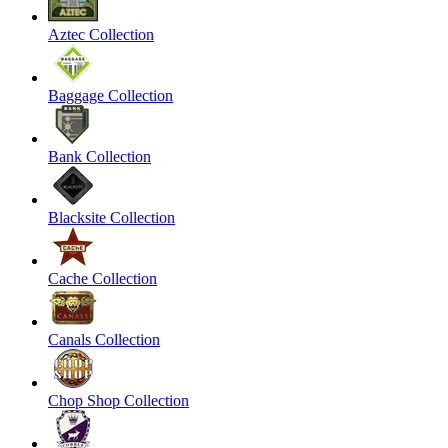
Aztec Collection
Baggage Collection
Bank Collection
Blacksite Collection
Cache Collection
Canals Collection
Chop Shop Collection