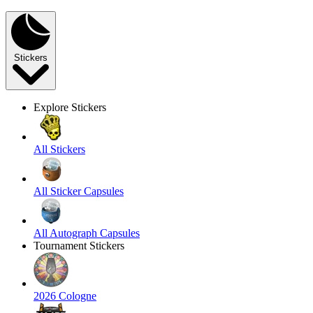
Stickers
Explore Stickers
All Stickers
All Sticker Capsules
All Autograph Capsules
Tournament Stickers
2026 Cologne