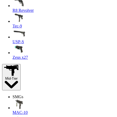
R8 Revolver
Tec-9
USP-S
Zeus x27
Mid-Tier
SMGs
MAC-10