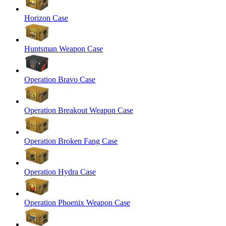
Horizon Case
Huntsman Weapon Case
Operation Bravo Case
Operation Breakout Weapon Case
Operation Broken Fang Case
Operation Hydra Case
Operation Phoenix Weapon Case