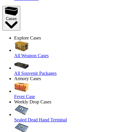
Cases
Explore Cases
All Weapon Cases
All Souvenir Packages
Armory Cases
Fever Case
Weekly Drop Cases
Sealed Dead Hand Terminal