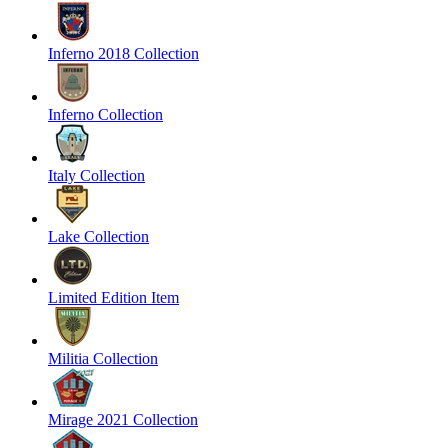
Inferno 2018 Collection
Inferno Collection
Italy Collection
Lake Collection
Limited Edition Item
Militia Collection
Mirage 2021 Collection