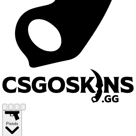
Pistols