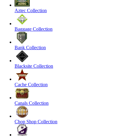
Aztec Collection
Baggage Collection
Bank Collection
Blacksite Collection
Cache Collection
Canals Collection
Chop Shop Collection