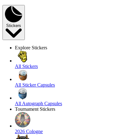
Stickers
Explore Stickers
All Stickers
All Sticker Capsules
All Autograph Capsules
Tournament Stickers
2026 Cologne