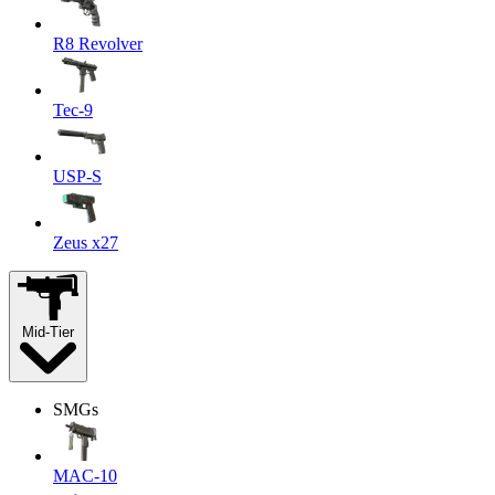
R8 Revolver
Tec-9
USP-S
Zeus x27
Mid-Tier
SMGs
MAC-10