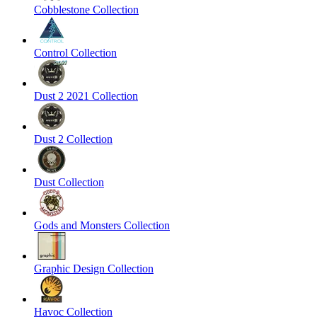
Cobblestone Collection
Control Collection
Dust 2 2021 Collection
Dust 2 Collection
Dust Collection
Gods and Monsters Collection
Graphic Design Collection
Havoc Collection