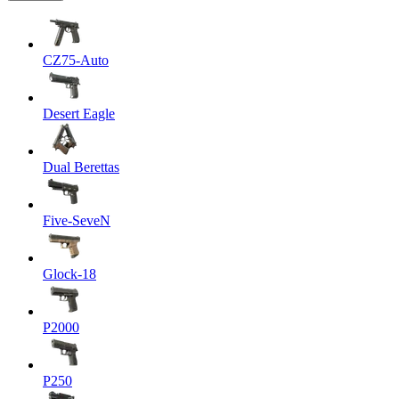
CZ75-Auto
Desert Eagle
Dual Berettas
Five-SeveN
Glock-18
P2000
P250