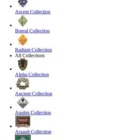
Ascent Collection
Boreal Collection
Radiant Collection
All Collections
Alpha Collection
Ancient Collection
Anubis Collection
Assault Collection