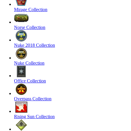
Mirage Collection
Norse Collection
Nuke 2018 Collection
Nuke Collection
Office Collection
Overpass Collection
Rising Sun Collection