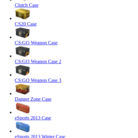
Clutch Case
CS20 Case
CS:GO Weapon Case
CS:GO Weapon Case 2
CS:GO Weapon Case 3
Danger Zone Case
eSports 2013 Case
eSports 2013 Winter Case