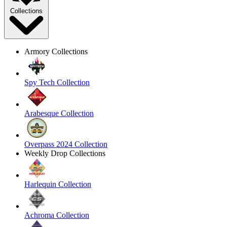
Collections
Armory Collections
Spy Tech Collection
Arabesque Collection
Overpass 2024 Collection
Weekly Drop Collections
Harlequin Collection
Achroma Collection