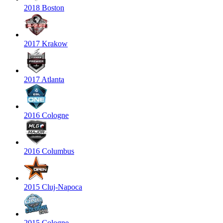
2018 Boston
2017 Krakow
2017 Atlanta
2016 Cologne
2016 Columbus
2015 Cluj-Napoca
2015 Cologne