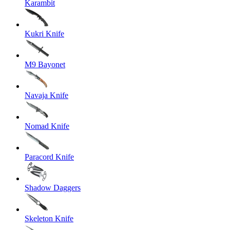
Karambit
Kukri Knife
M9 Bayonet
Navaja Knife
Nomad Knife
Paracord Knife
Shadow Daggers
Skeleton Knife