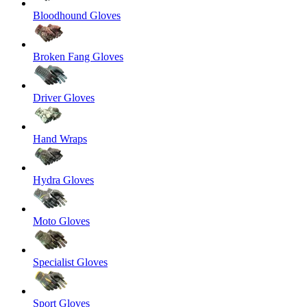
Bloodhound Gloves
Broken Fang Gloves
Driver Gloves
Hand Wraps
Hydra Gloves
Moto Gloves
Specialist Gloves
Sport Gloves