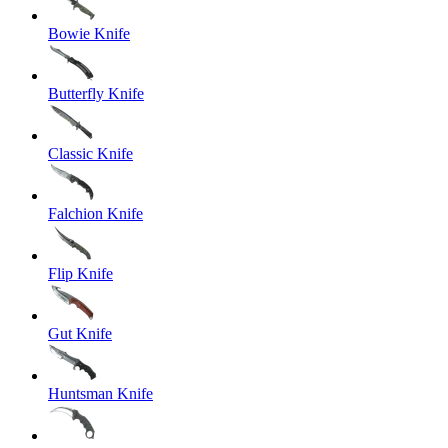
Bowie Knife
Butterfly Knife
Classic Knife
Falchion Knife
Flip Knife
Gut Knife
Huntsman Knife