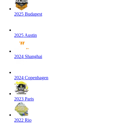
2025 Budapest
2025 Austin
2024 Shanghai
2024 Copenhagen
2023 Paris
2022 Rio