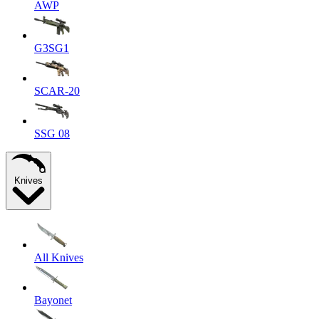
AWP
G3SG1
SCAR-20
SSG 08
Knives
All Knives
Bayonet