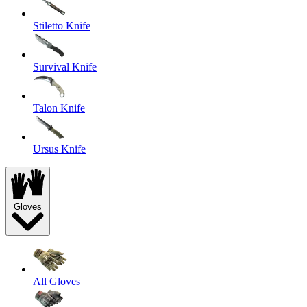
Stiletto Knife
Survival Knife
Talon Knife
Ursus Knife
Gloves
All Gloves