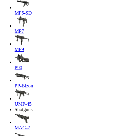
MP5-SD
MP7
MP9
P90
PP-Bizon
UMP-45
Shotguns
MAG-7