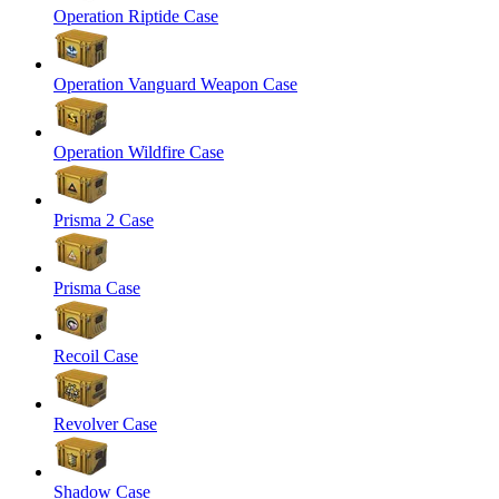
Operation Riptide Case
Operation Vanguard Weapon Case
Operation Wildfire Case
Prisma 2 Case
Prisma Case
Recoil Case
Revolver Case
Shadow Case