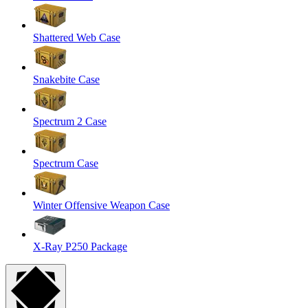
Shattered Web Case
Snakebite Case
Spectrum 2 Case
Spectrum Case
Winter Offensive Weapon Case
X-Ray P250 Package