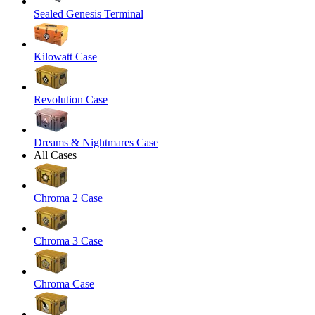
Sealed Genesis Terminal
Kilowatt Case
Revolution Case
Dreams & Nightmares Case
All Cases
Chroma 2 Case
Chroma 3 Case
Chroma Case