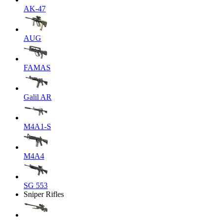
AK-47
AUG
FAMAS
Galil AR
M4A1-S
M4A4
SG 553
Sniper Rifles