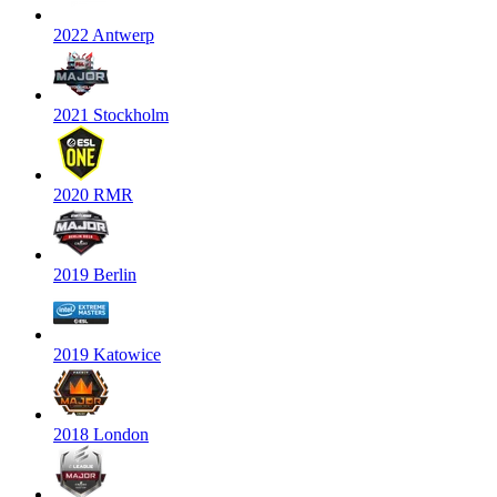
2022 Antwerp
2021 Stockholm
2020 RMR
2019 Berlin
2019 Katowice
2018 London