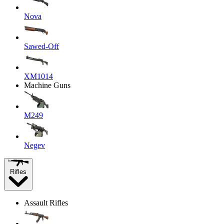
Nova
Sawed-Off
XM1014
Machine Guns
M249
Negev
Rifles
Assault Rifles