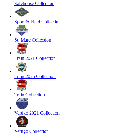
Safehouse Collection
Sport & Field Collection
St. Marc Collection
Train 2021 Collection
Train 2025 Collection
Train Collection
Vertigo 2021 Collection
Vertigo Collection