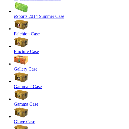
eSports 2014 Summer Case
Falchion Case
Fracture Case
Gallery Case
Gamma 2 Case
Gamma Case
Glove Case