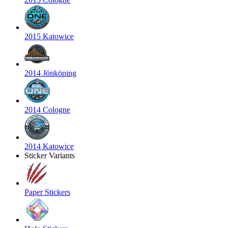
2015 Katowice
2014 Jönköping
2014 Cologne
2014 Katowice
Sticker Variants
Paper Stickers