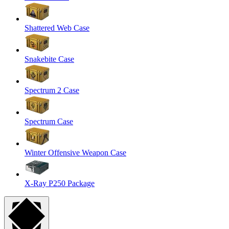
Shattered Web Case
Snakebite Case
Spectrum 2 Case
Spectrum Case
Winter Offensive Weapon Case
X-Ray P250 Package