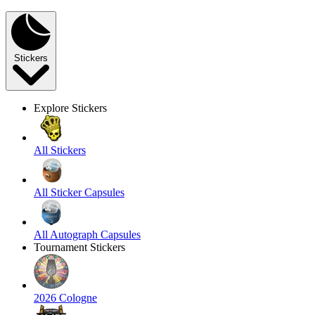
Stickers
Explore Stickers
All Stickers
All Sticker Capsules
All Autograph Capsules
Tournament Stickers
2026 Cologne