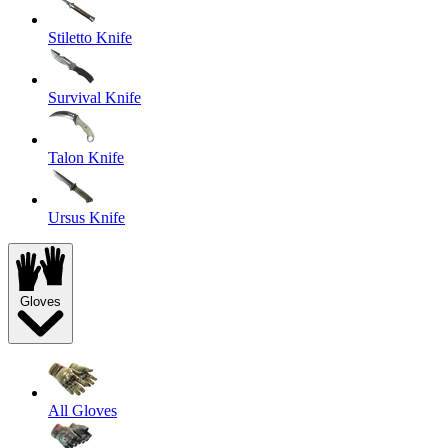
Stiletto Knife
Survival Knife
Talon Knife
Ursus Knife
Gloves
All Gloves