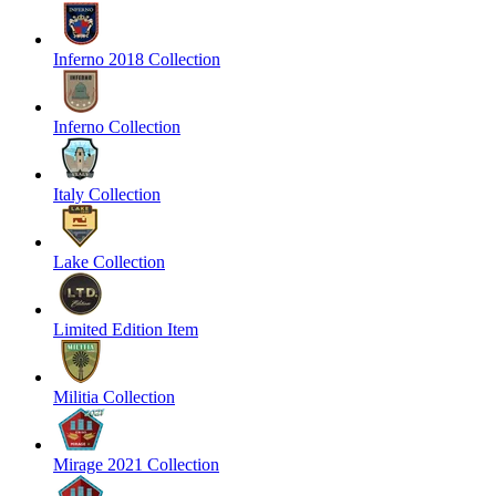
Inferno 2018 Collection
Inferno Collection
Italy Collection
Lake Collection
Limited Edition Item
Militia Collection
Mirage 2021 Collection