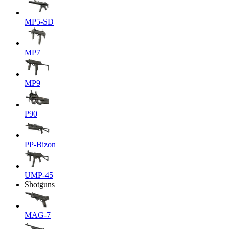
MP5-SD
MP7
MP9
P90
PP-Bizon
UMP-45
Shotguns
MAG-7