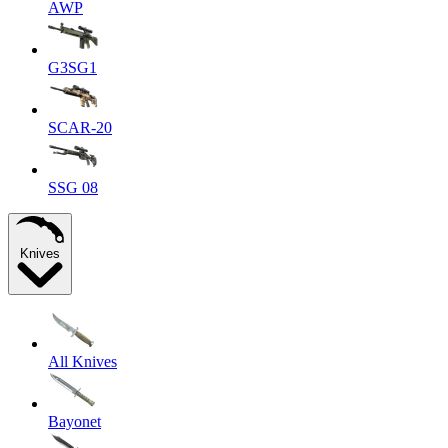
AWP
G3SG1
SCAR-20
SSG 08
Knives
All Knives
Bayonet