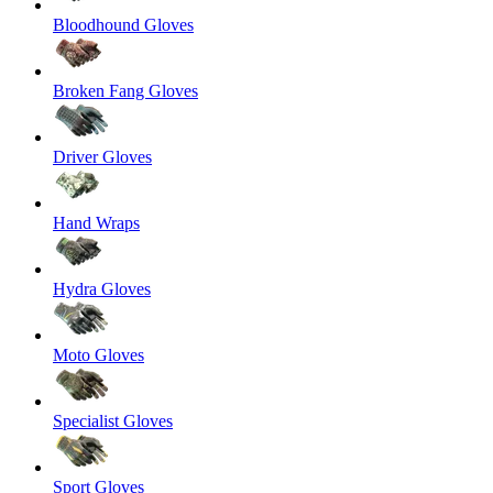
Bloodhound Gloves
Broken Fang Gloves
Driver Gloves
Hand Wraps
Hydra Gloves
Moto Gloves
Specialist Gloves
Sport Gloves