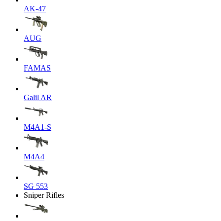
AK-47
AUG
FAMAS
Galil AR
M4A1-S
M4A4
SG 553
Sniper Rifles