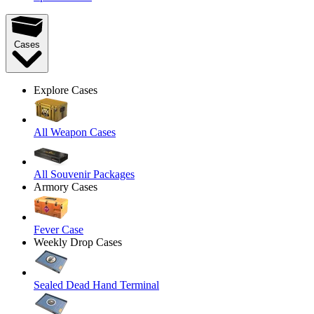
Cases
Explore Cases
All Weapon Cases
All Souvenir Packages
Armory Cases
Fever Case
Weekly Drop Cases
Sealed Dead Hand Terminal