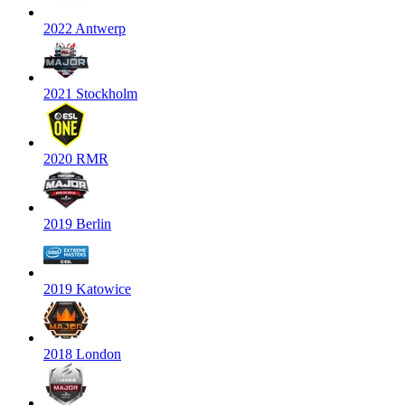
2022 Antwerp
2021 Stockholm
2020 RMR
2019 Berlin
2019 Katowice
2018 London