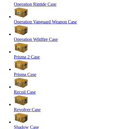
Operation Riptide Case
Operation Vanguard Weapon Case
Operation Wildfire Case
Prisma 2 Case
Prisma Case
Recoil Case
Revolver Case
Shadow Case