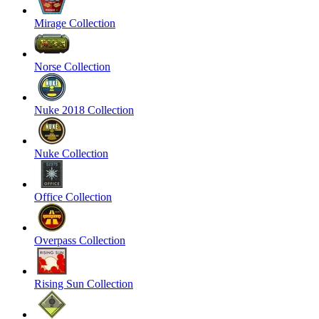
Mirage Collection
Norse Collection
Nuke 2018 Collection
Nuke Collection
Office Collection
Overpass Collection
Rising Sun Collection