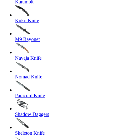
Karambit
Kukri Knife
M9 Bayonet
Navaja Knife
Nomad Knife
Paracord Knife
Shadow Daggers
Skeleton Knife