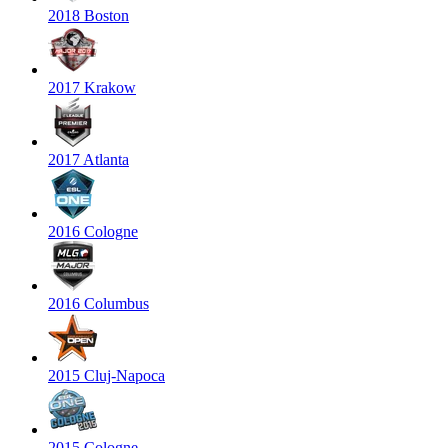
2018 Boston
2017 Krakow
2017 Atlanta
2016 Cologne
2016 Columbus
2015 Cluj-Napoca
2015 Cologne