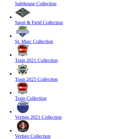
Safehouse Collection
Sport & Field Collection
St. Marc Collection
Train 2021 Collection
Train 2025 Collection
Train Collection
Vertigo 2021 Collection
Vertigo Collection