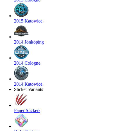
2015 Katowice
2014 Jönköping
2014 Cologne
2014 Katowice
Sticker Variants
Paper Stickers