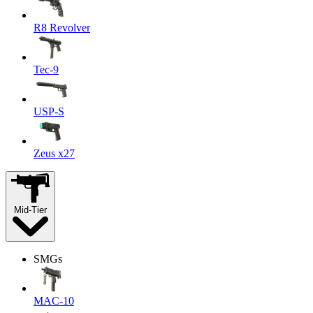
R8 Revolver
Tec-9
USP-S
Zeus x27
Mid-Tier
SMGs
MAC-10