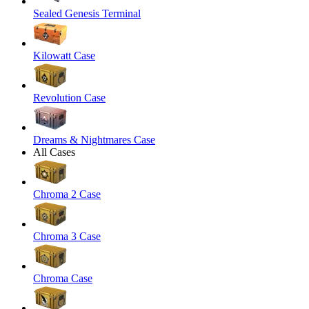
Sealed Genesis Terminal
Kilowatt Case
Revolution Case
Dreams & Nightmares Case
All Cases
Chroma 2 Case
Chroma 3 Case
Chroma Case