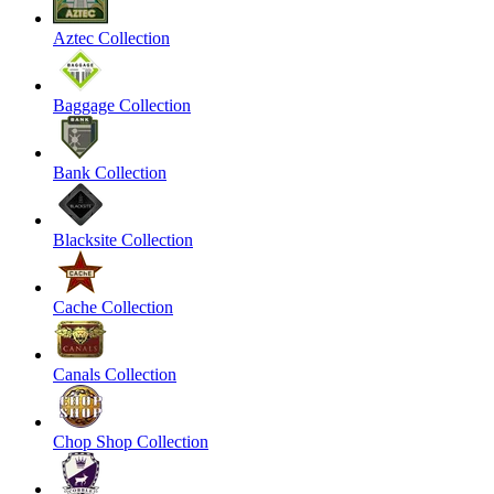
Aztec Collection
Baggage Collection
Bank Collection
Blacksite Collection
Cache Collection
Canals Collection
Chop Shop Collection