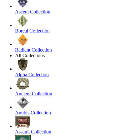
Ascent Collection
Boreal Collection
Radiant Collection
All Collections
Alpha Collection
Ancient Collection
Anubis Collection
Assault Collection