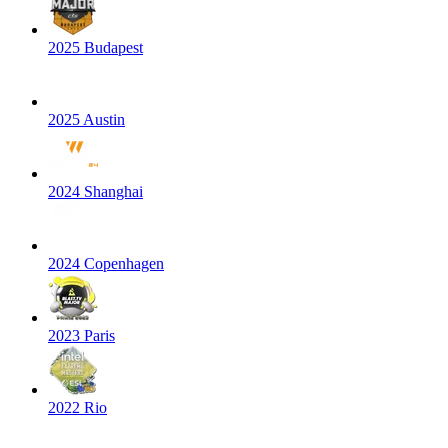
2025 Budapest
2025 Austin
2024 Shanghai
2024 Copenhagen
2023 Paris
2022 Rio