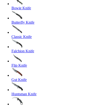
Bowie Knife
Butterfly Knife
Classic Knife
Falchion Knife
Flip Knife
Gut Knife
Huntsman Knife