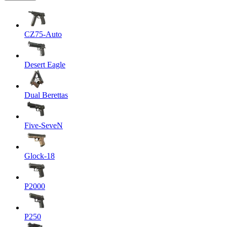
CZ75-Auto
Desert Eagle
Dual Berettas
Five-SeveN
Glock-18
P2000
P250