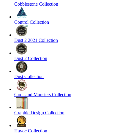
Cobblestone Collection
Control Collection
Dust 2 2021 Collection
Dust 2 Collection
Dust Collection
Gods and Monsters Collection
Graphic Design Collection
Havoc Collection