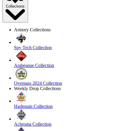
Collections
Armory Collections
Spy Tech Collection
Arabesque Collection
Overpass 2024 Collection
Weekly Drop Collections
Harlequin Collection
Achroma Collection