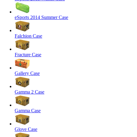
eSports 2014 Summer Case
Falchion Case
Fracture Case
Gallery Case
Gamma 2 Case
Gamma Case
Glove Case