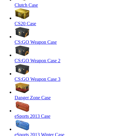
Clutch Case
CS20 Case
CS:GO Weapon Case
CS:GO Weapon Case 2
CS:GO Weapon Case 3
Danger Zone Case
eSports 2013 Case
eSports 2013 Winter Case