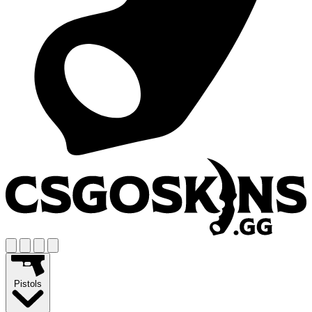
Pistols