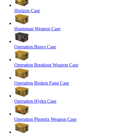
Horizon Case
Huntsman Weapon Case
Operation Bravo Case
Operation Breakout Weapon Case
Operation Broken Fang Case
Operation Hydra Case
Operation Phoenix Weapon Case