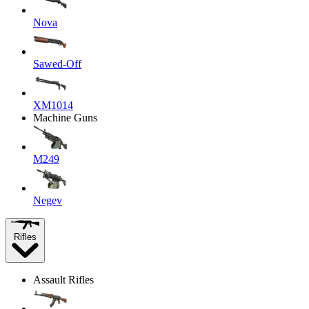
Nova
Sawed-Off
XM1014
Machine Guns
M249
Negev
Rifles
Assault Rifles