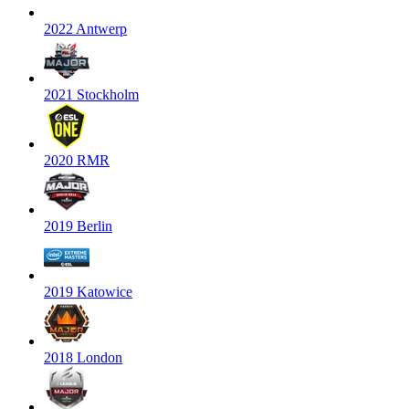
2022 Antwerp
2021 Stockholm
2020 RMR
2019 Berlin
2019 Katowice
2018 London