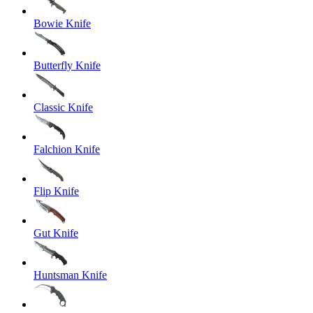
Bowie Knife
Butterfly Knife
Classic Knife
Falchion Knife
Flip Knife
Gut Knife
Huntsman Knife