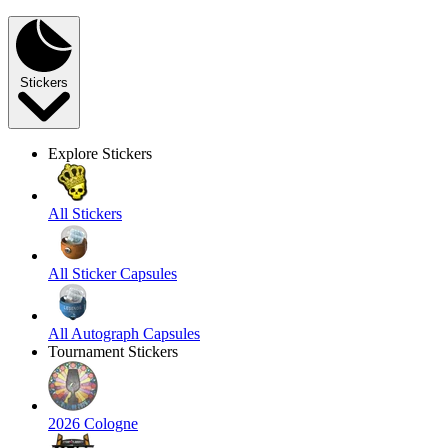
Stickers
Explore Stickers
All Stickers
All Sticker Capsules
All Autograph Capsules
Tournament Stickers
2026 Cologne