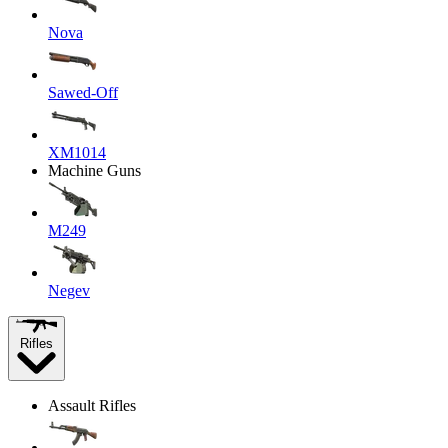
Nova
Sawed-Off
XM1014
Machine Guns
M249
Negev
Rifles
Assault Rifles