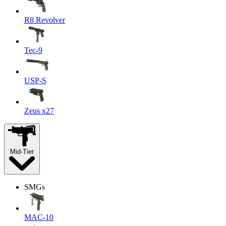
R8 Revolver
Tec-9
USP-S
Zeus x27
Mid-Tier
SMGs
MAC-10