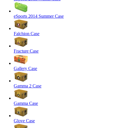
eSports 2014 Summer Case
Falchion Case
Fracture Case
Gallery Case
Gamma 2 Case
Gamma Case
Glove Case