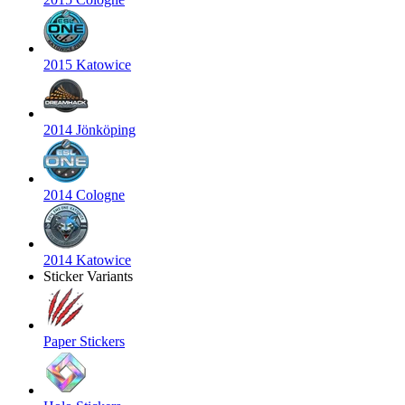
2015 Katowice
2014 Jönköping
2014 Cologne
2014 Katowice
Sticker Variants
Paper Stickers