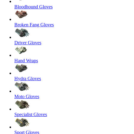
Bloodhound Gloves
Broken Fang Gloves
Driver Gloves
Hand Wraps
Hydra Gloves
Moto Gloves
Specialist Gloves
Sport Gloves