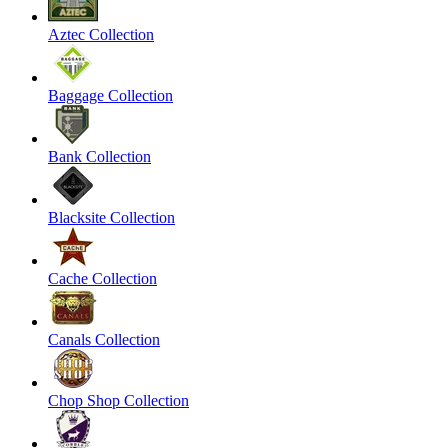
Aztec Collection
Baggage Collection
Bank Collection
Blacksite Collection
Cache Collection
Canals Collection
Chop Shop Collection