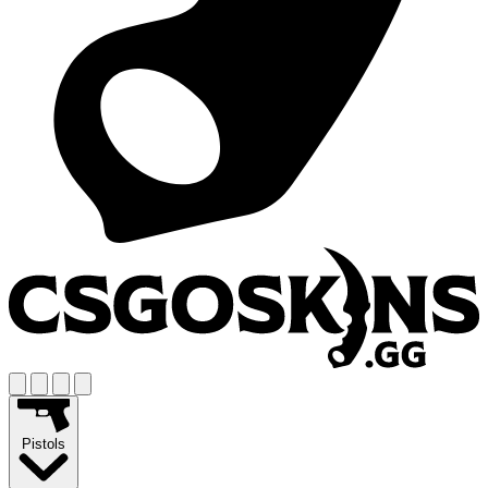
Pistols