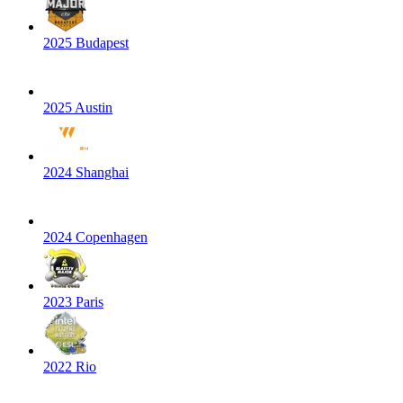
2025 Budapest
2025 Austin
2024 Shanghai
2024 Copenhagen
2023 Paris
2022 Rio