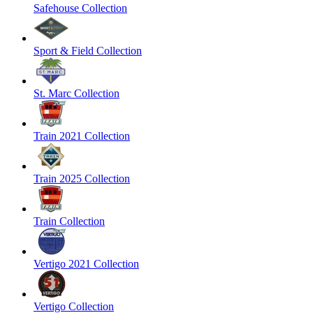
Safehouse Collection
Sport & Field Collection
St. Marc Collection
Train 2021 Collection
Train 2025 Collection
Train Collection
Vertigo 2021 Collection
Vertigo Collection