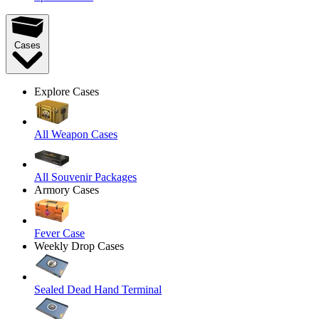
Cases
Explore Cases
All Weapon Cases
All Souvenir Packages
Armory Cases
Fever Case
Weekly Drop Cases
Sealed Dead Hand Terminal