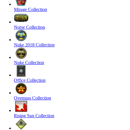
Mirage Collection
Norse Collection
Nuke 2018 Collection
Nuke Collection
Office Collection
Overpass Collection
Rising Sun Collection