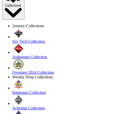
Collections
Armory Collections
Spy Tech Collection
Arabesque Collection
Overpass 2024 Collection
Weekly Drop Collections
Harlequin Collection
Achroma Collection