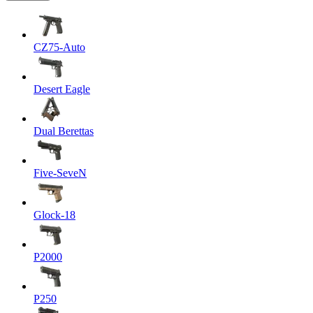
CZ75-Auto
Desert Eagle
Dual Berettas
Five-SeveN
Glock-18
P2000
P250