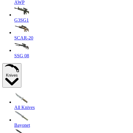
AWP
G3SG1
SCAR-20
SSG 08
Knives
All Knives
Bayonet