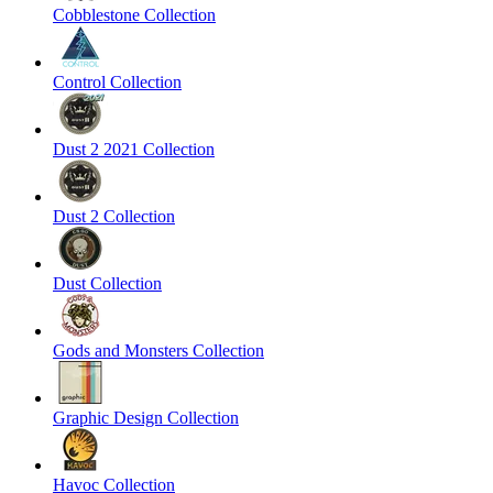
Cobblestone Collection
Control Collection
Dust 2 2021 Collection
Dust 2 Collection
Dust Collection
Gods and Monsters Collection
Graphic Design Collection
Havoc Collection