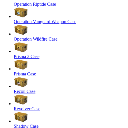
Operation Riptide Case
Operation Vanguard Weapon Case
Operation Wildfire Case
Prisma 2 Case
Prisma Case
Recoil Case
Revolver Case
Shadow Case