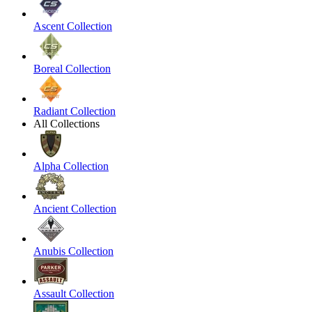
Ascent Collection
Boreal Collection
Radiant Collection
All Collections
Alpha Collection
Ancient Collection
Anubis Collection
Assault Collection