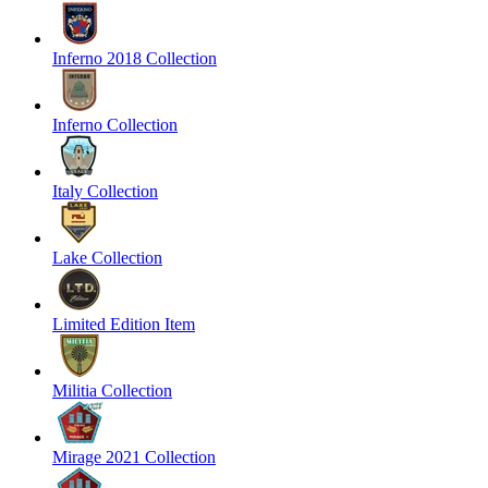
Inferno 2018 Collection
Inferno Collection
Italy Collection
Lake Collection
Limited Edition Item
Militia Collection
Mirage 2021 Collection