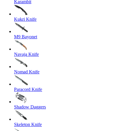
Karambit
Kukri Knife
M9 Bayonet
Navaja Knife
Nomad Knife
Paracord Knife
Shadow Daggers
Skeleton Knife