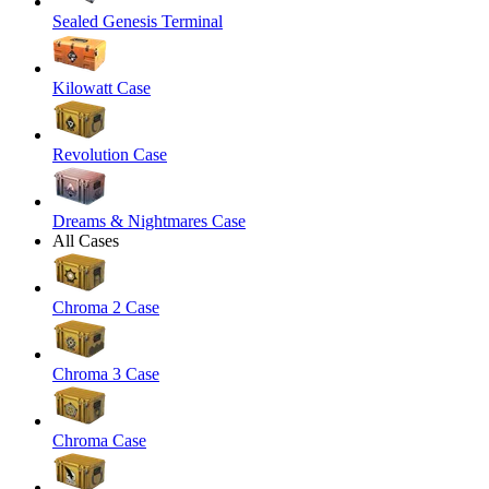
Sealed Genesis Terminal
Kilowatt Case
Revolution Case
Dreams & Nightmares Case
All Cases
Chroma 2 Case
Chroma 3 Case
Chroma Case