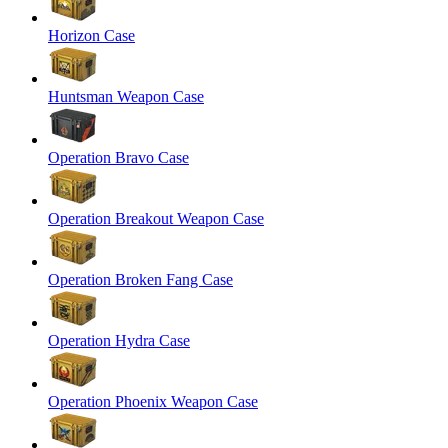
Horizon Case
Huntsman Weapon Case
Operation Bravo Case
Operation Breakout Weapon Case
Operation Broken Fang Case
Operation Hydra Case
Operation Phoenix Weapon Case