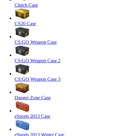
Clutch Case
CS20 Case
CS:GO Weapon Case
CS:GO Weapon Case 2
CS:GO Weapon Case 3
Danger Zone Case
eSports 2013 Case
eSports 2013 Winter Case