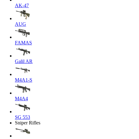
AK-47
AUG
FAMAS
Galil AR
M4A1-S
M4A4
SG 553
Sniper Rifles