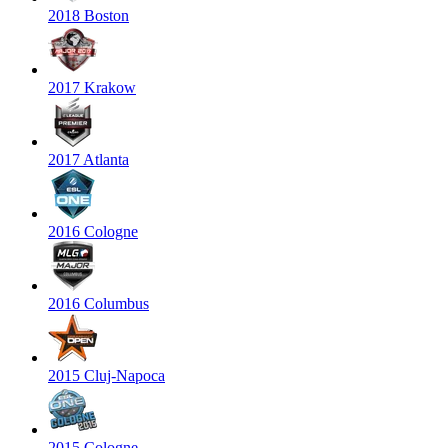
2018 Boston
2017 Krakow
2017 Atlanta
2016 Cologne
2016 Columbus
2015 Cluj-Napoca
2015 Cologne