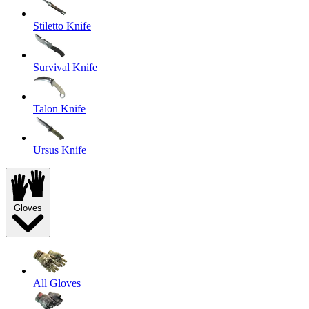
Stiletto Knife
Survival Knife
Talon Knife
Ursus Knife
Gloves
All Gloves