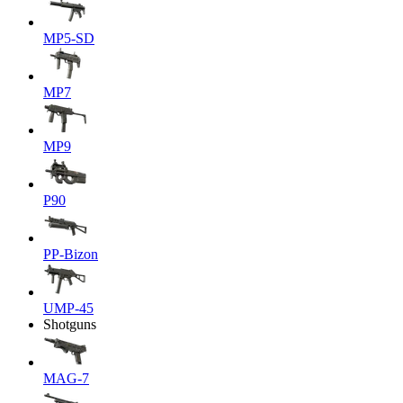
MP5-SD
MP7
MP9
P90
PP-Bizon
UMP-45
Shotguns
MAG-7