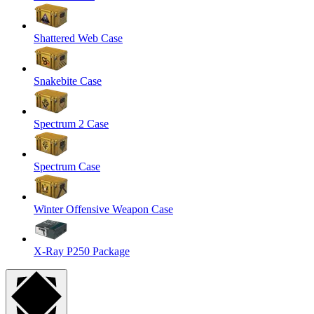
Shattered Web Case
Snakebite Case
Spectrum 2 Case
Spectrum Case
Winter Offensive Weapon Case
X-Ray P250 Package