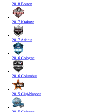
2018 Boston
2017 Krakow
2017 Atlanta
2016 Cologne
2016 Columbus
2015 Cluj-Napoca
2015 Cologne