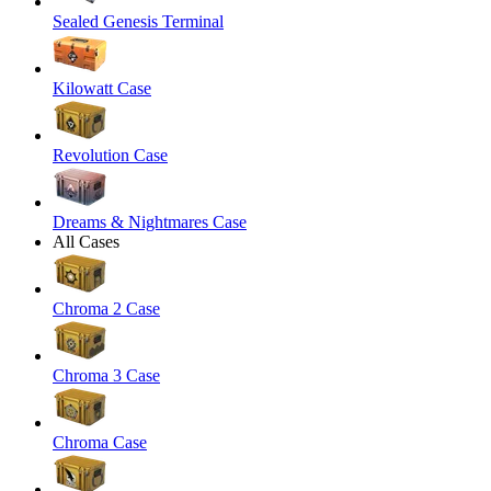
Sealed Genesis Terminal
Kilowatt Case
Revolution Case
Dreams & Nightmares Case
All Cases
Chroma 2 Case
Chroma 3 Case
Chroma Case