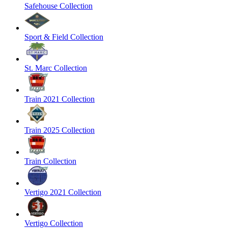
Safehouse Collection
Sport & Field Collection
St. Marc Collection
Train 2021 Collection
Train 2025 Collection
Train Collection
Vertigo 2021 Collection
Vertigo Collection