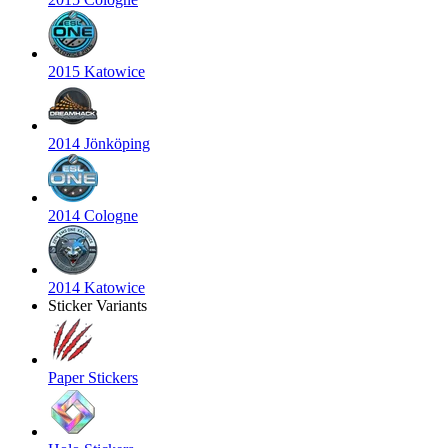
2015 Katowice
2014 Jönköping
2014 Cologne
2014 Katowice
Sticker Variants
Paper Stickers