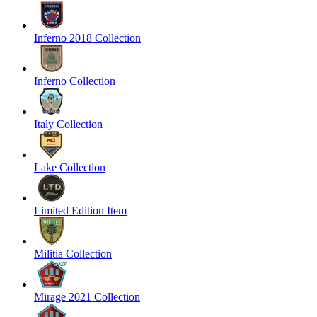
Inferno 2018 Collection
Inferno Collection
Italy Collection
Lake Collection
Limited Edition Item
Militia Collection
Mirage 2021 Collection