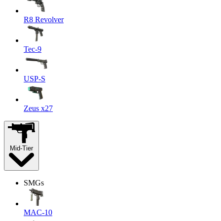
R8 Revolver
Tec-9
USP-S
Zeus x27
Mid-Tier
SMGs
MAC-10