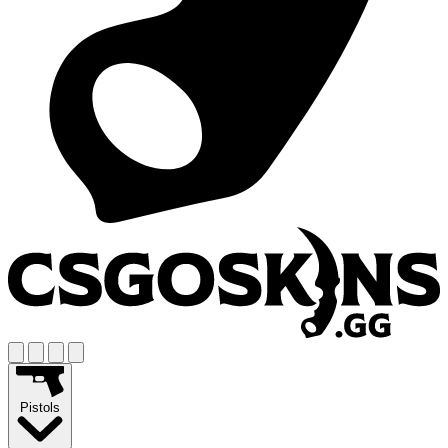
Pistols