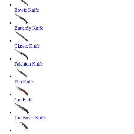
Bowie Knife
Butterfly Knife
Classic Knife
Falchion Knife
Flip Knife
Gut Knife
Huntsman Knife