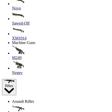
Nova
Sawed-Off
XM1014
Machine Guns
M249
Negev
Rifles
Assault Rifles