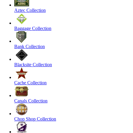
Aztec Collection
Baggage Collection
Bank Collection
Blacksite Collection
Cache Collection
Canals Collection
Chop Shop Collection