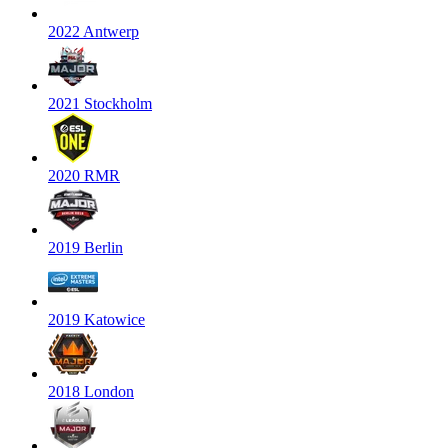
2022 Antwerp
2021 Stockholm
2020 RMR
2019 Berlin
2019 Katowice
2018 London