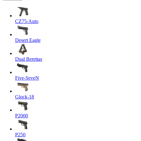
CZ75-Auto
Desert Eagle
Dual Berettas
Five-SeveN
Glock-18
P2000
P250