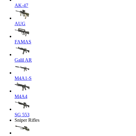
AK-47
AUG
FAMAS
Galil AR
M4A1-S
M4A4
SG 553
Sniper Rifles