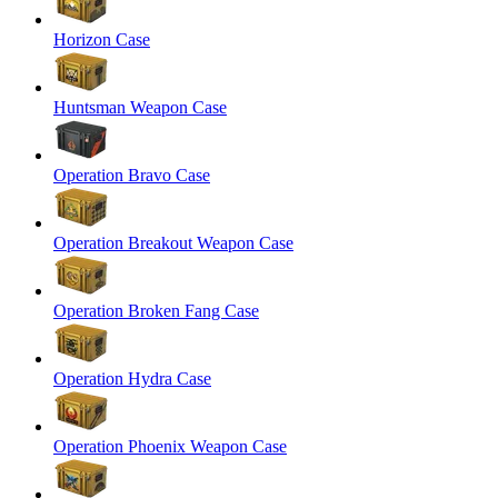
Horizon Case
Huntsman Weapon Case
Operation Bravo Case
Operation Breakout Weapon Case
Operation Broken Fang Case
Operation Hydra Case
Operation Phoenix Weapon Case