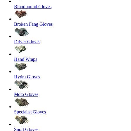
Bloodhound Gloves
Broken Fang Gloves
Driver Gloves
Hand Wraps
Hydra Gloves
Moto Gloves
Specialist Gloves
Sport Gloves