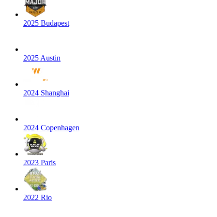
2025 Budapest
2025 Austin
2024 Shanghai
2024 Copenhagen
2023 Paris
2022 Rio