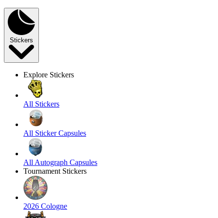
Stickers
Explore Stickers
All Stickers
All Sticker Capsules
All Autograph Capsules
Tournament Stickers
2026 Cologne