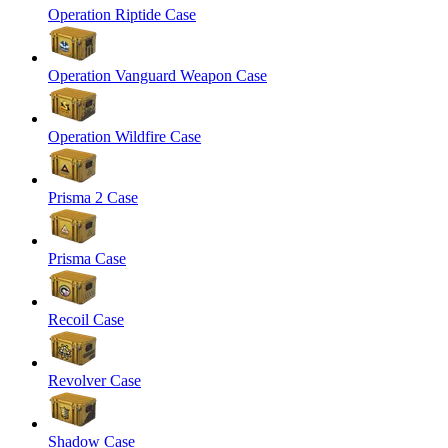
Operation Riptide Case
Operation Vanguard Weapon Case
Operation Wildfire Case
Prisma 2 Case
Prisma Case
Recoil Case
Revolver Case
Shadow Case