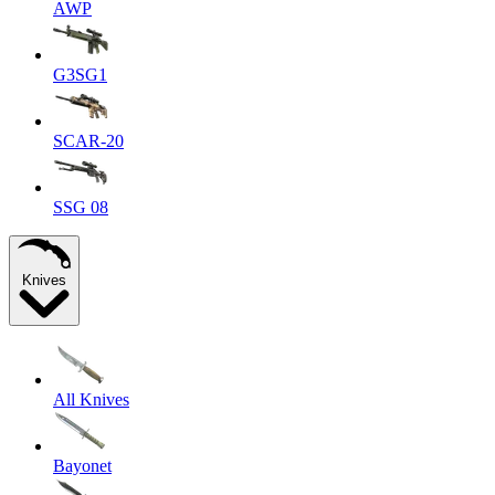
AWP
G3SG1
SCAR-20
SSG 08
Knives
All Knives
Bayonet