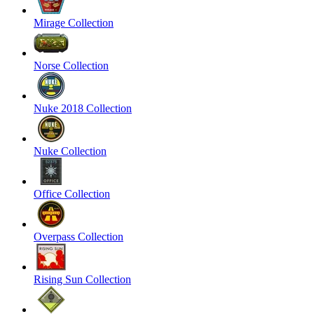
Mirage Collection
Norse Collection
Nuke 2018 Collection
Nuke Collection
Office Collection
Overpass Collection
Rising Sun Collection