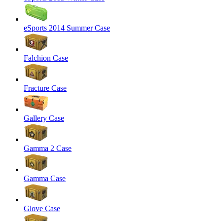
eSports 2014 Summer Case
Falchion Case
Fracture Case
Gallery Case
Gamma 2 Case
Gamma Case
Glove Case