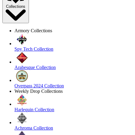
Collections
Armory Collections
Spy Tech Collection
Arabesque Collection
Overpass 2024 Collection
Weekly Drop Collections
Harlequin Collection
Achroma Collection