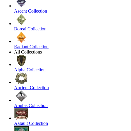
Ascent Collection
Boreal Collection
Radiant Collection
All Collections
Alpha Collection
Ancient Collection
Anubis Collection
Assault Collection