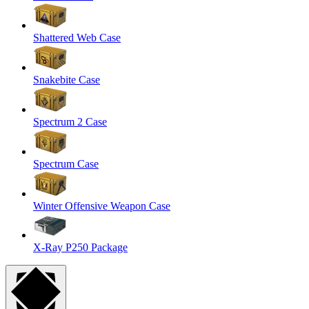
Shattered Web Case
Snakebite Case
Spectrum 2 Case
Spectrum Case
Winter Offensive Weapon Case
X-Ray P250 Package