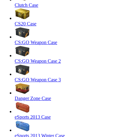
Clutch Case
CS20 Case
CS:GO Weapon Case
CS:GO Weapon Case 2
CS:GO Weapon Case 3
Danger Zone Case
eSports 2013 Case
eSports 2013 Winter Case