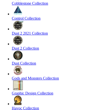
Cobblestone Collection
Control Collection
Dust 2 2021 Collection
Dust 2 Collection
Dust Collection
Gods and Monsters Collection
Graphic Design Collection
Havoc Collection