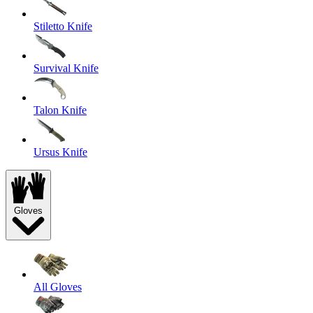
Stiletto Knife
Survival Knife
Talon Knife
Ursus Knife
Gloves
All Gloves