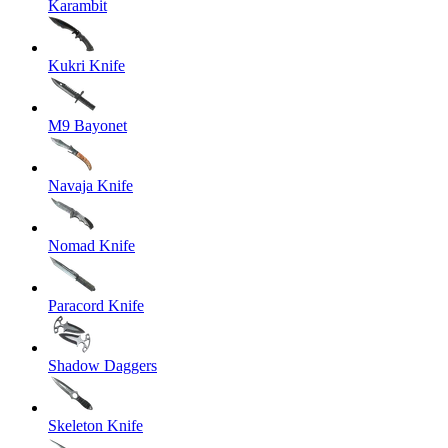
Karambit
Kukri Knife
M9 Bayonet
Navaja Knife
Nomad Knife
Paracord Knife
Shadow Daggers
Skeleton Knife