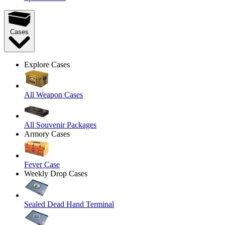
Cases
Explore Cases
All Weapon Cases
All Souvenir Packages
Armory Cases
Fever Case
Weekly Drop Cases
Sealed Dead Hand Terminal