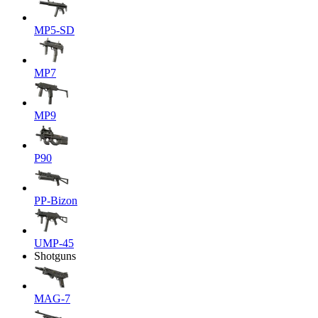
MP5-SD
MP7
MP9
P90
PP-Bizon
UMP-45
Shotguns
MAG-7