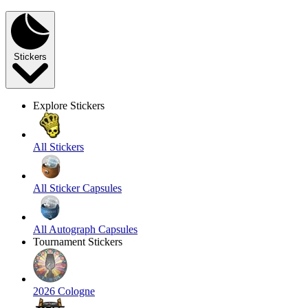
Stickers
Explore Stickers
All Stickers
All Sticker Capsules
All Autograph Capsules
Tournament Stickers
2026 Cologne