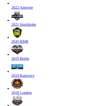
2022 Antwerp
2021 Stockholm
2020 RMR
2019 Berlin
2019 Katowice
2018 London