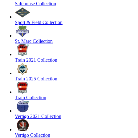
Safehouse Collection
Sport & Field Collection
St. Marc Collection
Train 2021 Collection
Train 2025 Collection
Train Collection
Vertigo 2021 Collection
Vertigo Collection