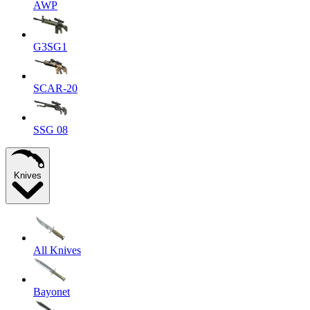
AWP
G3SG1
SCAR-20
SSG 08
Knives
All Knives
Bayonet