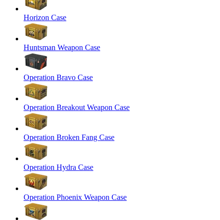
Horizon Case
Huntsman Weapon Case
Operation Bravo Case
Operation Breakout Weapon Case
Operation Broken Fang Case
Operation Hydra Case
Operation Phoenix Weapon Case