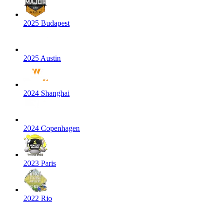
2025 Budapest
2025 Austin
2024 Shanghai
2024 Copenhagen
2023 Paris
2022 Rio