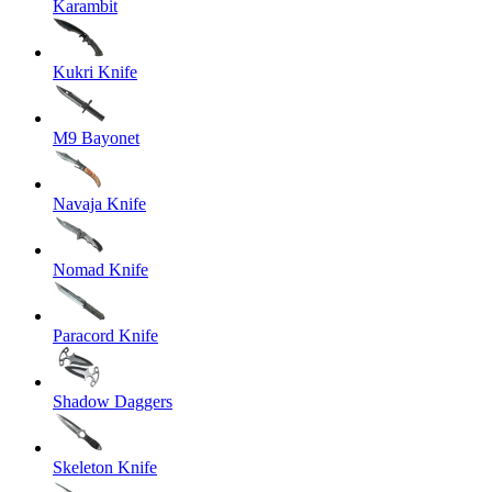
Karambit
Kukri Knife
M9 Bayonet
Navaja Knife
Nomad Knife
Paracord Knife
Shadow Daggers
Skeleton Knife