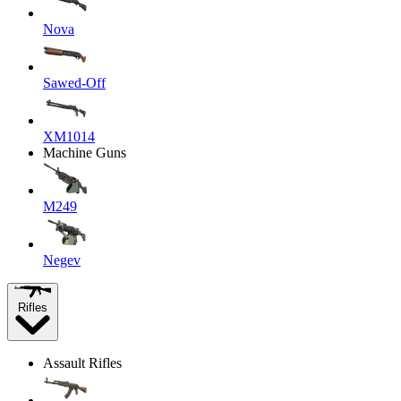
Nova
Sawed-Off
XM1014
Machine Guns
M249
Negev
Rifles
Assault Rifles