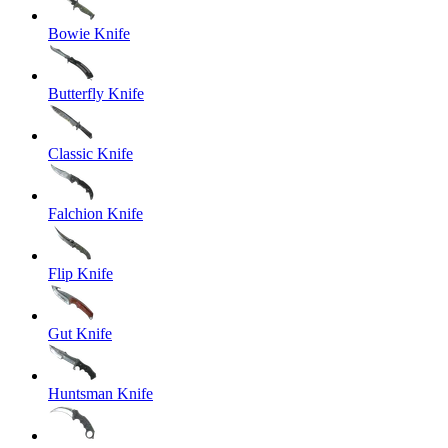
Bowie Knife
Butterfly Knife
Classic Knife
Falchion Knife
Flip Knife
Gut Knife
Huntsman Knife