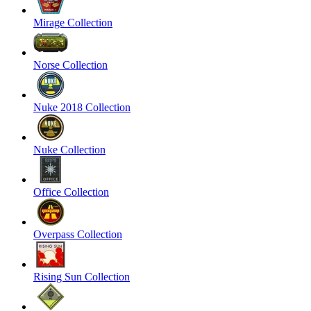
Mirage Collection
Norse Collection
Nuke 2018 Collection
Nuke Collection
Office Collection
Overpass Collection
Rising Sun Collection