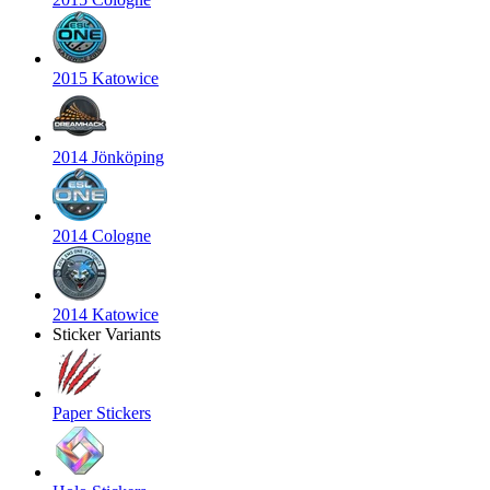
2015 Katowice
2014 Jönköping
2014 Cologne
2014 Katowice
Sticker Variants
Paper Stickers