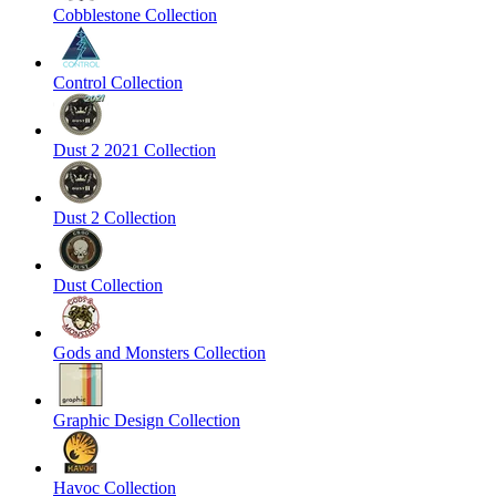
Cobblestone Collection
Control Collection
Dust 2 2021 Collection
Dust 2 Collection
Dust Collection
Gods and Monsters Collection
Graphic Design Collection
Havoc Collection