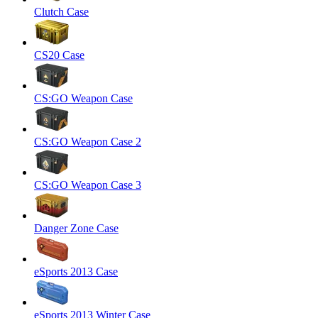
Clutch Case
CS20 Case
CS:GO Weapon Case
CS:GO Weapon Case 2
CS:GO Weapon Case 3
Danger Zone Case
eSports 2013 Case
eSports 2013 Winter Case