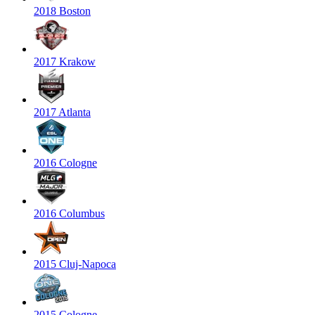
2018 Boston
2017 Krakow
2017 Atlanta
2016 Cologne
2016 Columbus
2015 Cluj-Napoca
2015 Cologne