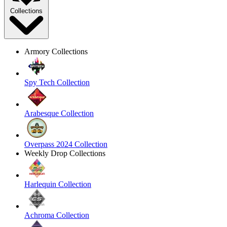
Collections
Armory Collections
Spy Tech Collection
Arabesque Collection
Overpass 2024 Collection
Weekly Drop Collections
Harlequin Collection
Achroma Collection