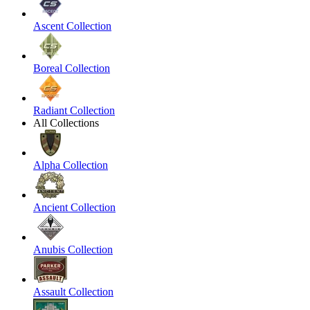
Ascent Collection
Boreal Collection
Radiant Collection
All Collections
Alpha Collection
Ancient Collection
Anubis Collection
Assault Collection