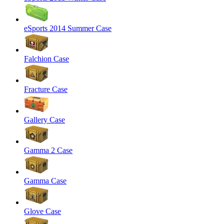
eSports 2014 Summer Case
Falchion Case
Fracture Case
Gallery Case
Gamma 2 Case
Gamma Case
Glove Case