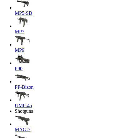
MP5-SD
MP7
MP9
P90
PP-Bizon
UMP-45
Shotguns
MAG-7