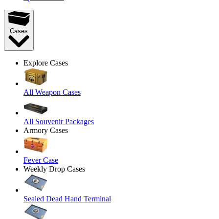
Cases
Explore Cases
All Weapon Cases
All Souvenir Packages
Armory Cases
Fever Case
Weekly Drop Cases
Sealed Dead Hand Terminal