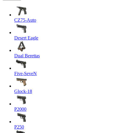
CZ75-Auto
Desert Eagle
Dual Berettas
Five-SeveN
Glock-18
P2000
P250