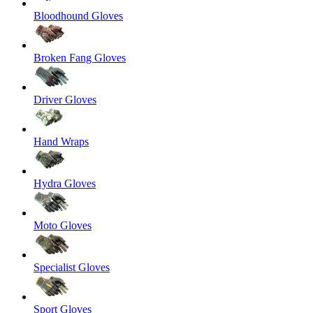
Bloodhound Gloves
Broken Fang Gloves
Driver Gloves
Hand Wraps
Hydra Gloves
Moto Gloves
Specialist Gloves
Sport Gloves