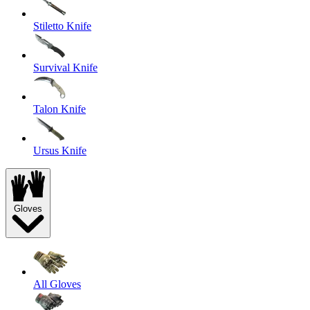
Stiletto Knife
Survival Knife
Talon Knife
Ursus Knife
Gloves
All Gloves