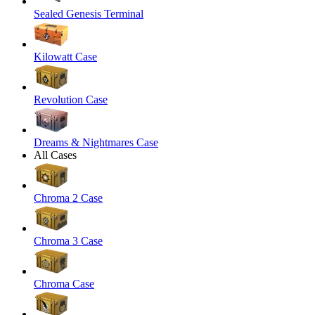
Sealed Genesis Terminal
Kilowatt Case
Revolution Case
Dreams & Nightmares Case
All Cases
Chroma 2 Case
Chroma 3 Case
Chroma Case