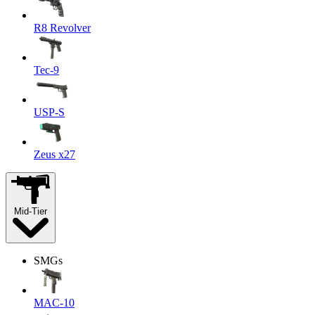
R8 Revolver
Tec-9
USP-S
Zeus x27
Mid-Tier
SMGs
MAC-10