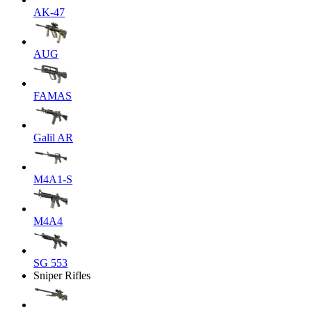
AK-47
AUG
FAMAS
Galil AR
M4A1-S
M4A4
SG 553
Sniper Rifles