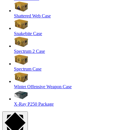
Shattered Web Case
Snakebite Case
Spectrum 2 Case
Spectrum Case
Winter Offensive Weapon Case
X-Ray P250 Package