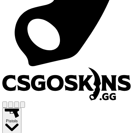
Pistols