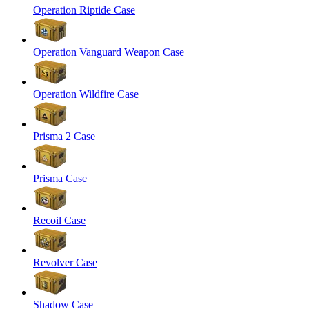
Operation Riptide Case
Operation Vanguard Weapon Case
Operation Wildfire Case
Prisma 2 Case
Prisma Case
Recoil Case
Revolver Case
Shadow Case