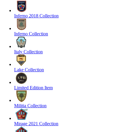
Inferno 2018 Collection
Inferno Collection
Italy Collection
Lake Collection
Limited Edition Item
Militia Collection
Mirage 2021 Collection