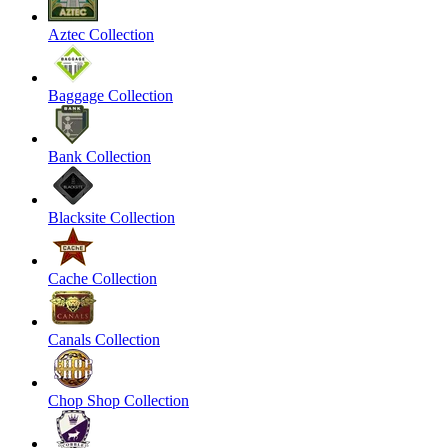
Aztec Collection
Baggage Collection
Bank Collection
Blacksite Collection
Cache Collection
Canals Collection
Chop Shop Collection