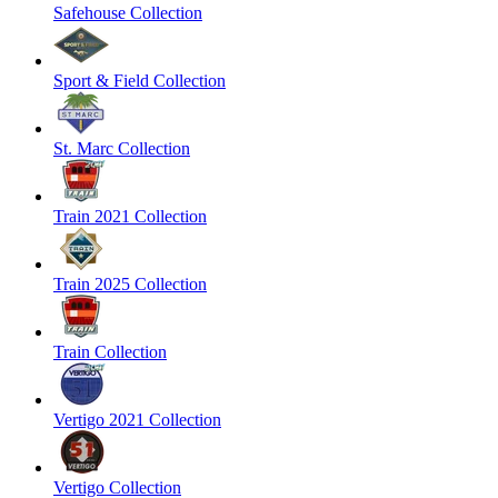
Safehouse Collection
Sport & Field Collection
St. Marc Collection
Train 2021 Collection
Train 2025 Collection
Train Collection
Vertigo 2021 Collection
Vertigo Collection