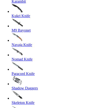
Karambit
Kukri Knife
M9 Bayonet
Navaja Knife
Nomad Knife
Paracord Knife
Shadow Daggers
Skeleton Knife