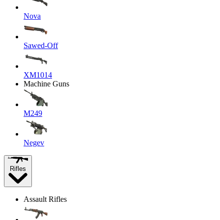
Nova
Sawed-Off
XM1014
Machine Guns
M249
Negev
Rifles
Assault Rifles