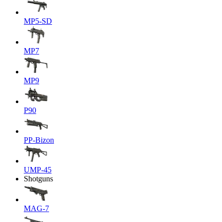
MP5-SD
MP7
MP9
P90
PP-Bizon
UMP-45
Shotguns
MAG-7