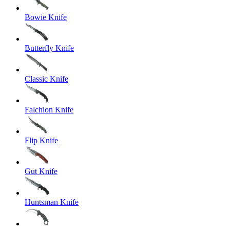
Bowie Knife
Butterfly Knife
Classic Knife
Falchion Knife
Flip Knife
Gut Knife
Huntsman Knife