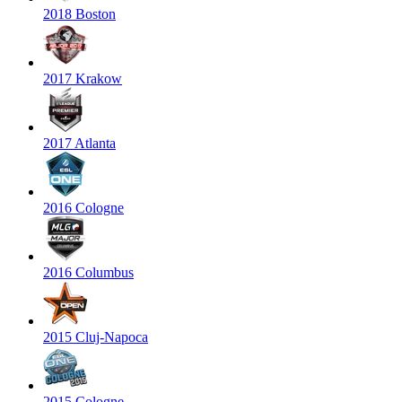
2018 Boston
2017 Krakow
2017 Atlanta
2016 Cologne
2016 Columbus
2015 Cluj-Napoca
2015 Cologne