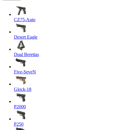
CZ75-Auto
Desert Eagle
Dual Berettas
Five-SeveN
Glock-18
P2000
P250