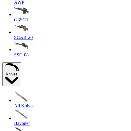
AWP
G3SG1
SCAR-20
SSG 08
Knives
All Knives
Bayonet