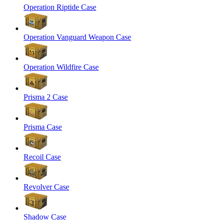
Operation Riptide Case
Operation Vanguard Weapon Case
Operation Wildfire Case
Prisma 2 Case
Prisma Case
Recoil Case
Revolver Case
Shadow Case