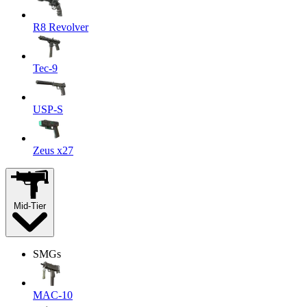
R8 Revolver
Tec-9
USP-S
Zeus x27
Mid-Tier
SMGs
MAC-10