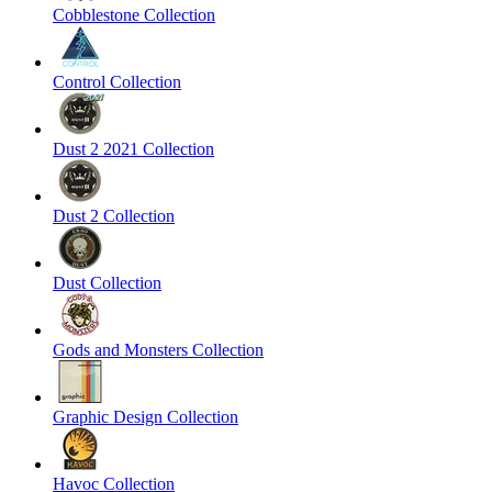
Cobblestone Collection
Control Collection
Dust 2 2021 Collection
Dust 2 Collection
Dust Collection
Gods and Monsters Collection
Graphic Design Collection
Havoc Collection