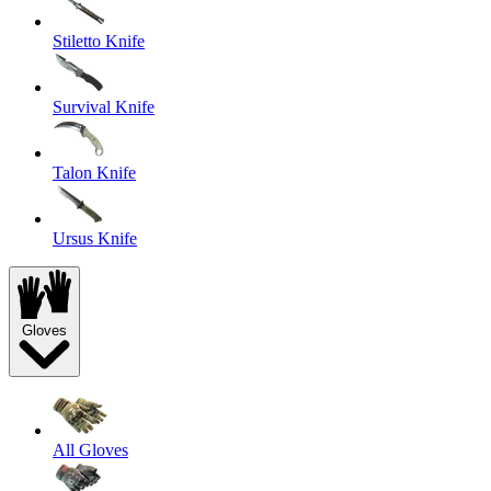
Stiletto Knife
Survival Knife
Talon Knife
Ursus Knife
Gloves
All Gloves