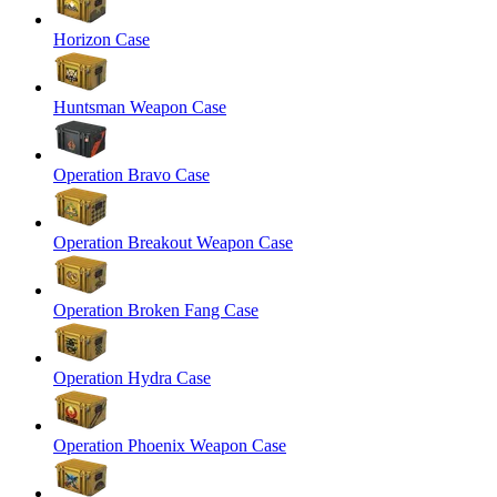
Horizon Case
Huntsman Weapon Case
Operation Bravo Case
Operation Breakout Weapon Case
Operation Broken Fang Case
Operation Hydra Case
Operation Phoenix Weapon Case