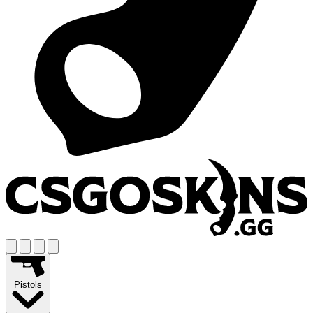
Pistols