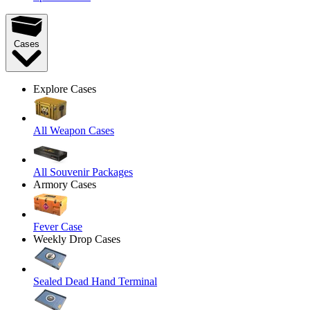
Cases
Explore Cases
All Weapon Cases
All Souvenir Packages
Armory Cases
Fever Case
Weekly Drop Cases
Sealed Dead Hand Terminal