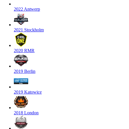
2022 Antwerp
2021 Stockholm
2020 RMR
2019 Berlin
2019 Katowice
2018 London