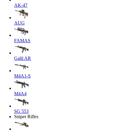
AK-47
AUG
FAMAS
Galil AR
M4A1-S
M4A4
SG 553
Sniper Rifles