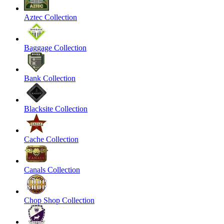
Aztec Collection
Baggage Collection
Bank Collection
Blacksite Collection
Cache Collection
Canals Collection
Chop Shop Collection