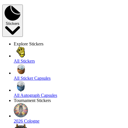
Stickers
Explore Stickers
All Stickers
All Sticker Capsules
All Autograph Capsules
Tournament Stickers
2026 Cologne