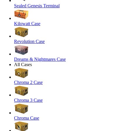
Sealed Genesis Terminal
Kilowatt Case
Revolution Case
Dreams & Nightmares Case
All Cases
Chroma 2 Case
Chroma 3 Case
Chroma Case