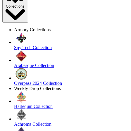
Collections
Armory Collections
Spy Tech Collection
Arabesque Collection
Overpass 2024 Collection
Weekly Drop Collections
Harlequin Collection
Achroma Collection