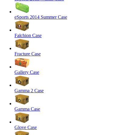
eSports 2014 Summer Case
Falchion Case
Fracture Case
Gallery Case
Gamma 2 Case
Gamma Case
Glove Case