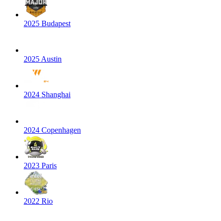
2025 Budapest
2025 Austin
2024 Shanghai
2024 Copenhagen
2023 Paris
2022 Rio