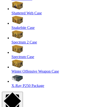
Shattered Web Case
Snakebite Case
Spectrum 2 Case
Spectrum Case
Winter Offensive Weapon Case
X-Ray P250 Package