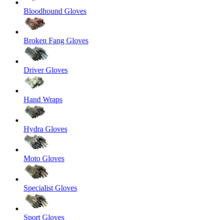
Bloodhound Gloves
Broken Fang Gloves
Driver Gloves
Hand Wraps
Hydra Gloves
Moto Gloves
Specialist Gloves
Sport Gloves