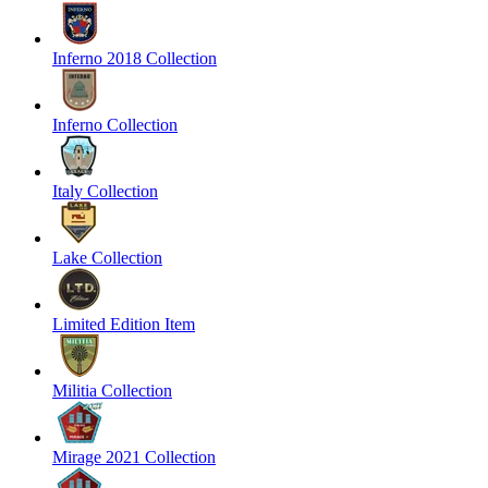
Inferno 2018 Collection
Inferno Collection
Italy Collection
Lake Collection
Limited Edition Item
Militia Collection
Mirage 2021 Collection