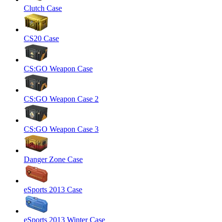
Clutch Case
CS20 Case
CS:GO Weapon Case
CS:GO Weapon Case 2
CS:GO Weapon Case 3
Danger Zone Case
eSports 2013 Case
eSports 2013 Winter Case