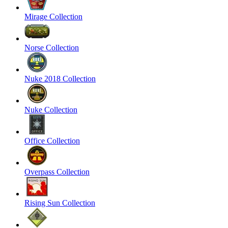
Mirage Collection
Norse Collection
Nuke 2018 Collection
Nuke Collection
Office Collection
Overpass Collection
Rising Sun Collection