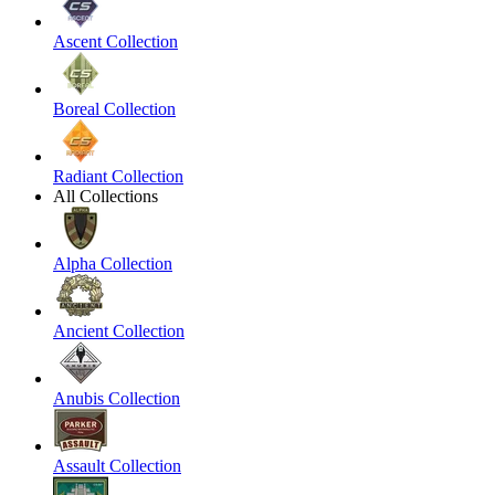
Ascent Collection
Boreal Collection
Radiant Collection
All Collections
Alpha Collection
Ancient Collection
Anubis Collection
Assault Collection