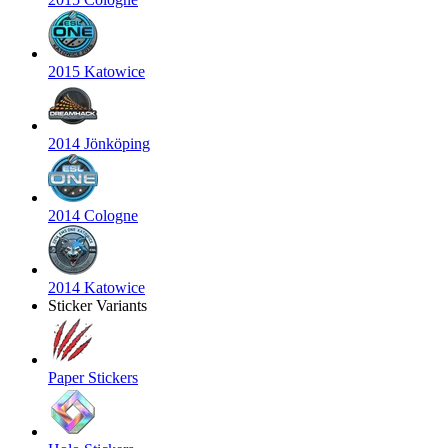
2015 Katowice
2014 Jönköping
2014 Cologne
2014 Katowice
Sticker Variants
Paper Stickers