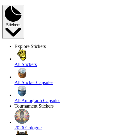
Stickers
Explore Stickers
All Stickers
All Sticker Capsules
All Autograph Capsules
Tournament Stickers
2026 Cologne