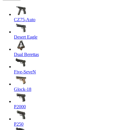
CZ75-Auto
Desert Eagle
Dual Berettas
Five-SeveN
Glock-18
P2000
P250