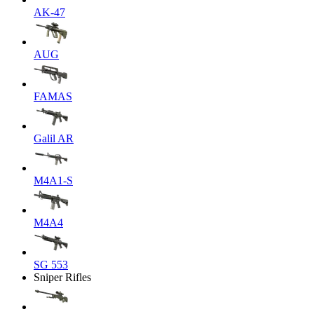
AK-47
AUG
FAMAS
Galil AR
M4A1-S
M4A4
SG 553
Sniper Rifles