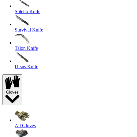
Stiletto Knife
Survival Knife
Talon Knife
Ursus Knife
Gloves
All Gloves