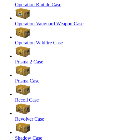
Operation Riptide Case
Operation Vanguard Weapon Case
Operation Wildfire Case
Prisma 2 Case
Prisma Case
Recoil Case
Revolver Case
Shadow Case