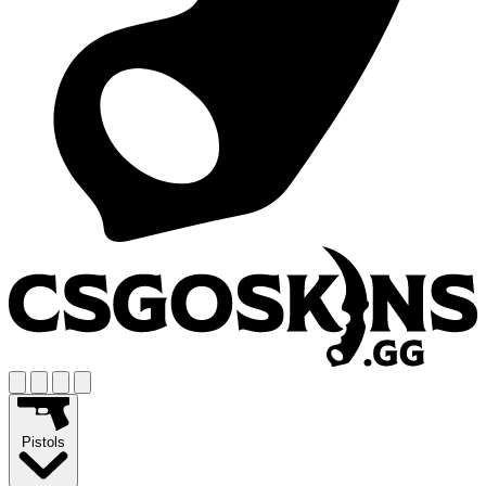
Pistols