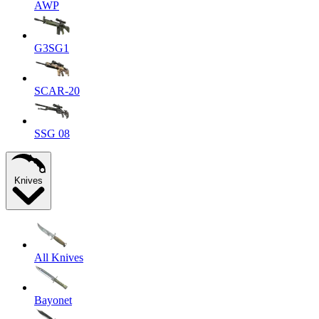
AWP
G3SG1
SCAR-20
SSG 08
Knives
All Knives
Bayonet