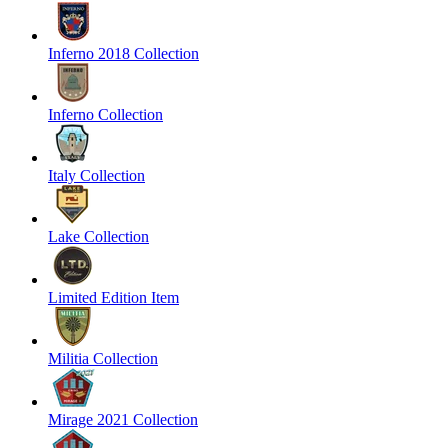
Inferno 2018 Collection
Inferno Collection
Italy Collection
Lake Collection
Limited Edition Item
Militia Collection
Mirage 2021 Collection