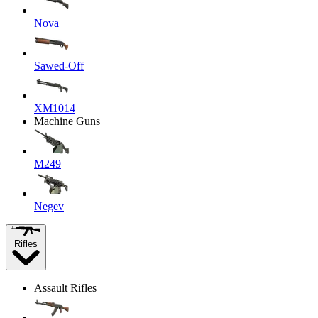
Nova
Sawed-Off
XM1014
Machine Guns
M249
Negev
Rifles
Assault Rifles