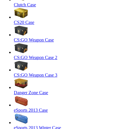
Clutch Case
CS20 Case
CS:GO Weapon Case
CS:GO Weapon Case 2
CS:GO Weapon Case 3
Danger Zone Case
eSports 2013 Case
eSports 2013 Winter Case