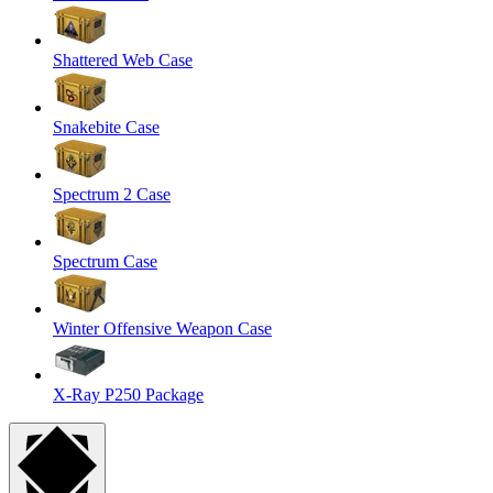
Shattered Web Case
Snakebite Case
Spectrum 2 Case
Spectrum Case
Winter Offensive Weapon Case
X-Ray P250 Package