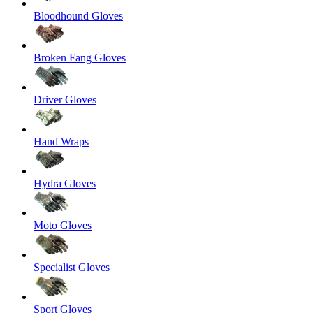
Bloodhound Gloves
Broken Fang Gloves
Driver Gloves
Hand Wraps
Hydra Gloves
Moto Gloves
Specialist Gloves
Sport Gloves