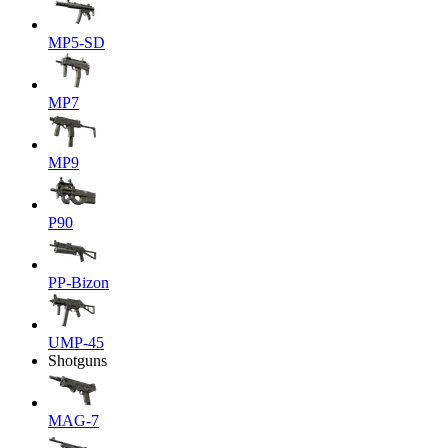
MP5-SD
MP7
MP9
P90
PP-Bizon
UMP-45
Shotguns
MAG-7