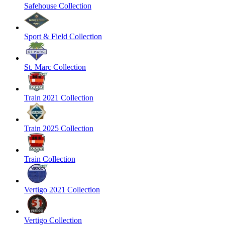
Safehouse Collection
Sport & Field Collection
St. Marc Collection
Train 2021 Collection
Train 2025 Collection
Train Collection
Vertigo 2021 Collection
Vertigo Collection