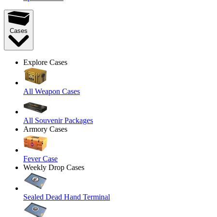
Cases
Explore Cases
All Weapon Cases
All Souvenir Packages
Armory Cases
Fever Case
Weekly Drop Cases
Sealed Dead Hand Terminal