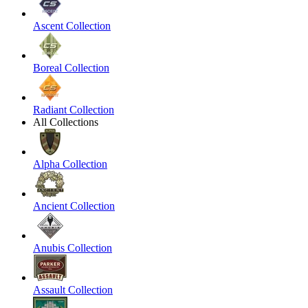
Ascent Collection
Boreal Collection
Radiant Collection
All Collections
Alpha Collection
Ancient Collection
Anubis Collection
Assault Collection