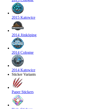
2015 Katowice
2014 Jönköping
2014 Cologne
2014 Katowice
Sticker Variants
Paper Stickers