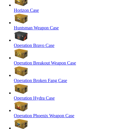
Horizon Case
Huntsman Weapon Case
Operation Bravo Case
Operation Breakout Weapon Case
Operation Broken Fang Case
Operation Hydra Case
Operation Phoenix Weapon Case