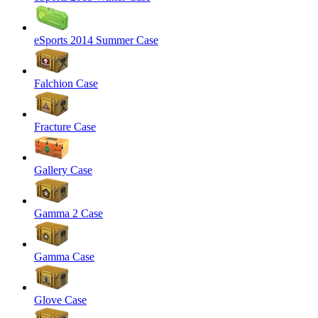
eSports 2014 Summer Case
Falchion Case
Fracture Case
Gallery Case
Gamma 2 Case
Gamma Case
Glove Case