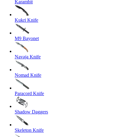
Karambit
Kukri Knife
M9 Bayonet
Navaja Knife
Nomad Knife
Paracord Knife
Shadow Daggers
Skeleton Knife