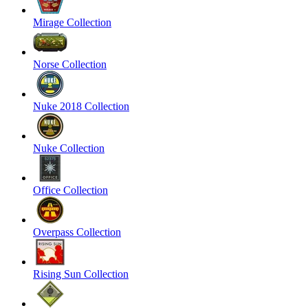
Mirage Collection
Norse Collection
Nuke 2018 Collection
Nuke Collection
Office Collection
Overpass Collection
Rising Sun Collection