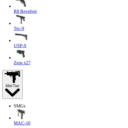
R8 Revolver
Tec-9
USP-S
Zeus x27
Mid-Tier
SMGs
MAC-10