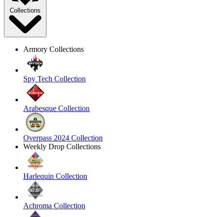
Collections
Armory Collections
Spy Tech Collection
Arabesque Collection
Overpass 2024 Collection
Weekly Drop Collections
Harlequin Collection
Achroma Collection