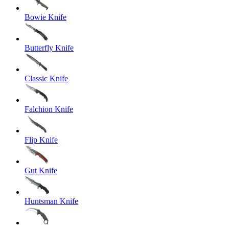
Bowie Knife
Butterfly Knife
Classic Knife
Falchion Knife
Flip Knife
Gut Knife
Huntsman Knife