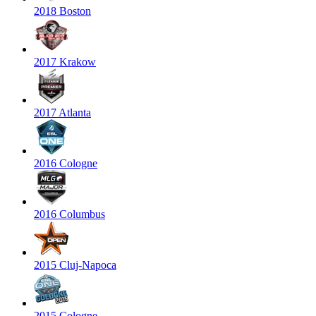
2018 Boston
2017 Krakow
2017 Atlanta
2016 Cologne
2016 Columbus
2015 Cluj-Napoca
2015 Cologne