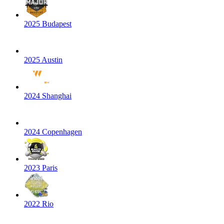
2025 Budapest
2025 Austin
2024 Shanghai
2024 Copenhagen
2023 Paris
2022 Rio