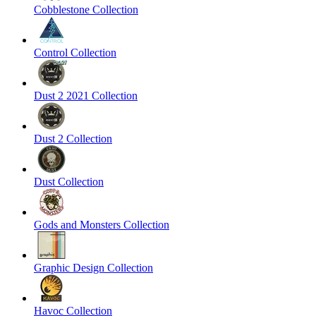
Cobblestone Collection
Control Collection
Dust 2 2021 Collection
Dust 2 Collection
Dust Collection
Gods and Monsters Collection
Graphic Design Collection
Havoc Collection