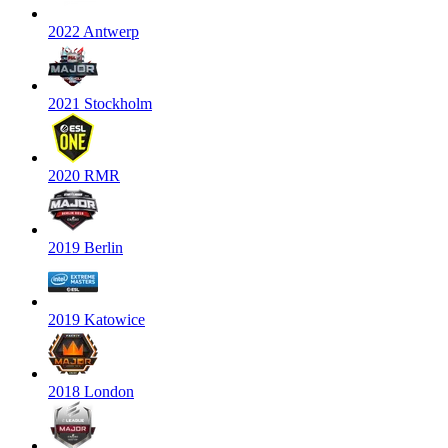
2022 Antwerp
2021 Stockholm
2020 RMR
2019 Berlin
2019 Katowice
2018 London