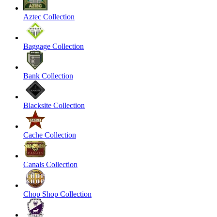
Aztec Collection
Baggage Collection
Bank Collection
Blacksite Collection
Cache Collection
Canals Collection
Chop Shop Collection