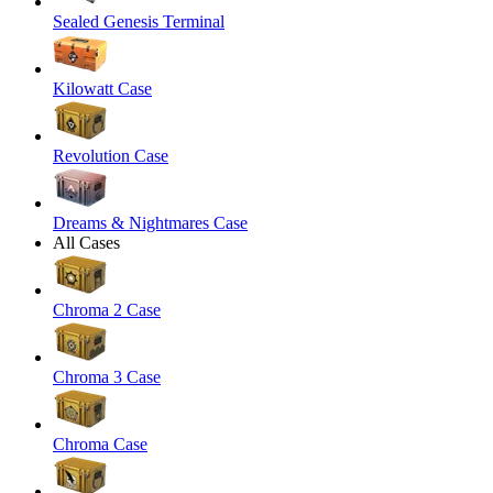
Sealed Genesis Terminal
Kilowatt Case
Revolution Case
Dreams & Nightmares Case
All Cases
Chroma 2 Case
Chroma 3 Case
Chroma Case