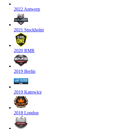
2022 Antwerp
2021 Stockholm
2020 RMR
2019 Berlin
2019 Katowice
2018 London