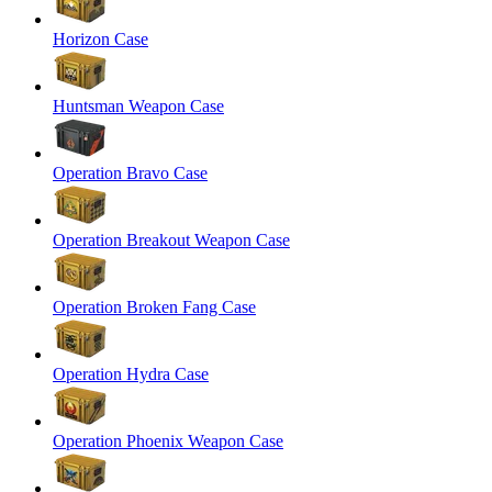
Horizon Case
Huntsman Weapon Case
Operation Bravo Case
Operation Breakout Weapon Case
Operation Broken Fang Case
Operation Hydra Case
Operation Phoenix Weapon Case