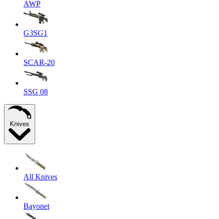
AWP
G3SG1
SCAR-20
SSG 08
Knives
All Knives
Bayonet