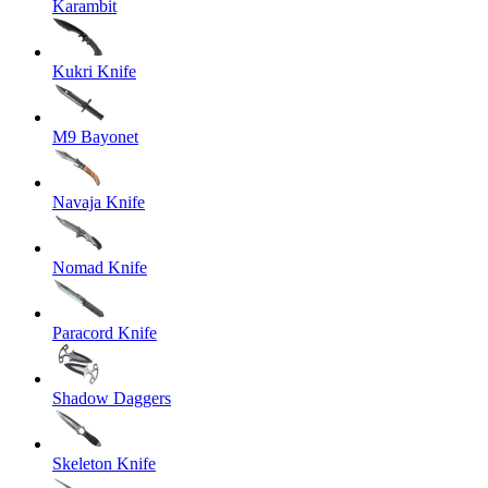
Karambit
Kukri Knife
M9 Bayonet
Navaja Knife
Nomad Knife
Paracord Knife
Shadow Daggers
Skeleton Knife