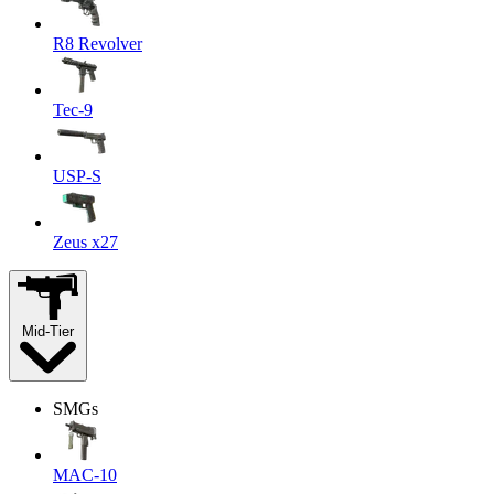
R8 Revolver
Tec-9
USP-S
Zeus x27
Mid-Tier
SMGs
MAC-10