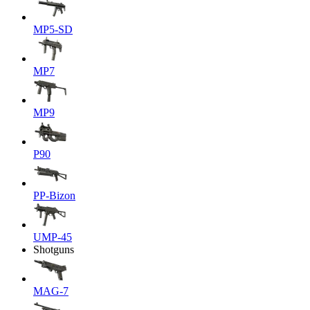
MP5-SD
MP7
MP9
P90
PP-Bizon
UMP-45
Shotguns
MAG-7