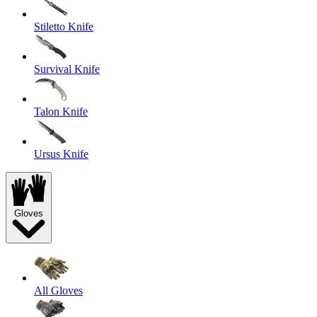
Stiletto Knife
Survival Knife
Talon Knife
Ursus Knife
Gloves
All Gloves