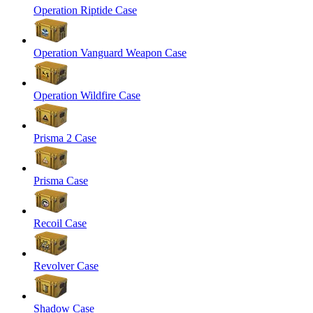
Operation Riptide Case
Operation Vanguard Weapon Case
Operation Wildfire Case
Prisma 2 Case
Prisma Case
Recoil Case
Revolver Case
Shadow Case