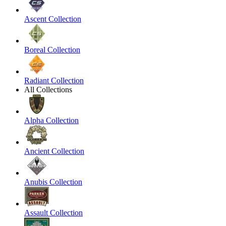
Ascent Collection
Boreal Collection
Radiant Collection
All Collections
Alpha Collection
Ancient Collection
Anubis Collection
Assault Collection