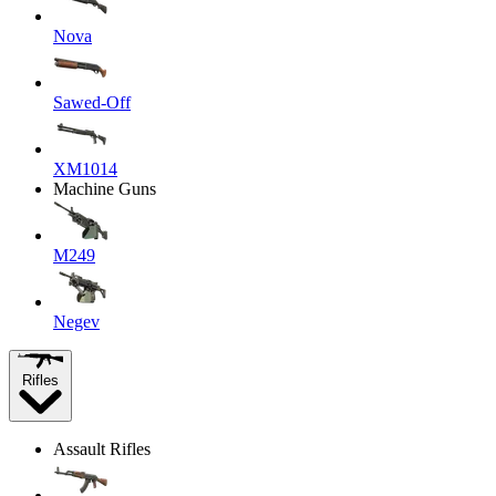
Nova
Sawed-Off
XM1014
Machine Guns
M249
Negev
Rifles
Assault Rifles