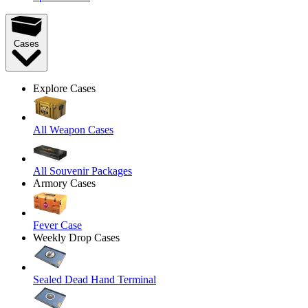
Cases
Explore Cases
All Weapon Cases
All Souvenir Packages
Armory Cases
Fever Case
Weekly Drop Cases
Sealed Dead Hand Terminal