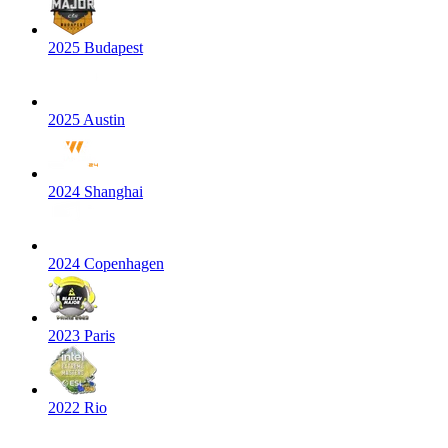
2025 Budapest
2025 Austin
2024 Shanghai
2024 Copenhagen
2023 Paris
2022 Rio