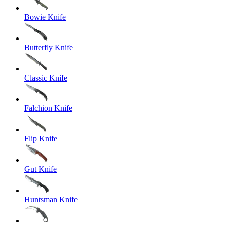
Bowie Knife
Butterfly Knife
Classic Knife
Falchion Knife
Flip Knife
Gut Knife
Huntsman Knife