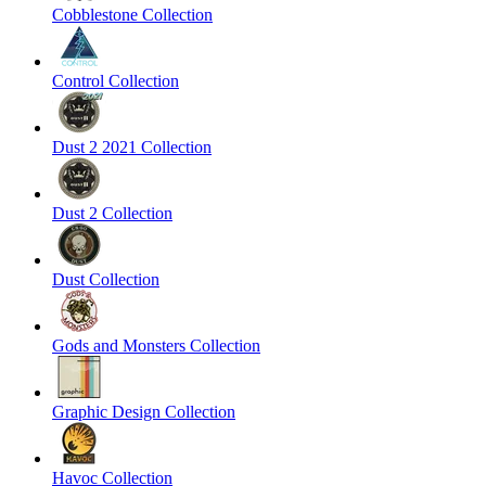
Cobblestone Collection
Control Collection
Dust 2 2021 Collection
Dust 2 Collection
Dust Collection
Gods and Monsters Collection
Graphic Design Collection
Havoc Collection