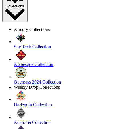
Collections
Armory Collections
Spy Tech Collection
Arabesque Collection
Overpass 2024 Collection
Weekly Drop Collections
Harlequin Collection
Achroma Collection