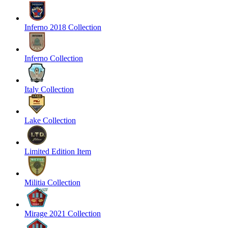
Inferno 2018 Collection
Inferno Collection
Italy Collection
Lake Collection
Limited Edition Item
Militia Collection
Mirage 2021 Collection