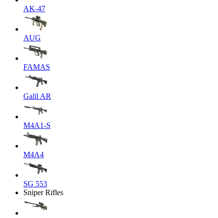
AK-47
AUG
FAMAS
Galil AR
M4A1-S
M4A4
SG 553
Sniper Rifles