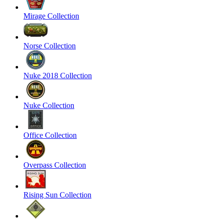
Mirage Collection
Norse Collection
Nuke 2018 Collection
Nuke Collection
Office Collection
Overpass Collection
Rising Sun Collection