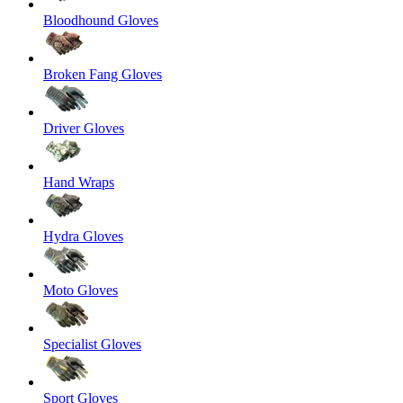
Bloodhound Gloves
Broken Fang Gloves
Driver Gloves
Hand Wraps
Hydra Gloves
Moto Gloves
Specialist Gloves
Sport Gloves