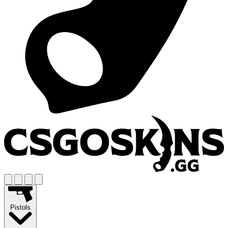
Pistols