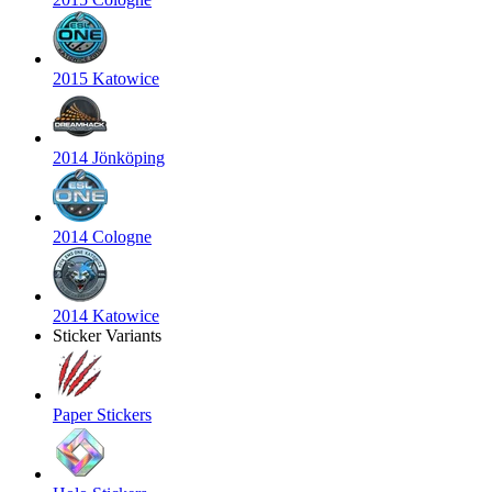
2015 Katowice
2014 Jönköping
2014 Cologne
2014 Katowice
Sticker Variants
Paper Stickers