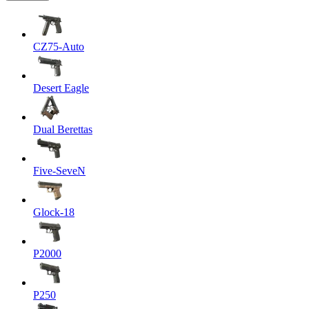
CZ75-Auto
Desert Eagle
Dual Berettas
Five-SeveN
Glock-18
P2000
P250