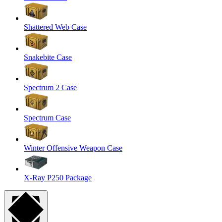
Shattered Web Case
Snakebite Case
Spectrum 2 Case
Spectrum Case
Winter Offensive Weapon Case
X-Ray P250 Package