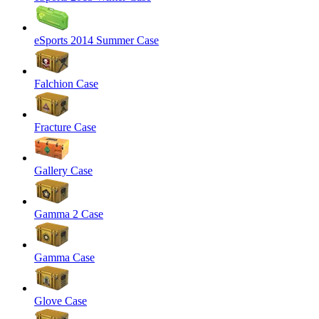
eSports 2014 Summer Case
Falchion Case
Fracture Case
Gallery Case
Gamma 2 Case
Gamma Case
Glove Case