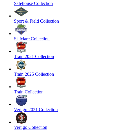
Safehouse Collection
Sport & Field Collection
St. Marc Collection
Train 2021 Collection
Train 2025 Collection
Train Collection
Vertigo 2021 Collection
Vertigo Collection