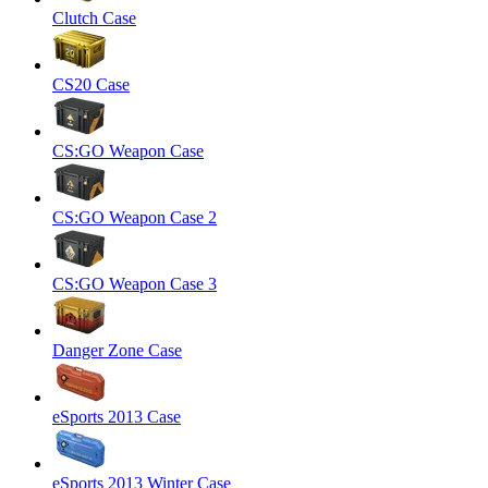
Clutch Case
CS20 Case
CS:GO Weapon Case
CS:GO Weapon Case 2
CS:GO Weapon Case 3
Danger Zone Case
eSports 2013 Case
eSports 2013 Winter Case