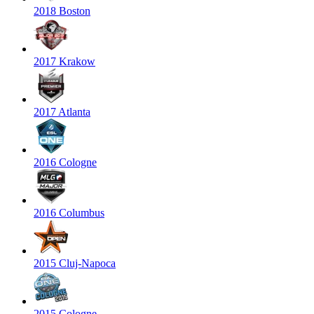
2018 Boston
2017 Krakow
2017 Atlanta
2016 Cologne
2016 Columbus
2015 Cluj-Napoca
2015 Cologne