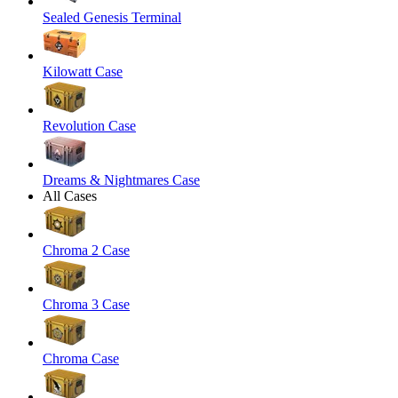
Sealed Genesis Terminal
Kilowatt Case
Revolution Case
Dreams & Nightmares Case
All Cases
Chroma 2 Case
Chroma 3 Case
Chroma Case