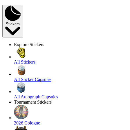
Stickers
Explore Stickers
All Stickers
All Sticker Capsules
All Autograph Capsules
Tournament Stickers
2026 Cologne