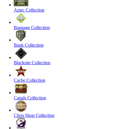
Aztec Collection
Baggage Collection
Bank Collection
Blacksite Collection
Cache Collection
Canals Collection
Chop Shop Collection