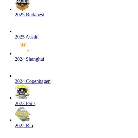
2025 Budapest
2025 Austin
2024 Shanghai
2024 Copenhagen
2023 Paris
2022 Rio