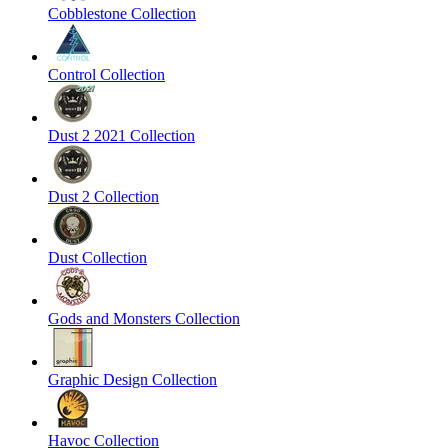
Cobblestone Collection
Control Collection
Dust 2 2021 Collection
Dust 2 Collection
Dust Collection
Gods and Monsters Collection
Graphic Design Collection
Havoc Collection