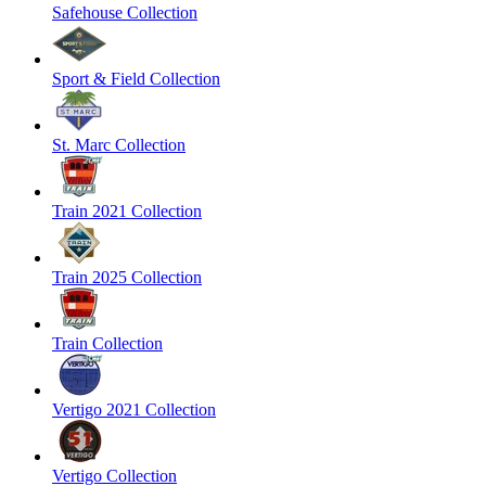
Safehouse Collection
Sport & Field Collection
St. Marc Collection
Train 2021 Collection
Train 2025 Collection
Train Collection
Vertigo 2021 Collection
Vertigo Collection