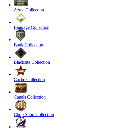
Aztec Collection
Baggage Collection
Bank Collection
Blacksite Collection
Cache Collection
Canals Collection
Chop Shop Collection