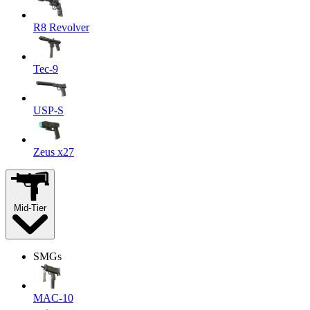
R8 Revolver
Tec-9
USP-S
Zeus x27
Mid-Tier
SMGs
MAC-10