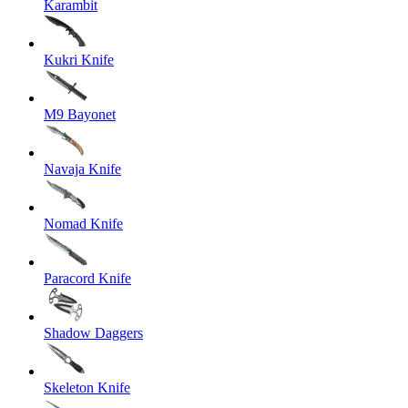
Karambit
Kukri Knife
M9 Bayonet
Navaja Knife
Nomad Knife
Paracord Knife
Shadow Daggers
Skeleton Knife