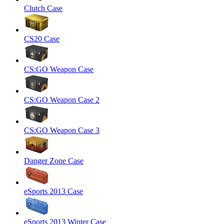
Clutch Case
CS20 Case
CS:GO Weapon Case
CS:GO Weapon Case 2
CS:GO Weapon Case 3
Danger Zone Case
eSports 2013 Case
eSports 2013 Winter Case