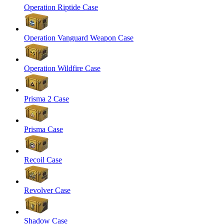
Operation Riptide Case
Operation Vanguard Weapon Case
Operation Wildfire Case
Prisma 2 Case
Prisma Case
Recoil Case
Revolver Case
Shadow Case