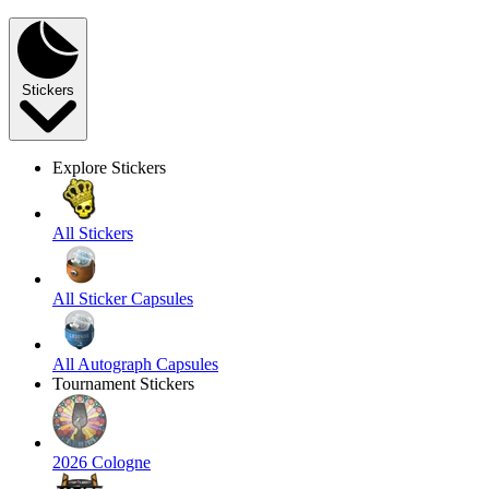
Stickers
Explore Stickers
All Stickers
All Sticker Capsules
All Autograph Capsules
Tournament Stickers
2026 Cologne