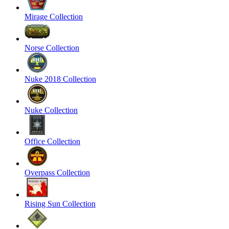
Mirage Collection
Norse Collection
Nuke 2018 Collection
Nuke Collection
Office Collection
Overpass Collection
Rising Sun Collection