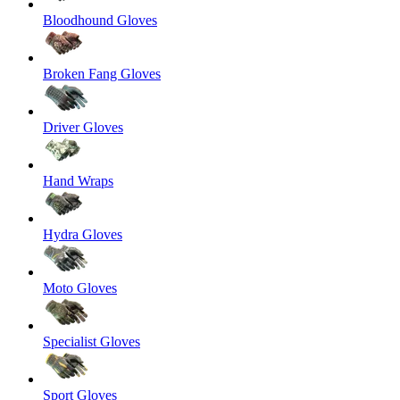
Bloodhound Gloves
Broken Fang Gloves
Driver Gloves
Hand Wraps
Hydra Gloves
Moto Gloves
Specialist Gloves
Sport Gloves