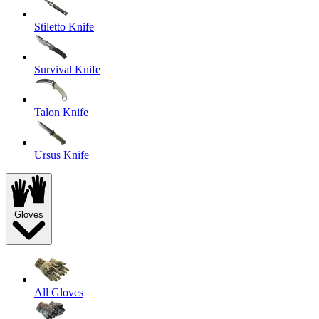
Stiletto Knife
Survival Knife
Talon Knife
Ursus Knife
Gloves
All Gloves