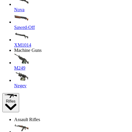
Nova
Sawed-Off
XM1014
Machine Guns
M249
Negev
Rifles
Assault Rifles