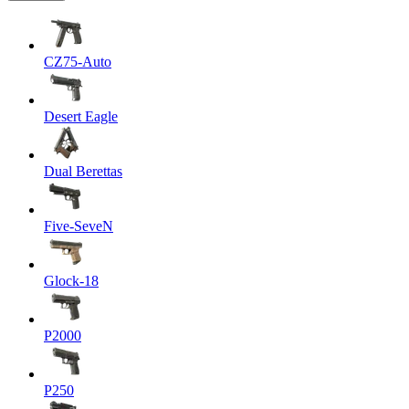
CZ75-Auto
Desert Eagle
Dual Berettas
Five-SeveN
Glock-18
P2000
P250