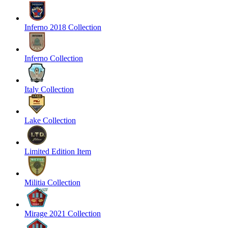
Inferno 2018 Collection
Inferno Collection
Italy Collection
Lake Collection
Limited Edition Item
Militia Collection
Mirage 2021 Collection