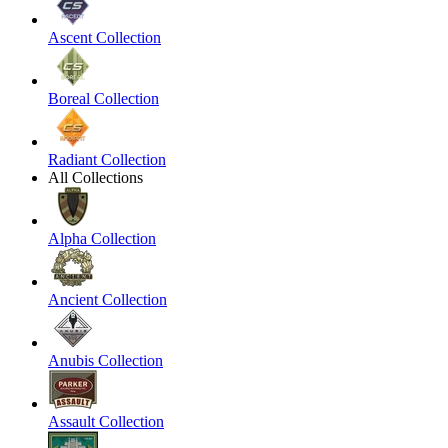
Ascent Collection
Boreal Collection
Radiant Collection
All Collections
Alpha Collection
Ancient Collection
Anubis Collection
Assault Collection