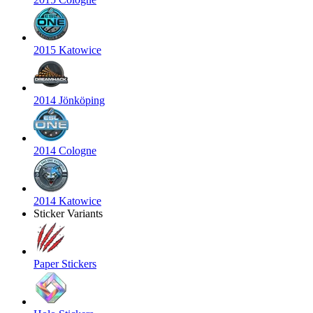
2015 Katowice
2014 Jönköping
2014 Cologne
2014 Katowice
Sticker Variants
Paper Stickers