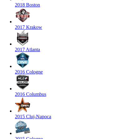
2018 Boston
2017 Krakow
2017 Atlanta
2016 Cologne
2016 Columbus
2015 Cluj-Napoca
2015 Cologne