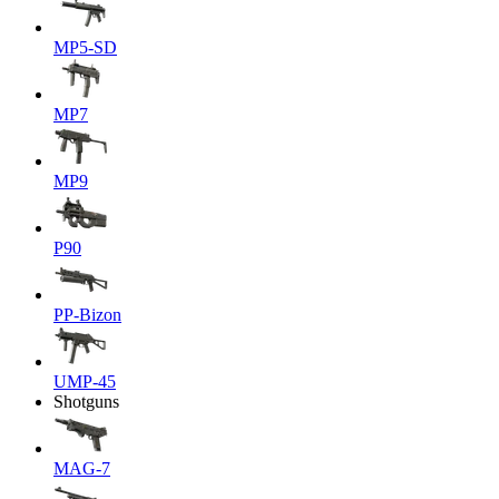
MP5-SD
MP7
MP9
P90
PP-Bizon
UMP-45
Shotguns
MAG-7