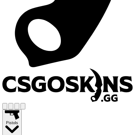
Pistols