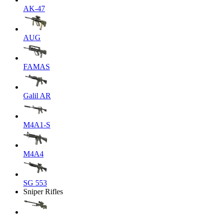
AK-47
AUG
FAMAS
Galil AR
M4A1-S
M4A4
SG 553
Sniper Rifles