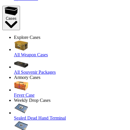
Cases
Explore Cases
All Weapon Cases
All Souvenir Packages
Armory Cases
Fever Case
Weekly Drop Cases
Sealed Dead Hand Terminal