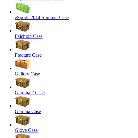
eSports 2014 Summer Case
Falchion Case
Fracture Case
Gallery Case
Gamma 2 Case
Gamma Case
Glove Case