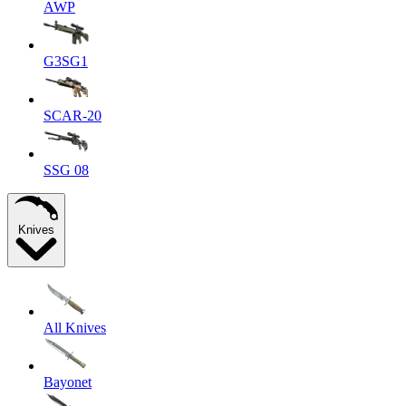
AWP
G3SG1
SCAR-20
SSG 08
Knives
All Knives
Bayonet