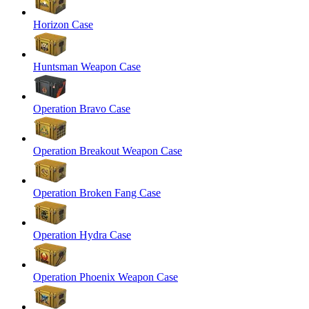
Horizon Case
Huntsman Weapon Case
Operation Bravo Case
Operation Breakout Weapon Case
Operation Broken Fang Case
Operation Hydra Case
Operation Phoenix Weapon Case