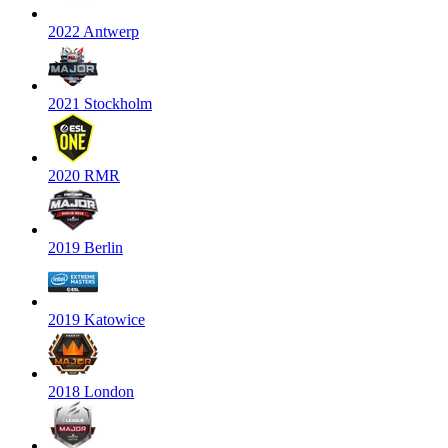
2022 Antwerp
2021 Stockholm
2020 RMR
2019 Berlin
2019 Katowice
2018 London