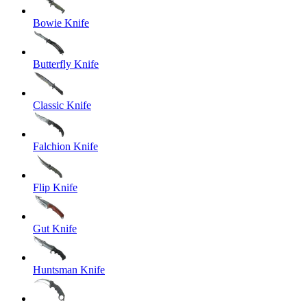
Bowie Knife
Butterfly Knife
Classic Knife
Falchion Knife
Flip Knife
Gut Knife
Huntsman Knife