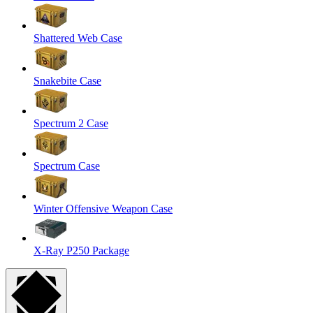
Shattered Web Case
Snakebite Case
Spectrum 2 Case
Spectrum Case
Winter Offensive Weapon Case
X-Ray P250 Package