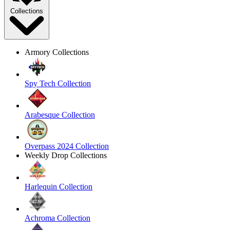
Collections
Armory Collections
Spy Tech Collection
Arabesque Collection
Overpass 2024 Collection
Weekly Drop Collections
Harlequin Collection
Achroma Collection