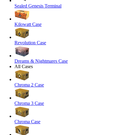
Sealed Genesis Terminal
Kilowatt Case
Revolution Case
Dreams & Nightmares Case
All Cases
Chroma 2 Case
Chroma 3 Case
Chroma Case