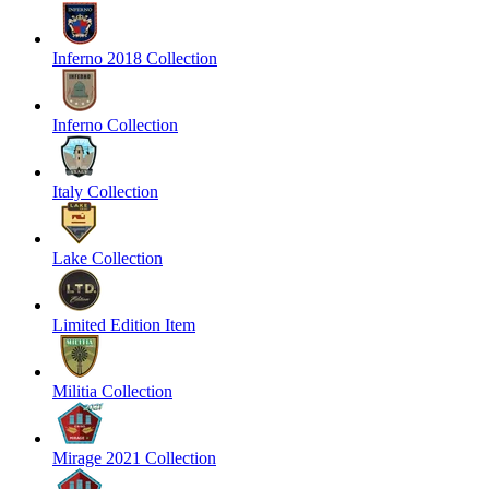
Inferno 2018 Collection
Inferno Collection
Italy Collection
Lake Collection
Limited Edition Item
Militia Collection
Mirage 2021 Collection