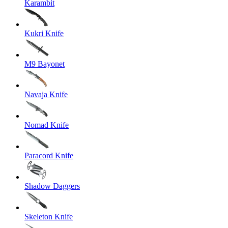
Karambit
Kukri Knife
M9 Bayonet
Navaja Knife
Nomad Knife
Paracord Knife
Shadow Daggers
Skeleton Knife