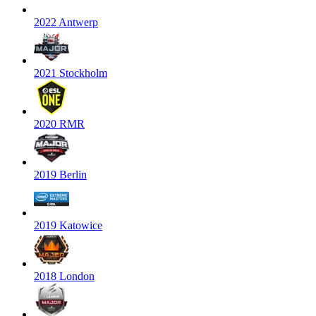
2022 Antwerp
2021 Stockholm
2020 RMR
2019 Berlin
2019 Katowice
2018 London