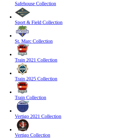
Safehouse Collection
Sport & Field Collection
St. Marc Collection
Train 2021 Collection
Train 2025 Collection
Train Collection
Vertigo 2021 Collection
Vertigo Collection