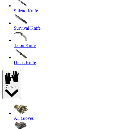
Stiletto Knife
Survival Knife
Talon Knife
Ursus Knife
Gloves
All Gloves