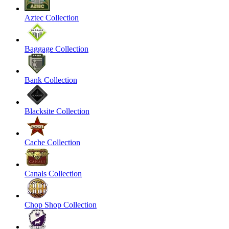
Aztec Collection
Baggage Collection
Bank Collection
Blacksite Collection
Cache Collection
Canals Collection
Chop Shop Collection