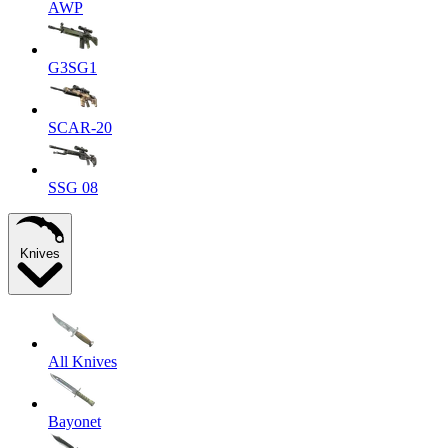
AWP
G3SG1
SCAR-20
SSG 08
Knives
All Knives
Bayonet