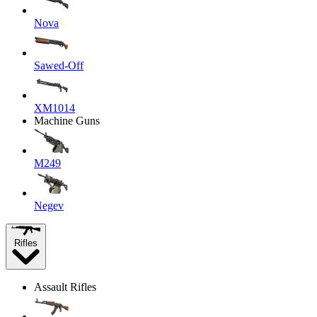
Nova
Sawed-Off
XM1014
Machine Guns
M249
Negev
Rifles
Assault Rifles