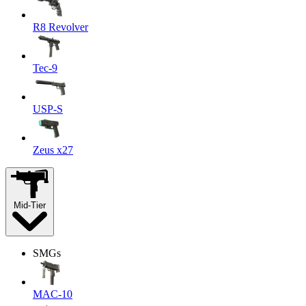
R8 Revolver
Tec-9
USP-S
Zeus x27
Mid-Tier
SMGs
MAC-10