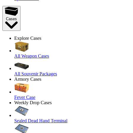
Cases
Explore Cases
All Weapon Cases
All Souvenir Packages
Armory Cases
Fever Case
Weekly Drop Cases
Sealed Dead Hand Terminal