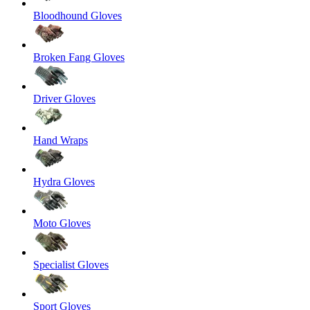
Bloodhound Gloves
Broken Fang Gloves
Driver Gloves
Hand Wraps
Hydra Gloves
Moto Gloves
Specialist Gloves
Sport Gloves