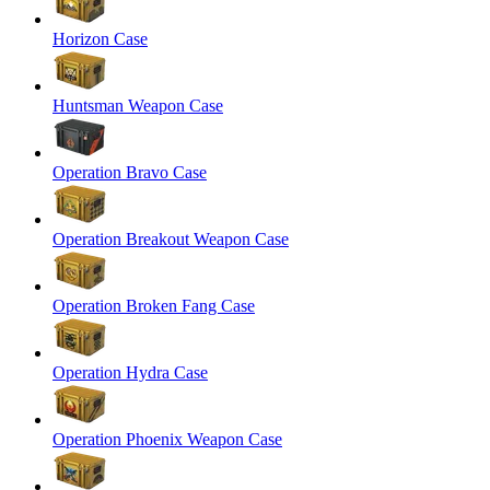
Horizon Case
Huntsman Weapon Case
Operation Bravo Case
Operation Breakout Weapon Case
Operation Broken Fang Case
Operation Hydra Case
Operation Phoenix Weapon Case