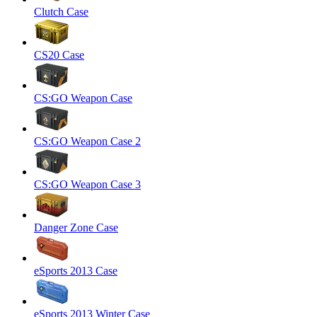
Clutch Case
CS20 Case
CS:GO Weapon Case
CS:GO Weapon Case 2
CS:GO Weapon Case 3
Danger Zone Case
eSports 2013 Case
eSports 2013 Winter Case