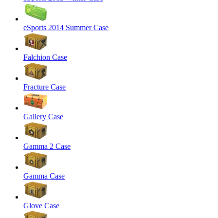
eSports 2014 Summer Case
Falchion Case
Fracture Case
Gallery Case
Gamma 2 Case
Gamma Case
Glove Case