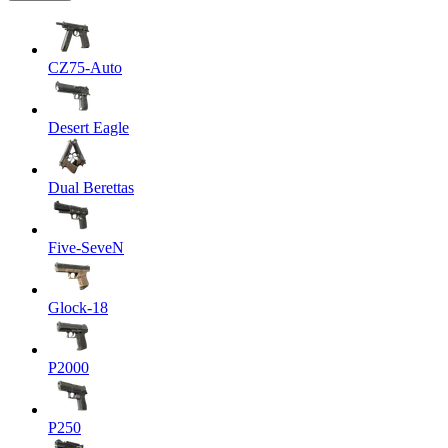
CZ75-Auto
Desert Eagle
Dual Berettas
Five-SeveN
Glock-18
P2000
P250