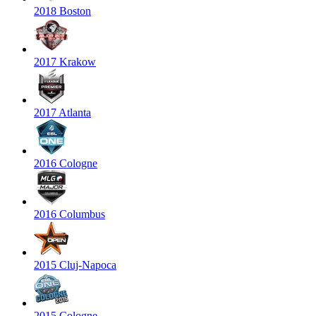
2018 Boston
2017 Krakow
2017 Atlanta
2016 Cologne
2016 Columbus
2015 Cluj-Napoca
2015 Cologne