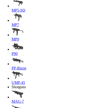
MP5-SD
MP7
MP9
P90
PP-Bizon
UMP-45
Shotguns
MAG-7