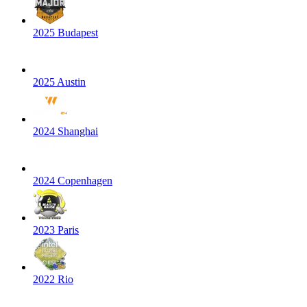
2025 Budapest
2025 Austin
2024 Shanghai
2024 Copenhagen
2023 Paris
2022 Rio