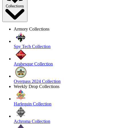
Collections
Armory Collections
Spy Tech Collection
Arabesque Collection
Overpass 2024 Collection
Weekly Drop Collections
Harlequin Collection
Achroma Collection