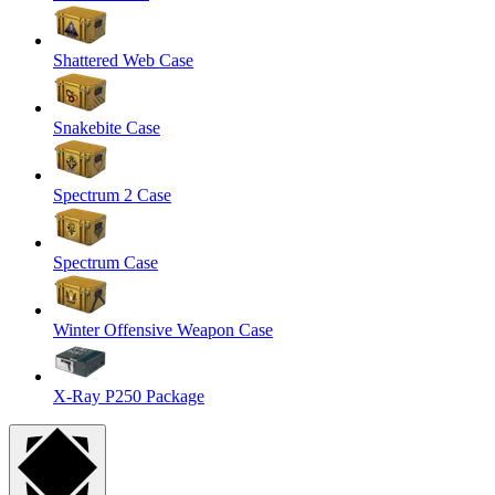
Shattered Web Case
Snakebite Case
Spectrum 2 Case
Spectrum Case
Winter Offensive Weapon Case
X-Ray P250 Package