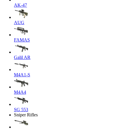
AK-47
AUG
FAMAS
Galil AR
M4A1-S
M4A4
SG 553
Sniper Rifles