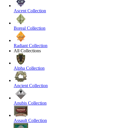
Ascent Collection
Boreal Collection
Radiant Collection
All Collections
Alpha Collection
Ancient Collection
Anubis Collection
Assault Collection