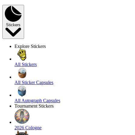
Stickers
Explore Stickers
All Stickers
All Sticker Capsules
All Autograph Capsules
Tournament Stickers
2026 Cologne