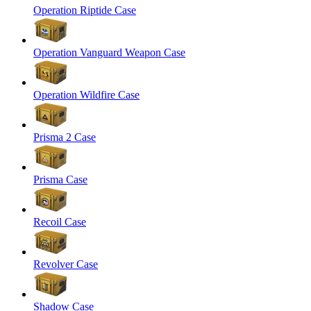
Operation Riptide Case
Operation Vanguard Weapon Case
Operation Wildfire Case
Prisma 2 Case
Prisma Case
Recoil Case
Revolver Case
Shadow Case