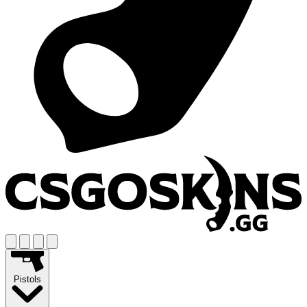
Pistols