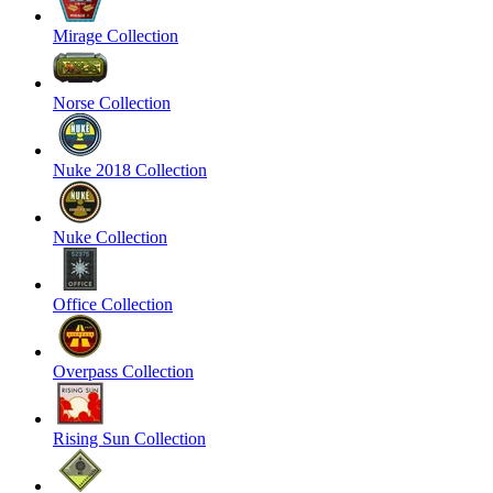
Mirage Collection
Norse Collection
Nuke 2018 Collection
Nuke Collection
Office Collection
Overpass Collection
Rising Sun Collection