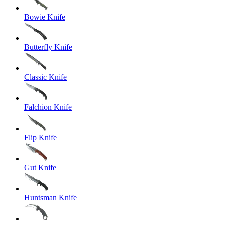
Bowie Knife
Butterfly Knife
Classic Knife
Falchion Knife
Flip Knife
Gut Knife
Huntsman Knife