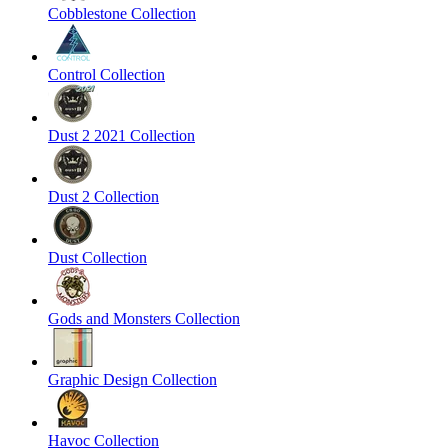
Cobblestone Collection
Control Collection
Dust 2 2021 Collection
Dust 2 Collection
Dust Collection
Gods and Monsters Collection
Graphic Design Collection
Havoc Collection