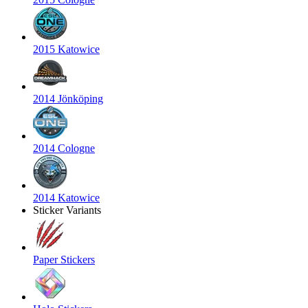
2015 Katowice
2014 Jönköping
2014 Cologne
2014 Katowice
Sticker Variants
Paper Stickers