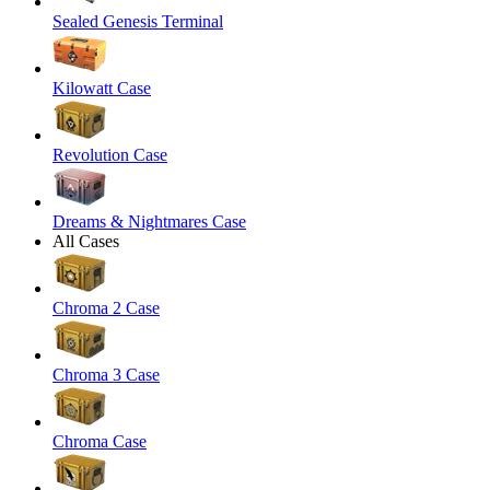
Sealed Genesis Terminal
Kilowatt Case
Revolution Case
Dreams & Nightmares Case
All Cases
Chroma 2 Case
Chroma 3 Case
Chroma Case