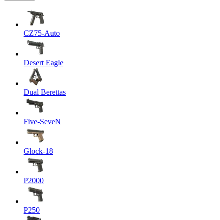
CZ75-Auto
Desert Eagle
Dual Berettas
Five-SeveN
Glock-18
P2000
P250