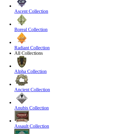
Ascent Collection
Boreal Collection
Radiant Collection
All Collections
Alpha Collection
Ancient Collection
Anubis Collection
Assault Collection