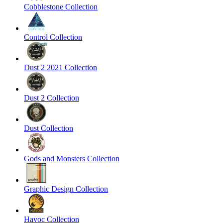
Cobblestone Collection
Control Collection
Dust 2 2021 Collection
Dust 2 Collection
Dust Collection
Gods and Monsters Collection
Graphic Design Collection
Havoc Collection