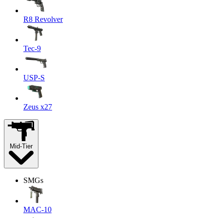
R8 Revolver
Tec-9
USP-S
Zeus x27
Mid-Tier
SMGs
MAC-10