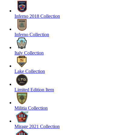
Inferno 2018 Collection
Inferno Collection
Italy Collection
Lake Collection
Limited Edition Item
Militia Collection
Mirage 2021 Collection