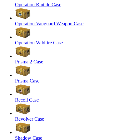
Operation Riptide Case
Operation Vanguard Weapon Case
Operation Wildfire Case
Prisma 2 Case
Prisma Case
Recoil Case
Revolver Case
Shadow Case