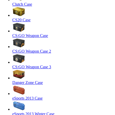
Clutch Case
CS20 Case
CS:GO Weapon Case
CS:GO Weapon Case 2
CS:GO Weapon Case 3
Danger Zone Case
eSports 2013 Case
eSports 2013 Winter Case