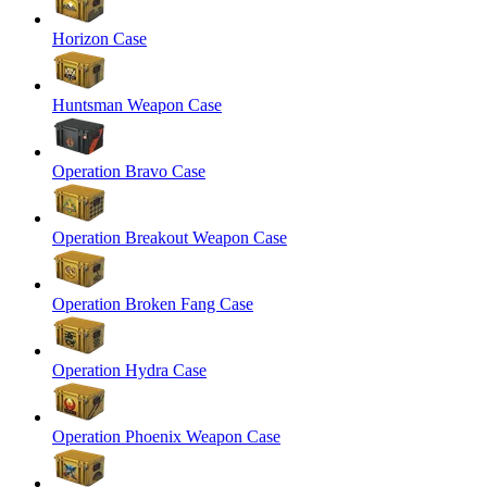
Horizon Case
Huntsman Weapon Case
Operation Bravo Case
Operation Breakout Weapon Case
Operation Broken Fang Case
Operation Hydra Case
Operation Phoenix Weapon Case