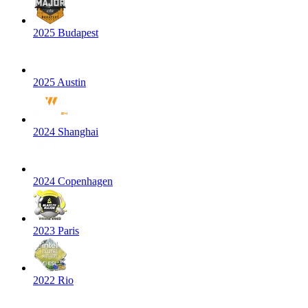
2025 Budapest
2025 Austin
2024 Shanghai
2024 Copenhagen
2023 Paris
2022 Rio