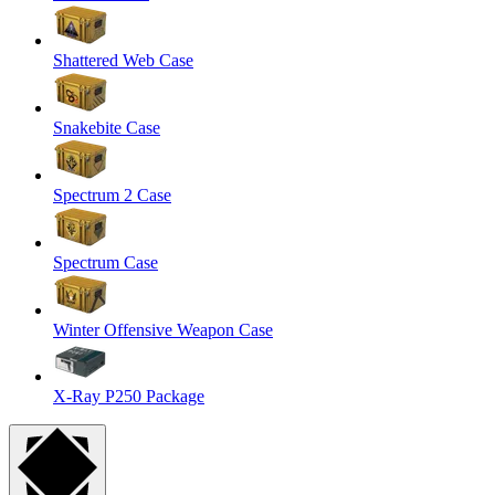
Shattered Web Case
Snakebite Case
Spectrum 2 Case
Spectrum Case
Winter Offensive Weapon Case
X-Ray P250 Package