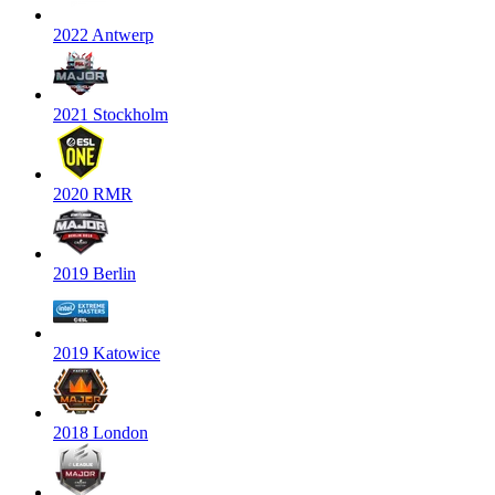
2022 Antwerp
2021 Stockholm
2020 RMR
2019 Berlin
2019 Katowice
2018 London