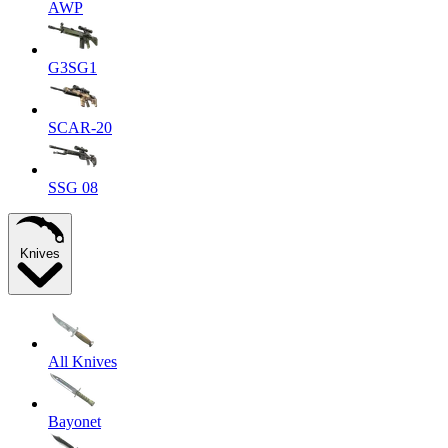
AWP
G3SG1
SCAR-20
SSG 08
Knives
All Knives
Bayonet