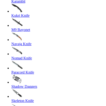
Karambit
Kukri Knife
M9 Bayonet
Navaja Knife
Nomad Knife
Paracord Knife
Shadow Daggers
Skeleton Knife