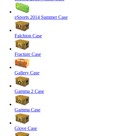
eSports 2014 Summer Case
Falchion Case
Fracture Case
Gallery Case
Gamma 2 Case
Gamma Case
Glove Case