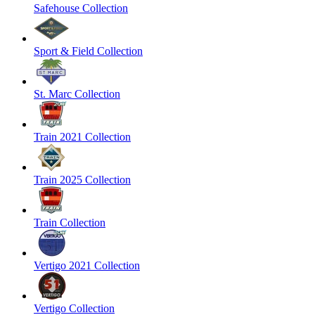
Safehouse Collection
Sport & Field Collection
St. Marc Collection
Train 2021 Collection
Train 2025 Collection
Train Collection
Vertigo 2021 Collection
Vertigo Collection