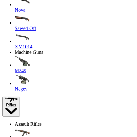
Nova
Sawed-Off
XM1014
Machine Guns
M249
Negev
Rifles
Assault Rifles