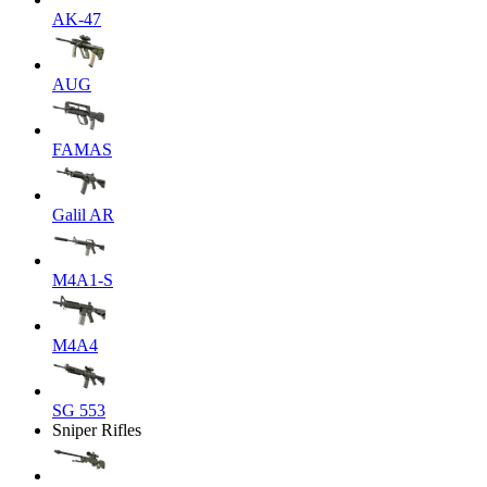
AK-47
AUG
FAMAS
Galil AR
M4A1-S
M4A4
SG 553
Sniper Rifles