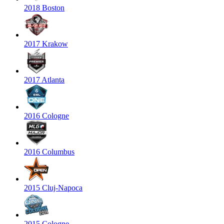
2018 Boston
2017 Krakow
2017 Atlanta
2016 Cologne
2016 Columbus
2015 Cluj-Napoca
2015 Cologne