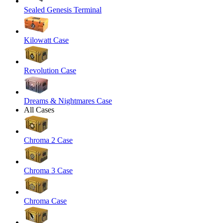
Sealed Genesis Terminal
Kilowatt Case
Revolution Case
Dreams & Nightmares Case
All Cases
Chroma 2 Case
Chroma 3 Case
Chroma Case