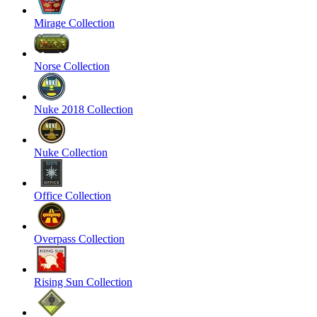
Mirage Collection
Norse Collection
Nuke 2018 Collection
Nuke Collection
Office Collection
Overpass Collection
Rising Sun Collection