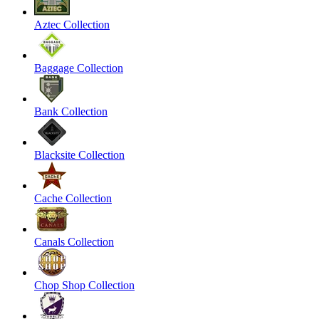
Aztec Collection
Baggage Collection
Bank Collection
Blacksite Collection
Cache Collection
Canals Collection
Chop Shop Collection