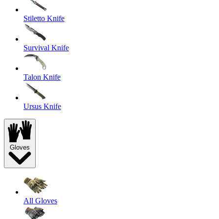
Stiletto Knife
Survival Knife
Talon Knife
Ursus Knife
Gloves
All Gloves