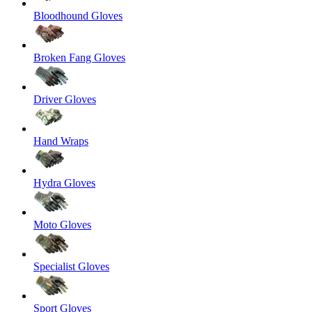
Bloodhound Gloves
Broken Fang Gloves
Driver Gloves
Hand Wraps
Hydra Gloves
Moto Gloves
Specialist Gloves
Sport Gloves