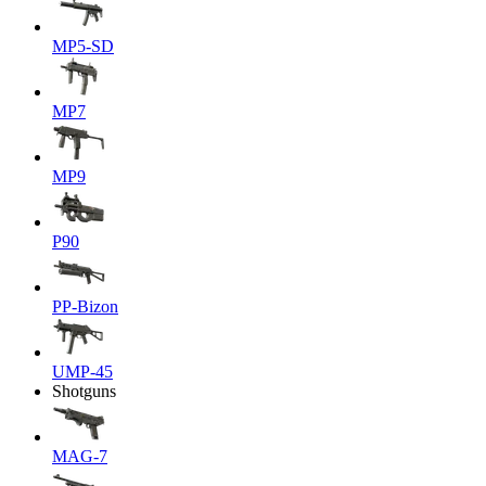
MP5-SD
MP7
MP9
P90
PP-Bizon
UMP-45
Shotguns
MAG-7