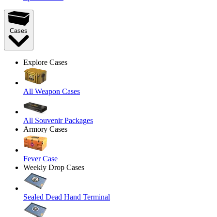
Cases
Explore Cases
All Weapon Cases
All Souvenir Packages
Armory Cases
Fever Case
Weekly Drop Cases
Sealed Dead Hand Terminal