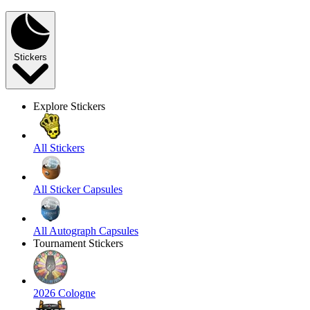
Stickers
Explore Stickers
All Stickers
All Sticker Capsules
All Autograph Capsules
Tournament Stickers
2026 Cologne