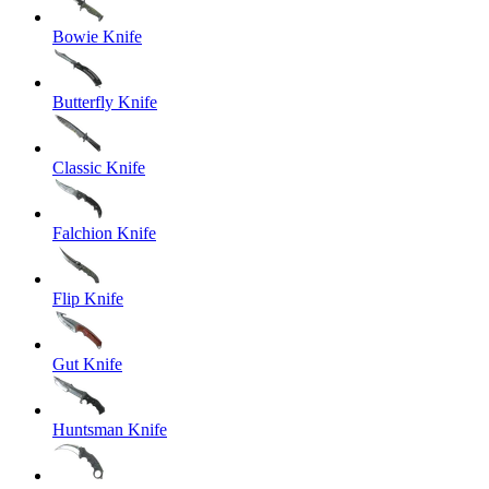
Bowie Knife
Butterfly Knife
Classic Knife
Falchion Knife
Flip Knife
Gut Knife
Huntsman Knife