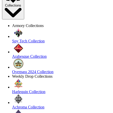
Collections
Armory Collections
Spy Tech Collection
Arabesque Collection
Overpass 2024 Collection
Weekly Drop Collections
Harlequin Collection
Achroma Collection