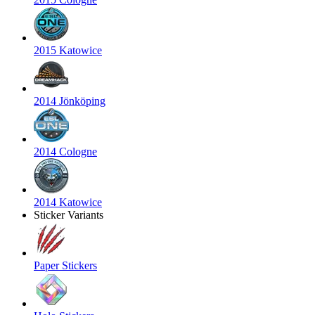
2015 Katowice
2014 Jönköping
2014 Cologne
2014 Katowice
Sticker Variants
Paper Stickers