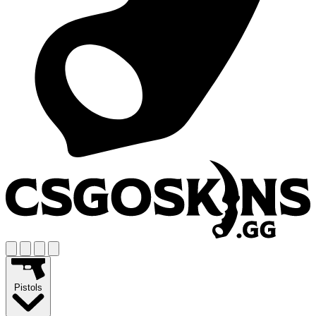
Pistols