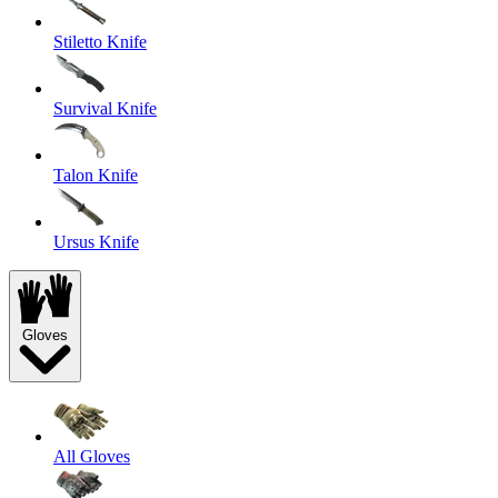
Stiletto Knife
Survival Knife
Talon Knife
Ursus Knife
Gloves
All Gloves