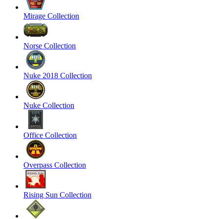
Mirage Collection
Norse Collection
Nuke 2018 Collection
Nuke Collection
Office Collection
Overpass Collection
Rising Sun Collection