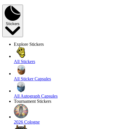
Stickers
Explore Stickers
All Stickers
All Sticker Capsules
All Autograph Capsules
Tournament Stickers
2026 Cologne