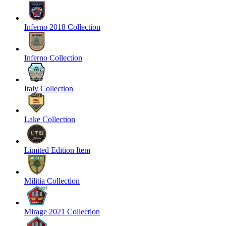
Inferno 2018 Collection
Inferno Collection
Italy Collection
Lake Collection
Limited Edition Item
Militia Collection
Mirage 2021 Collection