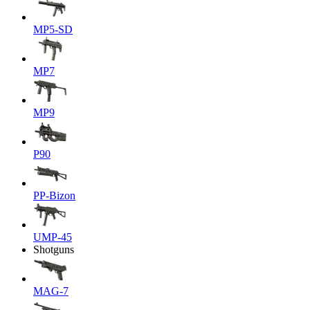
MP5-SD
MP7
MP9
P90
PP-Bizon
UMP-45
Shotguns
MAG-7