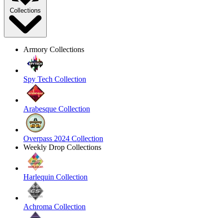
Collections
Armory Collections
Spy Tech Collection
Arabesque Collection
Overpass 2024 Collection
Weekly Drop Collections
Harlequin Collection
Achroma Collection