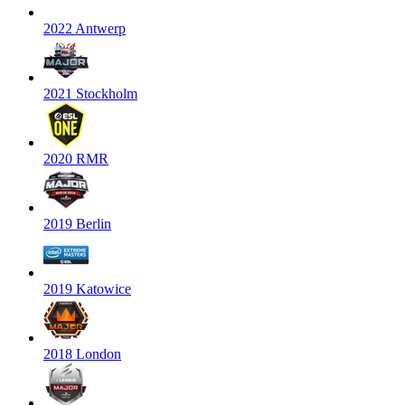
2022 Antwerp
2021 Stockholm
2020 RMR
2019 Berlin
2019 Katowice
2018 London