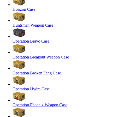
Horizon Case
Huntsman Weapon Case
Operation Bravo Case
Operation Breakout Weapon Case
Operation Broken Fang Case
Operation Hydra Case
Operation Phoenix Weapon Case