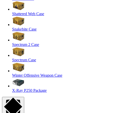
Shattered Web Case
Snakebite Case
Spectrum 2 Case
Spectrum Case
Winter Offensive Weapon Case
X-Ray P250 Package