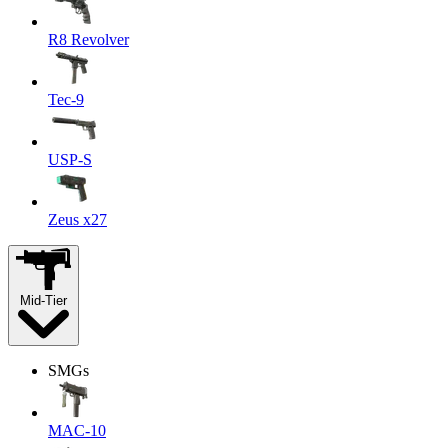
R8 Revolver
Tec-9
USP-S
Zeus x27
Mid-Tier
SMGs
MAC-10