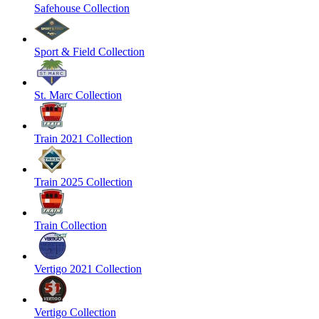
Safehouse Collection
Sport & Field Collection
St. Marc Collection
Train 2021 Collection
Train 2025 Collection
Train Collection
Vertigo 2021 Collection
Vertigo Collection