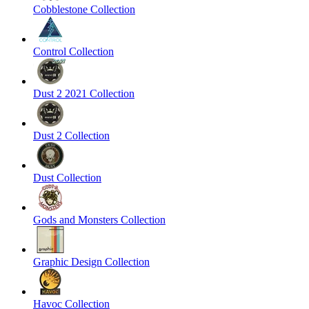
Cobblestone Collection
Control Collection
Dust 2 2021 Collection
Dust 2 Collection
Dust Collection
Gods and Monsters Collection
Graphic Design Collection
Havoc Collection