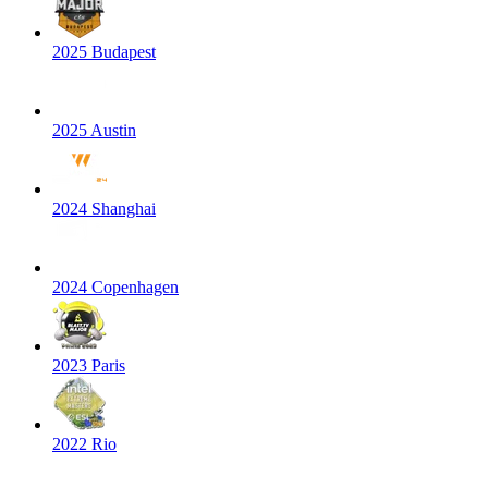
2025 Budapest
2025 Austin
2024 Shanghai
2024 Copenhagen
2023 Paris
2022 Rio