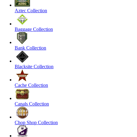
Aztec Collection
Baggage Collection
Bank Collection
Blacksite Collection
Cache Collection
Canals Collection
Chop Shop Collection