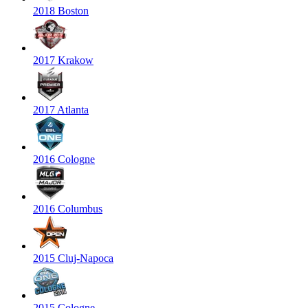
2018 Boston
2017 Krakow
2017 Atlanta
2016 Cologne
2016 Columbus
2015 Cluj-Napoca
2015 Cologne