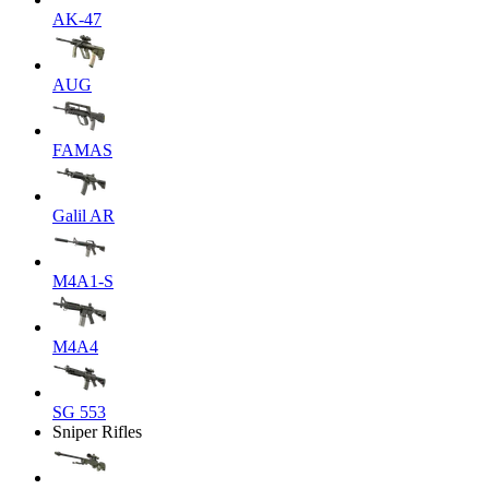
AK-47
AUG
FAMAS
Galil AR
M4A1-S
M4A4
SG 553
Sniper Rifles