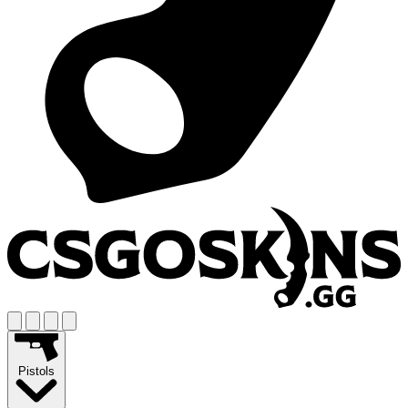
Pistols