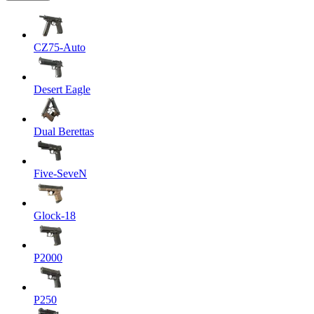
CZ75-Auto
Desert Eagle
Dual Berettas
Five-SeveN
Glock-18
P2000
P250