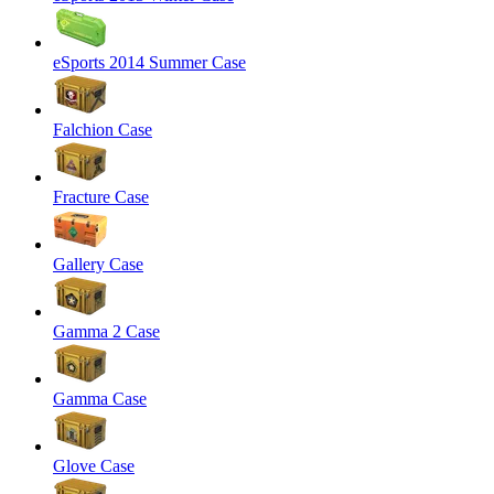
eSports 2014 Summer Case
Falchion Case
Fracture Case
Gallery Case
Gamma 2 Case
Gamma Case
Glove Case