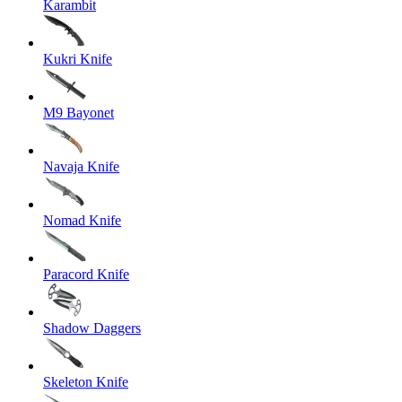
Karambit
Kukri Knife
M9 Bayonet
Navaja Knife
Nomad Knife
Paracord Knife
Shadow Daggers
Skeleton Knife