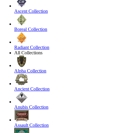
Ascent Collection
Boreal Collection
Radiant Collection
All Collections
Alpha Collection
Ancient Collection
Anubis Collection
Assault Collection