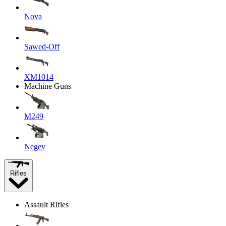
Nova
Sawed-Off
XM1014
Machine Guns
M249
Negev
Rifles
Assault Rifles