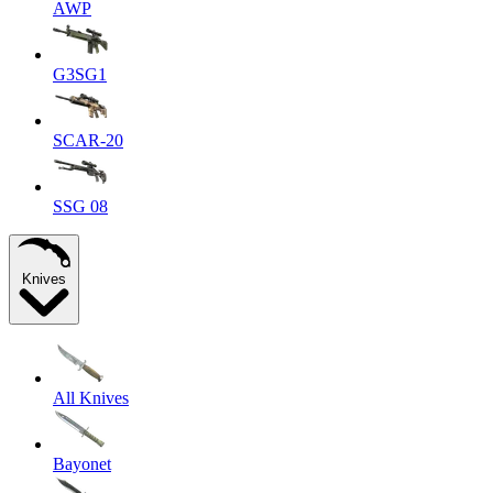
AWP
G3SG1
SCAR-20
SSG 08
Knives
All Knives
Bayonet