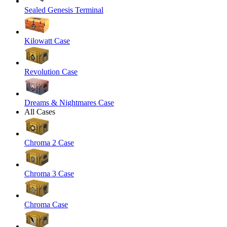
Sealed Genesis Terminal
Kilowatt Case
Revolution Case
Dreams & Nightmares Case
All Cases
Chroma 2 Case
Chroma 3 Case
Chroma Case