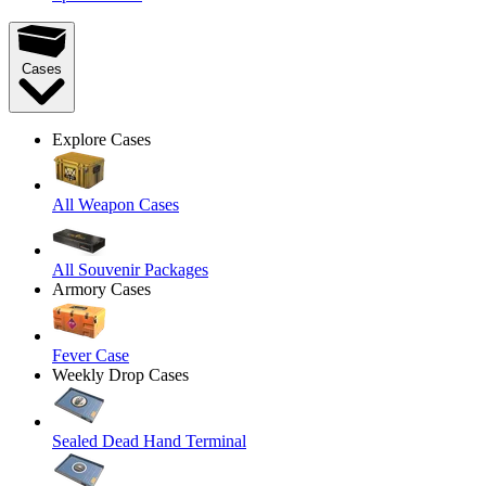
Cases
Explore Cases
All Weapon Cases
All Souvenir Packages
Armory Cases
Fever Case
Weekly Drop Cases
Sealed Dead Hand Terminal