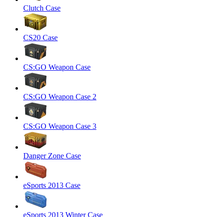
Clutch Case
CS20 Case
CS:GO Weapon Case
CS:GO Weapon Case 2
CS:GO Weapon Case 3
Danger Zone Case
eSports 2013 Case
eSports 2013 Winter Case