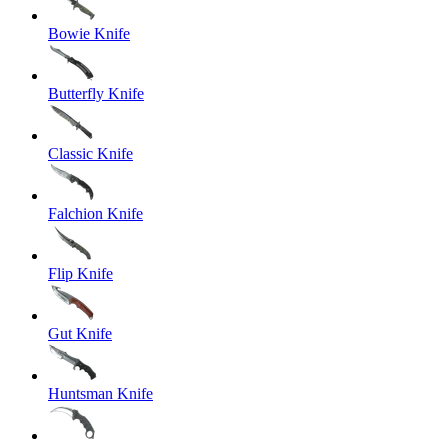
Bowie Knife
Butterfly Knife
Classic Knife
Falchion Knife
Flip Knife
Gut Knife
Huntsman Knife