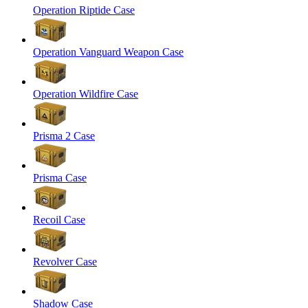
Operation Riptide Case
Operation Vanguard Weapon Case
Operation Wildfire Case
Prisma 2 Case
Prisma Case
Recoil Case
Revolver Case
Shadow Case