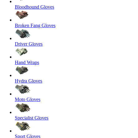
Bloodhound Gloves
Broken Fang Gloves
Driver Gloves
Hand Wraps
Hydra Gloves
Moto Gloves
Specialist Gloves
Sport Gloves