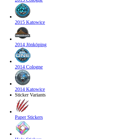
2015 Katowice
2014 Jönköping
2014 Cologne
2014 Katowice
Sticker Variants
Paper Stickers