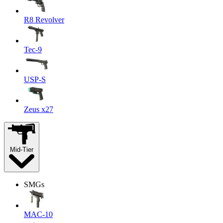
R8 Revolver
Tec-9
USP-S
Zeus x27
Mid-Tier
SMGs
MAC-10