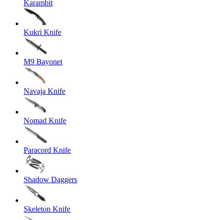
Karambit
Kukri Knife
M9 Bayonet
Navaja Knife
Nomad Knife
Paracord Knife
Shadow Daggers
Skeleton Knife