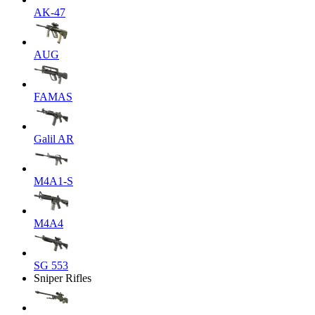
AK-47
AUG
FAMAS
Galil AR
M4A1-S
M4A4
SG 553
Sniper Rifles