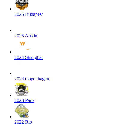
2025 Budapest
2025 Austin
2024 Shanghai
2024 Copenhagen
2023 Paris
2022 Rio