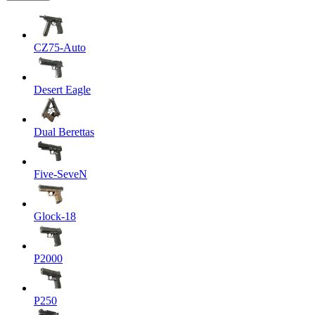
CZ75-Auto
Desert Eagle
Dual Berettas
Five-SeveN
Glock-18
P2000
P250