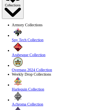
Collections
Armory Collections
Spy Tech Collection
Arabesque Collection
Overpass 2024 Collection
Weekly Drop Collections
Harlequin Collection
Achroma Collection