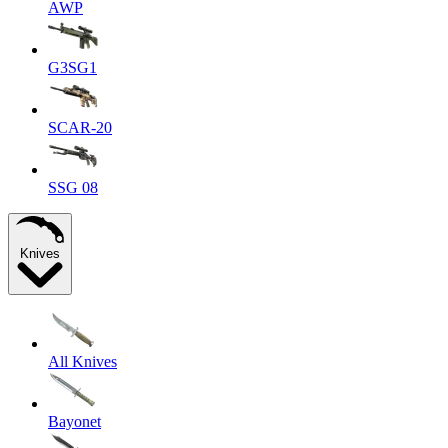
AWP
G3SG1
SCAR-20
SSG 08
Knives
All Knives
Bayonet