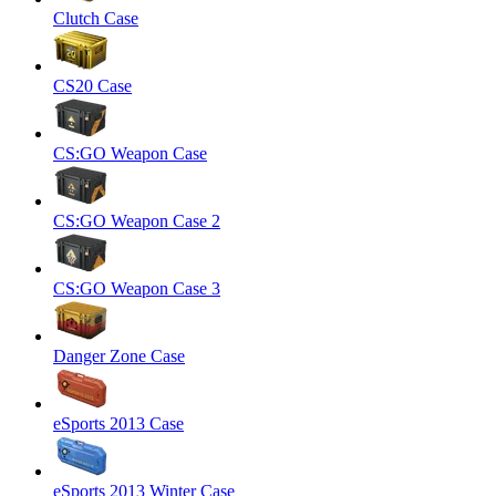
Clutch Case
CS20 Case
CS:GO Weapon Case
CS:GO Weapon Case 2
CS:GO Weapon Case 3
Danger Zone Case
eSports 2013 Case
eSports 2013 Winter Case