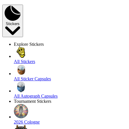
Stickers
Explore Stickers
All Stickers
All Sticker Capsules
All Autograph Capsules
Tournament Stickers
2026 Cologne