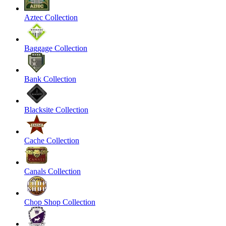
Aztec Collection
Baggage Collection
Bank Collection
Blacksite Collection
Cache Collection
Canals Collection
Chop Shop Collection