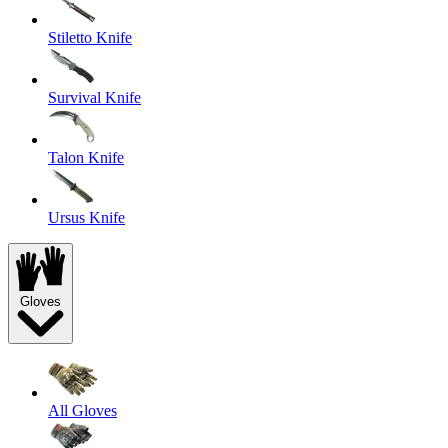
Stiletto Knife
Survival Knife
Talon Knife
Ursus Knife
Gloves
All Gloves