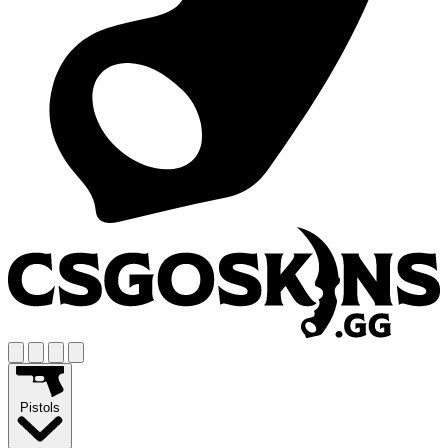
Pistols