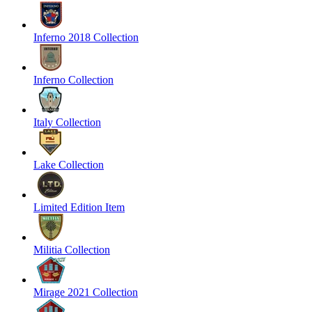
Inferno 2018 Collection
Inferno Collection
Italy Collection
Lake Collection
Limited Edition Item
Militia Collection
Mirage 2021 Collection