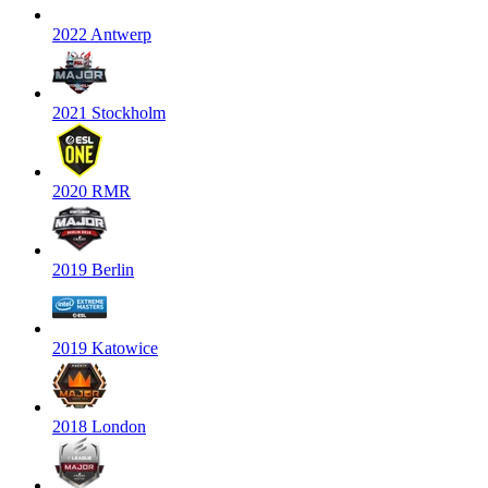
2022 Antwerp
2021 Stockholm
2020 RMR
2019 Berlin
2019 Katowice
2018 London