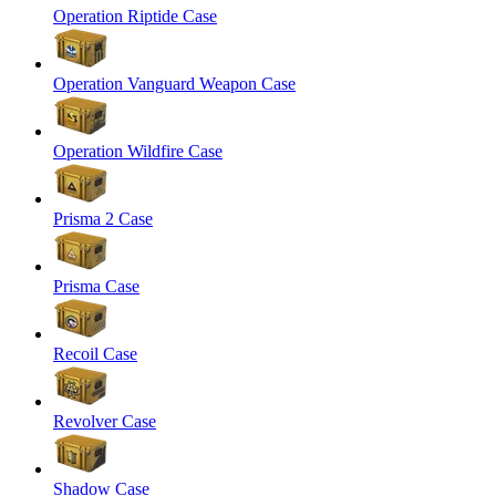
Operation Riptide Case
Operation Vanguard Weapon Case
Operation Wildfire Case
Prisma 2 Case
Prisma Case
Recoil Case
Revolver Case
Shadow Case