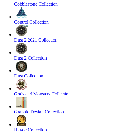
Cobblestone Collection
Control Collection
Dust 2 2021 Collection
Dust 2 Collection
Dust Collection
Gods and Monsters Collection
Graphic Design Collection
Havoc Collection