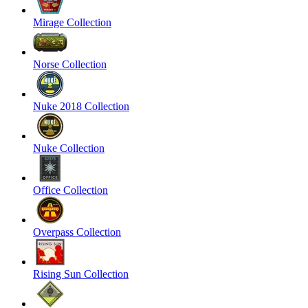
Mirage Collection
Norse Collection
Nuke 2018 Collection
Nuke Collection
Office Collection
Overpass Collection
Rising Sun Collection