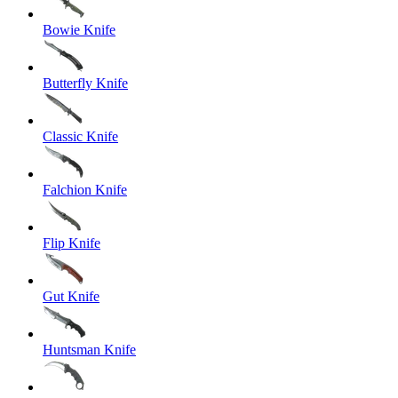
Bowie Knife
Butterfly Knife
Classic Knife
Falchion Knife
Flip Knife
Gut Knife
Huntsman Knife