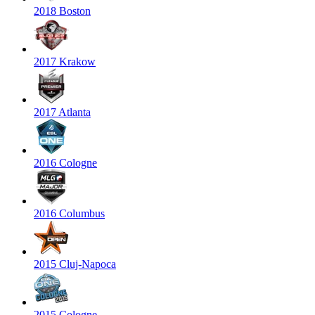
2018 Boston
2017 Krakow
2017 Atlanta
2016 Cologne
2016 Columbus
2015 Cluj-Napoca
2015 Cologne