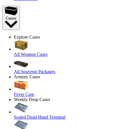
Cases
Explore Cases
All Weapon Cases
All Souvenir Packages
Armory Cases
Fever Case
Weekly Drop Cases
Sealed Dead Hand Terminal