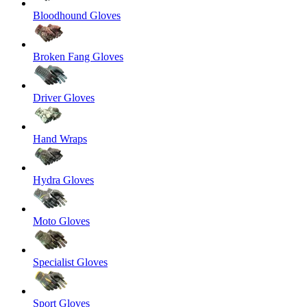
Bloodhound Gloves
Broken Fang Gloves
Driver Gloves
Hand Wraps
Hydra Gloves
Moto Gloves
Specialist Gloves
Sport Gloves