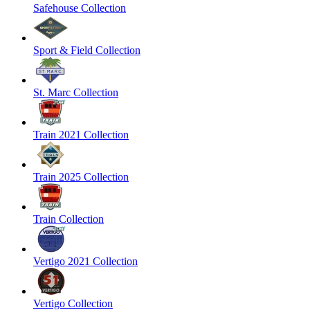
Safehouse Collection
Sport & Field Collection
St. Marc Collection
Train 2021 Collection
Train 2025 Collection
Train Collection
Vertigo 2021 Collection
Vertigo Collection