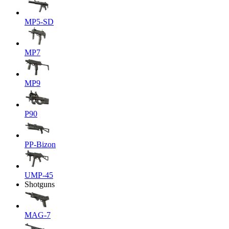
MP5-SD
MP7
MP9
P90
PP-Bizon
UMP-45
Shotguns
MAG-7