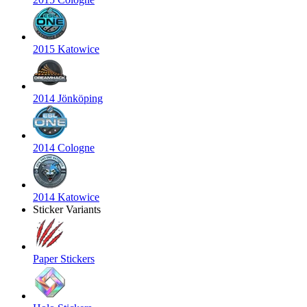
2015 Katowice
2014 Jönköping
2014 Cologne
2014 Katowice
Sticker Variants
Paper Stickers