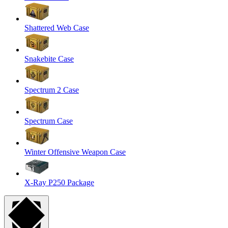
Shattered Web Case
Snakebite Case
Spectrum 2 Case
Spectrum Case
Winter Offensive Weapon Case
X-Ray P250 Package