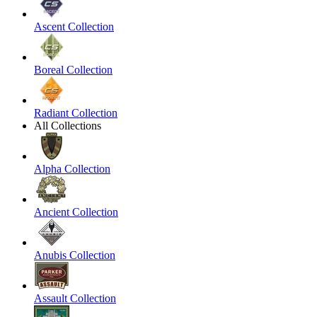
Ascent Collection
Boreal Collection
Radiant Collection
All Collections
Alpha Collection
Ancient Collection
Anubis Collection
Assault Collection