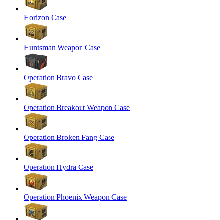
Horizon Case
Huntsman Weapon Case
Operation Bravo Case
Operation Breakout Weapon Case
Operation Broken Fang Case
Operation Hydra Case
Operation Phoenix Weapon Case