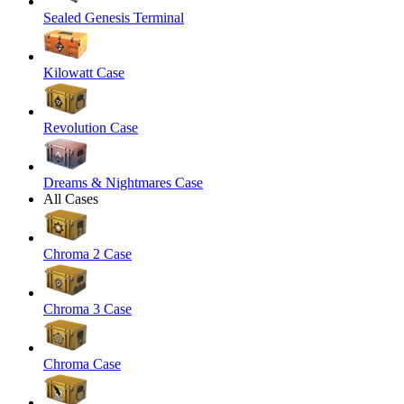
Sealed Genesis Terminal
Kilowatt Case
Revolution Case
Dreams & Nightmares Case
All Cases
Chroma 2 Case
Chroma 3 Case
Chroma Case