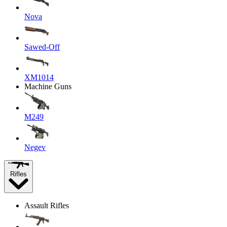
Nova
Sawed-Off
XM1014
Machine Guns
M249
Negev
Rifles
Assault Rifles