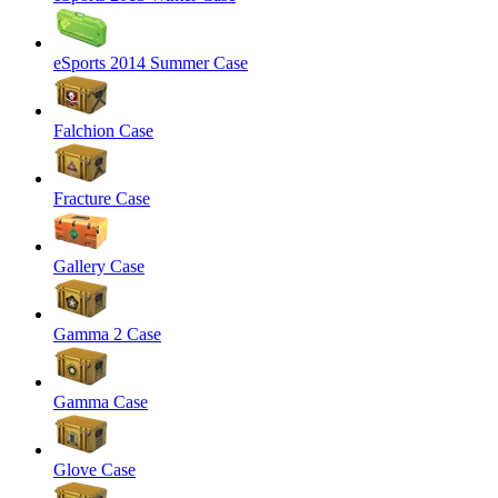
eSports 2014 Summer Case
Falchion Case
Fracture Case
Gallery Case
Gamma 2 Case
Gamma Case
Glove Case