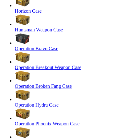
Horizon Case
Huntsman Weapon Case
Operation Bravo Case
Operation Breakout Weapon Case
Operation Broken Fang Case
Operation Hydra Case
Operation Phoenix Weapon Case