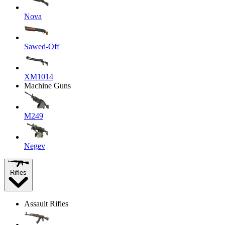
Nova
Sawed-Off
XM1014
Machine Guns
M249
Negev
Rifles
Assault Rifles