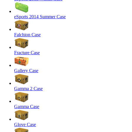
eSports 2014 Summer Case
Falchion Case
Fracture Case
Gallery Case
Gamma 2 Case
Gamma Case
Glove Case