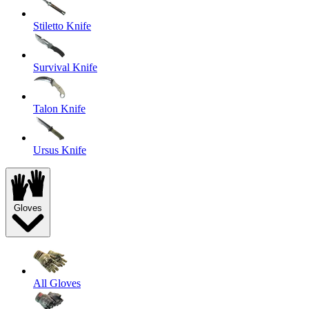
Stiletto Knife
Survival Knife
Talon Knife
Ursus Knife
Gloves
All Gloves