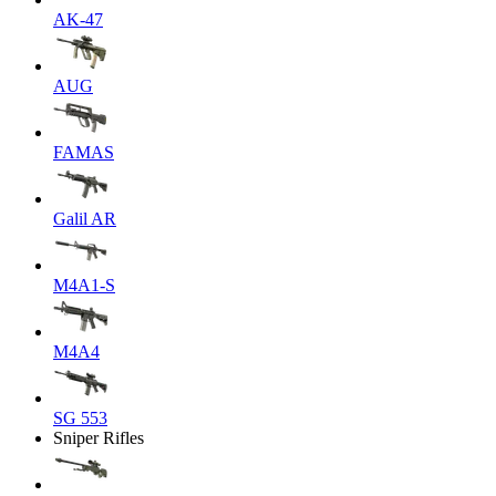
AK-47
AUG
FAMAS
Galil AR
M4A1-S
M4A4
SG 553
Sniper Rifles