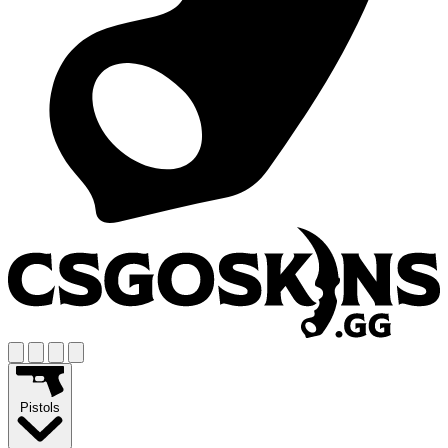
Pistols