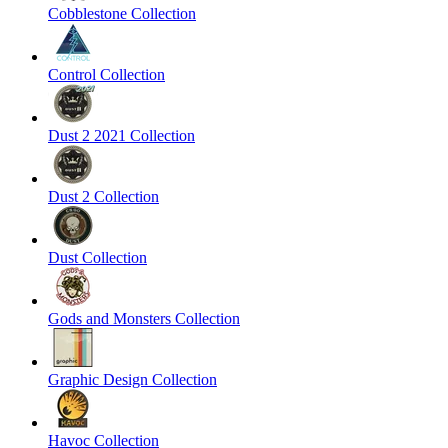
Cobblestone Collection
Control Collection
Dust 2 2021 Collection
Dust 2 Collection
Dust Collection
Gods and Monsters Collection
Graphic Design Collection
Havoc Collection