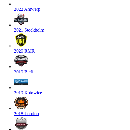
2022 Antwerp
2021 Stockholm
2020 RMR
2019 Berlin
2019 Katowice
2018 London