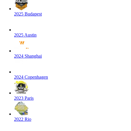
2025 Budapest
2025 Austin
2024 Shanghai
2024 Copenhagen
2023 Paris
2022 Rio