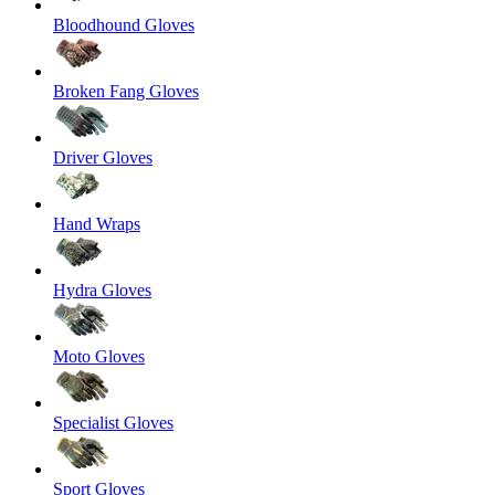
Bloodhound Gloves
Broken Fang Gloves
Driver Gloves
Hand Wraps
Hydra Gloves
Moto Gloves
Specialist Gloves
Sport Gloves