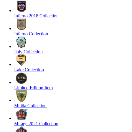
Inferno 2018 Collection
Inferno Collection
Italy Collection
Lake Collection
Limited Edition Item
Militia Collection
Mirage 2021 Collection