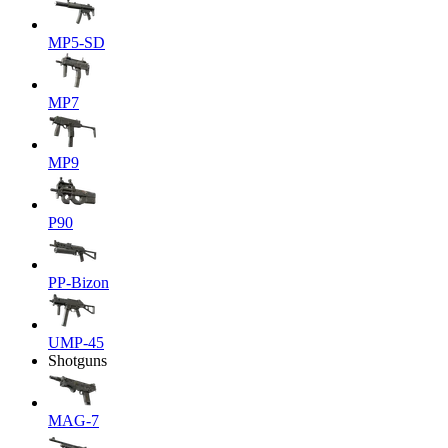
MP5-SD
MP7
MP9
P90
PP-Bizon
UMP-45
Shotguns
MAG-7