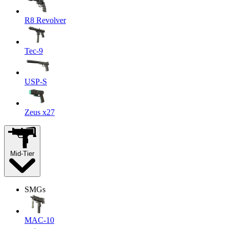
R8 Revolver
Tec-9
USP-S
Zeus x27
Mid-Tier
SMGs
MAC-10