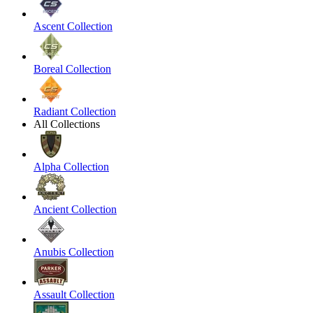
Ascent Collection
Boreal Collection
Radiant Collection
All Collections
Alpha Collection
Ancient Collection
Anubis Collection
Assault Collection