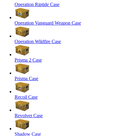
Operation Riptide Case
Operation Vanguard Weapon Case
Operation Wildfire Case
Prisma 2 Case
Prisma Case
Recoil Case
Revolver Case
Shadow Case