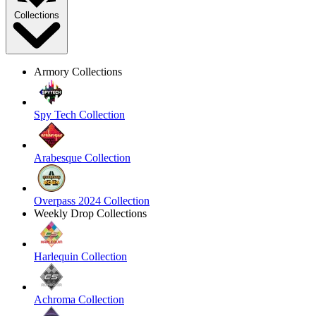
Collections
Armory Collections
Spy Tech Collection
Arabesque Collection
Overpass 2024 Collection
Weekly Drop Collections
Harlequin Collection
Achroma Collection