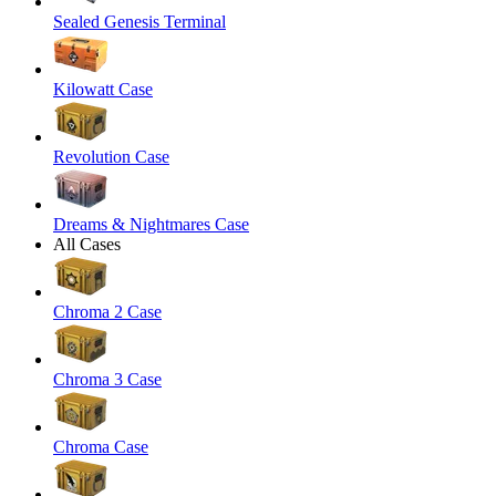
Sealed Genesis Terminal
Kilowatt Case
Revolution Case
Dreams & Nightmares Case
All Cases
Chroma 2 Case
Chroma 3 Case
Chroma Case