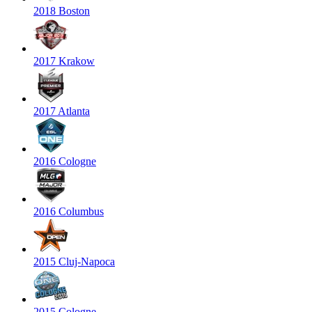
2018 Boston
2017 Krakow
2017 Atlanta
2016 Cologne
2016 Columbus
2015 Cluj-Napoca
2015 Cologne