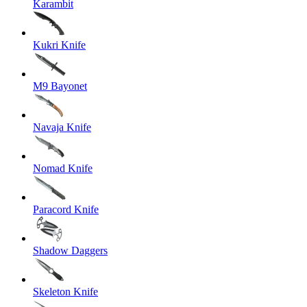
Karambit
Kukri Knife
M9 Bayonet
Navaja Knife
Nomad Knife
Paracord Knife
Shadow Daggers
Skeleton Knife