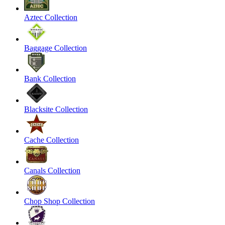
Aztec Collection
Baggage Collection
Bank Collection
Blacksite Collection
Cache Collection
Canals Collection
Chop Shop Collection