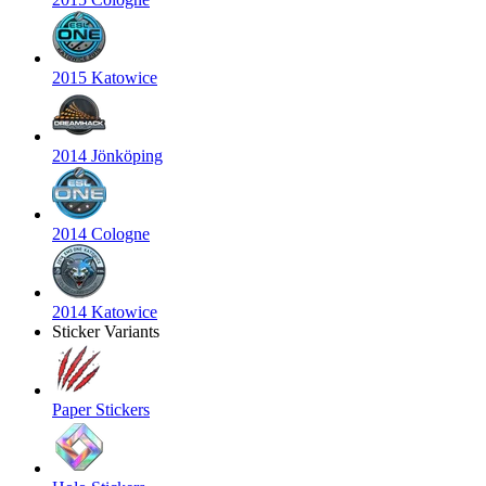
2015 Katowice
2014 Jönköping
2014 Cologne
2014 Katowice
Sticker Variants
Paper Stickers