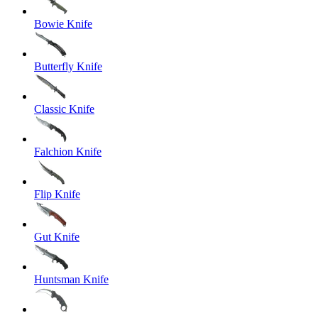
Bowie Knife
Butterfly Knife
Classic Knife
Falchion Knife
Flip Knife
Gut Knife
Huntsman Knife