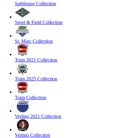
Safehouse Collection
Sport & Field Collection
St. Marc Collection
Train 2021 Collection
Train 2025 Collection
Train Collection
Vertigo 2021 Collection
Vertigo Collection