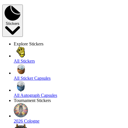
Stickers
Explore Stickers
All Stickers
All Sticker Capsules
All Autograph Capsules
Tournament Stickers
2026 Cologne