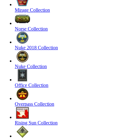
Mirage Collection
Norse Collection
Nuke 2018 Collection
Nuke Collection
Office Collection
Overpass Collection
Rising Sun Collection