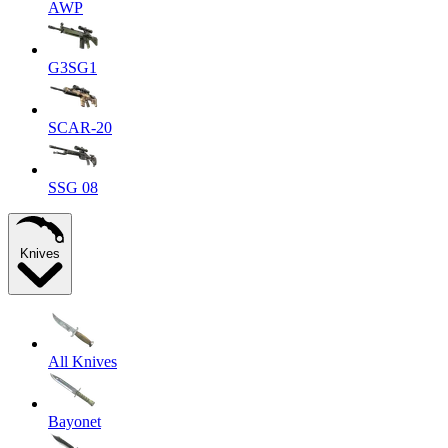
AWP
G3SG1
SCAR-20
SSG 08
Knives
All Knives
Bayonet