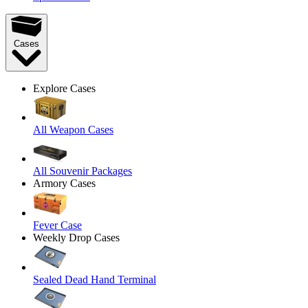
Cases
Explore Cases
All Weapon Cases
All Souvenir Packages
Armory Cases
Fever Case
Weekly Drop Cases
Sealed Dead Hand Terminal