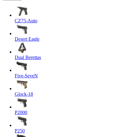
CZ75-Auto
Desert Eagle
Dual Berettas
Five-SeveN
Glock-18
P2000
P250