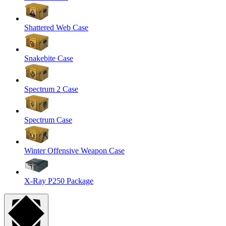
Shattered Web Case
Snakebite Case
Spectrum 2 Case
Spectrum Case
Winter Offensive Weapon Case
X-Ray P250 Package