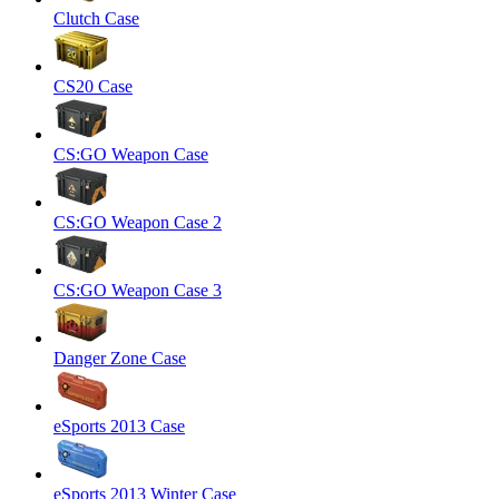
Clutch Case
CS20 Case
CS:GO Weapon Case
CS:GO Weapon Case 2
CS:GO Weapon Case 3
Danger Zone Case
eSports 2013 Case
eSports 2013 Winter Case