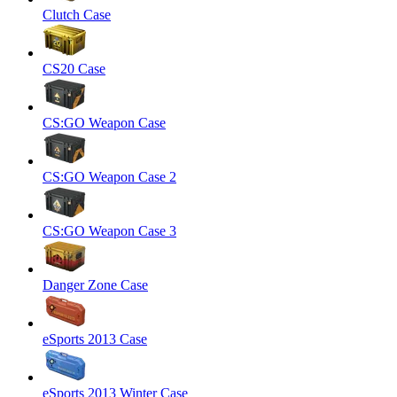
Clutch Case
CS20 Case
CS:GO Weapon Case
CS:GO Weapon Case 2
CS:GO Weapon Case 3
Danger Zone Case
eSports 2013 Case
eSports 2013 Winter Case