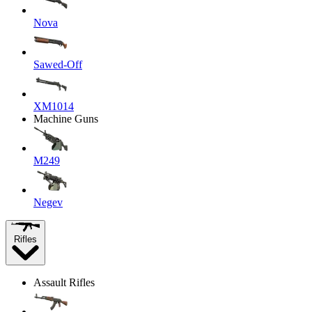
Nova
Sawed-Off
XM1014
Machine Guns
M249
Negev
Rifles
Assault Rifles