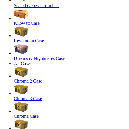
Sealed Genesis Terminal
Kilowatt Case
Revolution Case
Dreams & Nightmares Case
All Cases
Chroma 2 Case
Chroma 3 Case
Chroma Case