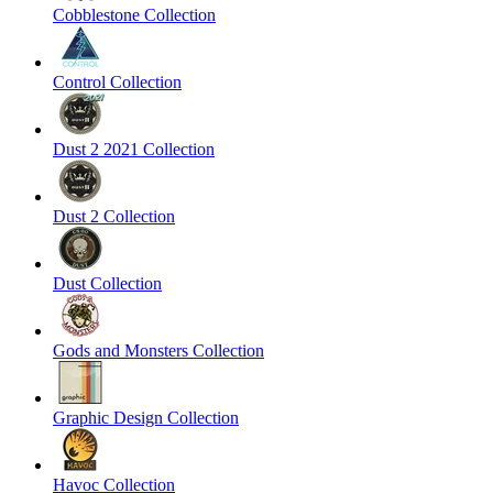
Cobblestone Collection
Control Collection
Dust 2 2021 Collection
Dust 2 Collection
Dust Collection
Gods and Monsters Collection
Graphic Design Collection
Havoc Collection