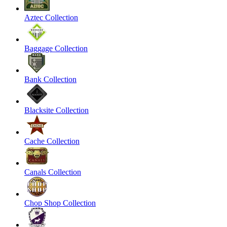
Aztec Collection
Baggage Collection
Bank Collection
Blacksite Collection
Cache Collection
Canals Collection
Chop Shop Collection