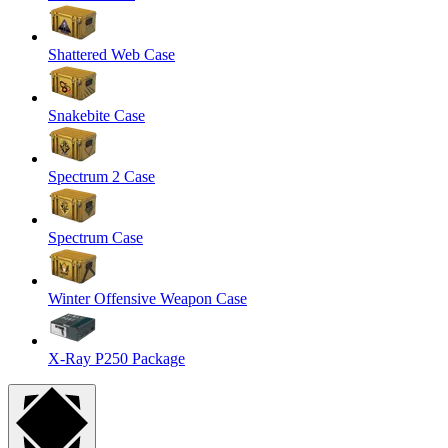
Shattered Web Case
Snakebite Case
Spectrum 2 Case
Spectrum Case
Winter Offensive Weapon Case
X-Ray P250 Package