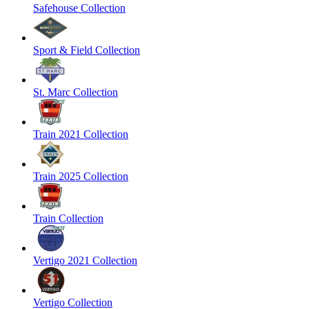
Safehouse Collection
Sport & Field Collection
St. Marc Collection
Train 2021 Collection
Train 2025 Collection
Train Collection
Vertigo 2021 Collection
Vertigo Collection