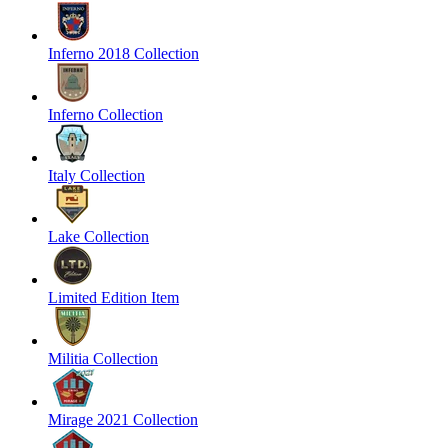
Inferno 2018 Collection
Inferno Collection
Italy Collection
Lake Collection
Limited Edition Item
Militia Collection
Mirage 2021 Collection