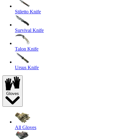
Stiletto Knife
Survival Knife
Talon Knife
Ursus Knife
Gloves
All Gloves