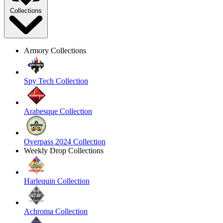
Collections
Armory Collections
Spy Tech Collection
Arabesque Collection
Overpass 2024 Collection
Weekly Drop Collections
Harlequin Collection
Achroma Collection