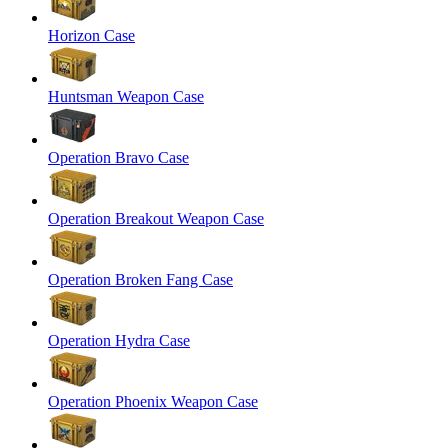
Horizon Case
Huntsman Weapon Case
Operation Bravo Case
Operation Breakout Weapon Case
Operation Broken Fang Case
Operation Hydra Case
Operation Phoenix Weapon Case