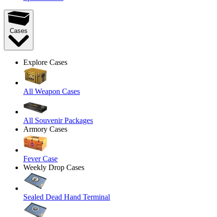
Cases
Explore Cases
All Weapon Cases
All Souvenir Packages
Armory Cases
Fever Case
Weekly Drop Cases
Sealed Dead Hand Terminal