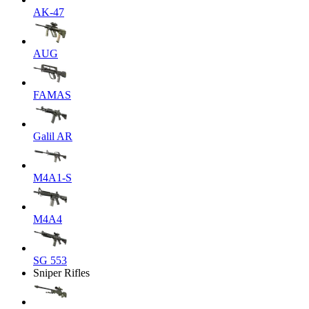
AK-47
AUG
FAMAS
Galil AR
M4A1-S
M4A4
SG 553
Sniper Rifles