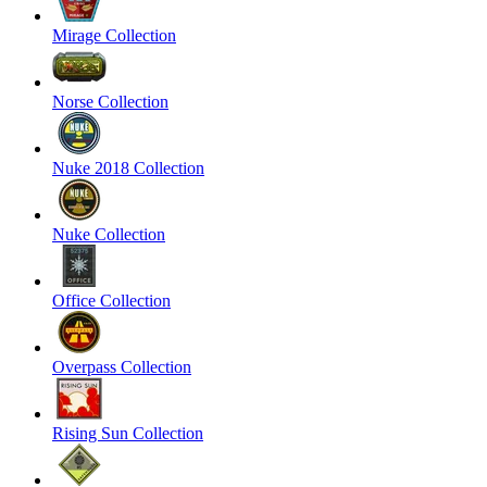
Mirage Collection
Norse Collection
Nuke 2018 Collection
Nuke Collection
Office Collection
Overpass Collection
Rising Sun Collection