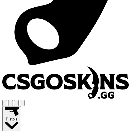
Pistols