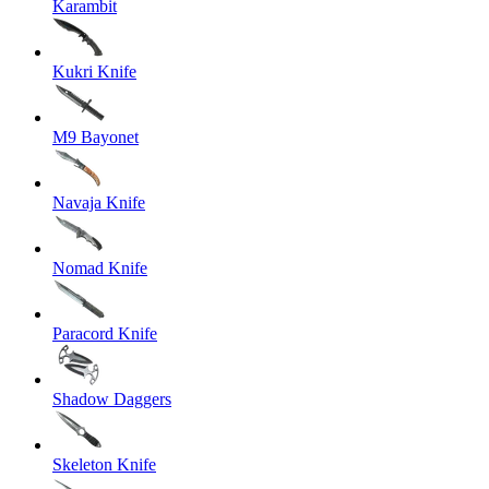
Karambit
Kukri Knife
M9 Bayonet
Navaja Knife
Nomad Knife
Paracord Knife
Shadow Daggers
Skeleton Knife