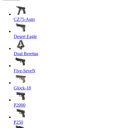
CZ75-Auto
Desert Eagle
Dual Berettas
Five-SeveN
Glock-18
P2000
P250