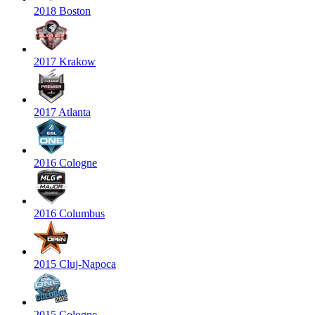
2018 Boston
2017 Krakow
2017 Atlanta
2016 Cologne
2016 Columbus
2015 Cluj-Napoca
2015 Cologne