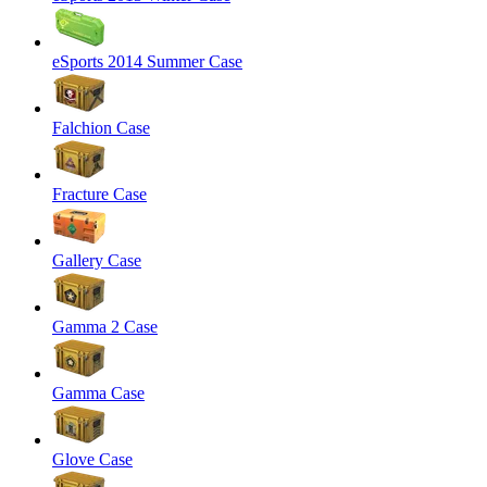
eSports 2014 Summer Case
Falchion Case
Fracture Case
Gallery Case
Gamma 2 Case
Gamma Case
Glove Case