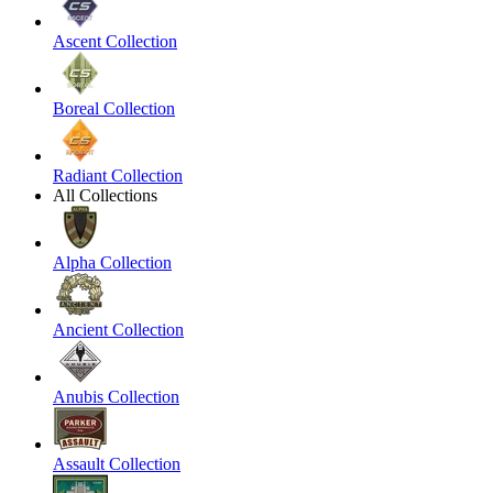
Ascent Collection
Boreal Collection
Radiant Collection
All Collections
Alpha Collection
Ancient Collection
Anubis Collection
Assault Collection