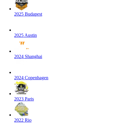
2025 Budapest
2025 Austin
2024 Shanghai
2024 Copenhagen
2023 Paris
2022 Rio