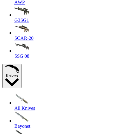
AWP
G3SG1
SCAR-20
SSG 08
Knives
All Knives
Bayonet