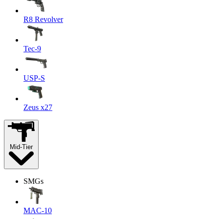
R8 Revolver
Tec-9
USP-S
Zeus x27
Mid-Tier
SMGs
MAC-10