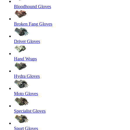
Bloodhound Gloves
Broken Fang Gloves
Driver Gloves
Hand Wraps
Hydra Gloves
Moto Gloves
Specialist Gloves
Sport Gloves