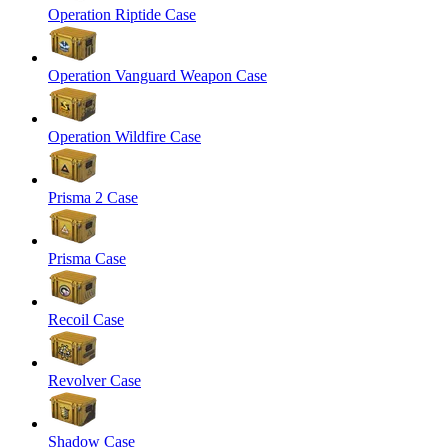
Operation Riptide Case
Operation Vanguard Weapon Case
Operation Wildfire Case
Prisma 2 Case
Prisma Case
Recoil Case
Revolver Case
Shadow Case