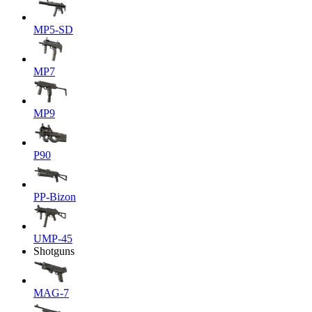
MP5-SD
MP7
MP9
P90
PP-Bizon
UMP-45
Shotguns
MAG-7