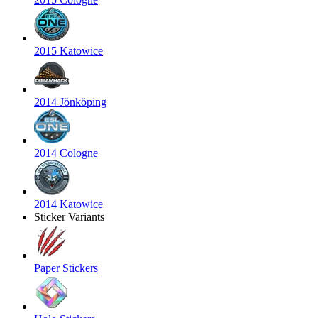
2015 Katowice
2014 Jönköping
2014 Cologne
2014 Katowice
Sticker Variants
Paper Stickers