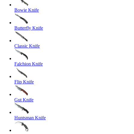
Bowie Knife
Butterfly Knife
Classic Knife
Falchion Knife
Flip Knife
Gut Knife
Huntsman Knife