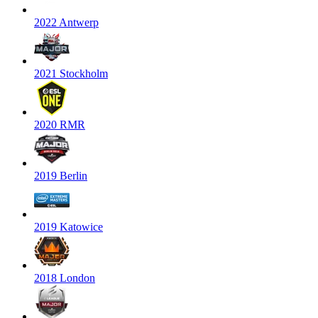
2022 Antwerp
2021 Stockholm
2020 RMR
2019 Berlin
2019 Katowice
2018 London