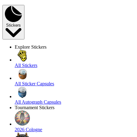
Stickers
Explore Stickers
All Stickers
All Sticker Capsules
All Autograph Capsules
Tournament Stickers
2026 Cologne