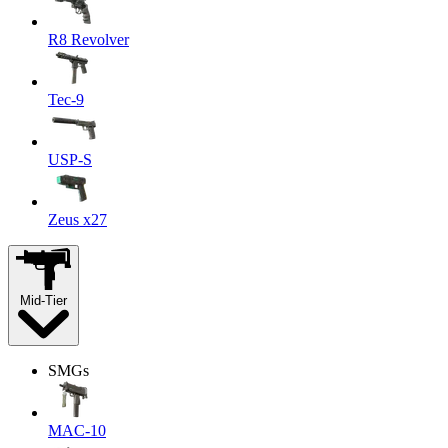
R8 Revolver
Tec-9
USP-S
Zeus x27
Mid-Tier
SMGs
MAC-10