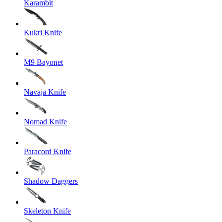
Karambit
Kukri Knife
M9 Bayonet
Navaja Knife
Nomad Knife
Paracord Knife
Shadow Daggers
Skeleton Knife