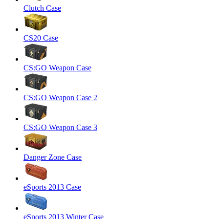
Clutch Case
CS20 Case
CS:GO Weapon Case
CS:GO Weapon Case 2
CS:GO Weapon Case 3
Danger Zone Case
eSports 2013 Case
eSports 2013 Winter Case