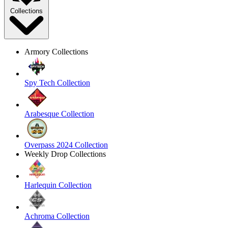
Collections
Armory Collections
Spy Tech Collection
Arabesque Collection
Overpass 2024 Collection
Weekly Drop Collections
Harlequin Collection
Achroma Collection