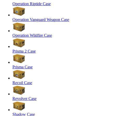
Operation Riptide Case
Operation Vanguard Weapon Case
Operation Wildfire Case
Prisma 2 Case
Prisma Case
Recoil Case
Revolver Case
Shadow Case