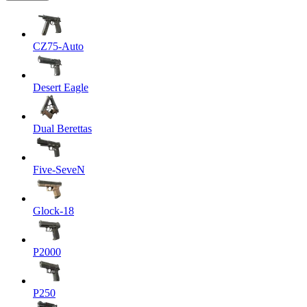
CZ75-Auto
Desert Eagle
Dual Berettas
Five-SeveN
Glock-18
P2000
P250