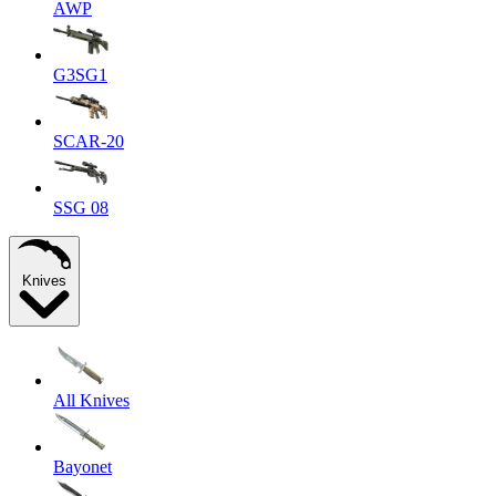
AWP
G3SG1
SCAR-20
SSG 08
Knives
All Knives
Bayonet