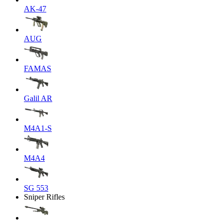
AK-47
AUG
FAMAS
Galil AR
M4A1-S
M4A4
SG 553
Sniper Rifles