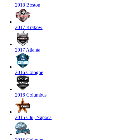
2018 Boston
2017 Krakow
2017 Atlanta
2016 Cologne
2016 Columbus
2015 Cluj-Napoca
2015 Cologne