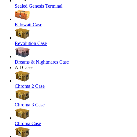
Sealed Genesis Terminal
Kilowatt Case
Revolution Case
Dreams & Nightmares Case
All Cases
Chroma 2 Case
Chroma 3 Case
Chroma Case