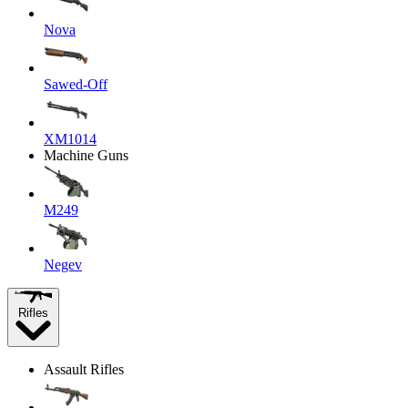
Nova
Sawed-Off
XM1014
Machine Guns
M249
Negev
Rifles
Assault Rifles