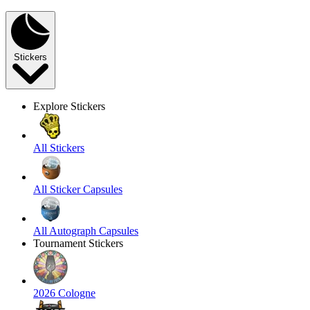
Stickers
Explore Stickers
All Stickers
All Sticker Capsules
All Autograph Capsules
Tournament Stickers
2026 Cologne