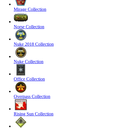
Mirage Collection
Norse Collection
Nuke 2018 Collection
Nuke Collection
Office Collection
Overpass Collection
Rising Sun Collection