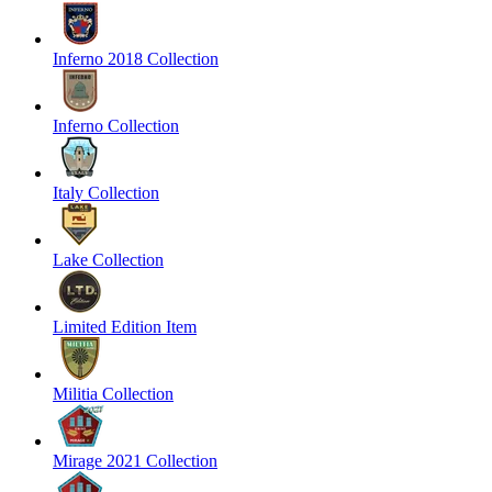
Inferno 2018 Collection
Inferno Collection
Italy Collection
Lake Collection
Limited Edition Item
Militia Collection
Mirage 2021 Collection