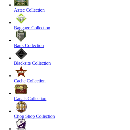
Aztec Collection
Baggage Collection
Bank Collection
Blacksite Collection
Cache Collection
Canals Collection
Chop Shop Collection