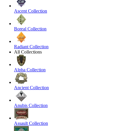
Ascent Collection
Boreal Collection
Radiant Collection
All Collections
Alpha Collection
Ancient Collection
Anubis Collection
Assault Collection