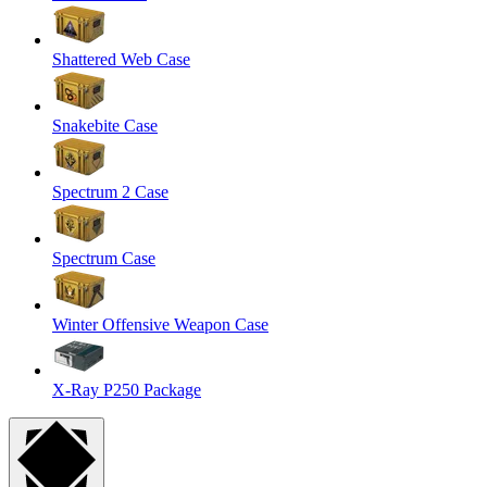
Shattered Web Case
Snakebite Case
Spectrum 2 Case
Spectrum Case
Winter Offensive Weapon Case
X-Ray P250 Package