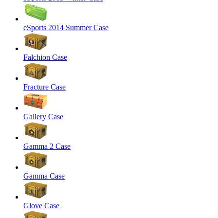
eSports 2014 Summer Case
Falchion Case
Fracture Case
Gallery Case
Gamma 2 Case
Gamma Case
Glove Case