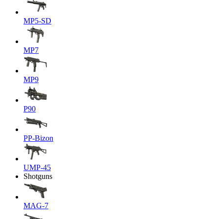
MP5-SD
MP7
MP9
P90
PP-Bizon
UMP-45
Shotguns
MAG-7