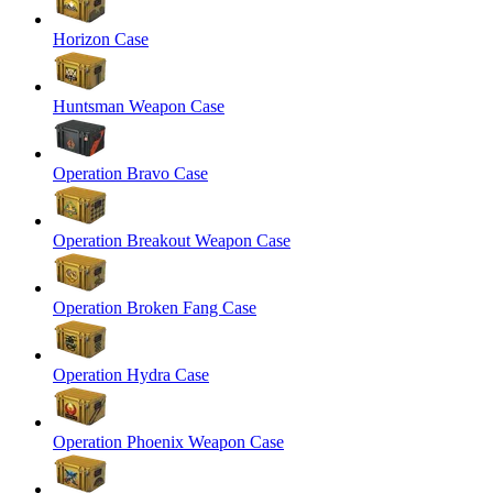
Horizon Case
Huntsman Weapon Case
Operation Bravo Case
Operation Breakout Weapon Case
Operation Broken Fang Case
Operation Hydra Case
Operation Phoenix Weapon Case