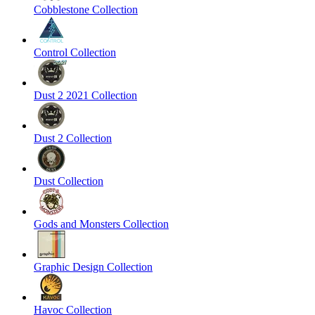
Cobblestone Collection
Control Collection
Dust 2 2021 Collection
Dust 2 Collection
Dust Collection
Gods and Monsters Collection
Graphic Design Collection
Havoc Collection