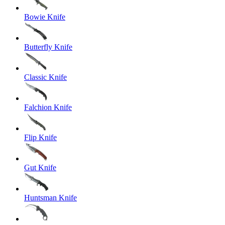
Bowie Knife
Butterfly Knife
Classic Knife
Falchion Knife
Flip Knife
Gut Knife
Huntsman Knife