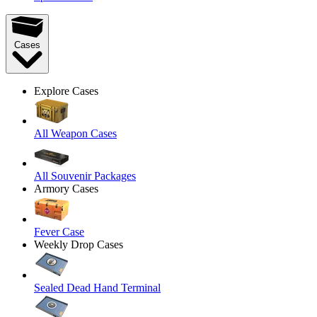
Cases
Explore Cases
All Weapon Cases
All Souvenir Packages
Armory Cases
Fever Case
Weekly Drop Cases
Sealed Dead Hand Terminal