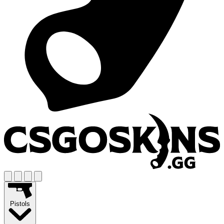
Pistols