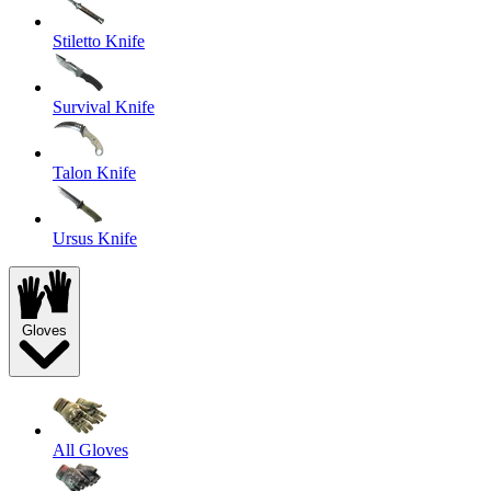
Stiletto Knife
Survival Knife
Talon Knife
Ursus Knife
Gloves
All Gloves