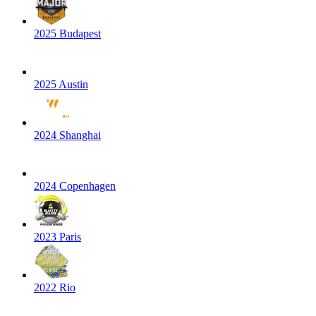
2025 Budapest
2025 Austin
2024 Shanghai
2024 Copenhagen
2023 Paris
2022 Rio