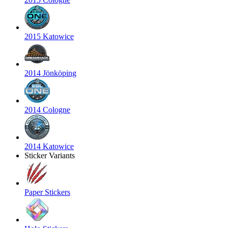
2015 Katowice
2014 Jönköping
2014 Cologne
2014 Katowice
Sticker Variants
Paper Stickers