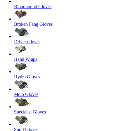
Bloodhound Gloves
Broken Fang Gloves
Driver Gloves
Hand Wraps
Hydra Gloves
Moto Gloves
Specialist Gloves
Sport Gloves