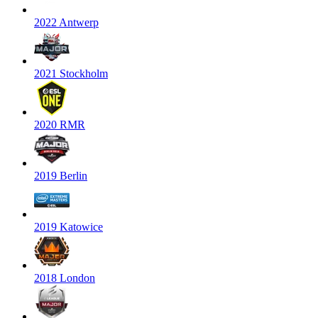
2022 Antwerp
2021 Stockholm
2020 RMR
2019 Berlin
2019 Katowice
2018 London