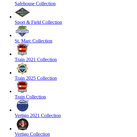
Safehouse Collection
Sport & Field Collection
St. Marc Collection
Train 2021 Collection
Train 2025 Collection
Train Collection
Vertigo 2021 Collection
Vertigo Collection