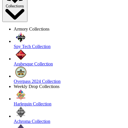
Collections
Armory Collections
Spy Tech Collection
Arabesque Collection
Overpass 2024 Collection
Weekly Drop Collections
Harlequin Collection
Achroma Collection