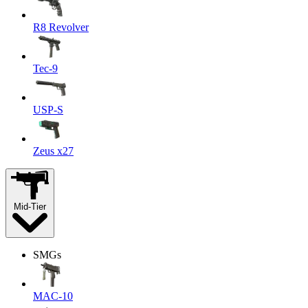
R8 Revolver
Tec-9
USP-S
Zeus x27
Mid-Tier
SMGs
MAC-10