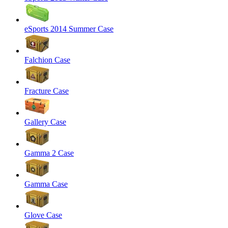
eSports 2014 Summer Case
Falchion Case
Fracture Case
Gallery Case
Gamma 2 Case
Gamma Case
Glove Case