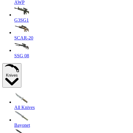
AWP
G3SG1
SCAR-20
SSG 08
Knives
All Knives
Bayonet