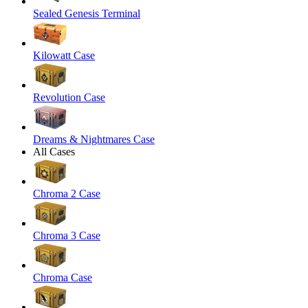
Sealed Genesis Terminal
Kilowatt Case
Revolution Case
Dreams & Nightmares Case
All Cases
Chroma 2 Case
Chroma 3 Case
Chroma Case