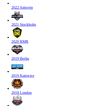
2022 Antwerp
2021 Stockholm
2020 RMR
2019 Berlin
2019 Katowice
2018 London