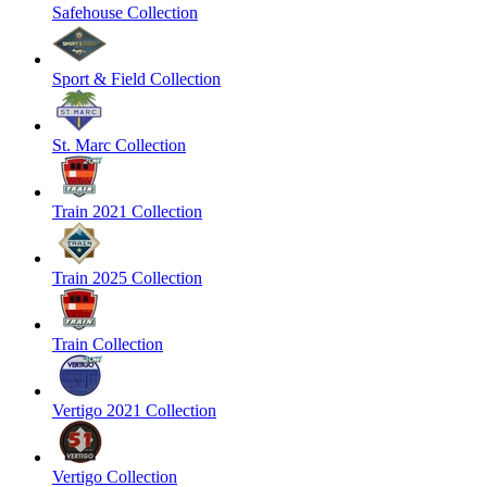
Safehouse Collection
Sport & Field Collection
St. Marc Collection
Train 2021 Collection
Train 2025 Collection
Train Collection
Vertigo 2021 Collection
Vertigo Collection