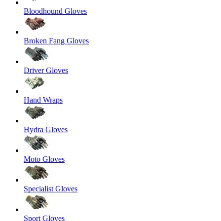
Bloodhound Gloves
Broken Fang Gloves
Driver Gloves
Hand Wraps
Hydra Gloves
Moto Gloves
Specialist Gloves
Sport Gloves