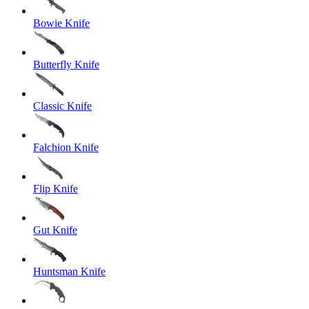
Bowie Knife
Butterfly Knife
Classic Knife
Falchion Knife
Flip Knife
Gut Knife
Huntsman Knife