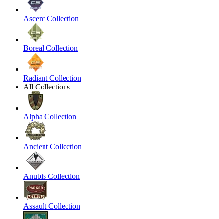
Ascent Collection
Boreal Collection
Radiant Collection
All Collections
Alpha Collection
Ancient Collection
Anubis Collection
Assault Collection