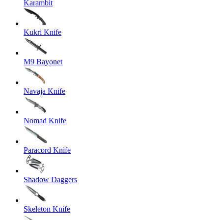
Karambit
Kukri Knife
M9 Bayonet
Navaja Knife
Nomad Knife
Paracord Knife
Shadow Daggers
Skeleton Knife