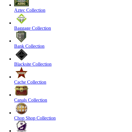
Aztec Collection
Baggage Collection
Bank Collection
Blacksite Collection
Cache Collection
Canals Collection
Chop Shop Collection