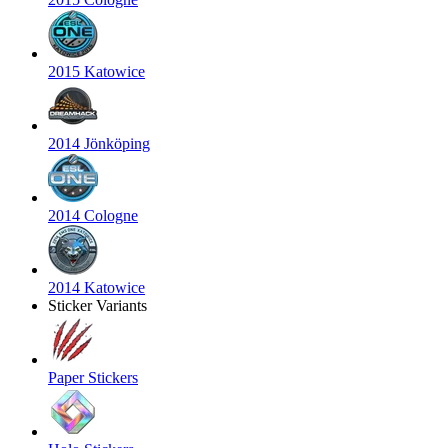
2015 Katowice
2014 Jönköping
2014 Cologne
2014 Katowice
Sticker Variants
Paper Stickers