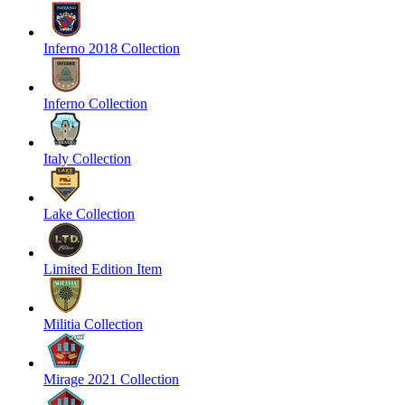
Inferno 2018 Collection
Inferno Collection
Italy Collection
Lake Collection
Limited Edition Item
Militia Collection
Mirage 2021 Collection