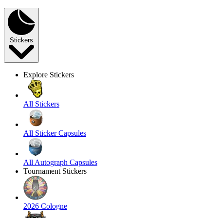
Stickers
Explore Stickers
All Stickers
All Sticker Capsules
All Autograph Capsules
Tournament Stickers
2026 Cologne