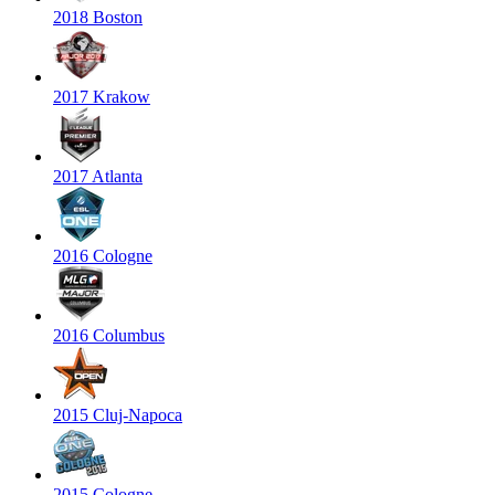
2018 Boston
2017 Krakow
2017 Atlanta
2016 Cologne
2016 Columbus
2015 Cluj-Napoca
2015 Cologne