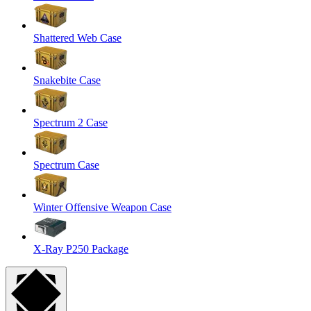
Shattered Web Case
Snakebite Case
Spectrum 2 Case
Spectrum Case
Winter Offensive Weapon Case
X-Ray P250 Package