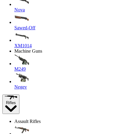
Nova
Sawed-Off
XM1014
Machine Guns
M249
Negev
Rifles
Assault Rifles