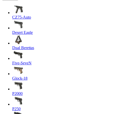
CZ75-Auto
Desert Eagle
Dual Berettas
Five-SeveN
Glock-18
P2000
P250