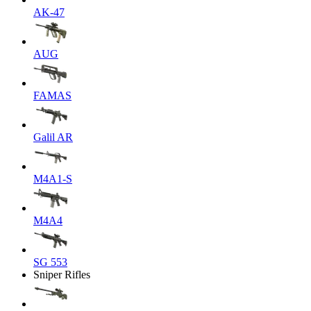
AK-47
AUG
FAMAS
Galil AR
M4A1-S
M4A4
SG 553
Sniper Rifles