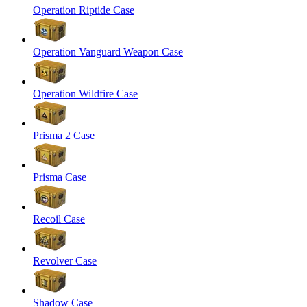
Operation Riptide Case
Operation Vanguard Weapon Case
Operation Wildfire Case
Prisma 2 Case
Prisma Case
Recoil Case
Revolver Case
Shadow Case