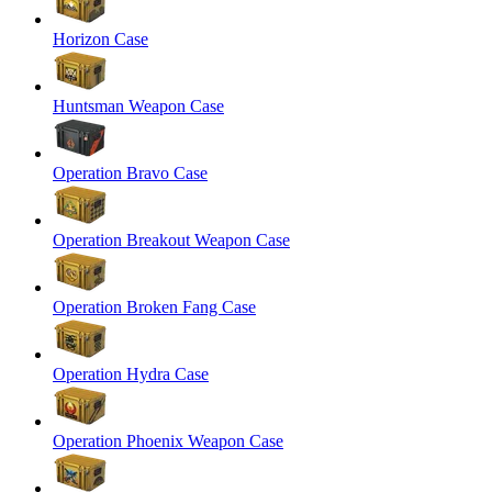
Horizon Case
Huntsman Weapon Case
Operation Bravo Case
Operation Breakout Weapon Case
Operation Broken Fang Case
Operation Hydra Case
Operation Phoenix Weapon Case