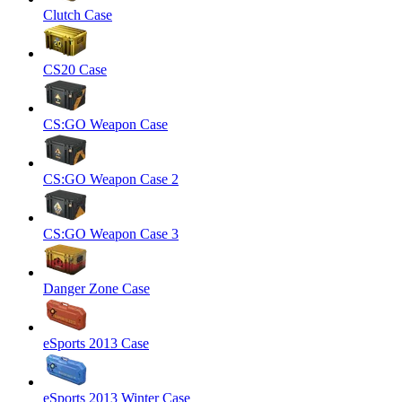
Clutch Case
CS20 Case
CS:GO Weapon Case
CS:GO Weapon Case 2
CS:GO Weapon Case 3
Danger Zone Case
eSports 2013 Case
eSports 2013 Winter Case