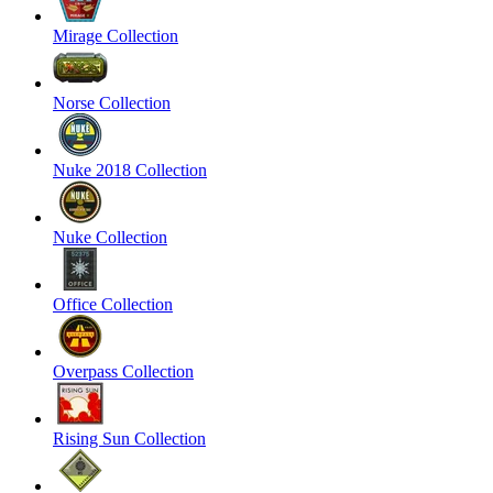
Mirage Collection
Norse Collection
Nuke 2018 Collection
Nuke Collection
Office Collection
Overpass Collection
Rising Sun Collection