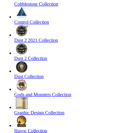
Cobblestone Collection
Control Collection
Dust 2 2021 Collection
Dust 2 Collection
Dust Collection
Gods and Monsters Collection
Graphic Design Collection
Havoc Collection