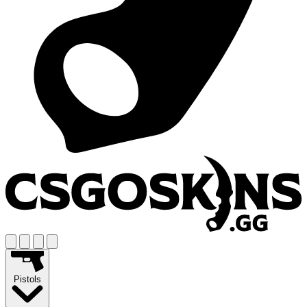
Pistols