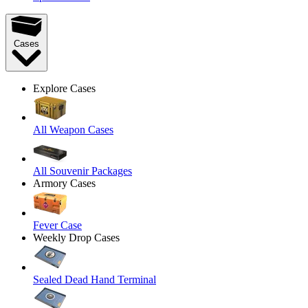
Cases
Explore Cases
All Weapon Cases
All Souvenir Packages
Armory Cases
Fever Case
Weekly Drop Cases
Sealed Dead Hand Terminal