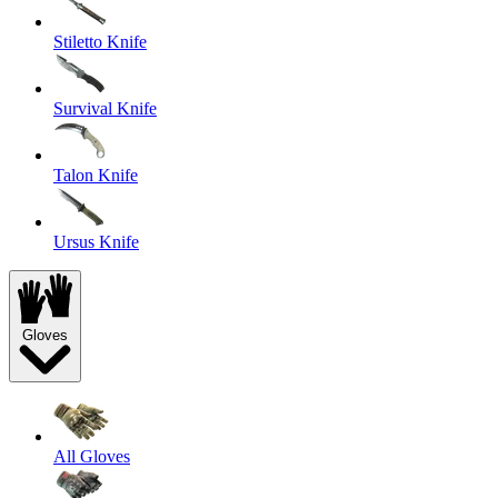
Stiletto Knife
Survival Knife
Talon Knife
Ursus Knife
Gloves
All Gloves