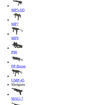
MP5-SD
MP7
MP9
P90
PP-Bizon
UMP-45
Shotguns
MAG-7