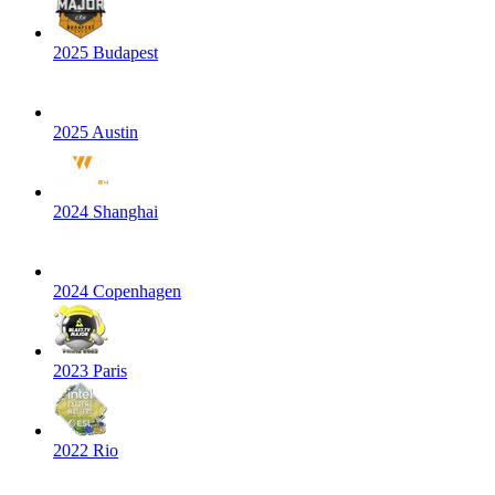
2025 Budapest
2025 Austin
2024 Shanghai
2024 Copenhagen
2023 Paris
2022 Rio