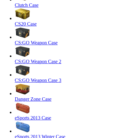
Clutch Case
CS20 Case
CS:GO Weapon Case
CS:GO Weapon Case 2
CS:GO Weapon Case 3
Danger Zone Case
eSports 2013 Case
eSports 2013 Winter Case