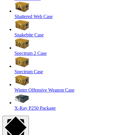
Shattered Web Case
Snakebite Case
Spectrum 2 Case
Spectrum Case
Winter Offensive Weapon Case
X-Ray P250 Package