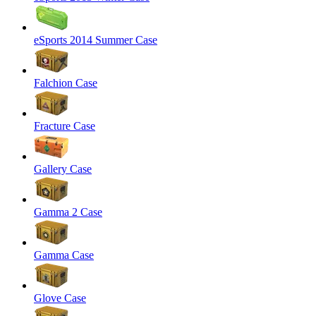
eSports 2014 Summer Case
Falchion Case
Fracture Case
Gallery Case
Gamma 2 Case
Gamma Case
Glove Case