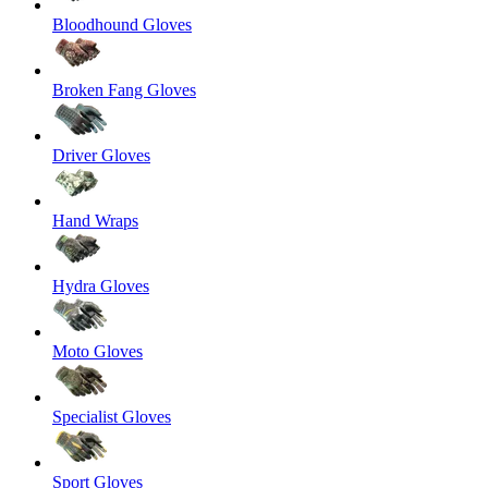
Bloodhound Gloves
Broken Fang Gloves
Driver Gloves
Hand Wraps
Hydra Gloves
Moto Gloves
Specialist Gloves
Sport Gloves