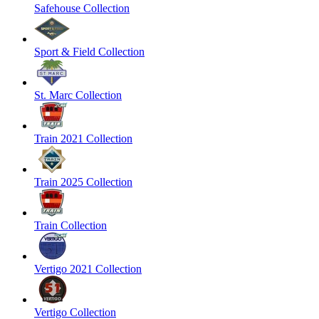
Safehouse Collection
Sport & Field Collection
St. Marc Collection
Train 2021 Collection
Train 2025 Collection
Train Collection
Vertigo 2021 Collection
Vertigo Collection