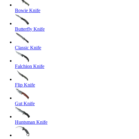
Bowie Knife
Butterfly Knife
Classic Knife
Falchion Knife
Flip Knife
Gut Knife
Huntsman Knife