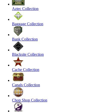
Aztec Collection
Baggage Collection
Bank Collection
Blacksite Collection
Cache Collection
Canals Collection
Chop Shop Collection