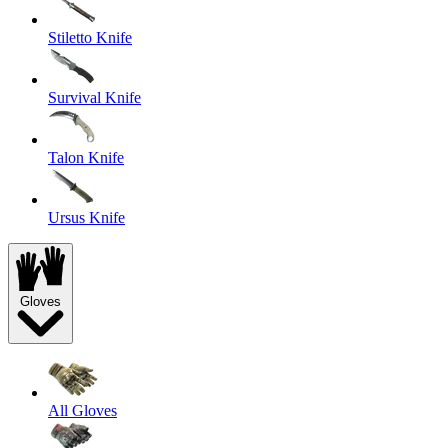
Stiletto Knife
Survival Knife
Talon Knife
Ursus Knife
Gloves
All Gloves