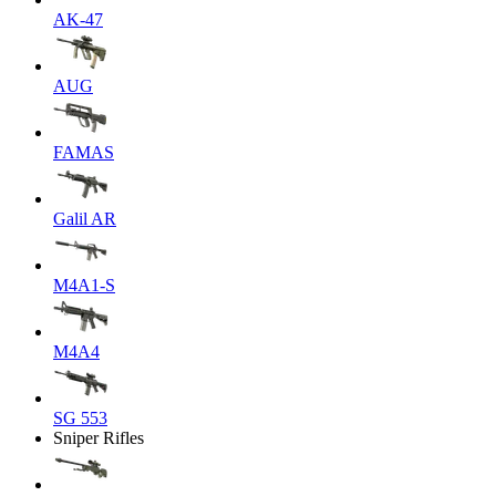
AK-47
AUG
FAMAS
Galil AR
M4A1-S
M4A4
SG 553
Sniper Rifles