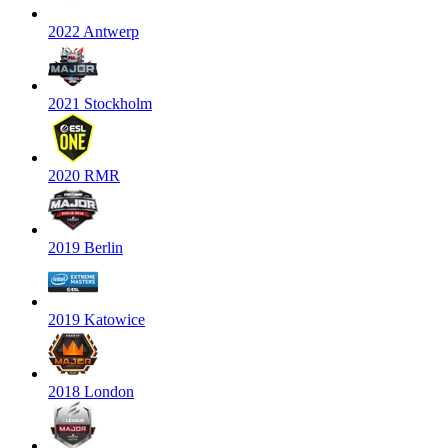
2022 Antwerp
2021 Stockholm
2020 RMR
2019 Berlin
2019 Katowice
2018 London