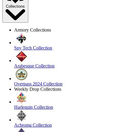
Collections
Armory Collections
Spy Tech Collection
Arabesque Collection
Overpass 2024 Collection
Weekly Drop Collections
Harlequin Collection
Achroma Collection