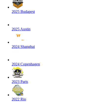
2025 Budapest
2025 Austin
2024 Shanghai
2024 Copenhagen
2023 Paris
2022 Rio