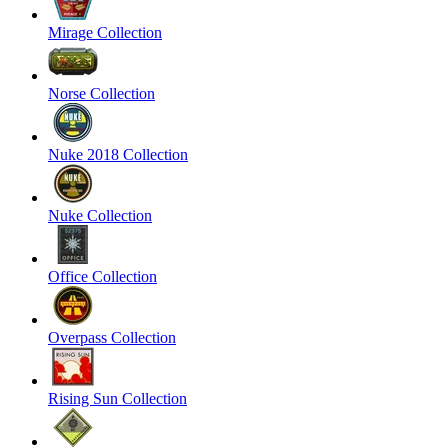
Mirage Collection
Norse Collection
Nuke 2018 Collection
Nuke Collection
Office Collection
Overpass Collection
Rising Sun Collection