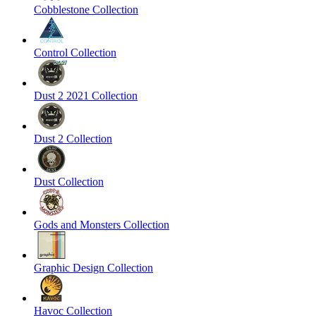
Cobblestone Collection
Control Collection
Dust 2 2021 Collection
Dust 2 Collection
Dust Collection
Gods and Monsters Collection
Graphic Design Collection
Havoc Collection