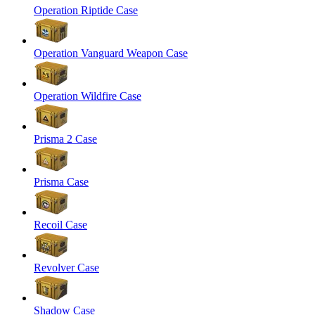
Operation Riptide Case
Operation Vanguard Weapon Case
Operation Wildfire Case
Prisma 2 Case
Prisma Case
Recoil Case
Revolver Case
Shadow Case