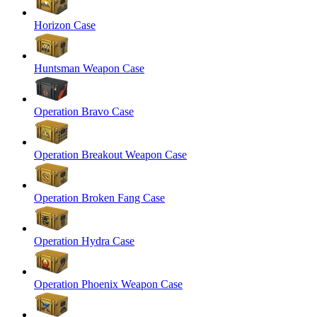
Horizon Case
Huntsman Weapon Case
Operation Bravo Case
Operation Breakout Weapon Case
Operation Broken Fang Case
Operation Hydra Case
Operation Phoenix Weapon Case