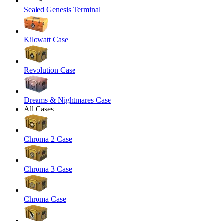
Sealed Genesis Terminal
Kilowatt Case
Revolution Case
Dreams & Nightmares Case
All Cases
Chroma 2 Case
Chroma 3 Case
Chroma Case