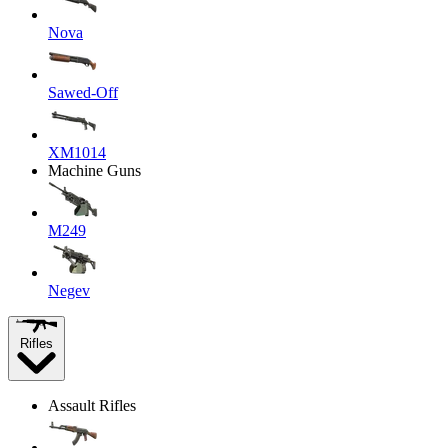
Nova
Sawed-Off
XM1014
Machine Guns
M249
Negev
Rifles
Assault Rifles