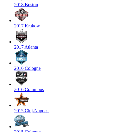
2018 Boston
2017 Krakow
2017 Atlanta
2016 Cologne
2016 Columbus
2015 Cluj-Napoca
2015 Cologne