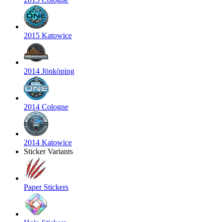
2015 Katowice
2014 Jönköping
2014 Cologne
2014 Katowice
Sticker Variants
Paper Stickers