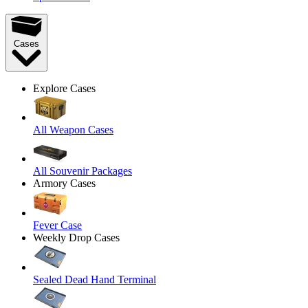
Cases
Explore Cases
All Weapon Cases
All Souvenir Packages
Armory Cases
Fever Case
Weekly Drop Cases
Sealed Dead Hand Terminal