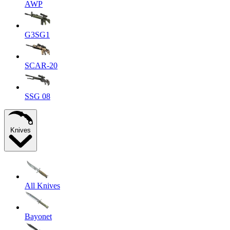
AWP
G3SG1
SCAR-20
SSG 08
Knives
All Knives
Bayonet