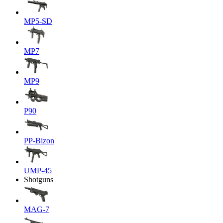
MP5-SD
MP7
MP9
P90
PP-Bizon
UMP-45
Shotguns
MAG-7