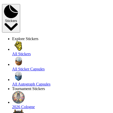
Stickers
Explore Stickers
All Stickers
All Sticker Capsules
All Autograph Capsules
Tournament Stickers
2026 Cologne