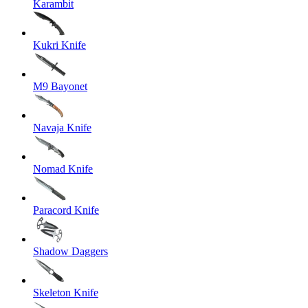
Karambit
Kukri Knife
M9 Bayonet
Navaja Knife
Nomad Knife
Paracord Knife
Shadow Daggers
Skeleton Knife