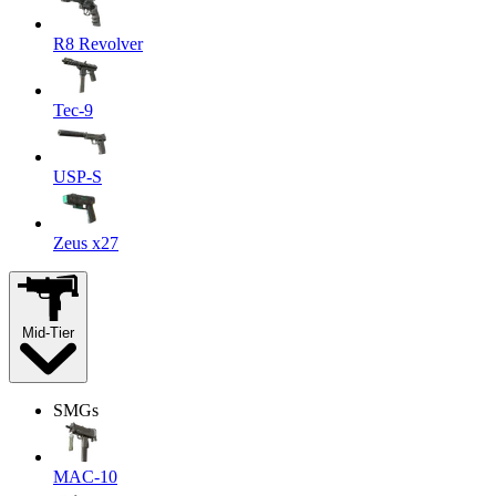
R8 Revolver
Tec-9
USP-S
Zeus x27
Mid-Tier
SMGs
MAC-10