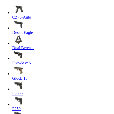
CZ75-Auto
Desert Eagle
Dual Berettas
Five-SeveN
Glock-18
P2000
P250