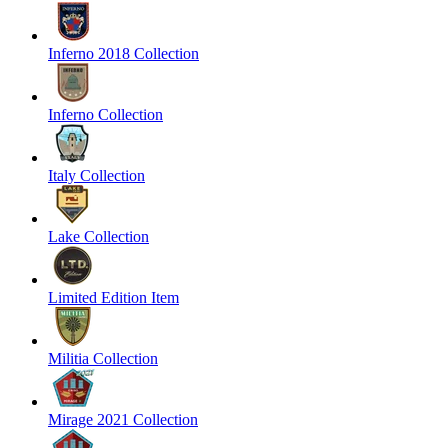
Inferno 2018 Collection
Inferno Collection
Italy Collection
Lake Collection
Limited Edition Item
Militia Collection
Mirage 2021 Collection