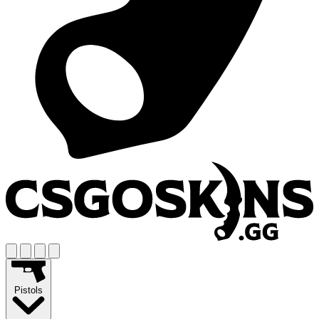
Pistols