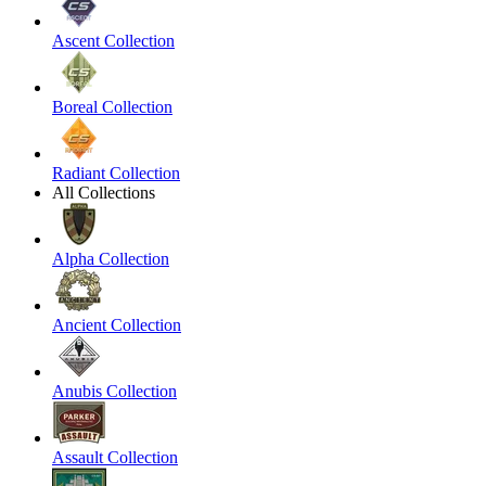
Ascent Collection
Boreal Collection
Radiant Collection
All Collections
Alpha Collection
Ancient Collection
Anubis Collection
Assault Collection