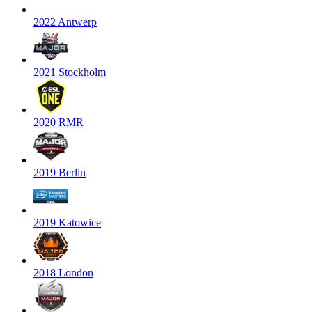
2022 Antwerp
2021 Stockholm
2020 RMR
2019 Berlin
2019 Katowice
2018 London