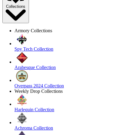
Collections
Armory Collections
Spy Tech Collection
Arabesque Collection
Overpass 2024 Collection
Weekly Drop Collections
Harlequin Collection
Achroma Collection