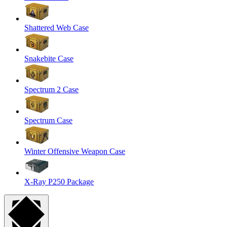
Shattered Web Case
Snakebite Case
Spectrum 2 Case
Spectrum Case
Winter Offensive Weapon Case
X-Ray P250 Package