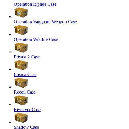
Operation Riptide Case
Operation Vanguard Weapon Case
Operation Wildfire Case
Prisma 2 Case
Prisma Case
Recoil Case
Revolver Case
Shadow Case