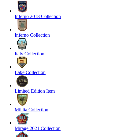
Inferno 2018 Collection
Inferno Collection
Italy Collection
Lake Collection
Limited Edition Item
Militia Collection
Mirage 2021 Collection