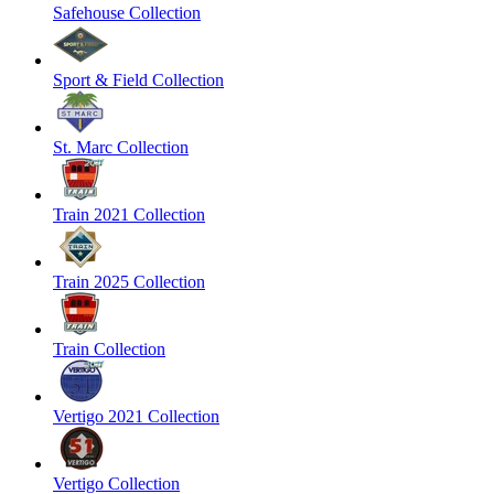
Safehouse Collection
Sport & Field Collection
St. Marc Collection
Train 2021 Collection
Train 2025 Collection
Train Collection
Vertigo 2021 Collection
Vertigo Collection