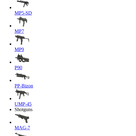
MP5-SD
MP7
MP9
P90
PP-Bizon
UMP-45
Shotguns
MAG-7