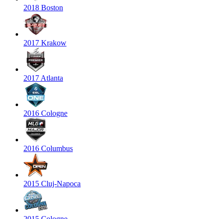
2018 Boston
2017 Krakow
2017 Atlanta
2016 Cologne
2016 Columbus
2015 Cluj-Napoca
2015 Cologne