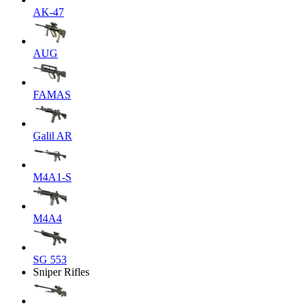
AK-47
AUG
FAMAS
Galil AR
M4A1-S
M4A4
SG 553
Sniper Rifles