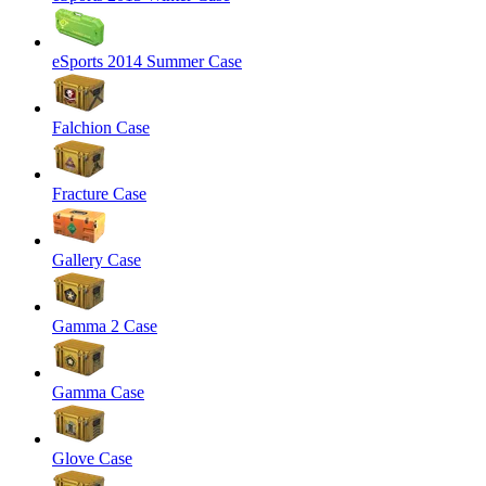
eSports 2014 Summer Case
Falchion Case
Fracture Case
Gallery Case
Gamma 2 Case
Gamma Case
Glove Case