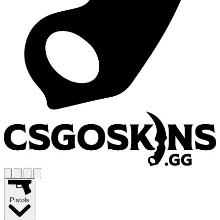
Pistols