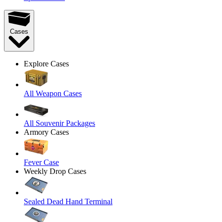
Cases
Explore Cases
All Weapon Cases
All Souvenir Packages
Armory Cases
Fever Case
Weekly Drop Cases
Sealed Dead Hand Terminal