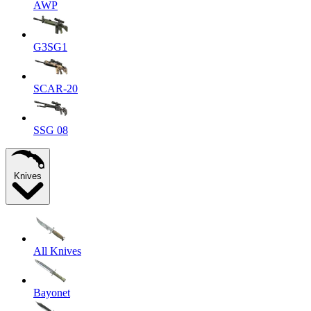
AWP
G3SG1
SCAR-20
SSG 08
Knives
All Knives
Bayonet