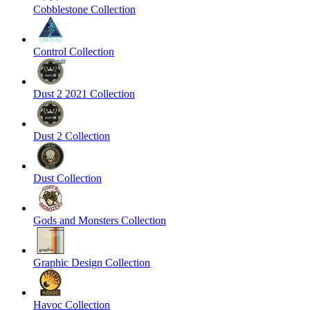
Cobblestone Collection
Control Collection
Dust 2 2021 Collection
Dust 2 Collection
Dust Collection
Gods and Monsters Collection
Graphic Design Collection
Havoc Collection