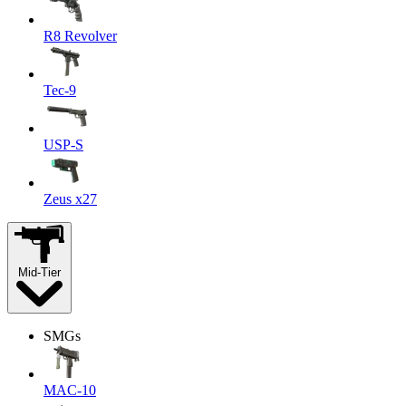
R8 Revolver
Tec-9
USP-S
Zeus x27
Mid-Tier
SMGs
MAC-10