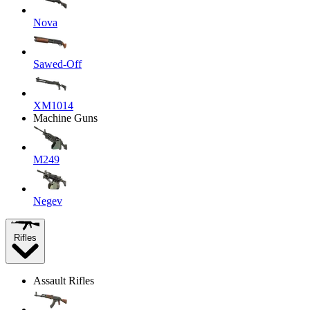
Nova
Sawed-Off
XM1014
Machine Guns
M249
Negev
Rifles
Assault Rifles