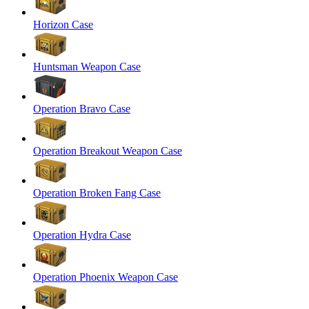
Horizon Case
Huntsman Weapon Case
Operation Bravo Case
Operation Breakout Weapon Case
Operation Broken Fang Case
Operation Hydra Case
Operation Phoenix Weapon Case