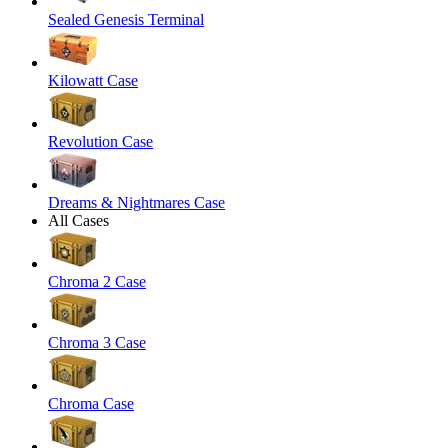
Sealed Genesis Terminal
Kilowatt Case
Revolution Case
Dreams & Nightmares Case
All Cases
Chroma 2 Case
Chroma 3 Case
Chroma Case