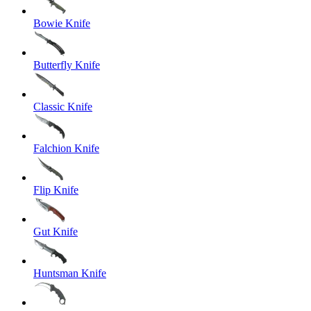
Bowie Knife
Butterfly Knife
Classic Knife
Falchion Knife
Flip Knife
Gut Knife
Huntsman Knife