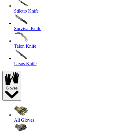
Stiletto Knife
Survival Knife
Talon Knife
Ursus Knife
Gloves
All Gloves