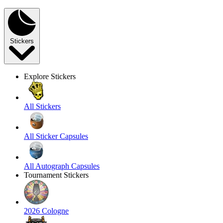
Stickers
Explore Stickers
All Stickers
All Sticker Capsules
All Autograph Capsules
Tournament Stickers
2026 Cologne