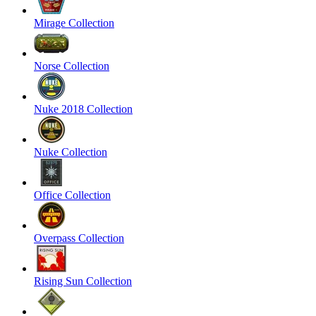
Mirage Collection
Norse Collection
Nuke 2018 Collection
Nuke Collection
Office Collection
Overpass Collection
Rising Sun Collection