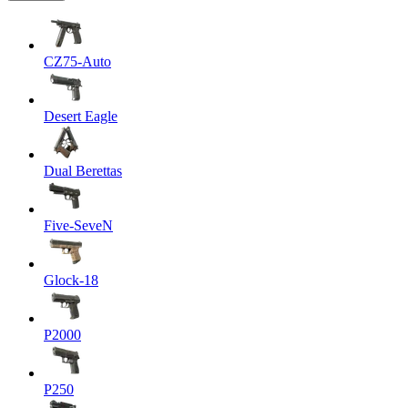
CZ75-Auto
Desert Eagle
Dual Berettas
Five-SeveN
Glock-18
P2000
P250