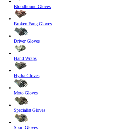
Bloodhound Gloves
Broken Fang Gloves
Driver Gloves
Hand Wraps
Hydra Gloves
Moto Gloves
Specialist Gloves
Sport Gloves