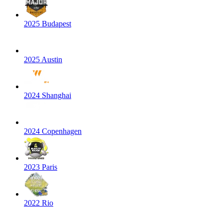
2025 Budapest
2025 Austin
2024 Shanghai
2024 Copenhagen
2023 Paris
2022 Rio