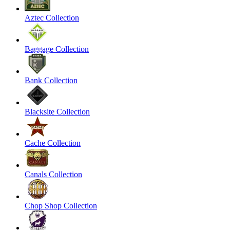
Aztec Collection
Baggage Collection
Bank Collection
Blacksite Collection
Cache Collection
Canals Collection
Chop Shop Collection