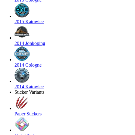
2015 Katowice
2014 Jönköping
2014 Cologne
2014 Katowice
Sticker Variants
Paper Stickers