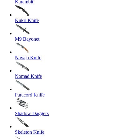
Karambit
Kukri Knife
M9 Bayonet
Navaja Knife
Nomad Knife
Paracord Knife
Shadow Daggers
Skeleton Knife