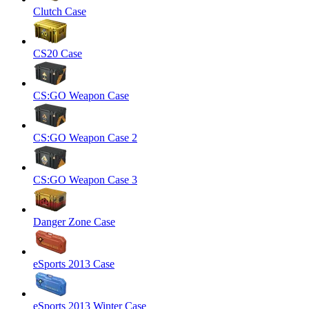
Clutch Case
CS20 Case
CS:GO Weapon Case
CS:GO Weapon Case 2
CS:GO Weapon Case 3
Danger Zone Case
eSports 2013 Case
eSports 2013 Winter Case