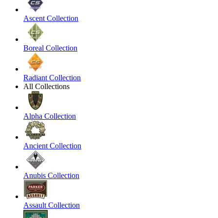
Ascent Collection
Boreal Collection
Radiant Collection
All Collections
Alpha Collection
Ancient Collection
Anubis Collection
Assault Collection