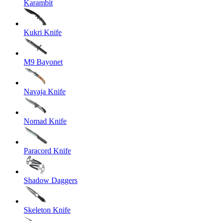
Karambit
Kukri Knife
M9 Bayonet
Navaja Knife
Nomad Knife
Paracord Knife
Shadow Daggers
Skeleton Knife