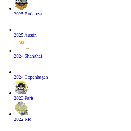
2025 Budapest
2025 Austin
2024 Shanghai
2024 Copenhagen
2023 Paris
2022 Rio