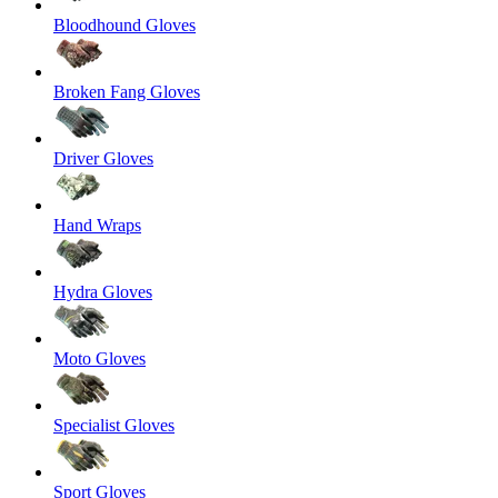
Bloodhound Gloves
Broken Fang Gloves
Driver Gloves
Hand Wraps
Hydra Gloves
Moto Gloves
Specialist Gloves
Sport Gloves