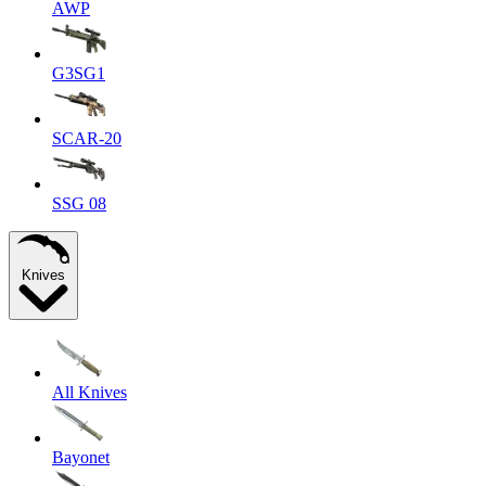
AWP
G3SG1
SCAR-20
SSG 08
Knives
All Knives
Bayonet