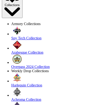
Collections
Armory Collections
Spy Tech Collection
Arabesque Collection
Overpass 2024 Collection
Weekly Drop Collections
Harlequin Collection
Achroma Collection