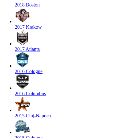
2018 Boston
2017 Krakow
2017 Atlanta
2016 Cologne
2016 Columbus
2015 Cluj-Napoca
2015 Cologne