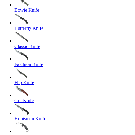
Bowie Knife
Butterfly Knife
Classic Knife
Falchion Knife
Flip Knife
Gut Knife
Huntsman Knife