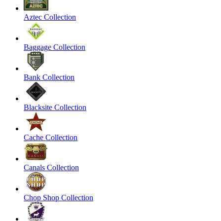
Aztec Collection
Baggage Collection
Bank Collection
Blacksite Collection
Cache Collection
Canals Collection
Chop Shop Collection