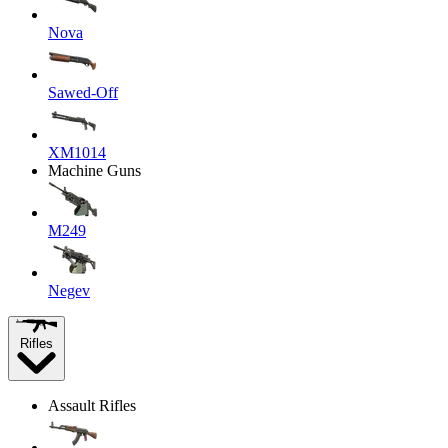
Nova
Sawed-Off
XM1014
Machine Guns
M249
Negev
Rifles
Assault Rifles