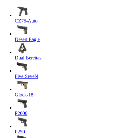
CZ75-Auto
Desert Eagle
Dual Berettas
Five-SeveN
Glock-18
P2000
P250