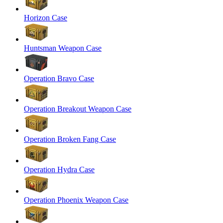
Horizon Case
Huntsman Weapon Case
Operation Bravo Case
Operation Breakout Weapon Case
Operation Broken Fang Case
Operation Hydra Case
Operation Phoenix Weapon Case