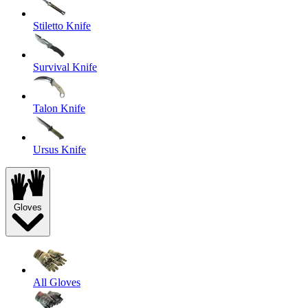
Stiletto Knife
Survival Knife
Talon Knife
Ursus Knife
Gloves
All Gloves