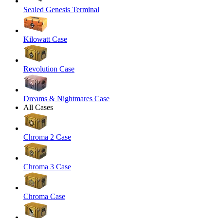
Sealed Genesis Terminal
Kilowatt Case
Revolution Case
Dreams & Nightmares Case
All Cases
Chroma 2 Case
Chroma 3 Case
Chroma Case