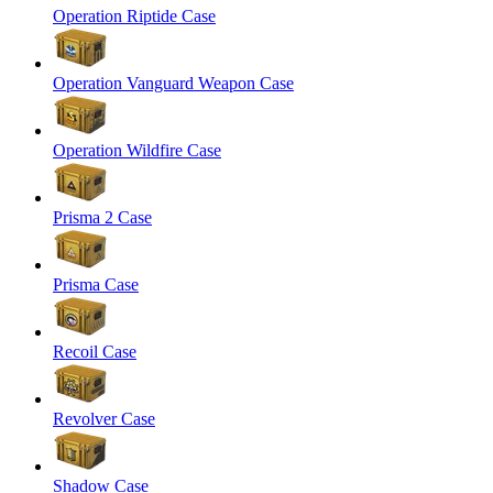
Operation Riptide Case
Operation Vanguard Weapon Case
Operation Wildfire Case
Prisma 2 Case
Prisma Case
Recoil Case
Revolver Case
Shadow Case