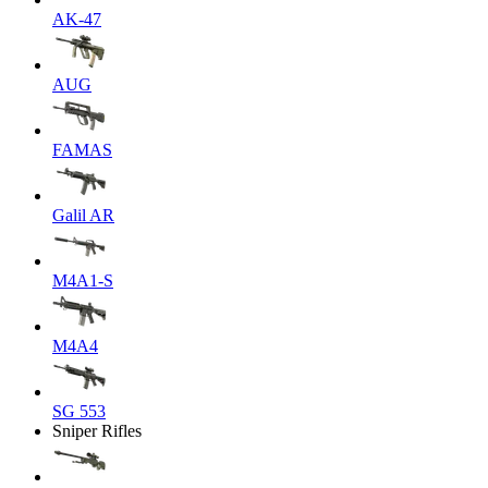
AK-47
AUG
FAMAS
Galil AR
M4A1-S
M4A4
SG 553
Sniper Rifles