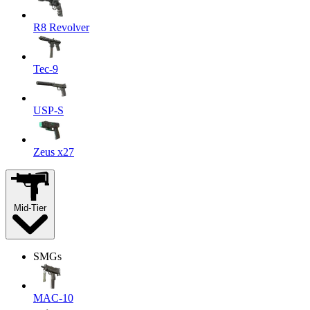
R8 Revolver
Tec-9
USP-S
Zeus x27
Mid-Tier
SMGs
MAC-10