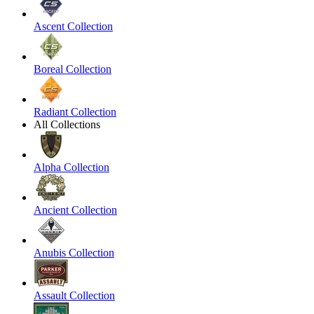
Ascent Collection
Boreal Collection
Radiant Collection
All Collections
Alpha Collection
Ancient Collection
Anubis Collection
Assault Collection