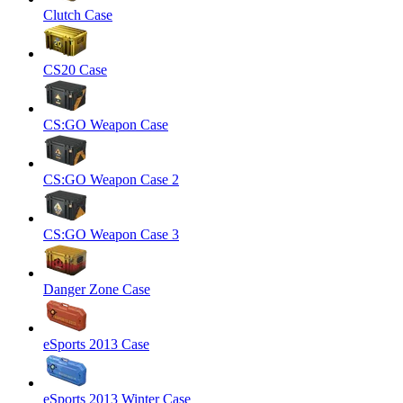
Clutch Case
CS20 Case
CS:GO Weapon Case
CS:GO Weapon Case 2
CS:GO Weapon Case 3
Danger Zone Case
eSports 2013 Case
eSports 2013 Winter Case