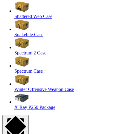
Shattered Web Case
Snakebite Case
Spectrum 2 Case
Spectrum Case
Winter Offensive Weapon Case
X-Ray P250 Package