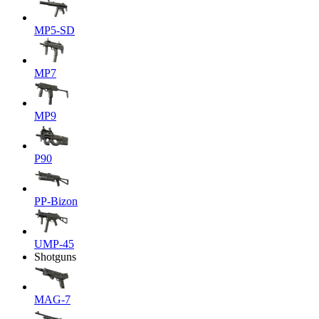
MP5-SD
MP7
MP9
P90
PP-Bizon
UMP-45
Shotguns
MAG-7