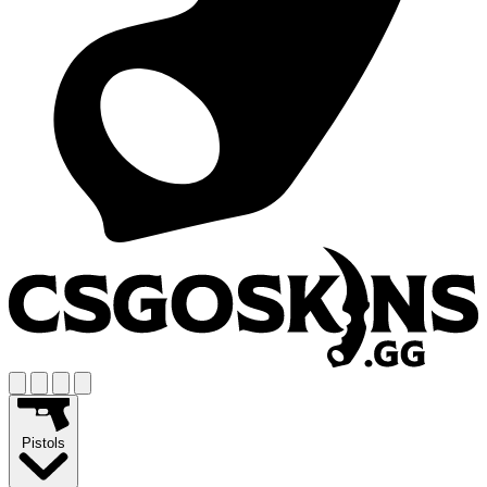
Pistols