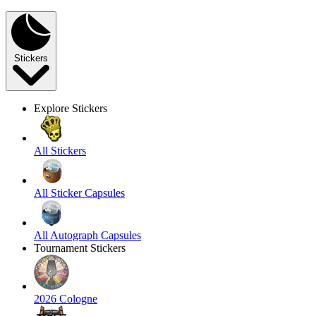
Stickers
Explore Stickers
All Stickers
All Sticker Capsules
All Autograph Capsules
Tournament Stickers
2026 Cologne