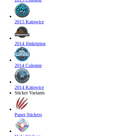
2015 Katowice
2014 Jönköping
2014 Cologne
2014 Katowice
Sticker Variants
Paper Stickers