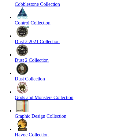
Cobblestone Collection
Control Collection
Dust 2 2021 Collection
Dust 2 Collection
Dust Collection
Gods and Monsters Collection
Graphic Design Collection
Havoc Collection