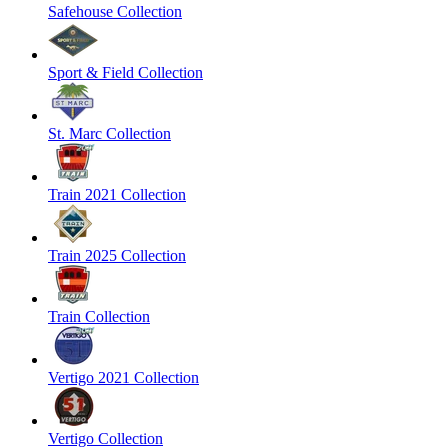
Safehouse Collection
Sport & Field Collection
St. Marc Collection
Train 2021 Collection
Train 2025 Collection
Train Collection
Vertigo 2021 Collection
Vertigo Collection