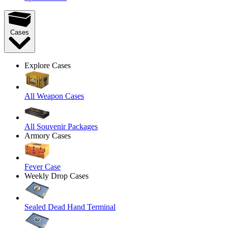
Cases
Explore Cases
All Weapon Cases
All Souvenir Packages
Armory Cases
Fever Case
Weekly Drop Cases
Sealed Dead Hand Terminal