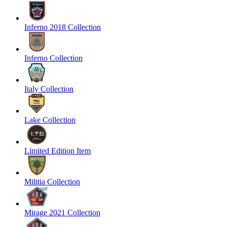
Inferno 2018 Collection
Inferno Collection
Italy Collection
Lake Collection
Limited Edition Item
Militia Collection
Mirage 2021 Collection