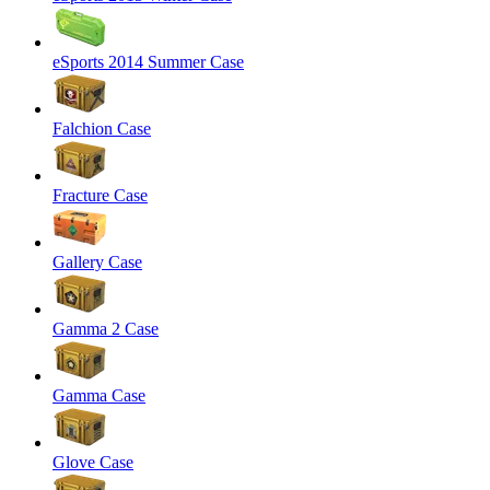
eSports 2014 Summer Case
Falchion Case
Fracture Case
Gallery Case
Gamma 2 Case
Gamma Case
Glove Case