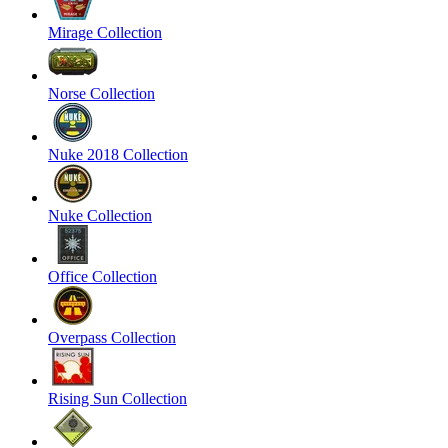
Mirage Collection
Norse Collection
Nuke 2018 Collection
Nuke Collection
Office Collection
Overpass Collection
Rising Sun Collection