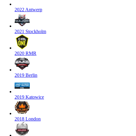
2022 Antwerp
2021 Stockholm
2020 RMR
2019 Berlin
2019 Katowice
2018 London